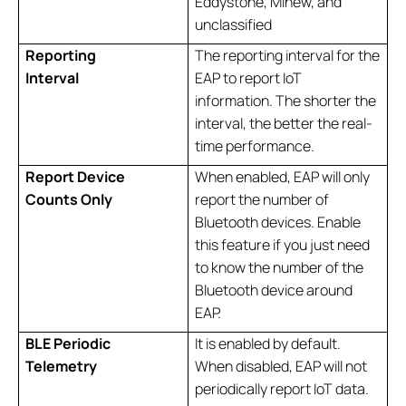
Eddystone, Minew, and
unclassified
Reporting
The reporting interval for the
Interval
EAP to report IoT
information. The shorter the
interval, the better the real-
time performance.
Report Device
When enabled, EAP will only
Counts
Only
report the number of
Bluetooth devices. Enable
this feature if you just need
to know the number of the
Bluetooth device around
EAP.
BLE Periodic
It is enabled by default.
Telemetry
When disabled, EAP will not
periodically report IoT data.