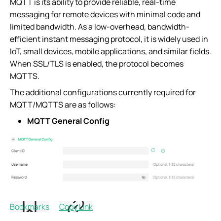
MQTT is its ability to provide reliable, real-time
messaging for remote devices with minimal code and
limited bandwidth. As a low-overhead, bandwidth-
efficient instant messaging protocol, it is widely used in
IoT, small devices, mobile applications, and similar fields.
When SSL/TLS is enabled, the protocol becomes
MQTTS.
The additional configurations currently required for
MQTT/MQTTS are as follows:
MQTT General Config
Parameters Explanation:
Bookmarks
Copy Link
Item
Configuration