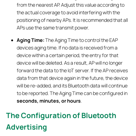
from the nearest AP. Adjust this value according to
the actual coverage to avoid interfering with the
positioning of nearby APs. It is recommended that all
APs use the same transmit power.
Aging Time
:
The Aging Time to control the EAP
devices aging time. If no data is received from a
device within a certain period, the entry for that
device will be deleted. As a result, AP will no longer
forward the data to the IoT server. If the AP receives
data from that device again in the future, the device
will be re-added, and its Bluetooth data will continue
to be reported. The Aging Time can be configured in
seconds, minutes, or hours
.
The Configuration of Bluetooth
Advertising