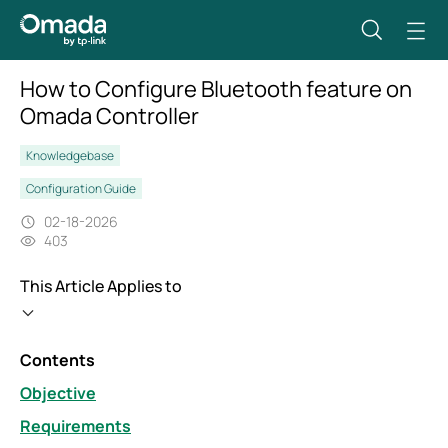
How to Configure Bluetooth feature on
Omada Controller
Knowledgebase
Configuration Guide
02-18-2026
403
This Article Applies to
Contents
Objective
Requirements