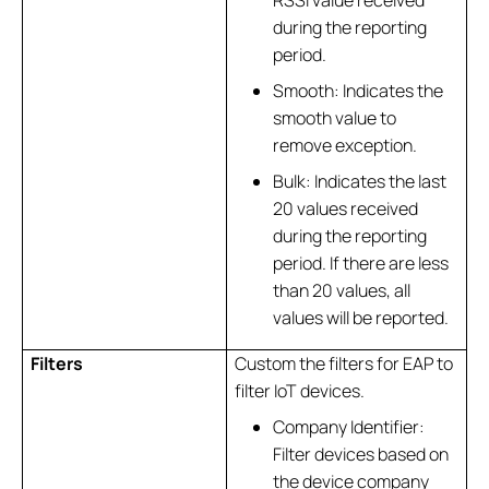
RSSI value received
during the reporting
period.
Smooth: Indicates the
smooth value to
remove exception.
Bulk: Indicates the last
20 values received
during the reporting
period. If there are less
than 20 values, all
values will be reported.
Filters
Custom the filters for EAP to
filter IoT devices.
Company Identifier:
Filter devices based on
the device company