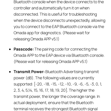
Bluetooth console when the device connects to the
controller and automatically turn it on when
disconnected. This is useful for troubleshooting
when the device disconnects unexpectedly, allowing
you to connect to the EAP Bluetooth console via the
Omada app for diagnostics. (Please wait for
releasing Omada APP v5.1)
Passcode:
The pairing code for connecting the
Omada APP to the EAP device via Bluetooth console.
(Please wait for releasing Omada APP v5.1)
Transmit Power
:
Bluetooth Advertising transmit
power (dB). The following values are currently
supported: [-20, -18, -15, -12, -10, -9, -6, -5, -3, 0, 1,
2, 3, 4, 5,14, 15, 16, 17, 18, 19, 20]. The higher the
transmit power, the longer the coverage range. In
actual deployment, ensure that the Bluetooth
terminal receives the strongest Bluetooth signal