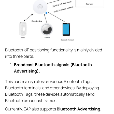
Bluetooth IoT positioning functionality is mainly divided
into three parts:
Broadcast Bluetooth signals (Bluetooth
Advertising).
This part mainly relies on various Bluetooth Tags,
Bluetooth terminals, and other devices. By deploying
Bluetooth Tags, these devices automatically send
Bluetooth broadcast frames.
Currently, EAP also supports
Bluetooth Advertising
.