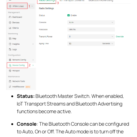
Status:
Bluetooth Master Switch. When enabled,
IoT Transport Streams and Bluetooth Advertising
functions become active.
Consol
e
: The Bluetooth Console can be configured
to Auto, On or Off. The Auto mode is to turn off the