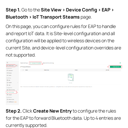
Step 1.
Go to the
Site View > Device Config > EAP >
Bluetooth
> IoT Transport Steams
page.
On this page, you can configure rules for EAP to handle
and report IoT data. It is Site-level configuration and all
configuration will be applied to wireless devices on the
current Site, and device-level configuration overrides are
not supported.
Step 2.
Click
Create New Entry
to configure the rules
for the EAP to forward Bluetooth data. Up to 4 entries are
currently supported.