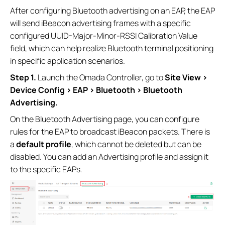
After configuring Bluetooth advertising on an EAP, the EAP
will send iBeacon advertising frames with a specific
configured UUID-Major-Minor-RSSI Calibration Value
field, which can help realize Bluetooth terminal positioning
in specific application scenarios.
Step 1.
Launch the Omada Controller, go to
Site View >
Device Config > EAP > Bluetooth
> Bluetooth
Advertising.
On the Bluetooth Advertising page, you can configure
rules for the EAP to broadcast iBeacon packets. There is
a
default profile
, which cannot be deleted but can be
disabled. You can add an Advertising profile and assign it
to the specific EAPs.