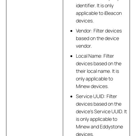
identifier. It is only
applicable to iBeacon
devices.
Vendor: Filter devices
based on the device
vendor.
Local Name: Filter
devices based on the
their local name. It is
only applicable to
Minew devices.
Service UUID: Filter
devices based on the
device’s Service UUID. It
is only applicable to
Minew and Eddystone
devices.