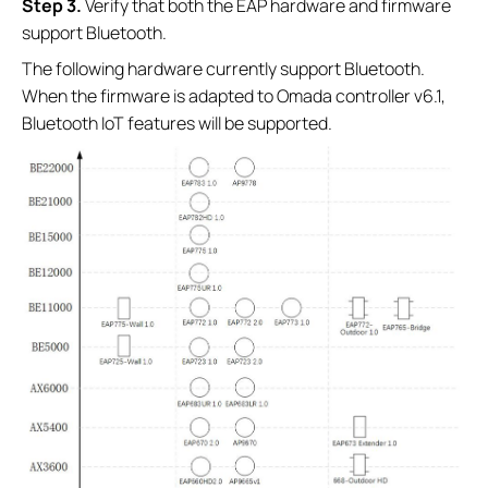
Step 3.
Verify that both the EAP hardware and firmware
support Bluetooth.
The following hardware currently support Bluetooth.
When the firmware is adapted to Omada controller v6.1,
Bluetooth IoT features will be supported.