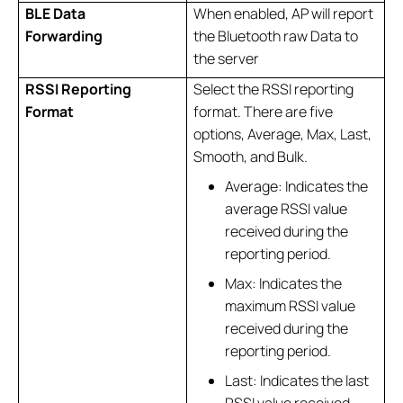
BLE Data
When enabled, AP will report
Forwarding
the Bluetooth raw Data to
the server
RSSI Reporting
Select the RSSI reporting
Format
format. There are five
options, Average, Max, Last,
Smooth, and Bulk.
Average: Indicates the
average RSSI value
received during the
reporting period.
Max: Indicates the
maximum RSSI value
received during the
reporting period.
Last: Indicates the last