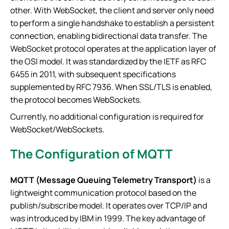
other. With WebSocket, the client and server only need
to perform a single handshake to establish a persistent
connection, enabling bidirectional data transfer. The
WebSocket protocol operates at the application layer of
the OSI model. It was standardized by the IETF as RFC
6455 in 2011, with subsequent specifications
supplemented by RFC 7936. When SSL/TLS is enabled,
the protocol becomes WebSockets.
Currently, no additional configuration is required for
WebSocket/WebSockets.
The Configuration of MQTT
MQTT (Message Queuing Telemetry Transport)
is a
lightweight communication protocol based on the
publish/subscribe model. It operates over TCP/IP and
was introduced by IBM in 1999. The key advantage of