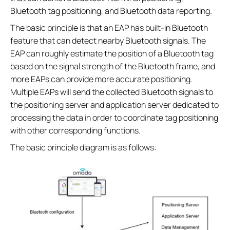
Bluetooth tag positioning, and Bluetooth data reporting.
The basic principle is that an EAP has built-in Bluetooth
feature that can detect nearby Bluetooth signals. The
EAP can roughly estimate the position of a Bluetooth tag
based on the signal strength of the Bluetooth frame, and
more EAPs can provide more accurate positioning.
Multiple EAPs will send the collected Bluetooth signals to
the positioning server and application server dedicated to
processing the data in order to coordinate tag positioning
with other corresponding functions.
The basic principle diagram is as follows: