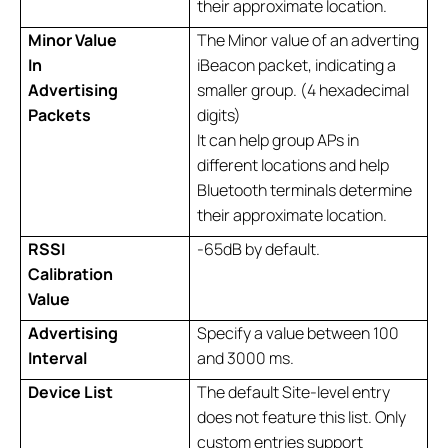
their approximate location.
Minor Value
The Minor value of an adverting
In
iBeacon packet, indicating a
Advertising
smaller group. (4 hexadecimal
Packets
digits)
It can help group APs in
different locations and help
Bluetooth terminals determine
their approximate location.
RSSI
-65dB by default.
Calibration
Value
Advertising
Specify a value between 100
Interval
and 3000 ms.
Device List
The default Site-level entry
does not feature this list. Only
custom entries support