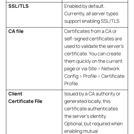
SSL/TLS
Enabled by default.
Currently, all server types
support enabling SSL/TLS.
CA file
Certificates from a CA or
self-signed certificates are
used to validate the server's
certificate. You can create
them quickly on the current
page or via Site > Network
Config > Profile > Certificate
Profile.
Client
Issued by a CA authority or
Certificate File
generated locally, this
certificate authenticates
the server's identity.
Optional, but required when
enabling mutual