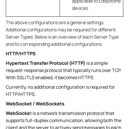
applicable to Eddystone
devices.
The above configurations are a general settings.
Additional configurations may be required for different
Server Types. Below is an overview of each Server Type
and its corresponding additional configurations.
HTTP/HTTPS
Hypertext Transfer Protocol (HTTP)
is a simple
request-response protocol that typically runs over TCP.
With SSL/TLS enabled, it becomes HTTPS.
Currently, no additional configuration is required for
HTTP/HTTPS.
WebSocket / WebSockets
WebSocke
t is a network transmission protocol that
supports full-duplex communication, allowing both the
client and the server to actively send messages to each