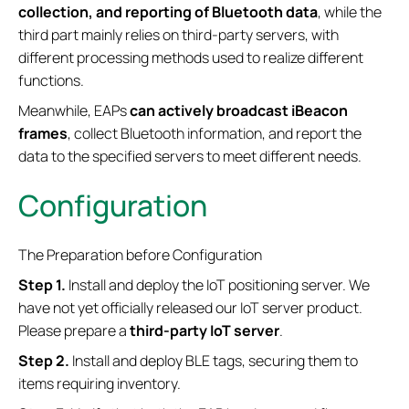
collection, and reporting of Bluetooth data
, while the
third part mainly relies on third-party servers, with
different processing methods used to realize different
functions.
Meanwhile, EAPs
can actively broadcast iBeacon
frames
, collect Bluetooth information, and report the
data to the specified servers to meet different needs.
Configuration
The Preparation before Configuration
Step 1.
Install and deploy the IoT positioning server. We
have not yet officially released our IoT server product.
Please prepare a
third-party IoT server
.
Step 2.
Install and deploy BLE tags, securing them to
items requiring inventory.