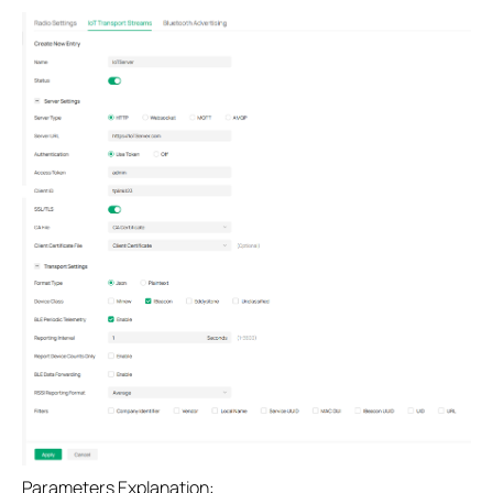
Parameters Explanation: