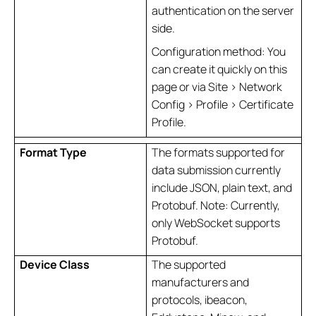
authentication on the server
side.
Configuration method: You
can create it quickly on this
page or via Site > Network
Config > Profile > Certificate
Profile.
Format Type
The formats supported for
data submission currently
include JSON, plain text, and
Protobuf. Note: Currently,
only WebSocket supports
Protobuf.
Device Class
The supported
manufacturers and
protocols, ibeacon,