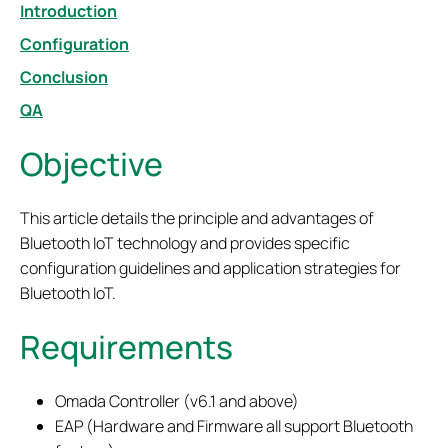
Introduction
Configuration
Conclusion
QA
Objective
This article details the principle and advantages of
Bluetooth IoT technology and provides specific
configuration guidelines and application strategies for
Bluetooth IoT.
Requirements
Omada Controller (v6.1 and above)
EAP (Hardware and Firmware all support Bluetooth