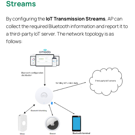
Streams
By configuring the
IoT Transmission Streams
, AP can
collect the required Bluetooth information and report it to
a third-party IoT server. The network topology is as
follows: