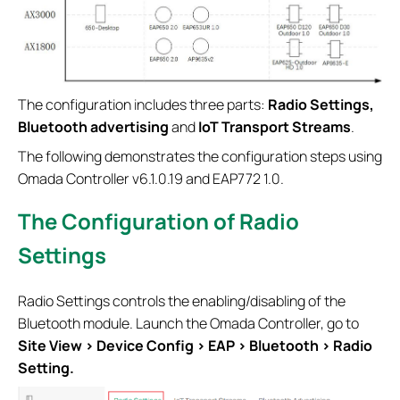
The configuration includes three parts:
Radio Settings,
Bluetooth advertising
and
IoT Transport Streams
.
The following demonstrates the configuration steps using
Omada Controller v6.1.0.19 and EAP772 1.0.
The Configuration of Radio
Settings
Radio Settings controls the enabling/disabling of the
Bluetooth module. Launch the Omada Controller, go to
Site View > Device Config > EAP > Bluetooth
> Radio
Setting.