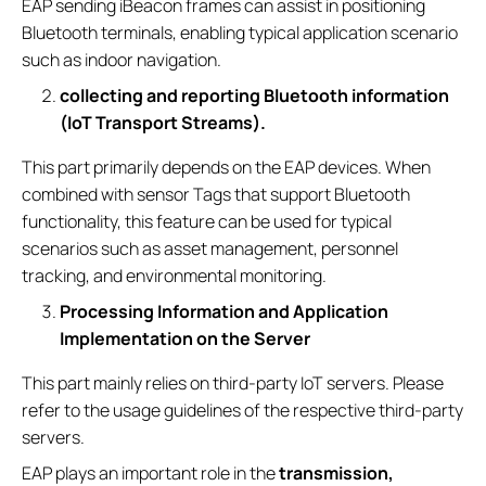
EAP sending iBeacon frames can assist in positioning
Bluetooth terminals, enabling typical application scenario
such as indoor navigation.
collecting and reporting Bluetooth information
(IoT Transport Streams).
This part primarily depends on the EAP devices. When
combined with sensor Tags that support Bluetooth
functionality, this feature can be used for typical
scenarios such as asset management, personnel
tracking, and environmental monitoring.
Processing Information and Application
Implementation on the Server
This part mainly relies on third-party IoT servers. Please
refer to the usage guidelines of the respective third-party
servers.
EAP plays an important role in the
transmission,