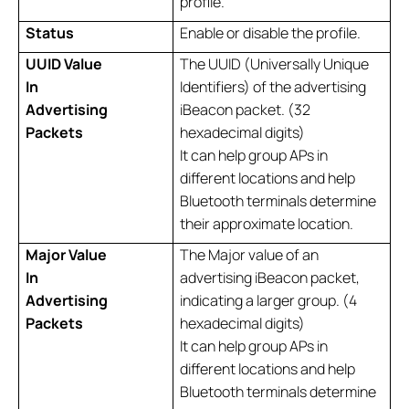
profile.
Status
Enable or disable the profile.
UUID Value
The UUID (Universally Unique
In
Identifiers) of the advertising
Advertising
iBeacon packet. (32
Packets
hexadecimal digits)
It can help group APs in
different locations and help
Bluetooth terminals determine
their approximate location.
Major Value
The Major value of an
In
advertising iBeacon packet,
Advertising
indicating a larger group. (4
Packets
hexadecimal digits)
It can help group APs in
different locations and help
Bluetooth terminals determine