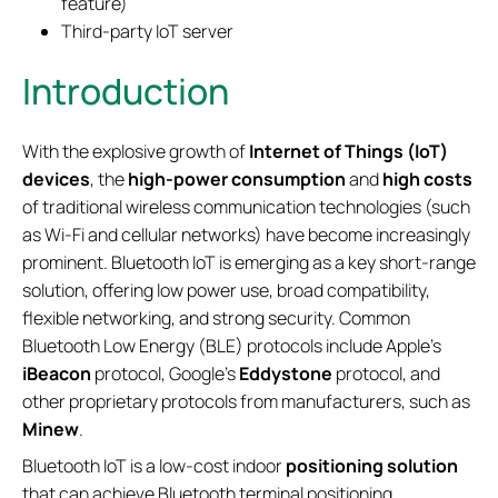
feature)
Third-party IoT server
Introduction
With the explosive growth of
Internet of Things (IoT)
devices
, the
high-power consumption
and
high costs
of traditional wireless communication technologies (such
as Wi-Fi and cellular networks) have become increasingly
prominent. Bluetooth IoT is emerging as a key short-range
solution, offering low power use, broad compatibility,
flexible networking, and strong security. Common
Bluetooth Low Energy (BLE) protocols include Apple's
iBeacon
protocol, Google's
Eddystone
protocol, and
other proprietary protocols from manufacturers, such as
Minew
.
Bluetooth IoT is a low-cost indoor
positioning solution
that can achieve Bluetooth terminal positioning,