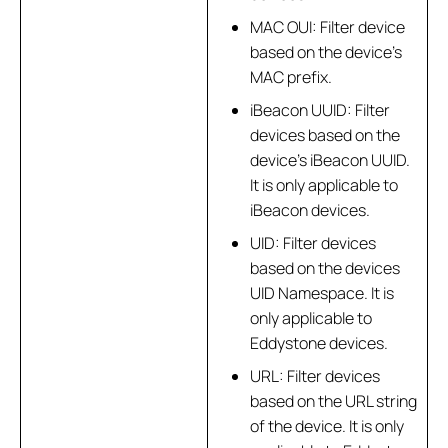
MAC OUI: Filter device
based on the device’s
MAC prefix.
iBeacon UUID: Filter
devices based on the
device’s iBeacon UUID.
It is only applicable to
iBeacon devices.
UID: Filter devices
based on the devices
UID Namespace. It is
only applicable to
Eddystone devices.
URL: Filter devices
based on the URL string
of the device. It is only