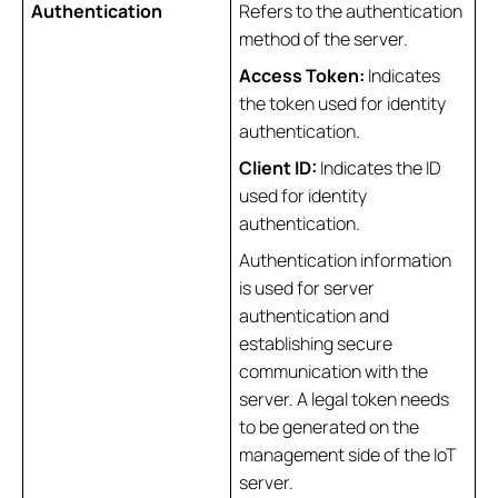
Authentication
Refers to the authentication
method of the server.
Access Token:
Indicates
the token used for identity
authentication.
Client ID:
Indicates the ID
used for identity
authentication.
Authentication information
is used for server
authentication and
establishing secure
communication with the
server. A legal token needs
to be generated on the
management side of the IoT
server.