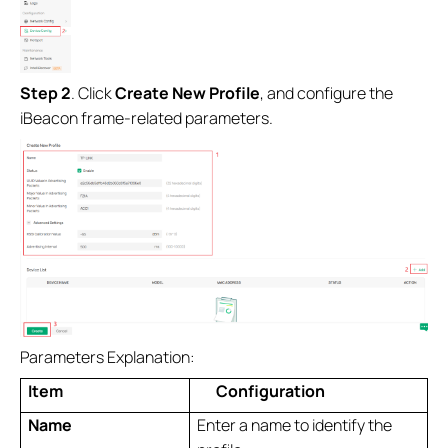
Step 2
. Click
Create New Profile
, and configure the
iBeacon frame-related parameters.
Parameters Explanation:
Item
Configuration
Name
Enter a name to identify the