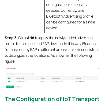
configuration of specific
devices. Currently, one
Bluetooth Advertising profile
can be configured for a single
device.
Step 3.
Click
Add
to apply the newly added adverting
profile to the specified EAP devices. In this way iBeacon
frames sent by EAP in different areas can be inconsistent
to distinguish the locations. As shown in the following
figure:
The Configuration of IoT Transport