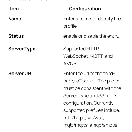
Item
Configuration
Name
Enter a name to identify the
profile.
Status
enable or disable the entry.
Server
Type
Supported HTTP,
WebSocket, MQTT, and
AMQP
Server URL
Enter the url of the third-
party IoT server. The prefix
must be consistent with the
Server Type and SSL/TLS
configuration. Currently
supported prefixes include:
http/https, ws/wss,
mqtt/mqtts, amqp/amqps.