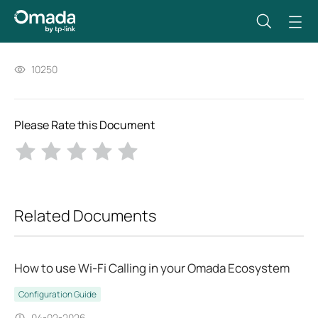
10250
Please Rate this Document
Related Documents
How to use Wi-Fi Calling in your Omada Ecosystem
Configuration Guide
04-02-2026