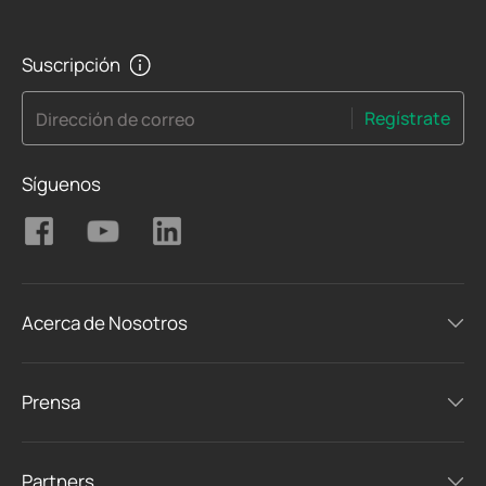
Suscripción
Regístrate
Dirección de correo
Síguenos
Acerca de Nosotros
Prensa
Partners