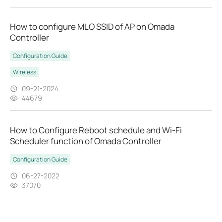
How to configure MLO SSID of AP on Omada
Controller
Configuration Guide
Wireless
09-21-2024
44679
How to Configure Reboot schedule and Wi-Fi
Scheduler function of Omada Controller
Configuration Guide
06-27-2022
37070