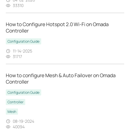
33310
How to Configure Hotspot 2.0 Wi-Fi on Omada
Controller
Configuration Guide
11-14-2025
31717
How to configure Mesh & Auto Failover on Omada
Controller
Configuration Guide
Controller
Mesh
08-19-2024
40094