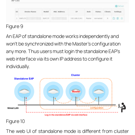
Figure 9
An EAP of standalone mode works independently and
won’t be synchronized with the Master’s configuration
any more. Thus users must login the standalone EAP’s
web interface via its own IP address to configure it
individually.
Figure 10
The web UI of standalone mode is different from cluster