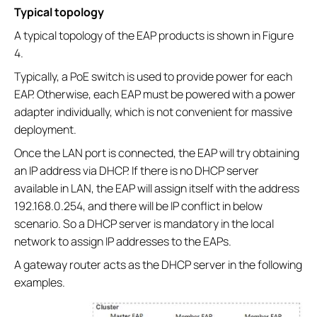
Typical topology
A typical topology of the EAP products is shown in Figure
4.
Typically, a PoE switch is used to provide power for each
EAP. Otherwise, each EAP must be powered with a power
adapter individually, which is not convenient for massive
deployment.
Once the LAN port is connected, the EAP will try obtaining
an IP address via DHCP. If there is no DHCP server
available in LAN, the EAP will assign itself with the address
192.168.0.254, and there will be IP conflict in below
scenario. So a DHCP server is mandatory in the local
network to assign IP addresses to the EAPs.
A gateway router acts as the DHCP server in the following
examples.