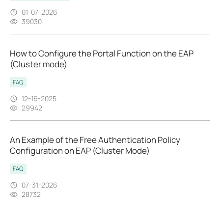
01-07-2026
39030
How to Configure the Portal Function on the EAP
(Cluster mode)
FAQ
12-16-2025
29942
An Example of the Free Authentication Policy
Configuration on EAP (Cluster Mode)
FAQ
07-31-2026
28732