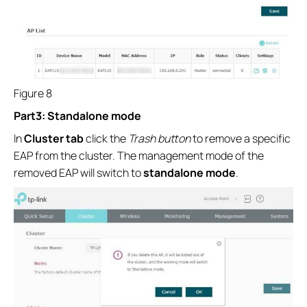
Figure 8
Part3: Standalone mode
In
Cluster tab
click the
Trash button
to remove a specific
EAP from the cluster. The management mode of the
removed EAP will switch to
standalone mode
.