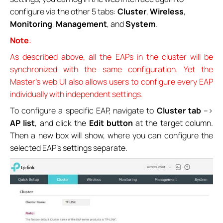
configure via the other 5 tabs:
Cluster
,
Wireless
,
Monitoring
,
Management
, and
System
.
Note
:
As described above, all the EAPs in the cluster will be
synchronized with the same configuration. Yet the
Master’s web UI also allows users to configure every EAP
individually with independent settings.
To configure a specific EAP, navigate to
Cluster tab
-->
AP list
, and click the
Edit
button
at the target column.
Then a new box will show, where you can configure the
selected EAP’s settings separate.