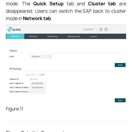
mode. The
Quick Setup
tab and
Cluster tab
are
disappeared. Users can switch the EAP back to cluster
mode in
Network tab
.
Figure 11