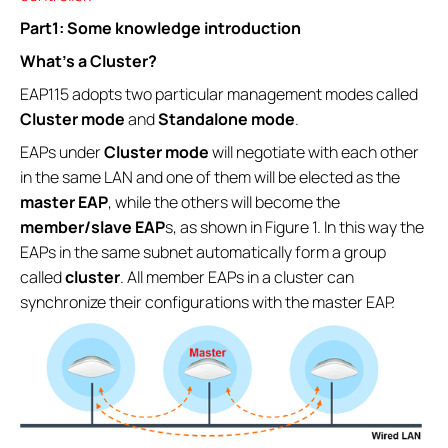
Part1: Some knowledge introduction
What’s a Cluster?
EAP115 adopts two particular management modes called
Cluster mode
and
Standalone mode
.
EAPs under
Cluster mode
will negotiate with each other
in the same LAN and one of them will be elected as the
master EAP
, while the others will become the
member/slave EAP
s, as shown in Figure 1. In this way the
EAPs in the same subnet automatically form a group
called
cluster
. All member EAPs in a cluster can
synchronize their configurations with the master EAP.