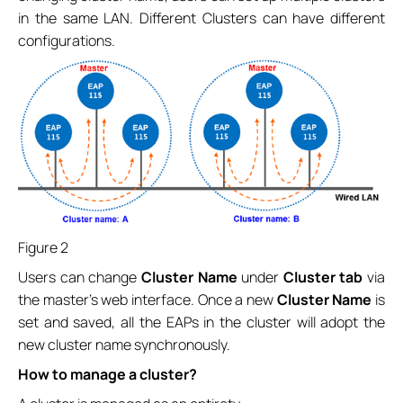
in the same LAN. Different Clusters can have different
configurations.
Figure 2
Users can change
Cluster Name
under
Cluster tab
via
the master’s web interface. Once a new
Cluster Name
is
set and saved, all the EAPs in the cluster will adopt the
new cluster name synchronously.
How to manage a cluster?