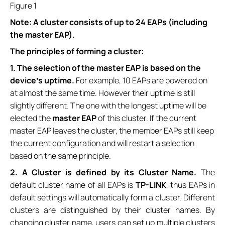
Figure 1
Note: A cluster consists of up to 24 EAPs (including
the master EAP).
The principles of forming a cluster:
1. The selection of the master EAP is based on the
device’s uptime.
For example, 10 EAPs are powered on
at almost the same time. However their uptime is still
slightly different. The one with the longest uptime will be
elected the
master
EAP
of this cluster. If the current
master EAP leaves the cluster, the member EAPs still keep
the current configuration and will restart a selection
based on the same principle.
2.
A Cluster is defined by its
Cluster Name
.
The
default cluster name of all EAPs is
TP-LINK
, thus EAPs in
default settings will automatically form a cluster. Different
clusters are distinguished by their cluster names. By
changing cluster name, users can set up multiple clusters