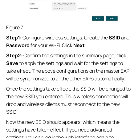
Figure 7
Step1:
Configure wireless settings. Create the
SSID
and
Password
for your Wi-Fi. Click
Next
.
Step2
: Confirm the settings in the summary page, click
Save
to apply the settings and wait for the settings to
take effect. The above configurations on the master EAP
will be synchronized to all the other EAPs automatically.
Once the settings take effect, the SSID will be changed to
the new SSID you entered. Thus wireless connection will
drop and wireless clients must reconnect to the new
SSID.
Now the new SSID should appears, which means the
settings have taken effect. If you need advanced
settings, you can log in the web interface again to