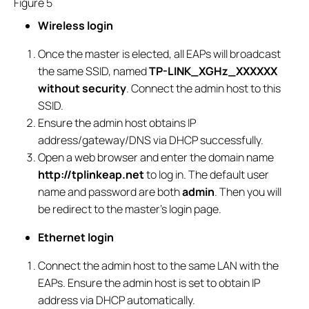
Figure 5
Wireless login
Once the master is elected, all EAPs will broadcast
the same SSID, named
TP-LINK_
X
GHz_
XXXXXX
without security
. Connect the admin host to this
SSID.
Ensure the admin host obtains IP
address/gateway/DNS via DHCP successfully.
Open a web browser and enter the domain name
http://tplinkeap.net
to log in. The default user
name and password are both
admin
. Then you will
be redirect to the master’s login page.
Ethernet login
Connect the admin host to the same LAN with the
EAPs. Ensure the admin host is set to obtain IP
address via DHCP automatically.