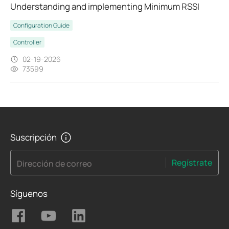
Understanding and implementing Minimum RSSI
Configuration Guide
Controller
02-19-2026
73599
Suscripción
Regístrate
Dirección de correo
Síguenos