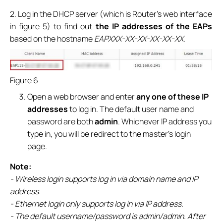
2. Log in the DHCP server (which is Router’s web interface
in figure 5) to find out
the IP addresses of the EAPs
based on the hostname
EAPXXX-XX-XX-XX-XX-XX
.
Figure 6
Open a web browser and enter
any one of these IP
addresses
to log in. The default user name and
password are both
admin
. Whichever IP address you
type in, you will be redirect to the master’s login
page.
Note:
- Wireless login supports log in via domain name and IP
address.
- Ethernet login only supports log in via IP address.
- The default username/password is admin/admin. After