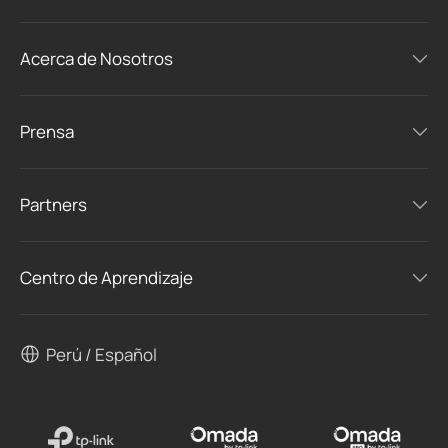
Acerca de Nosotros
Prensa
Partners
Centro de Aprendizaje
Perú / Español