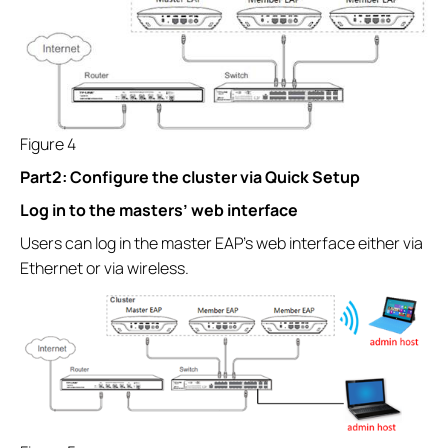
Figure 4
Part2: Configure the cluster via Quick Setup
Log in to the masters’ web interface
Users can log in the master EAP’s web interface either via
Ethernet or via wireless.