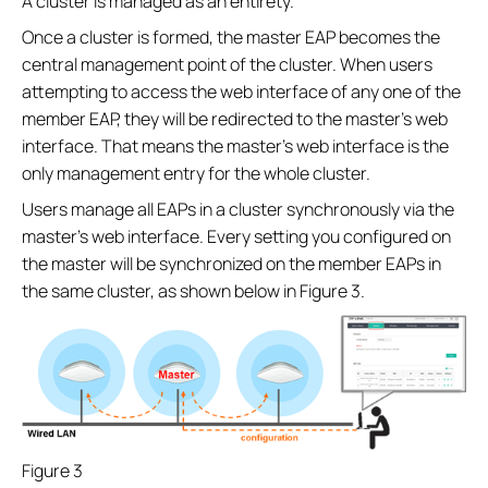
A cluster is managed as an entirety.
Once a cluster is formed, the master EAP becomes the
central management point of the cluster. When users
attempting to access the web interface of any one of the
member EAP, they will be redirected to the master’s web
interface. That means the master’s web interface is the
only management entry for the whole cluster.
Users manage all EAPs in a cluster synchronously via the
master’s web interface. Every setting you configured on
the master will be synchronized on the member EAPs in
the same cluster, as shown below in Figure 3.
Figure 3