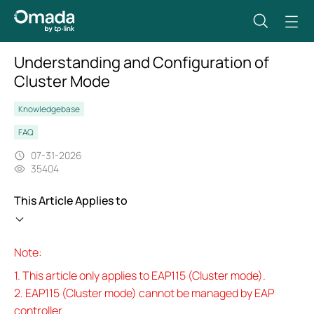
Understanding and Configuration of
Cluster Mode
Knowledgebase
FAQ
07-31-2026
35404
This Article Applies to
Note:
1. This article only applies to EAP115 (Cluster mode).
2. EAP115 (Cluster mode) cannot be managed by EAP
controller.