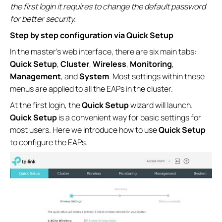
the first login it requires to change the default password
for better security.
Step by step configuration via Quick Setup
In the master’s web interface, there are six main tabs:
Quick Setup
,
Cluster
,
Wireless
,
Monitoring
,
Management
, and
System
. Most settings within these
menus are applied to all the EAPs in the cluster.
At the first login, the
Quick Setup
wizard will launch.
Quick Setup
is a convenient way for basic settings for
most users. Here we introduce how to use
Quick Setup
to configure the EAPs.