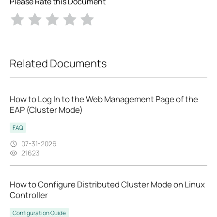
Please Rate this Document
Related Documents
How to Log In to the Web Management Page of the
EAP (Cluster Mode)
FAQ
07-31-2026
21623
How to Configure Distributed Cluster Mode on Linux
Controller
Configuration Guide