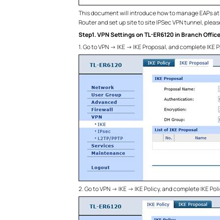
This document will introduce how to manage EAPs at d
Router and set up site to site IPSec VPN tunnel, please
Step1. VPN Settings on TL-ER6120 in Branch Offic
1. Go to VPN -> IKE -> IKE Proposal, and complete IKE
2. Go to VPN -> IKE -> IKE Policy, and complete IKE Po