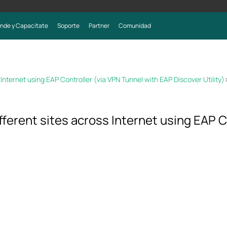
nde y Capacítate
Soporte
Partner
Comunidad
nternet using EAP Controller (via VPN Tunnel with EAP Discover Utility)
ferent sites across Internet using EAP C