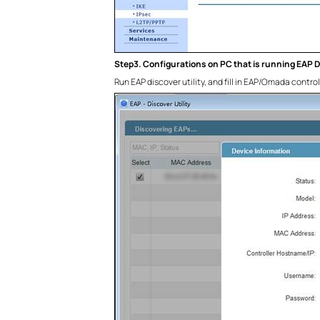
Step3. Configurations on PC that is running EAP Di
Run EAP discover utility, and fill in EAP/Omada contro