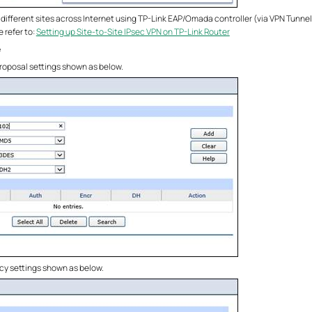
ifferent sites across Internet using TP-Link EAP/Omada controller (via VPN Tunnel
 refer to:
Setting up Site-to-Site IPsec VPN on TP-Link Router
e
 Proposal settings shown as below.
licy settings shown as below.