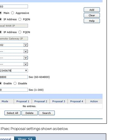
e IPsec Proposal settings shown as below.