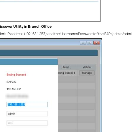
scover Utility in Branch Office
ller’s IP address (192.168.1.253) and the Username/Password of the EAP (admin/admin by