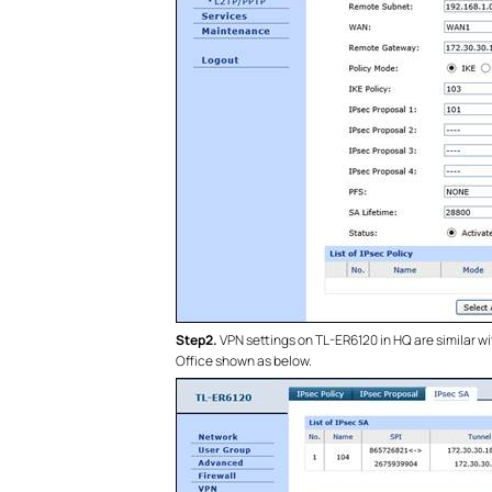
Step2.
VPN settings on TL-ER6120 in HQ are similar wi
Office shown as below.