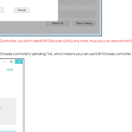
ntroller, you don’t need EAP Discover Utility any more, thus you can remove the PC 
AP/Omada controller’s “pending” list, which means you can use EAP/Omada controlle