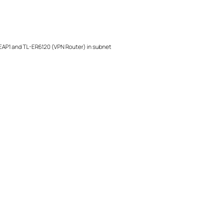
 EAP1 and TL-ER6120 (VPN Router) in subnet