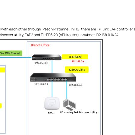
ith each other through IPsec VPN tunnel. In HQ, there are TP-Link EAP controller,
 discover utility, EAP2 and TL-ER6120 (VPN router) in subnet 192.168.0.0/24.