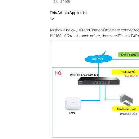
34186
This Article Applies to
As shown below, HQ and Branch Office are connected w
192.168.1.0/24. In branch office, there are TP-Link EAP