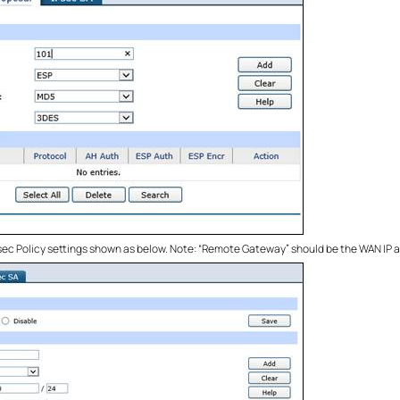
Psec Policy settings shown as below. Note: “Remote Gateway” should be the WAN IP 