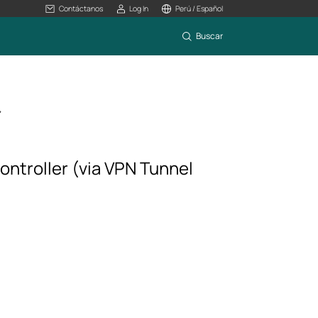
Contáctanos
Log In
Perú / Español
Buscar
>
ontroller (via VPN Tunnel