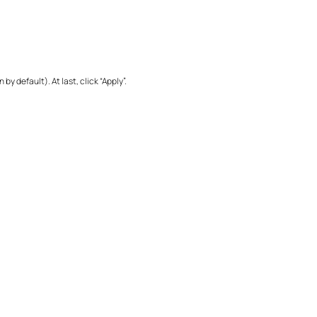
 default). At last, click “Apply”.