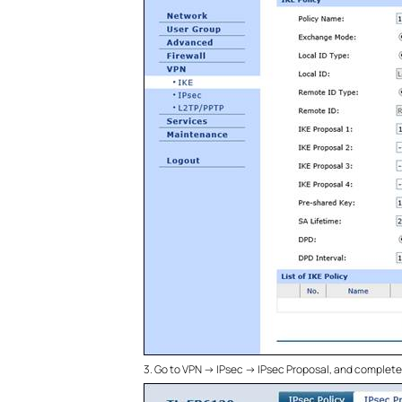
3. Go to VPN -> IPsec -> IPsec Proposal, and complet