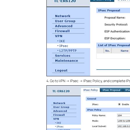
4.
Go to VPN -> IPsec -> IPsec Policy, and complete I