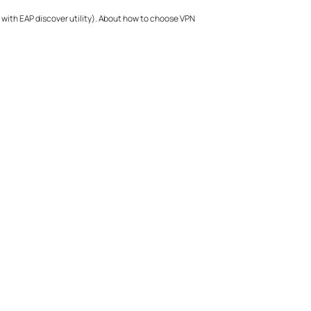
 with EAP discover utility). About how to choose VPN