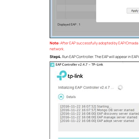
Note:
After EAP successfully adopted by EAP/Omada Co
network.
Step4.
Run EAP Controller. The EAP will appear in E