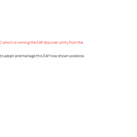
which is running the EAP discover utility from the
r to adopt and manage this EAP now shown as below.