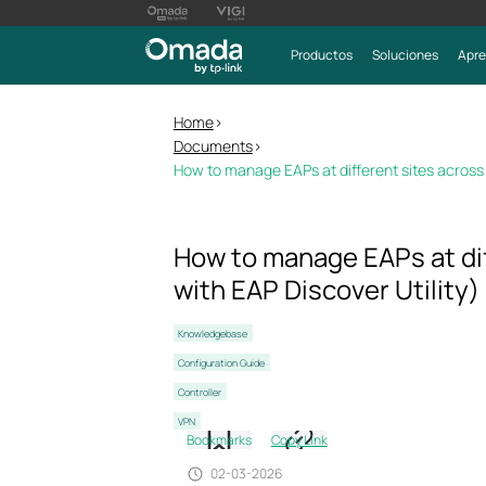
Productos
Soluciones
Apre
Home
>
Documents
>
How to manage EAPs at different sites across I
How to manage EAPs at dif
with EAP Discover Utility)
Knowledgebase
Configuration Guide
Controller
VPN
Bookmarks
Copy Link
02-03-2026