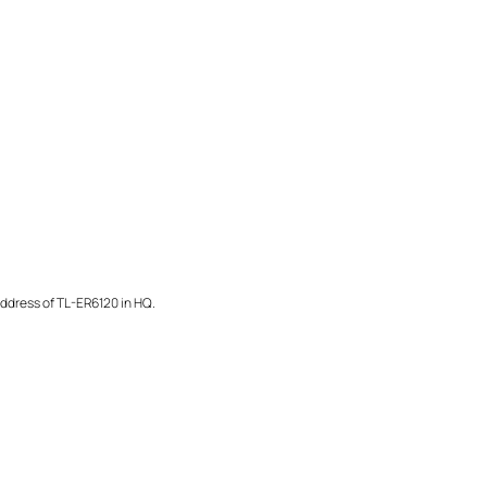
address of TL-ER6120 in HQ.