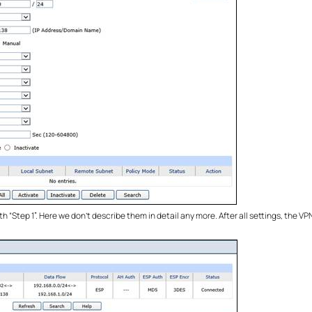
th “Step 1”. Here we don’t describe them in detail any more. After all settings, the