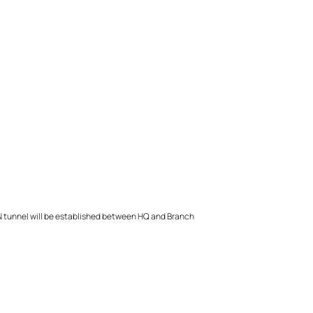
 VPN tunnel will be established between HQ and Branch