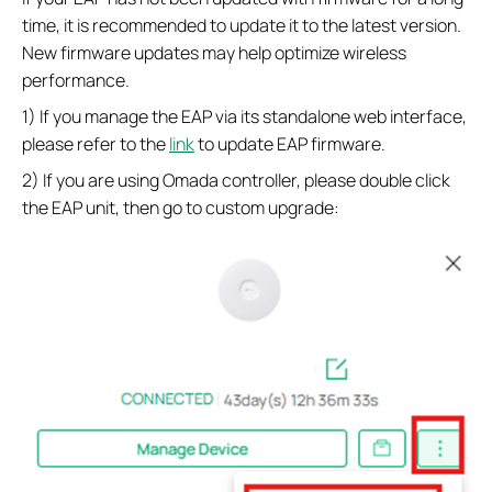
time, it is recommended to update it to the latest version.
New firmware updates may help optimize wireless
performance.
1) If you manage the EAP via its standalone web interface,
please refer to the
link
to update EAP firmware.
2) If you are using Omada controller, please double click
the EAP unit, then go to custom upgrade: