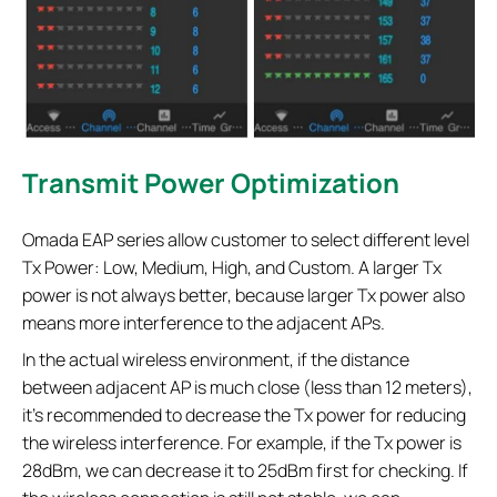
Transmit Power Optimization
Omada EAP series allow customer to select different level
Tx Power: Low, Medium, High, and Custom. A larger Tx
power is not always better, because larger Tx power also
means more interference to the adjacent APs.
In the actual wireless environment, if the distance
between adjacent AP is much close (less than 12 meters),
it’s recommended to decrease the Tx power for reducing
the wireless interference. For example, if the Tx power is
28dBm, we can decrease it to 25dBm first for checking. If