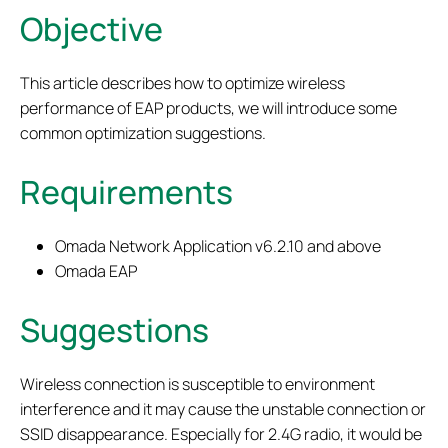
Objective
This article describes how to optimize wireless
performance of EAP products, we will introduce some
common optimization suggestions.
Requirements
Omada Network Application v6.2.10 and above
Omada EAP
Suggestions
Wireless connection is susceptible to environment
interference and it may cause the unstable connection or
SSID disappearance. Especially for 2.4G radio, it would be