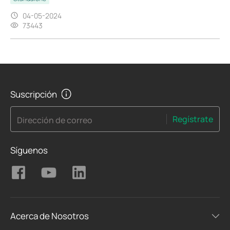
04-05-2024
73443
Suscripción
Regístrate
Dirección de correo
Síguenos
Acerca de Nosotros