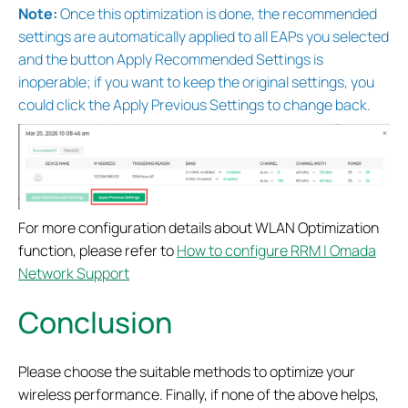
Note:
Once this optimization is done, the recommended
settings are automatically applied to all EAPs you selected
and the button Apply Recommended Settings is
inoperable; if you want to keep the original settings, you
could click the Apply Previous Settings to change back.
For more configuration details about WLAN Optimization
function, please refer to
How to configure RRM | Omada
Network Support
Conclusion
Please choose the suitable methods to optimize your
wireless performance. Finally, if none of the above helps,