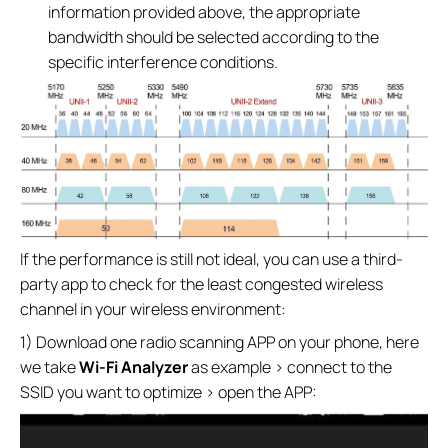
information provided above, the appropriate
bandwidth should be selected according to the
specific interference conditions.
If the performance is still not ideal, you can use a third-
party app to check for the least congested wireless
channel in your wireless environment:
1) Download one radio scanning APP on your phone, here
we take
Wi-Fi Analyzer
as example > connect to the
SSID you want to optimize > open the APP: