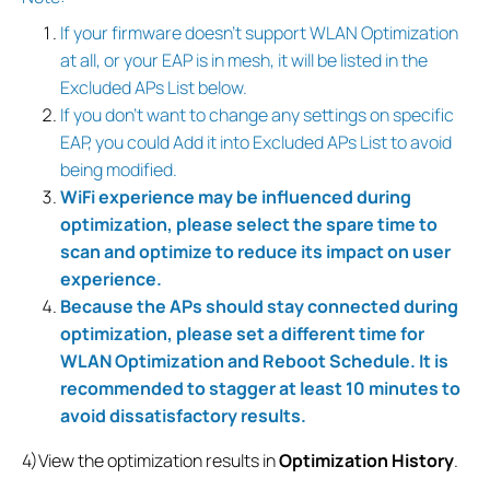
If your firmware doesn’t support WLAN Optimization
at all, or your EAP is in mesh, it will be listed in the
Excluded APs List below.
If you don’t want to change any settings on specific
EAP, you could Add it into Excluded APs List to avoid
being modified.
WiFi experience may be influenced during
optimization, please select the spare time to
scan and optimize to reduce its impact on user
experience.
Because the APs should stay connected during
optimization, please set a different time for
WLAN Optimization and Reboot Schedule. It is
recommended to stagger at least 10 minutes to
avoid dissatisfactory results.
4)View the optimization results in
Optimization History
.