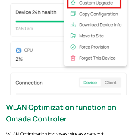
WLAN Optimization function on
Omada Controler
WLAN Optimization improves wireless network