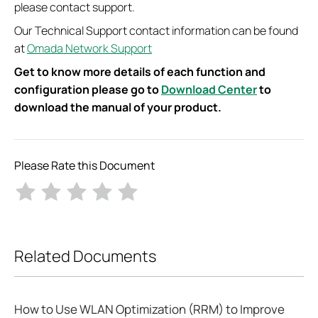
please contact support.
Our Technical Support contact information can be found
at
Omada Network Support
Get to know more details of each function and
configuration please go to
Download Center
to
download the manual of your product.
Please Rate this Document
Related Documents
How to Use WLAN Optimization (RRM) to Improve