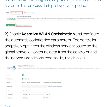
schedule this process during a low-traffic period.
2) Enable
Adaptive WLAN Optimization
and configure
the automatic optimization parameters. The controller
adaptively optimizes the wireless network based on the
global network monitoring data from the controller and
the network conditions reported by the devices.
Note: