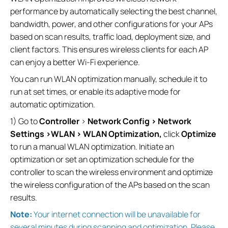
performance by automatically selecting the best channel,
bandwidth, power, and other configurations for your APs
based on scan results, traffic load, deployment size, and
client factors. This ensures wireless clients for each AP
can enjoy a better Wi-Fi experience.
You can run WLAN optimization manually, schedule it to
run at set times, or enable its adaptive mode for
automatic optimization.
1) Go to
Controller
>
Network Config > Network
Settings >WLAN > WLAN Optimization,
click
Optimize
to run a manual WLAN optimization. Initiate an
optimization or set an optimization schedule for the
controller to scan the wireless environment and optimize
the wireless configuration of the APs based on the scan
results.
Note:
Your internet connection will be unavailable for
several minutes during scanning and optimization. Please