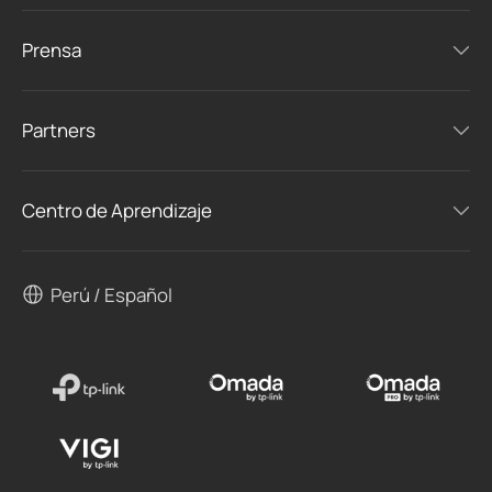
Prensa
Partners
Centro de Aprendizaje
Perú / Español