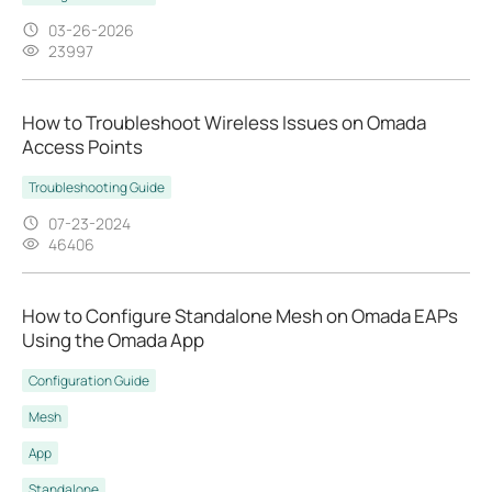
03-26-2026
23997
How to Troubleshoot Wireless Issues on Omada
Access Points
Troubleshooting Guide
07-23-2024
46406
How to Configure Standalone Mesh on Omada EAPs
Using the Omada App
Configuration Guide
Mesh
App
Standalone