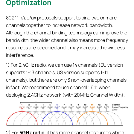
Optimization
802.11 n/ac/ax protocols support to bind two or more
channels together to increase network bandwidth.
Although the channel binding technology can improve the
bandwidth, the wider channel also means more frequency
resources are occupied and it may increase the wireless
interference.
1) For 2.4GHz radio, we can use 14 channels (EU version
supports 1-13 channels, US version supports 1-11
channels), but there are only 3 non-overlapping channels
in fact. We recommend to use channel 1,6,11 when
deploying 2.4GHz network (with 20MHz Channel Width).
2) For
5GHz radio
, it has more channel resources which