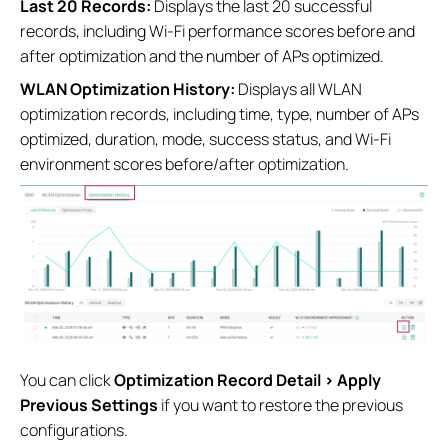
Last 20 Records:
Displays the last 20 successful
records, including Wi-Fi performance scores before and
after optimization and the number of APs optimized.
WLAN Optimization History:
Displays all WLAN
optimization records, including time, type, number of APs
optimized, duration, mode, success status, and Wi-Fi
environment scores before/after optimization.
You can click
Optimization Record Detail > Apply
Previous Settings
if you want to restore the previous
configurations.