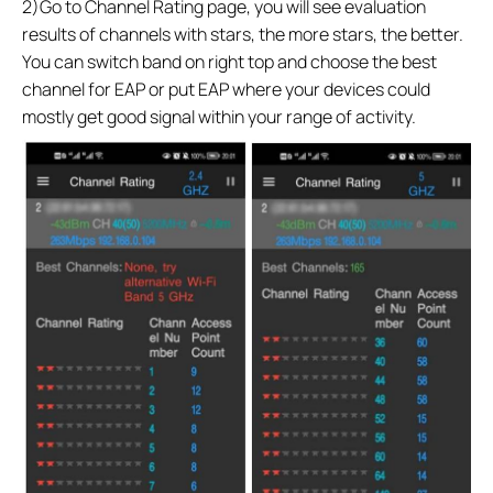
2)Go to Channel Rating page, you will see evaluation
results of channels with stars, the more stars, the better.
You can switch band on right top and choose the best
channel for EAP or put EAP where your devices could
mostly get good signal within your range of activity.