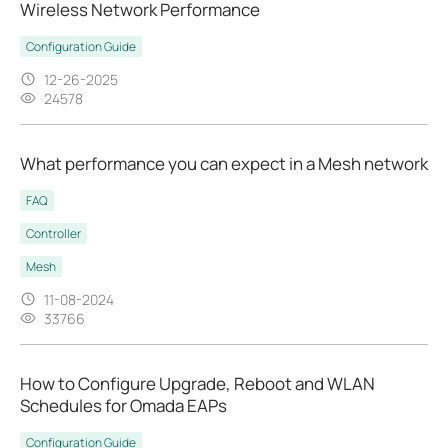
Wireless Network Performance
Configuration Guide
12-26-2025
24578
What performance you can expect in a Mesh network
FAQ
Controller
Mesh
11-08-2024
33766
How to Configure Upgrade, Reboot and WLAN
Schedules for Omada EAPs
Configuration Guide