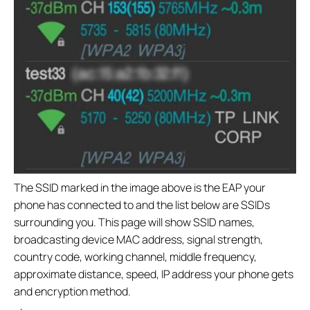
The SSID marked in the image above is the EAP your
phone has connected to and the list below are SSIDs
surrounding you. This page will show SSID names,
broadcasting device MAC address, signal strength,
country code, working channel, middle frequency,
approximate distance, speed, IP address your phone gets
and encryption method.