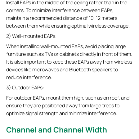
Install EAPs in the middle of the ceiling rather than in the
corners. To minimize interference between EAPs,
maintain a recommended distance of 10-12 meters
between them while ensuring optimal wireless coverage.
2) Wall-mounted EAPs:
When installing wall-mounted EAPs, avoid placing large
furniture such as TVs or cabinets directly in front of them.
It is also important to keep these EAPs away from wireless
devices like microwaves and Bluetooth speakers to
reduce interference.
3) Outdoor EAPs:
For outdoor EAPs, mount them high, such as on roof, and
ensure they are positioned away from large trees to
optimize signal strength and minimize interference.
Channel and Channel Width