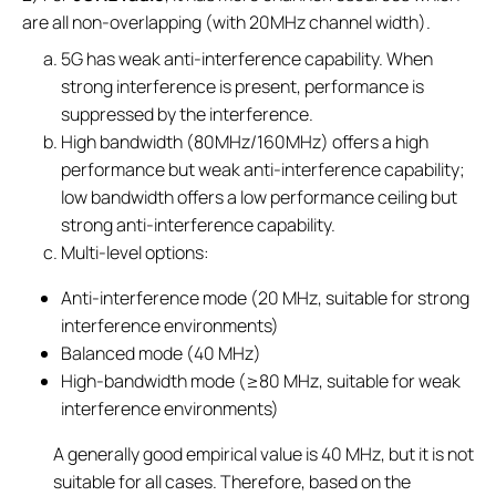
are all non-overlapping (with 20MHz channel width).
5G has weak anti-interference capability. When
strong interference is present, performance is
suppressed by the interference.
High bandwidth (80MHz/160MHz) offers a high
performance but weak anti-interference capability;
low bandwidth offers a low performance ceiling but
strong anti-interference capability.
Multi-level options:
Anti-interference mode (20 MHz, suitable for strong
interference environments)
Balanced mode (40 MHz)
High-bandwidth mode (≥80 MHz, suitable for weak
interference environments)
A generally good empirical value is 40 MHz, but it is not
suitable for all cases. Therefore, based on the