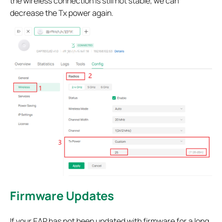
the wireless connection is still not stable, we can
decrease the Tx power again.
Firmware Updates
If your EAP has not been updated with firmware for a long