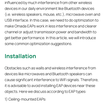
influenced by much interference from other wireless
devices in our daily environment like Bluetooth devices
(i.e. wireless speakers, mouse, etc.), microwave oven and
USB interface. In this case, we need to do optimization to
make Omada EAPs work in less interference and clearer
channel or adjust transmission power and bandwidth to
get better performance. In this article, we will introduce
some common optimization suggestions.
Installation
Obstacles such as walls and wireless interference from
devices like microwaves and Bluetooth speakers can
cause significant interference to WiFi signals. Therefore,
it is advisable to avoid installing EAP devices near these
objects. Here we discuss according to EAP types:
1) Ceiling-mounted EAPs: