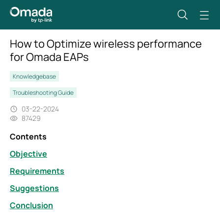
How to Optimize wireless performance
for Omada EAPs
Knowledgebase
Troubleshooting Guide
03-22-2024
87429
Contents
Objective
Requirements
Suggestions
Conclusion