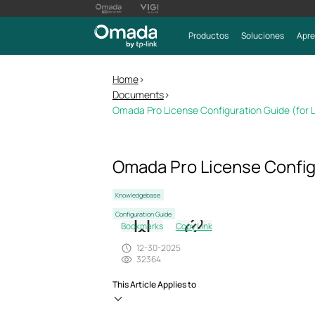
Productos
Soluciones
Apre
Home
>
Documents
>
Omada Pro License Configuration Guide (for L
Omada Pro License Configu
Knowledgebase
Configuration Guide
Bookmarks
Copy Link
12-30-2025
32364
This Article Applies to