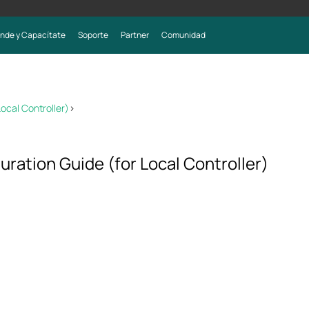
nde y Capacítate
Soporte
Partner
Comunidad
ocal Controller)
>
ration Guide (for Local Controller)