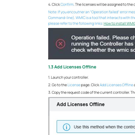
4. Click
Confirm
. The licenses will be assigned to the c
Note: If you encoutner an "Operation failed" error m
Command-line). WMIC is a tool that interacts with t
please refer to the following links:
How to install WMI
1.3 Add Licenses Offline
1. Launch your controller.
2. Go to the
License
page. Click
Add Licenses Offline
3. Copy the request code of the current controller. Th