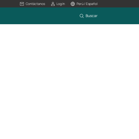
Contáctanos
Log In
Perú / Español
Buscar