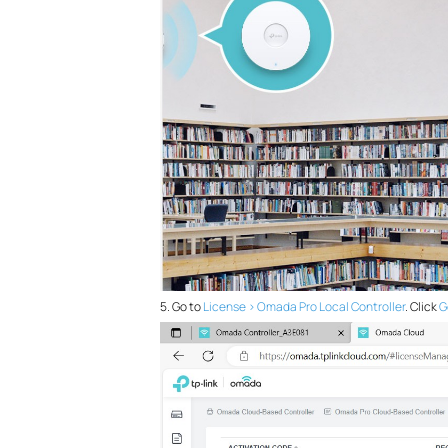
5. Go to
License > Omada Pro Local Controller
. Click
G