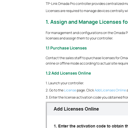
TP-Link Omada Pro controller provides centralized 
Licenses are required to manage devices centrally wit
1. Assign and Manage Licenses fo
For management and configurations on the Omada Pro 
licenses and assign them to your controller.
1.1 Purchase Licenses
Contact the sales staff to purchase licenses for Omada
online or offline mode according to actual site requi
1.2 Add Licenses Online
1. Launch your controller.
2. Go to the
License
page. Click
Add Licenses Online
a
3. Enter the license activation code you obtained from