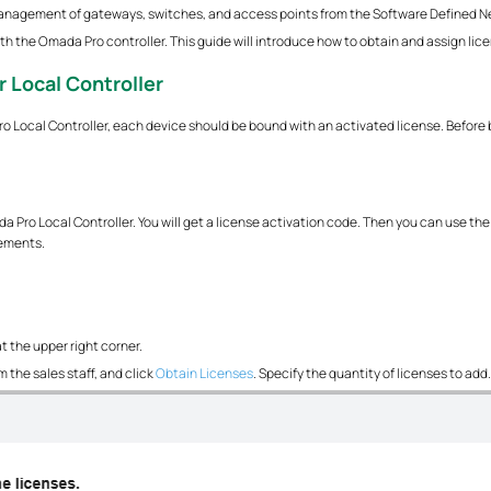
management of gateways, switches, and access points from the Software Defined N
h the Omada Pro controller. This guide will introduce how to obtain and assign lice
r Local Controller
Local Controller, each device should be bound with an activated license. Before 
 Pro Local Controller. You will get a license activation code. Then you can use the 
rements.
t the upper right corner.
 the sales staff, and click
Obtain Licenses
. Specify the quantity of licenses to add.