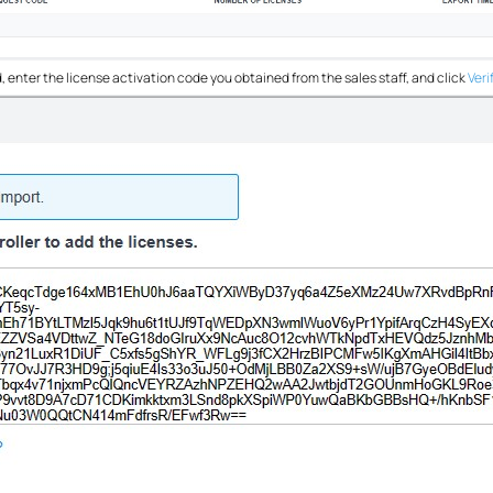
, enter the license activation code you obtained from the sales staff, and click
Veri