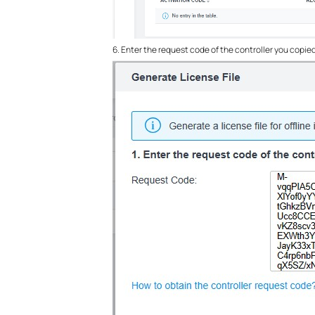
6. Enter the request code of the controller you copied