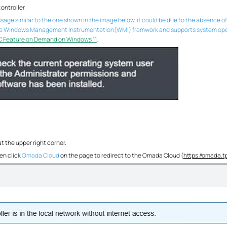
ontroller.
essage similar to the one shown in the image below, it could be due to the absenc
he Windows Management Instrumentation(WMI) framwork and supports system operatio
C Feature on Demand on Windows 11
.
at the upper right corner.
en click
Omada Cloud
on the page to redirect to the Omada Cloud (
https://omada.t