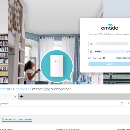
enerate License File
at the upper right corner.