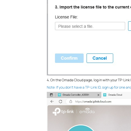
4. On the Omada Cloud page, log in with your TP-Link 
Note: If you don’t have a TP-Link ID, sign up for one and