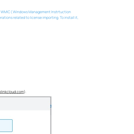
e of WMIC ( Windows Management Instrtuction
ns related to license importing. To install it,
plinkcloud.com
).