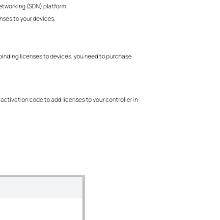
etworking (SDN) platform.
nses to your devices.
binding licenses to devices, you need to purchase
activation code to add licenses to your controller in