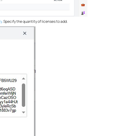
fy
. Specify the quantity of licenses to add.