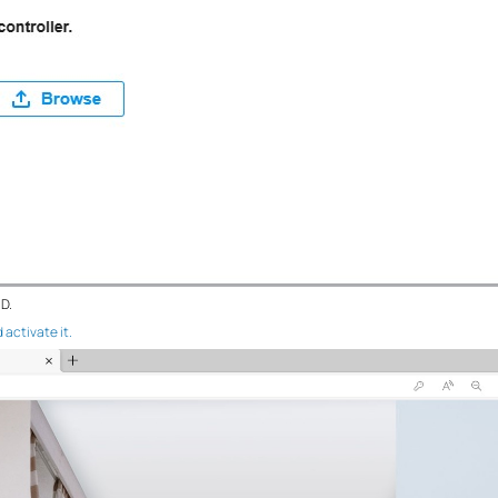
ID.
 activate it.