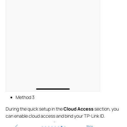
Method 3
During the quick setup in the
Cloud Access
section, you
can enable cloud access and bind your TP-Link ID.