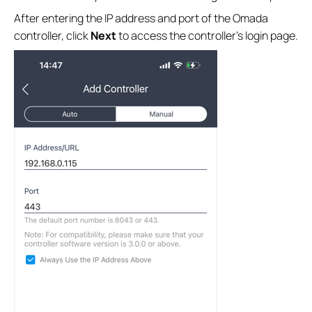
After entering the IP address and port of the Omada
controller, click
Next
to access the controller’s login page.