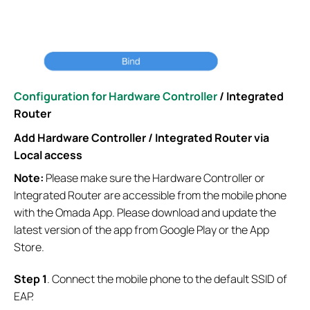
Configuration for Hardware Controller
/ Integrated
Router
Add
Hardware Controller / Integrated Router via
Local access
Note:
Please make sure the Hardware Controller or
Integrated Router are accessible from the mobile phone
with the Omada App. Please download and update the
latest version of the app from Google Play or the App
Store.
S
tep
1
. Connect the mobile phone to the default SSID of
EAP.