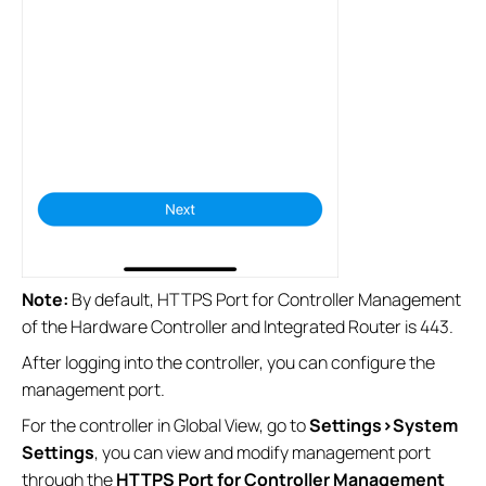
Note:
By default, HTTPS Port for Controller Management
of the Hardware Controller and Integrated Router is 443.
After logging into the controller, you can configure the
management port.
For the controller in Global View, go to
Settings>System
Settings
, you can view and modify management port
through the
HTTPS Port for Controller Management