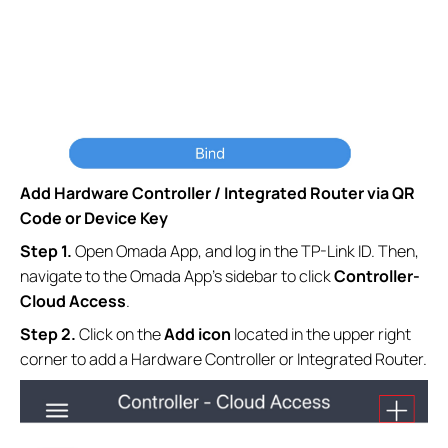
Add Hardware Controller / Integrated Router via QR
Code or Device Key
S
tep
1.
Open Omada App, and log in the TP-Link ID. Then,
navigate to the Omada App’s sidebar to click
Controller-
Cloud Access
.
S
tep
2.
Click on the
Add
icon
located in the upper right
corner to add a Hardware Controller or Integrated Router.