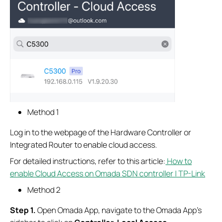
Method 1
Log in to the webpage of the Hardware Controller or
Integrated Router to enable cloud access.
For detailed instructions, refer to this article:
How to
enable Cloud Access on Omada SDN controller | TP-Link
Method 2
S
tep
1.
Open Omada App, navigate to the Omada App’s