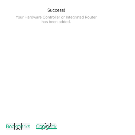
Bookmarks
Copy Link