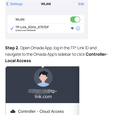
S
tep
2.
Open Omada App, log in the TP-Link ID and
navigate to the Omada App’s sidebar to click
Controller-
Local Access
.