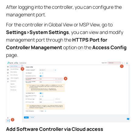
After logging into the controller, you can configure the
management port.
For the controller in Global View or MSP View, go to
Settings>System Settings
, you can view and modify
management port through the
HTTPS Port for
Controller Management
option on the
Access Config
page.
Add Software Controller via Cloud access