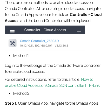
There are three methods to enable cloud access on
Omada Controller. After enabling cloud access, navigate
to the Omada App’s sidebar to click on
Controller-Cloud
Access
, and the bound Controller will be displayed.
Method 1
Log in to the webpage of the Omada Software Controller
to enable cloud access.
For detailed instructions, refer to this article:
How to
enable Cloud Access on Omada SDN controller | TP-Link
Method 2
S
tep
1.
Open Omada App, navigate to the Omada App’s