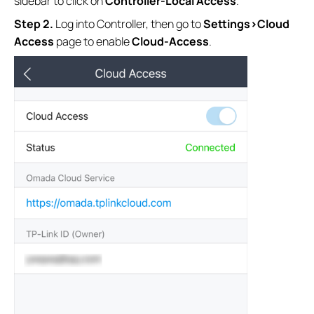
sidebar to click on
Controller-Local Access
.
S
tep
2.
Log into Controller, then go to
Settings>Cloud
Access
page to enable
Cloud-Access
.