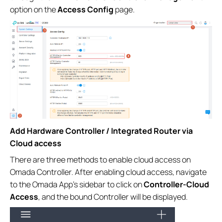
option on the
Access Config
page.
Add Hardware Controller / Integrated Router via
Cloud access
There are three methods to enable cloud access on
Omada Controller. After enabling cloud access, navigate
to the Omada App’s sidebar to click on
Controller-Cloud
Access
, and the bound Controller will be displayed.