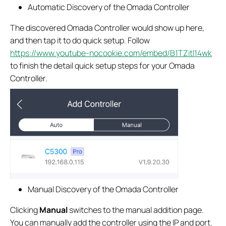
Automatic Discovery of the Omada Controller
The discovered Omada Controller would show up here,
and then tap it to do quick setup. Follow
https://www.youtube-nocookie.com/embed/B1TZitl14wk
to finish the detail quick setup steps for your Omada
Controller.
Manual Discovery of the Omada Controller
Clicking
Manual
switches to the manual addition page.
You can manually add the controller using the IP and port.