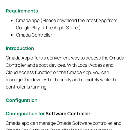
Requirements
Omada app (Please download the latest App from
Google Play or the Apple Store.)
Omada Controller
Introduction
Omada App offers a convenient way to access the Omada
Controller and adopt devices. With Local Access and
Cloud Access function on the Omada App, you can
manage the devices both locally and remotely while the
controller is running.
Configuration
Configuration for
Software Controller
Omada app can manage Omada Software controller and