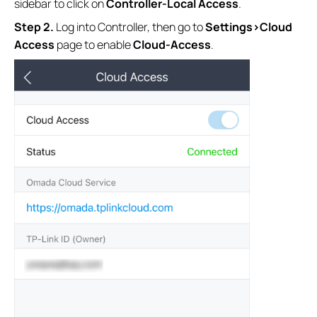
sidebar to click on
Controller-Local Access
.
S
tep
2.
Log into Controller, then go to
Settings>Cloud
Access
page to enable
Cloud-Access
.