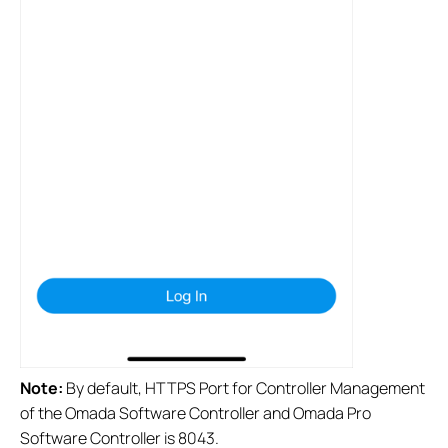
Note:
By default, HTTPS Port for Controller Management
of the Omada Software Controller and Omada Pro
Software Controller is 8043.