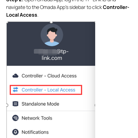
navigate to the Omada App’s sidebar to click
Controller-
Local Access
.