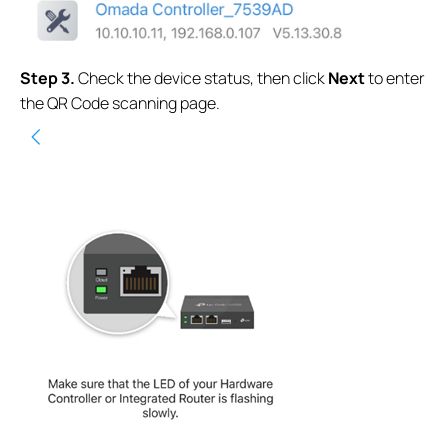
S
tep
3.
Check the device status, then click
Next
to enter
the QR Code scanning page.