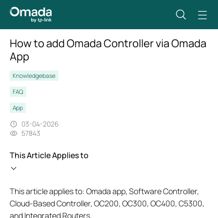
How to add Omada Controller via Omada
App
Knowledgebase
FAQ
App
03-04-2026
57843
This Article Applies to
This article applies to: Omada app, Software Controller,
Cloud-Based Controller, OC200, OC300, OC400, C5300,
and Integrated Routers.