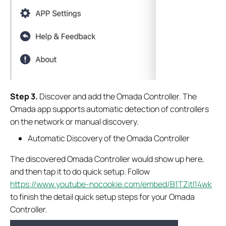
S
tep
3.
Discover and add the Omada Controller. The
Omada app supports automatic detection of controllers
on the network or manual discovery.
Automatic Discovery of the Omada Controller
The discovered Omada Controller would show up here,
and then tap it to do quick setup. Follow
https://www.youtube-nocookie.com/embed/B1TZitl14wk
to finish the detail quick setup steps for your Omada
Controller.