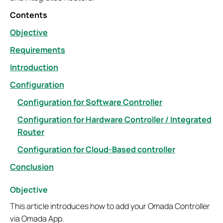
Contents
Objective
Requirements
Introduction
Configuration
Configuration for Software Controller
Configuration for Hardware Controller / Integrated
Router
Configuration for Cloud-Based controller
Conclusion
Objective
This article introduces how to add your Omada Controller
via Omada App.