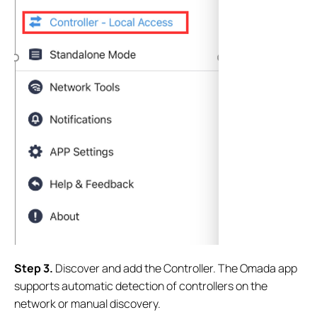
S
tep
3.
Discover and add the Controller. The Omada app
supports automatic detection of controllers on the
network or manual discovery.