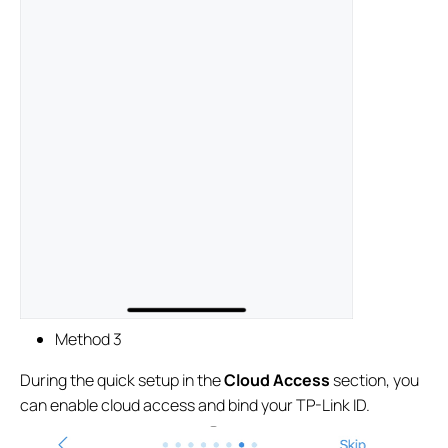
Method 3
During the quick setup in the
Cloud Access
section, you
can enable cloud access and bind your TP-Link ID.