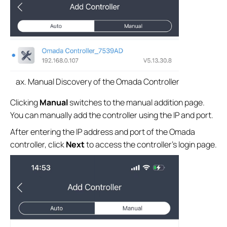
Manual Discovery of the Omada Controller
Clicking
Manual
switches to the manual addition page.
You can manually add the controller using the IP and port.
After entering the IP address and port of the Omada
controller, click
Next
to access the controller’s login page.