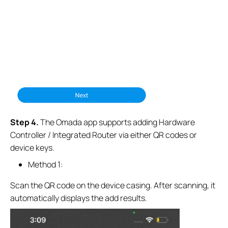
S
tep
4.
The Omada app supports adding Hardware
Controller / Integrated Router via either QR codes or
device keys.
Method 1:
Scan the QR code on the device casing. After scanning, it
automatically displays the add results.