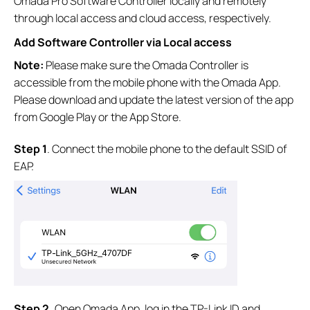
Omada Pro Software Controller locally and remotely
through local access and cloud access, respectively.
Add Software Controller via Local access
Note:
Please make sure the Omada Controller is
accessible from the mobile phone with the Omada App.
Please download and update the latest version of the app
from Google Play or the App Store.
S
tep
1
. Connect the mobile phone to the default SSID of
EAP.
S
tep
2.
Open Omada App, log in the TP-Link ID and