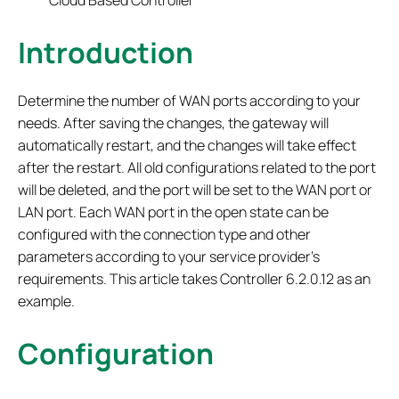
Cloud Based Controller
Introduction
Determine the number of WAN ports according to your
needs. After saving the changes, the gateway will
automatically restart, and the changes will take effect
after the restart. All old configurations related to the port
will be deleted, and the port will be set to the WAN port or
LAN port. Each WAN port in the open state can be
configured with the connection type and other
parameters according to your service provider's
requirements. This article takes Controller 6.2.0.12 as an
example.
Configuration