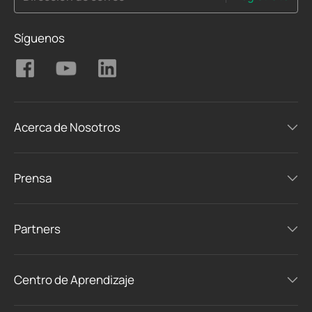
Síguenos
Acerca de Nosotros
Prensa
Partners
Centro de Aprendizaje