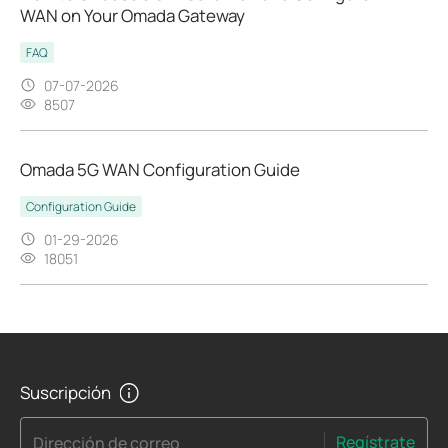
WAN on Your Omada Gateway
FAQ
07-07-2026
8507
Omada 5G WAN Configuration Guide
Configuration Guide
01-29-2026
18051
Suscripción
Regístrate
Dirección de correo