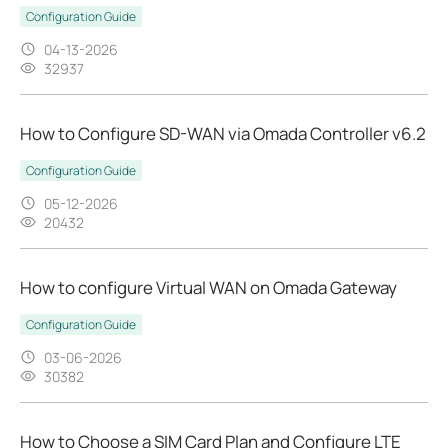
Configuration Guide
04-13-2026
32937
How to Configure SD-WAN via Omada Controller v6.2
Configuration Guide
05-12-2026
20432
How to configure Virtual WAN on Omada Gateway
Configuration Guide
03-06-2026
30382
How to Choose a SIM Card Plan and Configure LTE