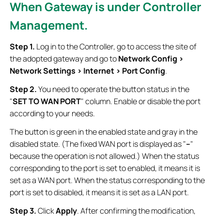
When Gateway is under Controller
Management.
Step 1.
Log in to the Controller, go to access the site of
the adopted gateway and go to
Network Config >
Network Settings > Internet >
Port Config
.
Step 2.
You need to operate the button status in the
"
SET TO WAN PORT
" column. Enable or disable the port
according to your needs.
The button is green in the enabled state and gray in the
disabled state. (The fixed WAN port is displayed as "
--
"
because the operation is not allowed.) When the status
corresponding to the port is set to enabled, it means it is
set as a WAN port. When the status corresponding to the
port is set to disabled, it means it is set as a LAN port.
Step 3.
Click
Apply
. After confirming the modification,