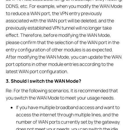
DDNS, etc. For example, when you modify the WAN Mode
to reduce a WAN port, the VPN entry previously
associated with the WAN port will be deleted, and the
previously established VPN tunnel will no longer take
effect. Therefore, before modifying the WAN Mode,
please confirm that the selection of the WAN port in the
entry configuration of other modules is as expected.
After modifying the WAN Mode, you can update the WAN
port options in other module entries according to the
latest WAN port configuration.
3. Should I switch the WAN Mode?
Re: For the following scenarios, it is recommended that
you switch the WAN Mode to meet your usage needs.
If you have multiple broadband access and want to
access the internet through multiple lines, and the
number of WAN ports currently set by the gateway
does not meet your needs, you can switch the idle