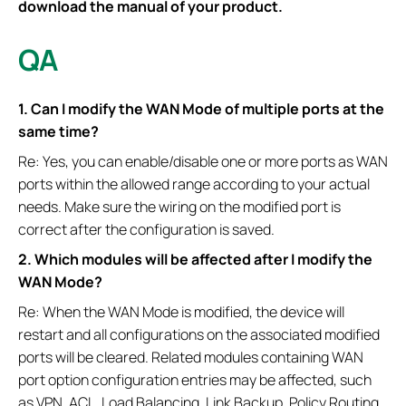
download the manual of your product.
QA
1. Can I modify the WAN Mode of multiple ports at the
same time?
Re: Yes, you can enable/disable one or more ports as WAN
ports within the allowed range according to your actual
needs. Make sure the wiring on the modified port is
correct after the configuration is saved.
2. Which modules will be affected after I modify the
WAN Mode?
Re: When the WAN Mode is modified, the device will
restart and all configurations on the associated modified
ports will be cleared. Related modules containing WAN
port option configuration entries may be affected, such
as VPN, ACL, Load Balancing, Link Backup, Policy Routing,