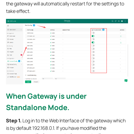
the gateway will automatically restart for the settings to
take effect.
When Gateway is under
Standalone Mode.
Step 1.
Log in to the Web Interface of the gateway which
is by default 192.168.0.1. If you have modified the