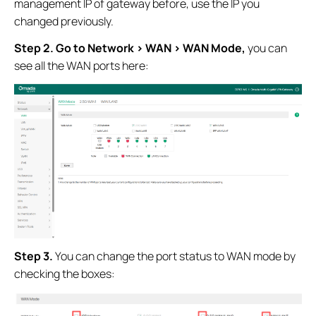
management IP of gateway before, use the IP you
changed previously.
Step 2. Go to Network > WAN > WAN Mode,
you can
see all the WAN ports here:
Step 3.
You can change the port status to WAN mode by
checking the boxes: