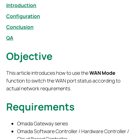
Introduction
Configuration
Conclusion
QA
Objective
This article introduces how to use the
WAN Mode
function to switch the WAN port status according to
actual network requirements.
Requirements
Omada Gateway series
Omada Software Controller / Hardware Controller /