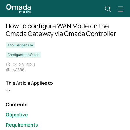
How to configure WAN Mode on the
Omada Gateway via Omada Controller
Knowledgebase
Configuration Guide
04-24-2026
44586
This Article Applies to
Contents
Objective
Requirements