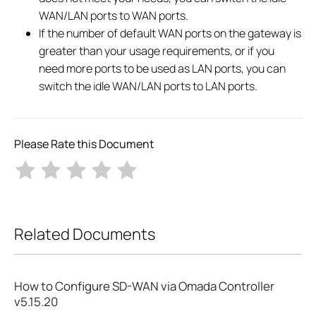
WAN/LAN ports to WAN ports.
If the number of default WAN ports on the gateway is
greater than your usage requirements, or if you
need more ports to be used as LAN ports, you can
switch the idle WAN/LAN ports to LAN ports.
Please Rate this Document
Related Documents
How to Configure SD-WAN via Omada Controller
v5.15.20