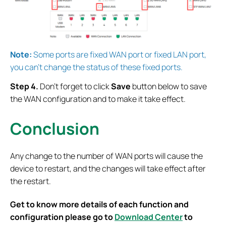
Note:
Some ports are fixed WAN port or fixed LAN port,
you can’t change the status of these fixed ports.
Step 4.
Don’t forget to
click
Save
button below to save
the WAN configuration and to make it take effect.
Conclusion
Any change to the number of WAN ports will cause the
device to restart, and the changes will take effect after
the restart.
Get to know more details of each function and
configuration please go to
Download Center
to