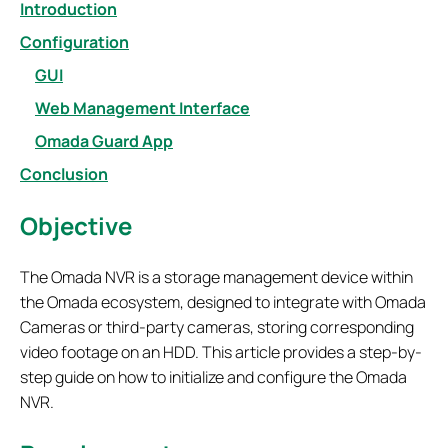
Introduction
Configuration
GUI
Web Management Interface
Omada Guard App
Conclusion
Objective
The Omada NVR is a storage management device within
the Omada ecosystem, designed to integrate with Omada
Cameras or third-party cameras, storing corresponding
video footage on an HDD. This article provides a step-by-
step guide on how to initialize and configure the Omada
NVR.