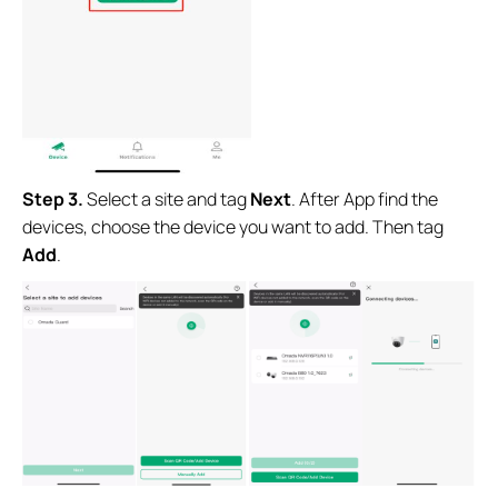
Step 3.
Select a site and tag
Next
. After App find the
devices, choose the device you want to add. Then tag
Add
.