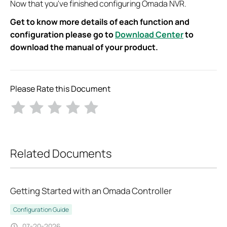
Now that you've finished configuring Omada NVR.
Get to know more details of each function and
configuration please go to
Download Center
to
download the manual of your product.
Please Rate this Document
Related Documents
Getting Started with an Omada Controller
Configuration Guide
07-20-2026