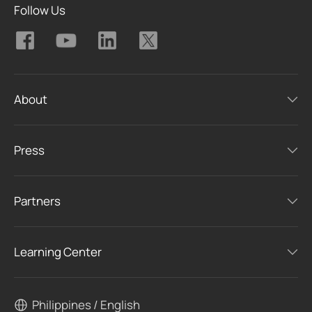
Follow Us
About
Press
Partners
Learning Center
Philippines / English