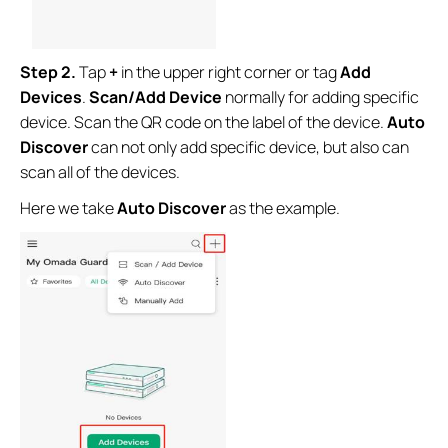
Step 2.
Tap
+
in the upper right corner
or
tag
Add
Devices
.
Scan/Add Device
normally for adding specific
device. Scan the QR code on the label of the device.
Auto
Discover
can not only add specific device, but also can
scan all of the devices.
Here we take
Auto Discover
as the example.