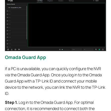
Omada Guard App
If a PC is unavailable, you can quickly configure the NVR
via the Omada Guard App. Once you log in to the Omada
Guard App with a TP-Link ID and connect your mobile
device to the network, you can link the NVR to the TP-Link
ID.
Step 1.
Log in to the Omada Guard App. For optimal
connection, it is recommended to connect both the