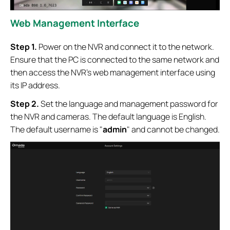
Web Management Interface
Step 1.
Power on the NVR and connect it to the network.
Ensure that the PC is connected to the same network and
then access the NVR’s web management interface using
its IP address.
Step 2.
Set the language and management password
for
the NVR and cameras.
The default language is English.
The default username is "
admin
" and cannot be changed.