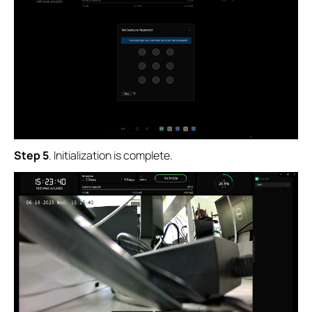
Step 5
. Initialization is complete.