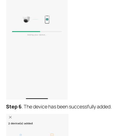
Step 6
.
The device has been successfully added.