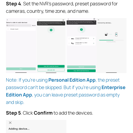
Step 4
.
Set the NVR's password, preset password for
cameras, country, time zone, and name.
Note: If you’re using
Personal Edition App
, the preset
password can’t be skipped. But if you’re using
Enterprise
Edition App
, you can leave preset password as empty
and skip.
Step 5
. Click
Confirm
to add the devices.