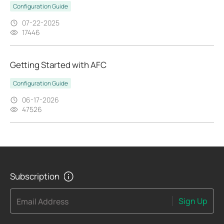
Configuration Guide
07-22-2025
17446
Getting Started with AFC
Configuration Guide
06-17-2026
47526
Subscription
Sign Up
Email Address