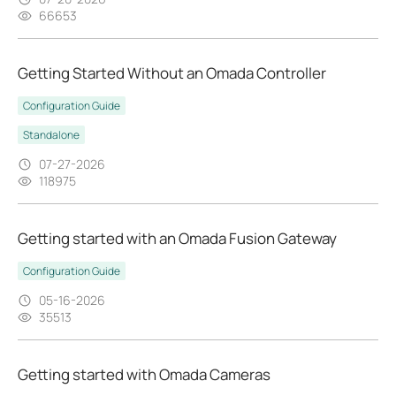
66653
Getting Started Without an Omada Controller
Configuration Guide
Standalone
07-27-2026
118975
Getting started with an Omada Fusion Gateway
Configuration Guide
05-16-2026
35513
Getting started with Omada Cameras