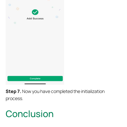
Step 7.
Now you have completed the initialization
process.
Conclusion