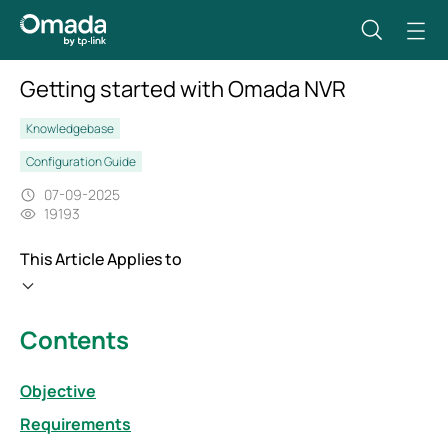
Getting started with Omada NVR
Knowledgebase
Configuration Guide
07-09-2025
19193
This Article Applies to
Contents
Objective
Requirements