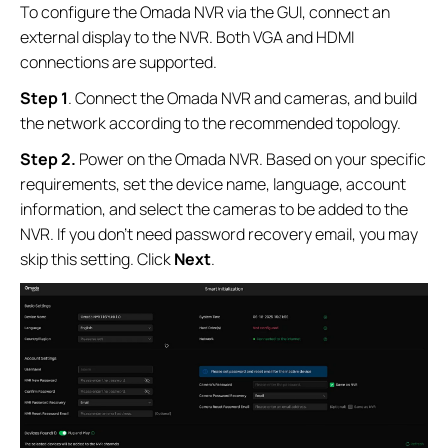
To configure the Omada NVR via the GUI, connect an
external display to the NVR. Both VGA and HDMI
connections are supported.
Step 1
. Connect the Omada NVR and cameras, and build
the network according to the recommended topology.
Step 2.
Power on the Omada NVR. Based on your specific
requirements, set the device name, language, account
information, and select the cameras to be added to the
NVR. If you don’t need password recovery email, you may
skip this setting. Click
Next
.