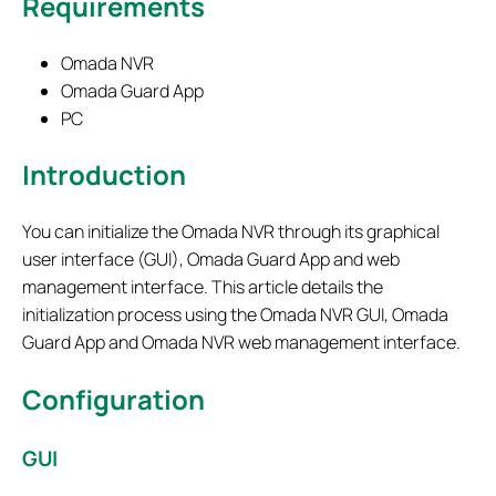
Requirements
Omada NVR
Omada Guard App
PC
Introduction
You can initialize the Omada NVR through its graphical
user interface (GUI), Omada Guard App and web
management interface. This article details the
initialization process using the Omada NVR GUI, Omada
Guard App and Omada NVR web management interface.
Configuration
GUI