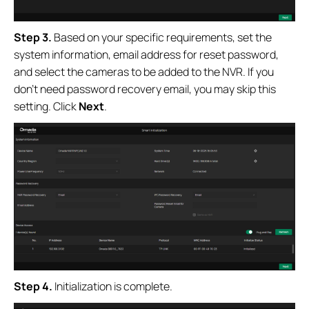
Step 3.
Based on your specific requirements, set the
system information, email address for reset password,
and select the cameras to be added to the NVR. If you
don’t need password recovery email, you may skip this
setting. Click
Next
.
Step 4.
Initialization is complete.