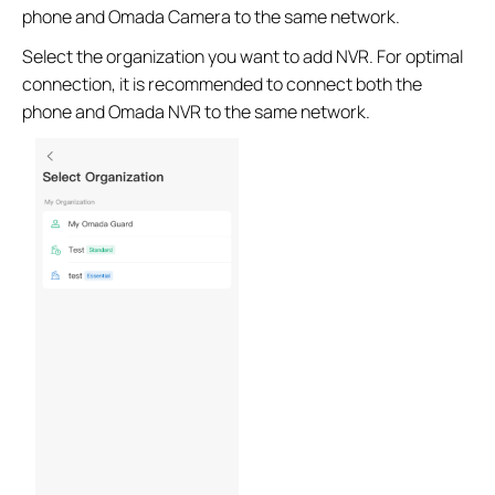
phone and Omada Camera to the same network.
Select the organization you want to add NVR. For optimal
connection, it is recommended to connect both the
phone and Omada NVR to the same network.