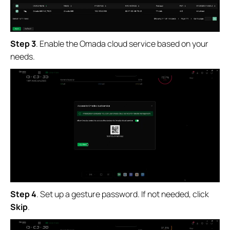
Step 3
.
Enable the Omada cloud service based on your
needs.
Step 4
.
Set up a gesture password. If not needed, click
Skip
.