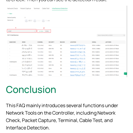
Conclusion
This FAQ mainly introduces several functions under
Network Tools on the Controller, including Network
Check, Packet Capture, Terminal, Cable Test, and
Interface Detection.