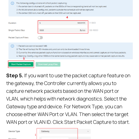
Step
5.
If you want to use the packet capture feature on
the gateway, the Controller currently allows you to
capture network packets based on the WAN port or
VLAN, which helps with network diagnostics. Select the
Gateway type and device. For Network Type, you can
choose either WAN Port or VLAN. Then select the target
WAN port or VLAN ID. Click Start Packet Capture to start.