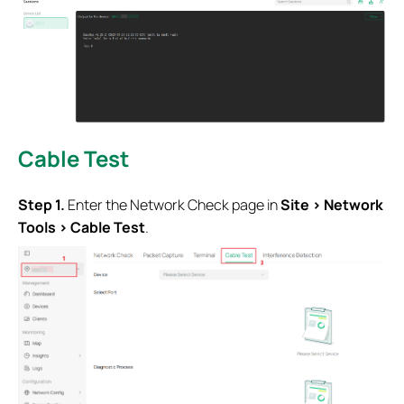
Cable Test
Step 1.
Enter the Network Check page in
Site > Network
Tools > Cable Test
.