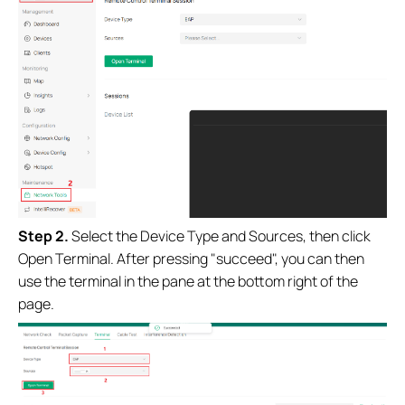
Step 2.
Select the Device Type and Sources, then click
Open Terminal. After pressing "succeed", you can then
use the terminal in the pane at the bottom right of the
page.