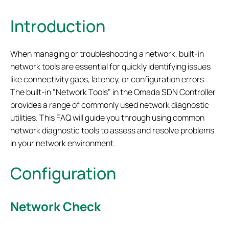
Introduction
When managing or troubleshooting a network, built-in
network tools are essential for quickly identifying issues
like connectivity gaps, latency, or configuration errors.
The built-in "Network Tools" in the Omada SDN Controller
provides a range of commonly used network diagnostic
utilities.
This FAQ will guide you through using common
network diagnostic tools to assess and resolve problems
in your network environment.
Configuration
Network Check