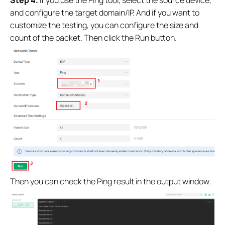
Step 4.
If you use the Ping tool, select the source device,
and configure the target domain/IP. And if you want to
customize the testing, you can configure the size and
count of the packet. Then click the Run button.
Then you can check the Ping result in the output window.