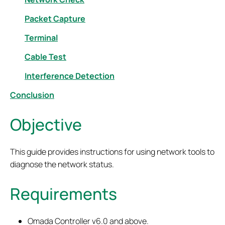
Packet Capture
Terminal
Cable Test
Interference Detection
Conclusion
Objective
This guide provides instructions for using network tools to
diagnose the network status.
Requirements
Omada Controller
v6.0 and above.