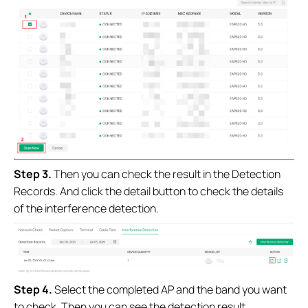
Step 3.
Then you can check the result in the Detection
Records. And click the detail button to check the details
of the interference detection.
Step 4.
Select the completed AP and the band you want
to check. Then you can see the detection result.