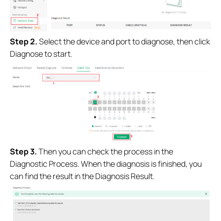
Step 2.
Select the device and port to diagnose, then click
Diagnose to start.
Step 3.
Then you can check the process in the
Diagnostic Process. When the diagnosis is finished, you
can find the result in the Diagnosis Result.