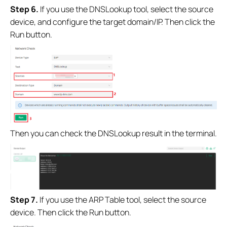
Step 6.
If you use the DNSLookup tool, select the source
device, and configure the target domain/IP. Then click the
Run button.
Then you can check the DNSLookup result in the terminal.
Step 7.
If you use the ARP Table tool, select the source
device. Then click the Run button.