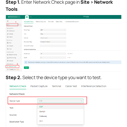
Step 1.
Enter Network Check page in
Site > Network
Tools
.
Step 2.
Select the device type you want to test.