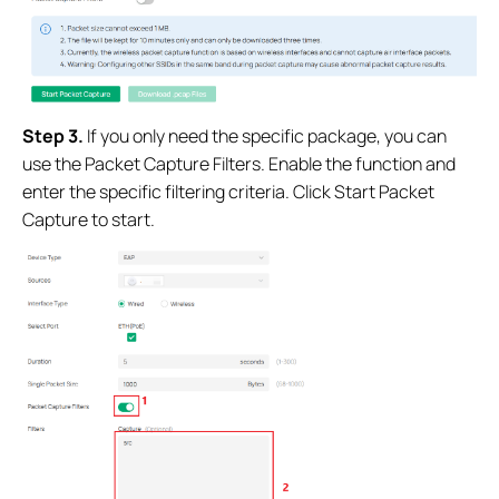
Step 3.
If you only need the specific package
, you can
use the Packet Capture Filters. Enable the function and
enter the specific filtering criteria. Click Start Packet
Capture to start.