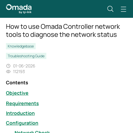
How to use Omada Controller network
tools to diagnose the network status
Knowledgebase
Troubleshooting Guide
01-06-2026
112193
Contents
Objective
Requirements
Introduction
Configuration
Network Check