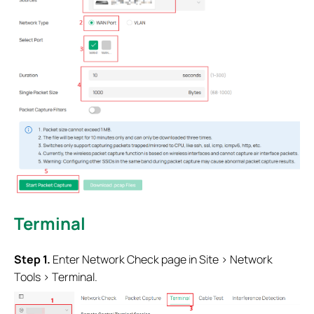
Terminal
Step 1.
Enter Network Check page in Site > Network
Tools > Terminal.