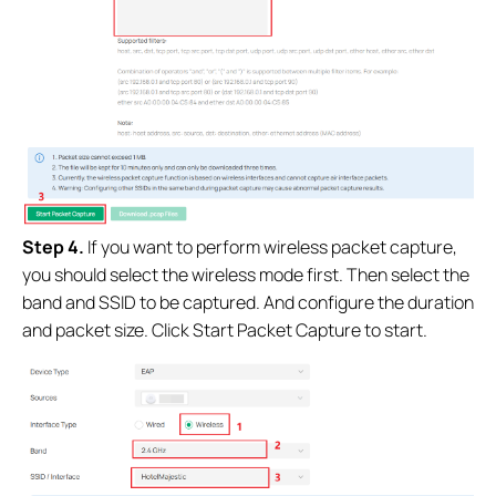
Step 4.
If you want to perform wireless packet capture,
you should select the wireless mode first. Then select the
band and SSID to be captured. And configure the duration
and packet size.
Click Start Packet Capture to start.