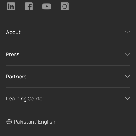
About
Press
Partners
Learning Center
Pakistan / English