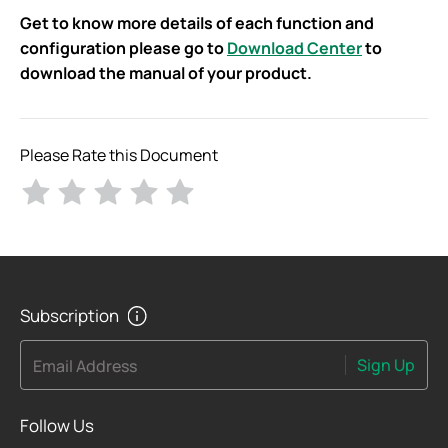
Get to know more details of each function and
configuration please go to
Download Center
to
download the manual of your product.
Please Rate this Document
Subscription
Sign Up
Email Address
Follow Us