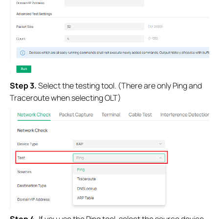
Step 3.
Select the testing tool. (There are only Ping and
Traceroute when selecting OLT)