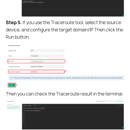
Step 5.
If you use the Traceroute tool, select the source
device, and configure the target domain/IP. Then click the
Run button.
Then you can check the Traceroute result in the terminal.