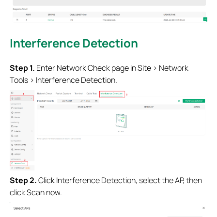
Interference Detection
Step 1.
Enter Network Check page in Site > Network
Tools >
Interference Detection
.
Step 2.
Click
Interference Detection, select the AP, then
click Scan now
.