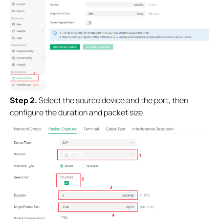
Step 2.
Select the source device and the port, then
configure the duration and packet size.