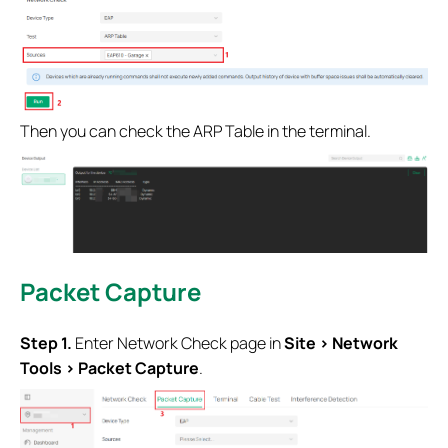
Then you can check the ARP Table in the terminal.
Packet Capture
Step 1.
Enter Network Check page in
Site > Network
Tools > Packet Capture
.