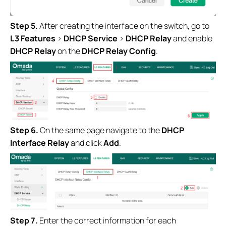
Step 5.
After creating the interface on the switch, go to
L3 Features
>
DHCP Service
>
DHCP Relay
and enable
DHCP Relay
on the
DHCP Relay Config
.
Step 6.
On the same page navigate to the
DHCP
Interface Relay
and click
Add
.
Step 7.
Enter the correct information for each