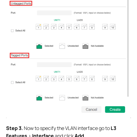
Step 3.
Now to specify the VLAN interface go to
L3
Features
>
Interface
and click
Add