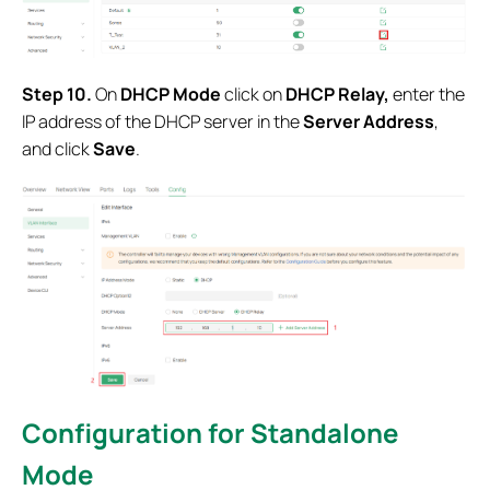
Step 10.
On
DHCP Mode
click on
DHCP Relay,
enter the
IP address of the DHCP server in the
Server Address
,
and click
Save
.
Configuration for
Standalone
Mode