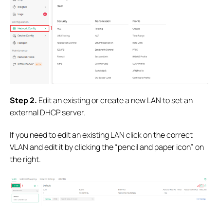
S
tep 2.
Edit an existing or create a new LAN to set an
external DHCP server.
If you need to edit an existing LAN click on the correct
VLAN and edit it by clicking the “pencil and paper icon” on
the right.