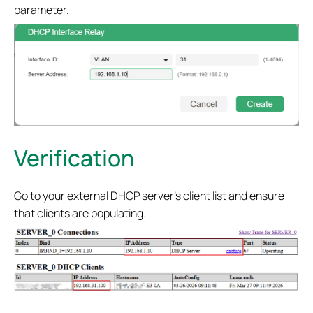
parameter.
Verification
Go to your external DHCP server's client list and ensure
that clients are populating.