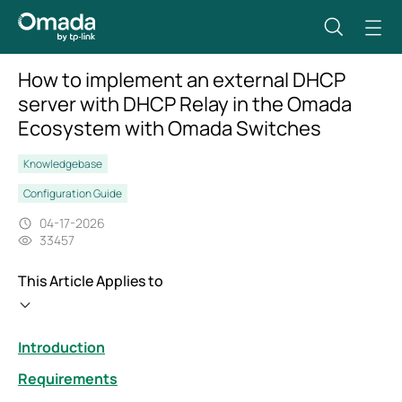
How to implement an external DHCP
server with DHCP Relay in the Omada
Ecosystem with Omada Switches
Knowledgebase
Configuration Guide
04-17-2026
33457
This Article Applies to
Introduction
Requirements