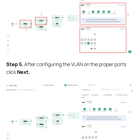
Step 5.
After configuring the VLAN on the proper ports
click
Next.