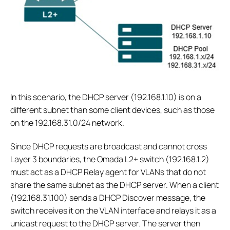
In this scenario, the DHCP server (192.168.1.10) is on a
different subnet than some client devices, such as those
on the 192.168.31.0/24 network.
Since DHCP requests are broadcast and cannot cross
Layer 3 boundaries, the Omada L2+ switch (192.168.1.2)
must act as a DHCP Relay agent for VLANs that do not
share the same subnet as the DHCP server. When a client
(192.168.31.100) sends a DHCP Discover message, the
switch receives it on the VLAN interface and relays it as a
unicast request to the DHCP server. The server then