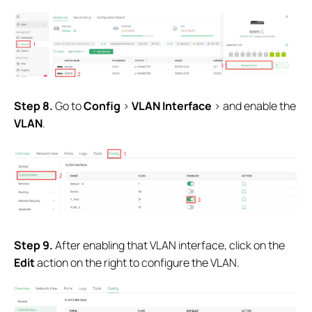
Step 8.
Go to
Config
>
VLAN Interface
> and enable the
VLAN
.
Step 9.
After enabling that VLAN interface, click on the
Edit
action on the right to configure the VLAN.