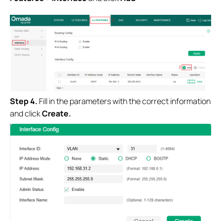
Step 4.
Fill in the parameters with the correct information
and click
Create.