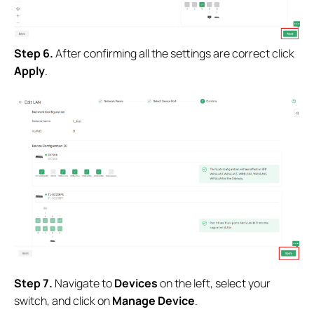
Step 6.
After confirming all the settings are correct click
Apply
.
Step 7.
Navigate to
Devices
on the left, select your
switch, and click on
Manage Device
.