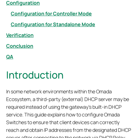
Configuration
Configuration for Controller Mode
Configuration for Standalone Mode
Verification
Conclusion
QA
Introduction
In some network environments within the Omada
Ecosystem, a third-party (external) DHCP server may be
required instead of using the gateway’s built-in DHCP
service. This guide explains how to configure Omada
Switches to ensure that client devices can correctly
reach and obtain IP addresses from the designated DHCP
server after connecting to the network via DHCP Relay.