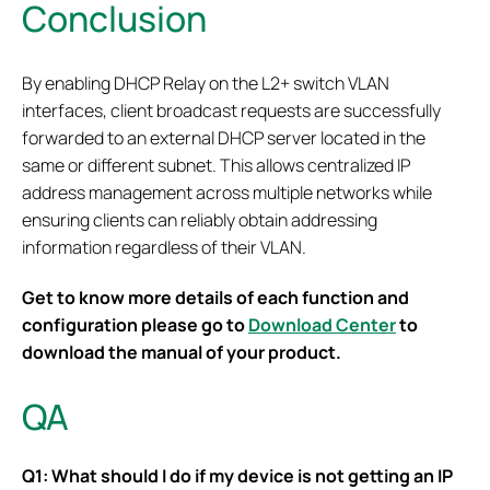
Conclusion
By enabling DHCP Relay on the L2+ switch VLAN
interfaces, client broadcast requests are successfully
forwarded to an external DHCP server located in the
same or different subnet. This allows centralized IP
address management across multiple networks while
ensuring clients can reliably obtain addressing
information regardless of their VLAN.
Get to know more details of each function and
configuration please go to
Download Center
to
download the manual of your product.
QA
Q1: What should I do if my device is not getting an IP