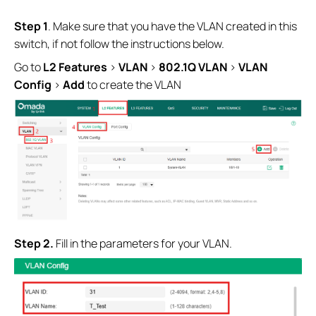
S
tep 1
. Make sure that you have the VLAN created in this
switch, if not follow the instructions below.
Go to
L2
Features
>
VLAN
>
802.1Q VLAN
>
VLAN
Config
>
Add
to create the VLAN
Step 2.
Fill in the parameters for your VLAN.