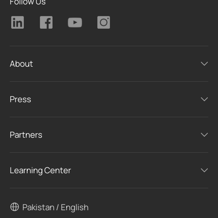
Follow Us
About
Press
Partners
Learning Center
Pakistan / English