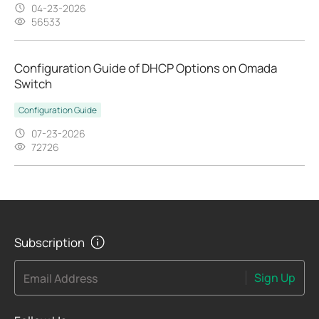
04-23-2026
56533
Configuration Guide of DHCP Options on Omada
Switch
Configuration Guide
07-23-2026
72726
Subscription
Sign Up
Email Address