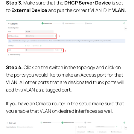
S
tep 3.
Make sure that the
DHCP Server Device
is set
to
External Device
and put the correct VLAN ID in
VLAN.
Step 4.
Click on the switch in the topology and click on
the ports you would like to make an Access port for that
VLAN. All other ports that are designated trunk ports will
add this VLAN as a tagged port.
If you have an Omada router in the setup make sure that
you enable that VLAN on desired interfaces as well.