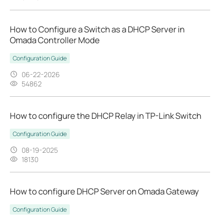
How to Configure a Switch as a DHCP Server in
Omada Controller Mode
Configuration Guide
06-22-2026
54862
How to configure the DHCP Relay in TP-Link Switch
Configuration Guide
08-19-2025
18130
How to configure DHCP Server on Omada Gateway
Configuration Guide