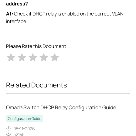
address?
A1:
Check if DHCP relay is enabled on the correct VLAN
interface.
Please Rate this Document
Related Documents
Omada Switch DHCP Relay Configuration Guide
Configuration Guide
05-11-2026
52145