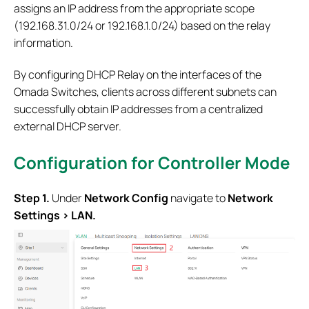
assigns an IP address from the appropriate scope
(192.168.31.0/24 or 192.168.1.0/24) based on the relay
information.
By configuring DHCP Relay on the interfaces of the
Omada Switches, clients across different subnets can
successfully obtain IP addresses from a centralized
external DHCP server.
Configuration for Controller Mode
S
tep 1.
Under
Network Config
navigate to
Network
Settings
>
LAN.