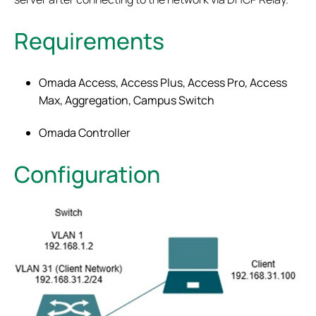
Requirements
Omada Access, Access Plus, Access Pro, Access
Max, Aggregation, Campus Switch
Omada Controller
Configuration