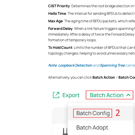
CIST Priority
: Determines the root bridge election in 
Hello Time
: The interval for sending BPDUs to detect 
Max Age
: The aging time of BPDU packets, which refe
Forward Delay
: When a link failure triggers spanni
immediately. After a delay of twice the Forward Dela
formation of temporary loops.
Tx Hold Count
: Limits the number of BPDUs that can 
topology changes, helping to avoid unnecessary netw
Note
:
Loopback Detection
and
Spanning Tree
can be
Alternatively, you can click
Batch Action
>
Batch Co