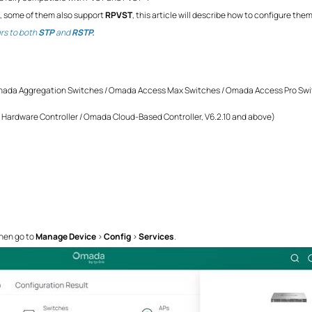
, some of them also support
RPVST
, this article will describe how to configure the
ers to both
STP
and
RSTP.
da Aggregation Switches / Omada Access Max Switches / Omada Access Pro Swi
Hardware Controller / Omada Cloud-Based Controller, V6.2.10 and above)
hen go to
Manage Device
>
Config
>
Services
.