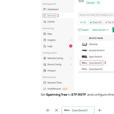
Set
Spanning Tree
to
STP
/
RSTP
, and configure oth