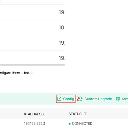
nfigure them in batch.