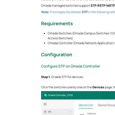
Omada managed switches support
STP
/
RSTP
/
MSTP
Note
: If not explicitly stated,
STP
in the following ref
Requirements
Omada Switches (Omada Campus Switches / Oma
Access Switches)
Omada Controller (Omada Network Application / 
Configuration
Configure STP on Omada Controller
S
tep
1.
Enable STP for devices.
Click the switches one by one on the
Devices
page, t