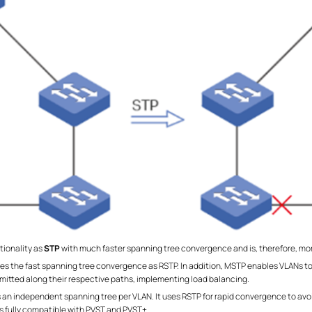
tionality as
STP
with much faster spanning tree convergence and is, therefore, 
ides the fast spanning tree convergence as RSTP. In addition, MSTP enables VLANs t
ansmitted along their respective paths, implementing load balancing.
 an independent spanning tree per VLAN. It uses RSTP for rapid convergence to avoid 
 is fully compatible with PVST and PVST+.