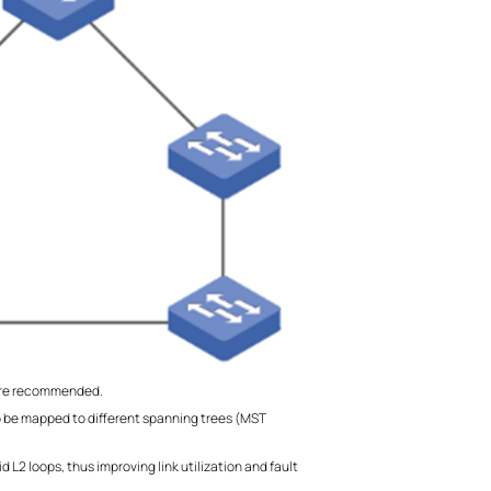
more recommended.
o be mapped to different spanning trees (MST
L2 loops, thus improving link utilization and fault