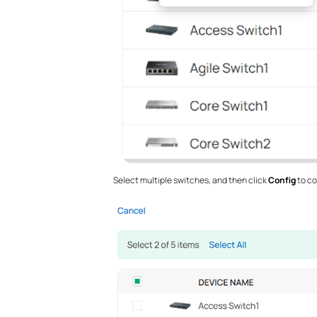
Select multiple switches, and then click
Config
to co