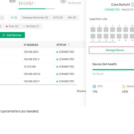
er parameters as needed.