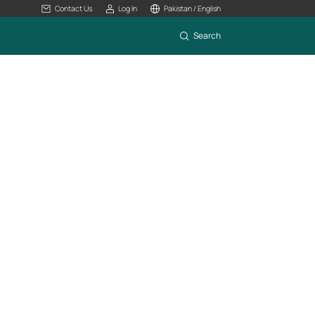
Contact Us
Log In
Pakistan / English
Search