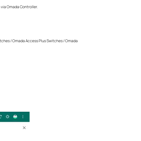
m via Omada Controller.
tches / Omada Access Plus Switches / Omada