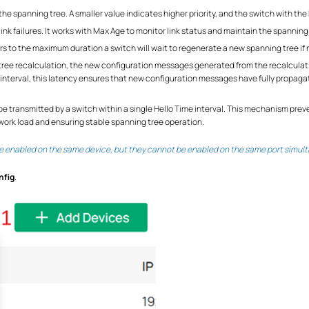
the spanning tree. A smaller value indicates higher priority, and the switch with the h
link failures. It works with Max Age to monitor link status and maintain the spanning
rs to the maximum duration a switch will wait to regenerate a new spanning tree if
ng tree recalculation, the new configuration messages generated from the recalcu
y interval, this latency ensures that new configuration messages have fully propag
be transmitted by a switch within a single Hello Time interval. This mechanism pr
ork load and ensuring stable spanning tree operation.
 enabled on the same device, but they cannot be enabled on the same port simult
nfig
.