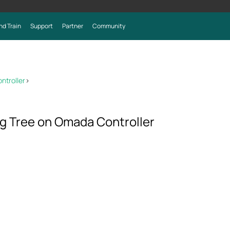
nd Train
Support
Partner
Community
ntroller
>
g Tree on Omada Controller