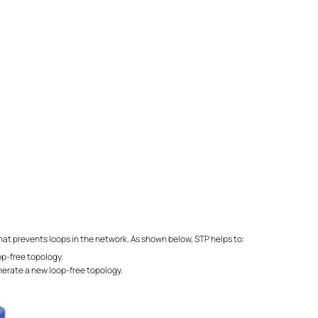
that prevents loops in the network. As shown below, STP helps to:
oop-free topology.
erate a new loop-free topology.