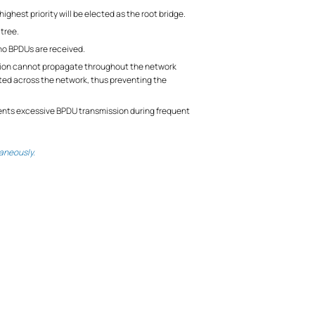
ighest priority will be elected as the root bridge.
 tree.
 no BPDUs are received.
lation cannot propagate throughout the network
ated across the network, thus preventing the
events excessive BPDU transmission during frequent
aneously.