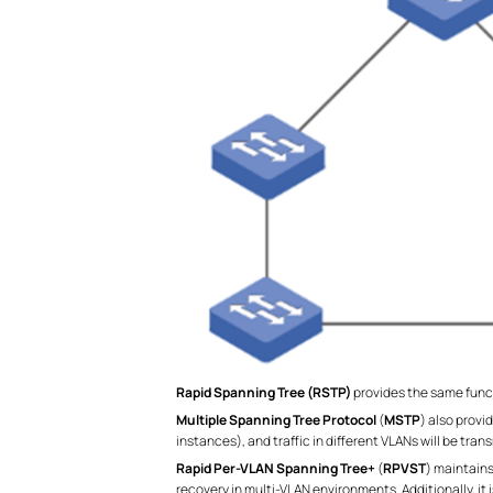
Rapid Spanning Tree (RSTP)
provides the same func
Multiple Spanning Tree Protocol
(
MSTP
) also prov
instances), and traffic in different VLANs will be tr
Rapid Per-VLAN Spanning Tree+
(
RPVST
) maintains
recovery in multi-VLAN environments. Additionally, it