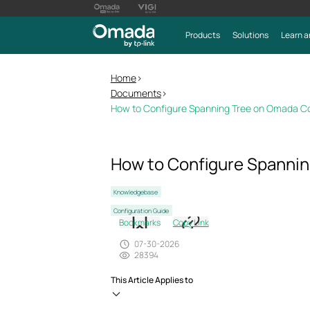
Products
Solutions
Learn a
Home
>
Documents
>
How to Configure Spanning Tree on Omada Co
How to Configure Spannin
Knowledgebase
Configuration Guide
Bookmarks
Copy Link
07-30-2026
28394
This Article Applies to