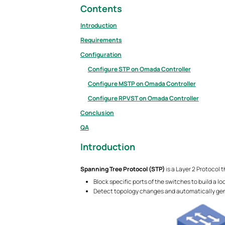
Contents
Introduction
Requirements
Configuration
Configure STP on Omada Controller
Configure MSTP on Omada Controller
Configure RPVST on Omada Controller
Conclusion
QA
Introduction
Spanning Tree Protocol (STP)
is a Layer 2 Protocol 
Block specific ports of the switches to build a l
Detect topology changes and automatically gen