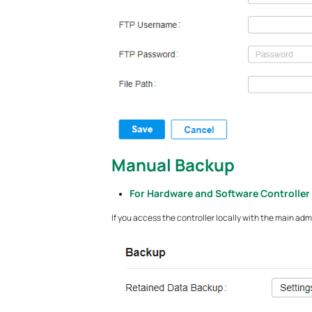
Manual Backup
For Hardware and Software Controller
If you access the controller locally with the main a