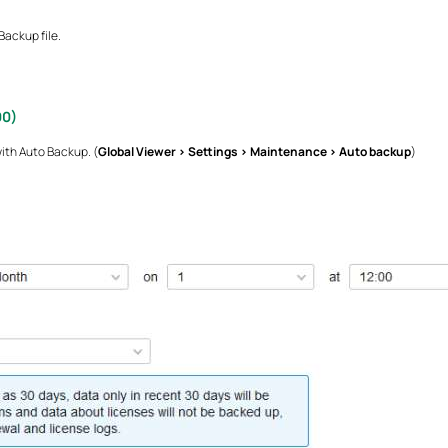
ackup file.
00)
ith Auto Backup. (
Global Viewer > Settings > Maintenance > Auto backup
)