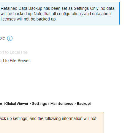
er
. (
Global Viewer > Settings > Maintenance > Backup
)