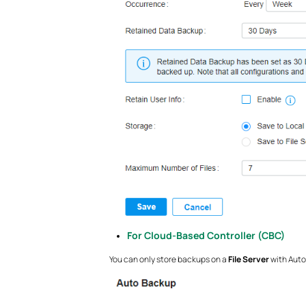
For Cloud-Based Controller (CBC)
You can only store backups on
a
File Server
with Auto