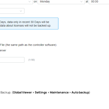
 Backup. (
Global Viewer > Settings > Maintenance > Auto backup
)