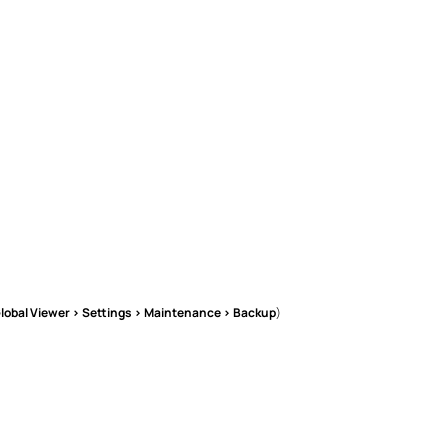
lobal Viewer > Settings > Maintenance > Backup
)