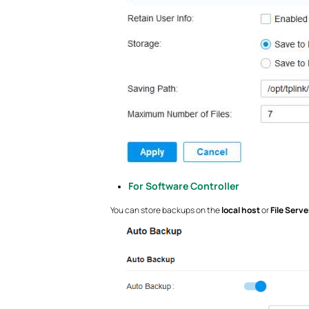
For Software Controller
You can store backups on the
local host
or
File Serve