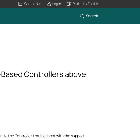
Contact Us
Log In
Pakistan / English
Search
-Based Controllers above
rate the Controller, troubleshoot with the support