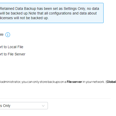
d administrator, you can only store backups on a
File server
in your network. (
Globa