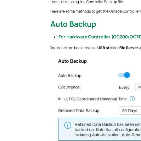
team, etc., using the Controller Backup file.
Here are some methods to get the Omada Controller B
Auto Backup
For Hardware Controller (OC200/OC3
You can store backups on a
USB stick
or
File Server
w