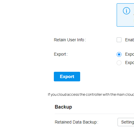
If you cloud access the controller with the main clou