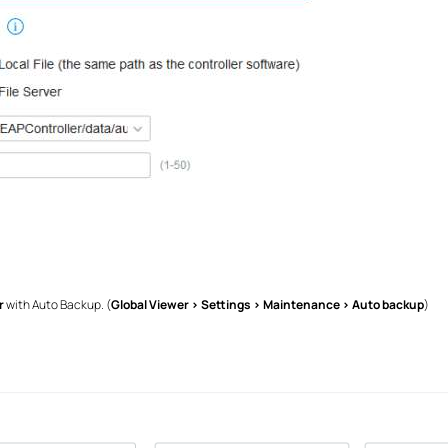
r
with Auto Backup. (
Global Viewer > Settings > Maintenance > Auto backup
)