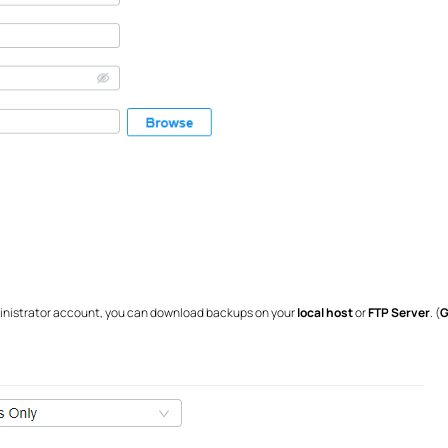
dministrator account, you can download backups on your
local host
or
FTP Server
. (
G