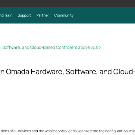
nd Train
Support
Partner
Community
 Software, and Cloud-Based Controllers above v5.8
>
 on Omada Hardware, Software, and Cloud
ns of all devices and the whole controller. You can restore the configuration, mig