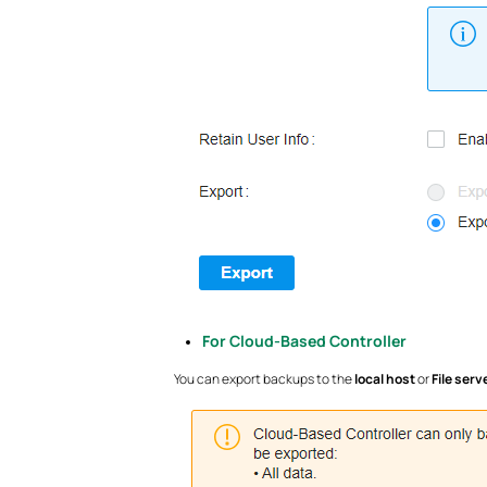
For Cloud-Based Controller
You can export backups to the
local host
or
File serv