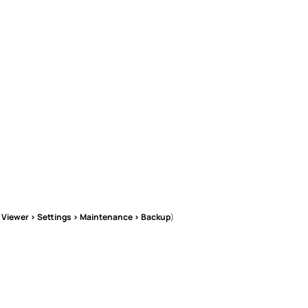
l Viewer > Settings > Maintenance > Backup
)