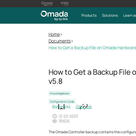
Products
Solutions
Learn a
Home
>
Documents
>
How to Get a Backup File on Omada Hardware,
How to Get a Backup File
v5.8
Knowledgebase
Configuration Guide
Bookmarks
Copy Link
12-22-2023
35625
The Omada Controller backup contains the configuratio