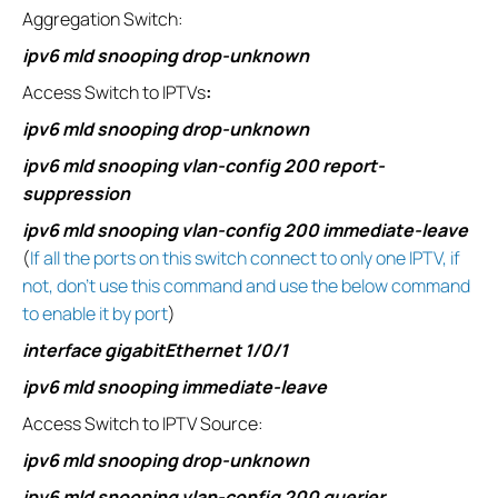
Aggregation Switch:
ipv6 mld snooping drop-unknown
Access Switch to IPTVs
:
ipv6 mld snooping drop-unknown
ipv6 mld snooping vlan-config 200 report-
suppression
ipv6 mld snooping vlan-config 200 immediate-leave
(
If all the ports on this switch connect to only one IPTV, if
not, don’t use this command and use the below command
to enable it by port
)
interface gigabitEthernet 1/0/1
ipv6 mld snooping immediate-leave
Access Switch to IPTV Source:
ipv6 mld snooping drop-unknown
ipv6 mld snooping vlan-config 200 querier