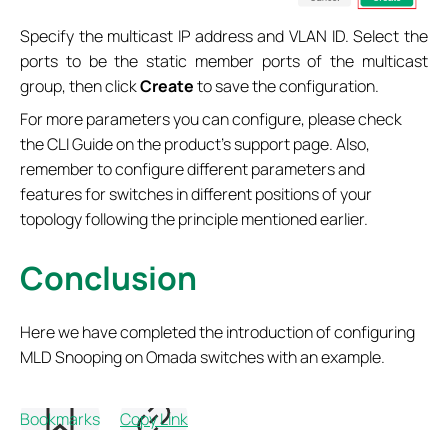
Specify the multicast IP address and VLAN ID. Select the
ports to be the static member ports of the multicast
group, then click
Create
to save the configuration.
For more parameters you can configure, please check
the CLI Guide on the product’s support page. Also,
remember to configure different parameters and
features for switches in different positions of your
topology following the principle mentioned earlier.
Conclusion
Here we have completed the introduction of configuring
MLD Snooping on Omada switches with an example.
Get to know more details of each function and
Bookmarks
Copy Link
configuration please go to
Download Center
to