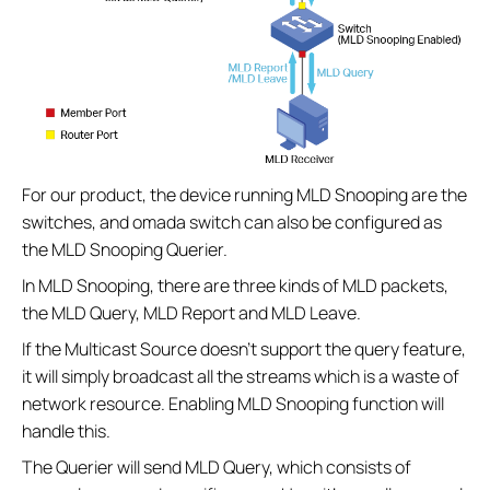
For our product, the device running MLD Snooping are the
switches, and omada switch can also be configured as
the MLD Snooping Querier.
In MLD Snooping, there are three kinds of MLD packets,
the MLD Query, MLD Report and MLD Leave.
If the Multicast Source doesn’t support the query feature,
it will simply broadcast all the streams which is a waste of
network resource. Enabling MLD Snooping function will
handle this.
The Querier will send MLD Query, which consists of