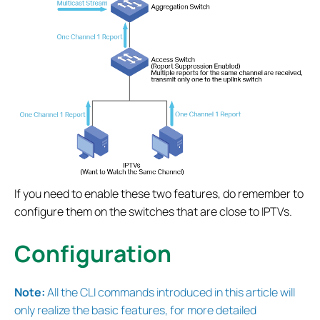
If you need to enable these two features, do remember to
configure them on the switches that are close to IPTVs.
Configuration
Note:
All the CLI commands introduced in this article will
only realize the basic features, for more detailed