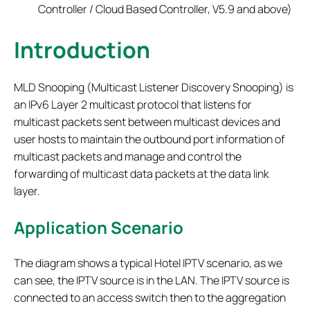
Controller / Cloud Based Controller, V5.9 and above)
Introduction
MLD Snooping (Multicast Listener Discovery Snooping) is
an IPv6 Layer 2 multicast protocol that listens for
multicast packets sent between multicast devices and
user hosts to maintain the outbound port information of
multicast packets and manage and control the
forwarding of multicast data packets at the data link
layer.
Application Scenario
The diagram shows a typical Hotel IPTV scenario, as we
can see, the IPTV source is in the LAN. The IPTV source is
connected to an access switch then to the aggregation