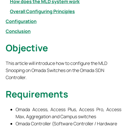
How does the MLD system work
Overall Configuring Principles
Configuration
Conclusion
Objective
This article will introduce how to configure the MLD
Snooping on Omada Switches on the Omada SDN
Controller.
Requirements
Omada Access, Access Plus, Access Pro, Access
Max, Aggregation and Campus switches
Omada Controller (Software Controller / Hardware