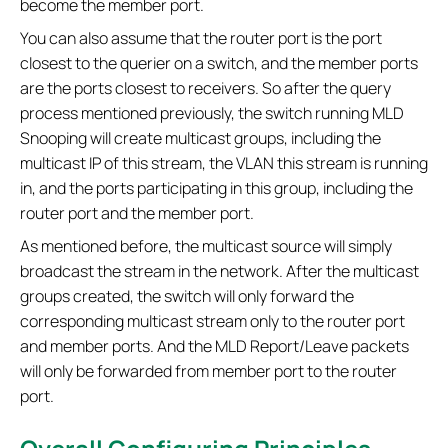
become the member port.
You can also assume that the router port is the port
closest to the querier on a switch, and the member ports
are the ports closest to receivers. So after the query
process mentioned previously, the switch running MLD
Snooping will create multicast groups, including the
multicast IP of this stream, the VLAN this stream is running
in, and the ports participating in this group, including the
router port and the member port.
As mentioned before, the multicast source will simply
broadcast the stream in the network. After the multicast
groups created, the switch will only forward the
corresponding multicast stream only to the router port
and member ports. And the MLD Report/Leave packets
will only be forwarded from member port to the router
port.