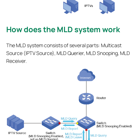
How does the MLD system work
The MLD system consists of several parts: Multicast
Source (IPTV Source), MLD Querier, MLD Snooping, MLD
Receiver.