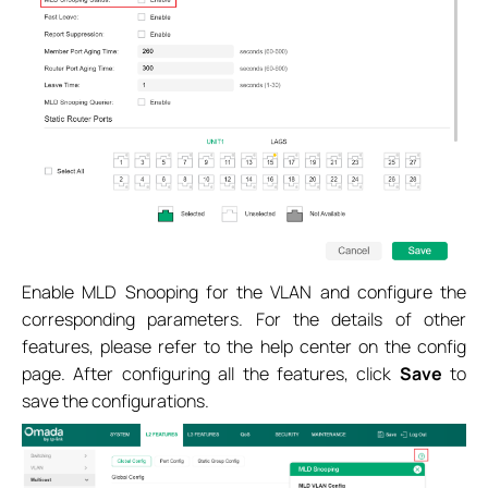
Enable MLD Snooping for the VLAN and configure the
corresponding parameters. For the details of other
features, please refer to the help center on the config
page. After configuring all the features, click
Save
to
save the configurations.