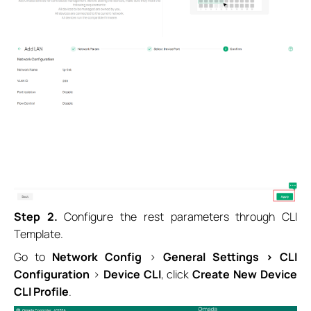
Step 2.
Configure the rest parameters through CLI
Template.
Go to
Network Config
>
General Settings > CLI
Configuration
>
Device CLI
, click
Create New Device
CLI Profile
.