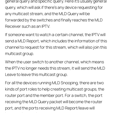
general query and specific query. Here it’s usually general
query, which will ask if there’s any device requesting for
any multicast stream, and the MLD Query will be
forwarded by the switches and finally reaches the MLD
Receiver such as an IPTV.
If someone want to watch a certain channel, the IPTV will
send a MLD Report, which includes the information of this
channel to request for this stream, which will also join this
multicast group.
When the user switch to another channel, which means
the IPTV no longer needs this stream, it will send the MLD
Leave to leave this multicast group.
For all the devices running MLD Snooping, there are two
kinds of port roles to help creating multicast groups, the
router port and the member port. For a switch, the port
receiving the MLD Query packet will become the router
port, and the ports receiving MLD Report/leave will