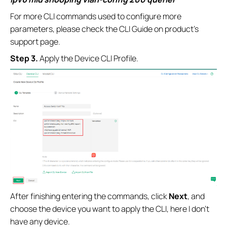
For more CLI commands used to configure more
parameters, please check the CLI Guide on product’s
support page.
Step 3.
Apply the Device CLI Profile.
After finishing entering the commands, click
Next
, and
choose the device you want to apply the CLI, here I don’t
have any device.