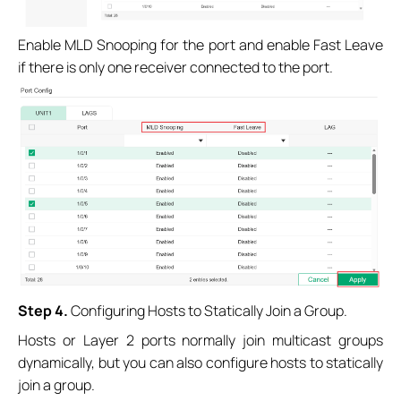
Enable MLD Snooping for the port and enable Fast Leave
if there is only one receiver connected to the port.
Step 4.
Configuring Hosts to Statically Join a Group.
Hosts or Layer 2 ports normally join multicast groups
dynamically, but you can also configure hosts to statically
join a group.