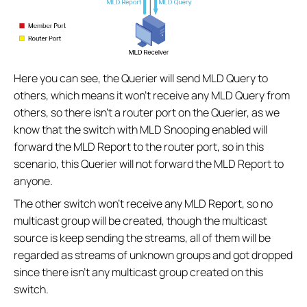
Here you can see, the Querier will send MLD Query to
others, which means it won’t receive any MLD Query from
others, so there isn’t a router port on the Querier, as we
know that the switch with MLD Snooping enabled will
forward the MLD Report to the router port, so in this
scenario, this Querier will not forward the MLD Report to
anyone.
The other switch won’t receive any MLD Report, so no
multicast group will be created, though the multicast
source is keep sending the streams, all of them will be
regarded as streams of unknown groups and got dropped
since there isn’t any multicast group created on this
switch.