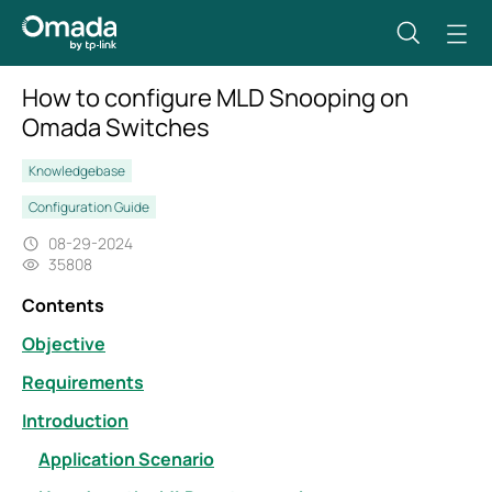
How to configure MLD Snooping on
Omada Switches
Knowledgebase
Configuration Guide
08-29-2024
35808
Contents
Objective
Requirements
Introduction
Application Scenario