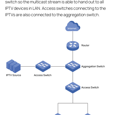
switch so the multicast stream is able to hand out to all
IPTV devices in LAN. Access switches connecting to the
IPTVs are also connected to the aggregation switch.