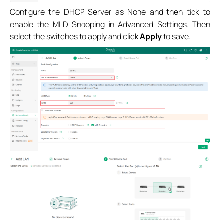
Configure
the DHCP Server as None
and then tick to
enable the MLD Snooping
in Advanced Settings
.
Then
select the switches to apply
and click
Apply
to save
.