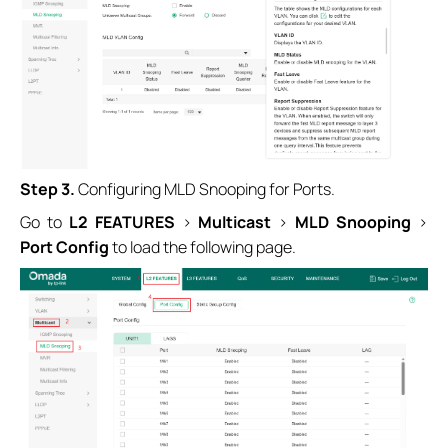
Step 3.
Configuring MLD Snooping for Ports.
Go to
L2 FEATURES
>
Multicast
>
MLD Snooping
>
Port Config
to load the following page.