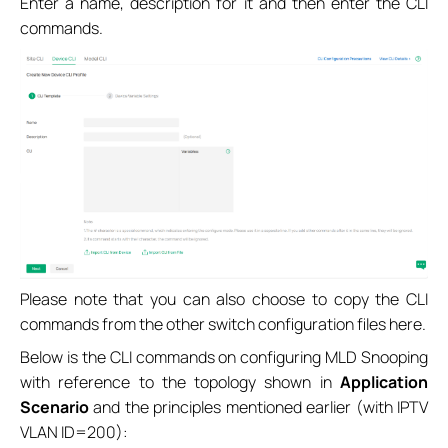
Enter a name, description for it and then enter the CLI
commands.
Please note that you can also choose to copy the CLI
commands from the other switch configuration files here.
Below is the CLI commands on configuring MLD Snooping
with reference to the topology shown in
Application
Scenario
and the principles mentioned earlier (with IPTV
VLAN ID=200):