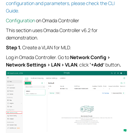
configuration and parameters, please check the CLI
Guide.
Configuration
on Omada Controller
This section uses Omada Controller v6.2 for
demonstration.
Step 1.
Create a VLAN for MLD.
Log in Omada Controller. Go to
Network Config
>
Network Settings
>
LAN > VLAN
, click
‘+Add’
button
.