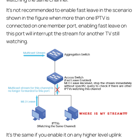
It’s not recommended to enable fast leave in the scenario
shown in the figure when more than one IPTV is
connected on one member port, enabling fast leave on
this port will interrupt the stream for another TV still
watching.
It’s the same if you enable it on any higher level uplink