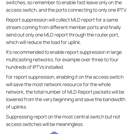
switches, so remember to enable fast leave only on the
access switch, and the ports connecting to only one IPTV.
Report suppression will collect MLD report for a same
stream coming from different member ports and finally
send out only one MLD report through the router port,
which will reduce the load for uplink.
It’s recommended to enable report suppression in large
multicasting networks, for example over three to four
hundreds of IPTVs installed.
For report suppression, enabling it on the access switch
will save the most network resource for the whole
network, the total number of MLD Report packets will be
lowered from the very beginning and save the bandwidth
of uplinks.
Suppressing report on the most central switch but not
access switches will be meaningless.