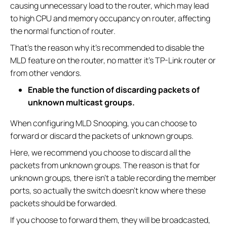
causing unnecessary load to the router, which may lead
to high CPU and memory occupancy on router, affecting
the normal function of router.
That’s the reason why it’s recommended to disable the
MLD feature on the router, no matter it’s TP-Link router or
from other vendors.
Enable the function of discarding packets of
unknown multicast groups.
When configuring MLD Snooping, you can choose to
forward or discard the packets of unknown groups.
Here, we recommend you choose to discard all the
packets from unknown groups. The reason is that for
unknown groups, there isn’t a table recording the member
ports, so actually the switch doesn’t know where these
packets should be forwarded.
If you choose to forward them, they will be broadcasted,