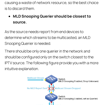
causing a waste of network resource, so the best choice
is to discard them.
MLD Snooping Querier should be closest to
source.
As the source needs report from end devices to
determine which streams to be multicasted, an MLD
Snooping Querier is needed.
There should be only one querier in the network and
should be configured only on the switch closest to the
IPTV source. The following figure provide you with a more
intuitive explanation.