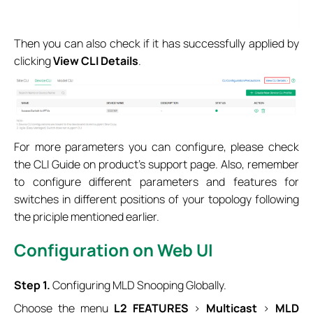
Then you can also check if it has successfully applied by
clicking
View CLI Details
.
For more parameters you can configure, please check
the CLI Guide on product’s support page. Also, remember
to configure different parameters and features for
switches in different positions of your topology following
the priciple mentioned earlier.
Configuration on Web UI
Step 1.
Configuring MLD Snooping Globally.
Choose the menu
L2 FEATURES
>
Multicast
>
MLD