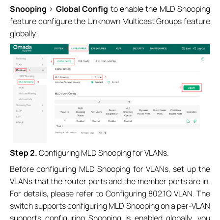
Snooping
>
Global Config
to enable the MLD Snooping
feature configure the Unknown Multicast Groups feature
globally.
Step 2.
Configuring MLD Snooping for VLANs.
Before configuring MLD Snooping for VLANs, set up the
VLANs that the router ports and the member ports are in.
For details, please refer to Configuring 802.1Q VLAN. The
switch supports configuring MLD Snooping on a per-VLAN
supports configuring Snooping is enabled globally, you