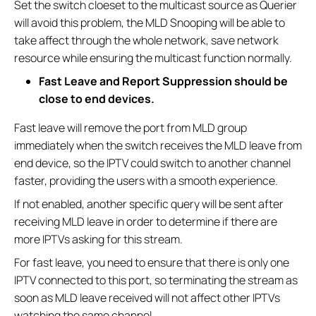
Set the switch cloeset to the multicast source as Querier
will avoid this problem, the MLD Snooping will be able to
take affect through the whole network, save network
resource while ensuring the multicast function normally.
Fast Leave and Report Suppression should be
close to end devices.
Fast leave will remove the port from MLD group
immediately when the switch receives the MLD leave from
end device, so the IPTV could switch to another channel
faster, providing the users with a smooth experience.
If not enabled, another specific query will be sent after
receiving MLD leave in order to determine if there are
more IPTVs asking for this stream.
For fast leave, you need to ensure that there is only one
IPTV connected to this port, so terminating the stream as
soon as MLD leave received will not affect other IPTVs
watching the same channel.