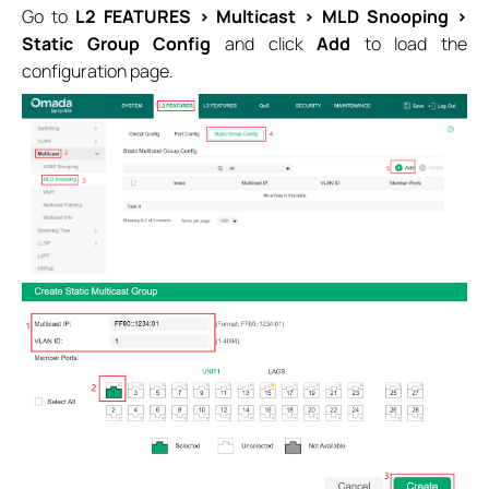
Go to
L2 FEATURES > Multicast > MLD Snooping >
Static Group Config
and click
Add
to load the
configuration page.