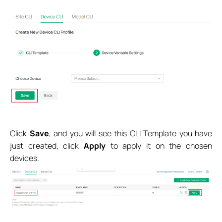
Click
Save
, and you will see this CLI Template you have
just created, click
Apply
to apply it on the chosen
devices.