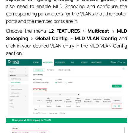
also need to enable MLD Snooping and configure the
corresponding parameters for the VLANs that the router
ports and the member ports are in.
Choose the menu
L2 FEATURES
>
Multicast
>
MLD
Snooping
>
Global Config
>
MLD VLAN Config
and
click in your desired VLAN entry in the MLD VLAN Config
section.