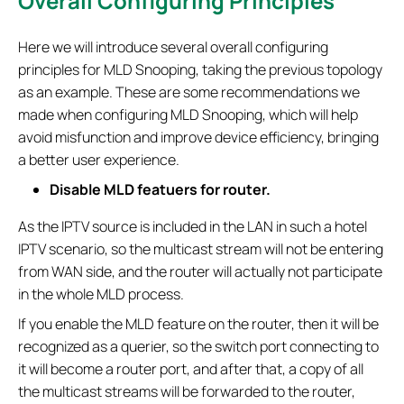
Overall Configuring Principles
Here we will introduce several overall configuring
principles for MLD Snooping, taking the previous topology
as an example. These are some recommendations we
made when configuring MLD Snooping, which will help
avoid misfunction and improve device efficiency, bringing
a better user experience.
Disable MLD featuers for router.
As the IPTV source is included in the LAN in such a hotel
IPTV scenario, so the multicast stream will not be entering
from WAN side, and the router will actually not participate
in the whole MLD process.
If you enable the MLD feature on the router, then it will be
recognized as a querier, so the switch port connecting to
it will become a router port, and after that, a copy of all
the multicast streams will be forwarded to the router,