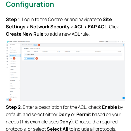
Configuration
Step 1
. Log in to the Controller and navigate to
Site
Settings > Network Security > ACL > EAP ACL
. Click
Create New Rule
to add a new ACL rule.
Step 2
. Enter a description for the ACL, check
Enable
by
default, and select either
Deny
or
Permit
based on your
needs (this example uses
Deny
). Choose the required
protocols, or select
Select All
to include all protocols.