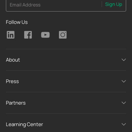
Sign Up
Email Address
Follow Us
About
Press
Partners
Learning Center