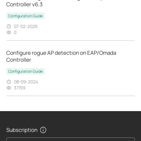
Controller v6.3
Configuration Guide
07-02-2026
0
Configure rogue AP detection on EAP/Omada
Controller
Configuration Guide
08-09-2024
37159
Subscription