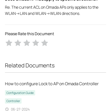
Re. The current ACL on Omada APs only applies to the
WLAN->LAN and WLAN->WLAN directions.
Please Rate this Document
Related Documents
How to configure Lock to AP on Omada Controller
Configuration Guide
Controller
06-27-2024