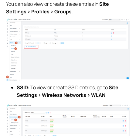
You can also view or create these entries in
Site
Settings > Profiles > Groups
.
SSID
: To view or create SSID entries, go to
Site
Settings > Wireless Networks > WLAN
.