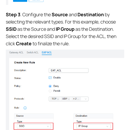
Step 3
. Configure the
Source
and
Destination
by
selecting the relevant types. For this example, choose
SSID
as the Source and
IP Group
as the Destination.
Select the desired SSID and IP Group for the ACL, then
click
Create
to finalize the rule.