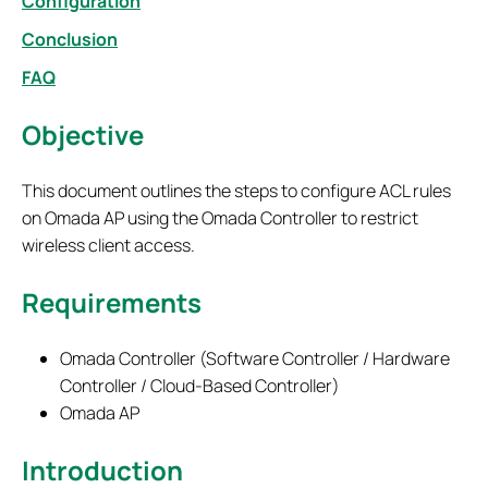
Configuration
Conclusion
FAQ
Objective
This document outlines the steps to configure ACL rules
on Omada AP using the Omada Controller to restrict
wireless client access.
Requirements
Omada Controller (Software Controller / Hardware
Controller / Cloud-Based Controller)
Omada AP
Introduction