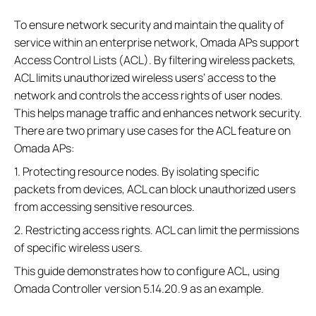
To ensure network security and maintain the quality of
service within an enterprise network, Omada APs support
Access Control Lists (ACL). By filtering wireless packets,
ACL limits unauthorized wireless users’ access to the
network and controls the access rights of user nodes.
This helps manage traffic and enhances network security.
There are two primary use cases for the ACL feature on
Omada APs:
1. Protecting resource nodes. By isolating specific
packets from devices, ACL can block unauthorized users
from accessing sensitive resources.
2. Restricting access rights. ACL can limit the permissions
of specific wireless users.
This guide demonstrates how to configure ACL, using
Omada Controller version 5.14.20.9 as an example.