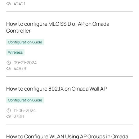
42421
How to configure MLO SSID of AP on Omada
Controller
Configuration Guide
Wireless
09-21-2024
44679
How to configure 802.1X on Omada Wall AP
Configuration Guide
11-06-2024
27811
How to Configure WLAN Using AP Groups in Omada