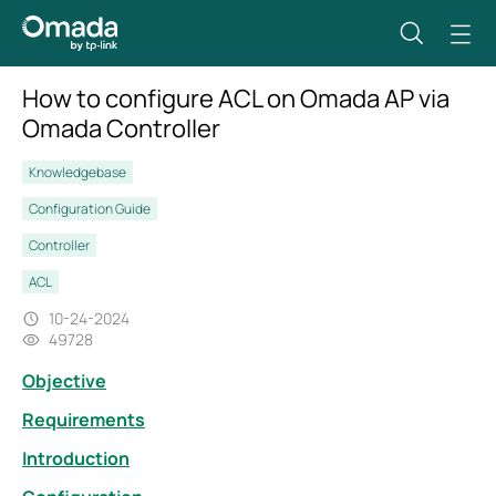
How to configure ACL on Omada AP via
Omada Controller
Knowledgebase
Configuration Guide
Controller
ACL
10-24-2024
49728
Objective
Requirements
Introduction