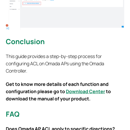
Conclusion
This guide provides a step-by-step process for
configuring ACL on Omada APs using the Omada
Controller.
Get to know more details of each function and
configuration please go to
Download Center
to
download the manual of your product.
FAQ
Does Omada AP ACL apply to specific directions?