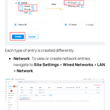
Each type of entry is created differently:
Network
: To view or create network entries,
navigate to
Site Settings > Wired Networks > LAN
> Network
.