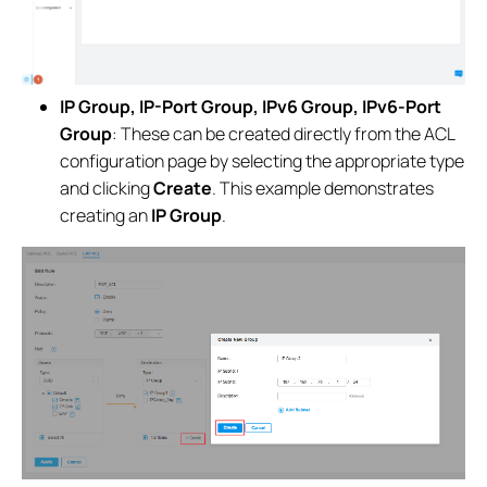
IP Group, IP-Port Group, IPv6 Group, IPv6-Port
Group
: These can be created directly from the ACL
configuration page by selecting the appropriate type
and clicking
Create
. This example demonstrates
creating an
IP Group
.