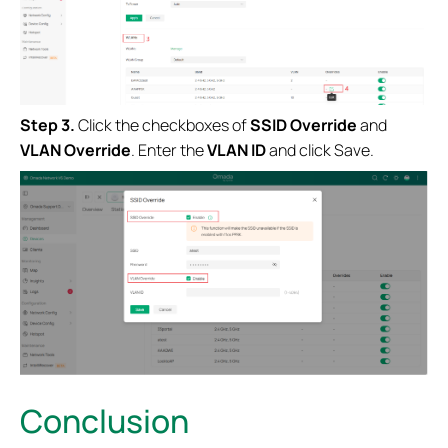
Step 3.
Click the checkboxes of
SSID Override
and
VLAN Override
. Enter the
VLAN ID
and click Save.
Conclusion