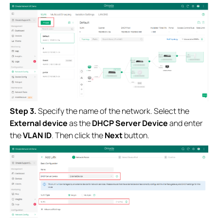
Step 3.
Specify the name of the network. Select the
External device
as the
DHCP Server Device
and enter
the
VLAN ID
. Then click the
Next
button.