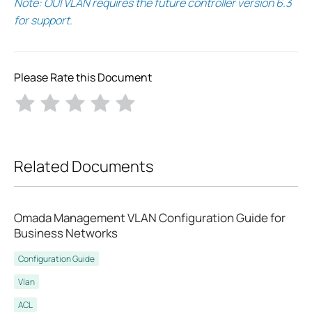
Note: OUI VLAN requires the future controller version 6.3
for support.
Please Rate this Document
Related Documents
Omada Management VLAN Configuration Guide for
Business Networks
Configuration Guide
Vlan
ACL