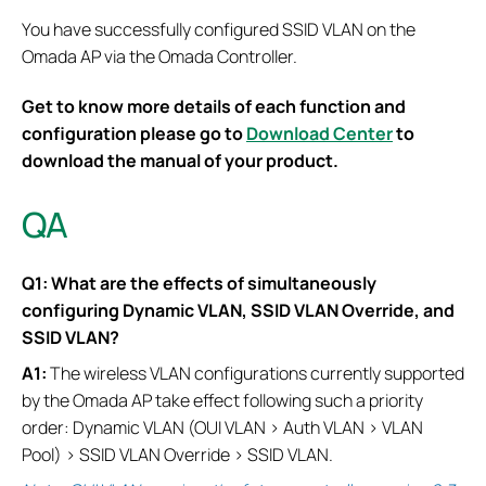
You have successfully configured SSID VLAN on the
Omada AP via the Omada Controller.
Get to know more details of each function and
configuration please go to
Download Center
to
download the manual of your product.
QA
Q1: What are the effects of simultaneously
configuring Dynamic VLAN, SSID VLAN Override, and
SSID VLAN?
A1:
The wireless VLAN configurations currently supported
by the Omada AP take effect following such a priority
order: Dynamic VLAN (OUI VLAN > Auth VLAN > VLAN
Pool) > SSID VLAN Override > SSID VLAN.