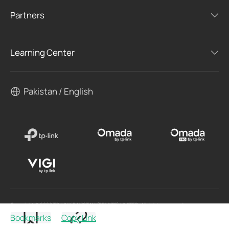
Partners
Learning Center
Pakistan / English
Copyright © 2026 TP-LINK PAKISTAN (PRIVATE) LIMITED. All rights reserved.
Bookmarks
Copy Link