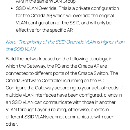
APs in the same WLAN Group.
SSID VLAN Override: This is a private configuration
for the Omada AP, which will override the original
VLAN configuration of the SSID, and will only be
effective for the specific AP.
Note: The priority of the SSID Override VLAN is higher than
the SSID VLAN.
Build the network based on the following topology, in
which the Gateway, the PC and the Omada AP are
connected to different ports of the Omada Switch. The
Omada Software Controller is running on the PC.
Configure the Gateway according to your actual needs. If
multiple VLAN interfaces have been configured, clients in
an SSID VLAN can communicate with those in another
VLAN through Layer 3 routing; otherwise, clients in
different SSID VLANs cannot communicate with each
other.