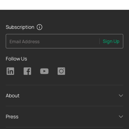
Subscription
Sign Up
Email Address
Follow Us
About
Press