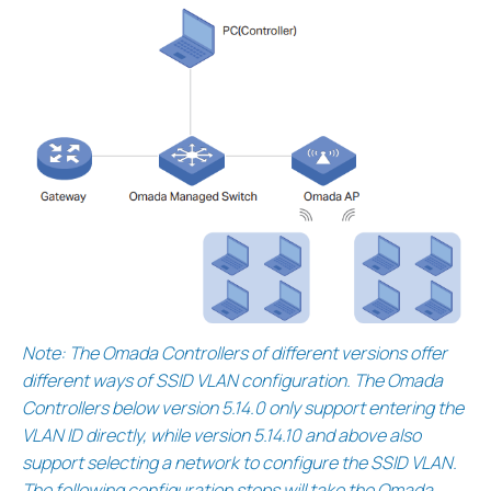
Note: The Omada Controllers of different versions offer
different ways of SSID VLAN configuration. The Omada
Controllers below version 5.14.0 only support entering the
VLAN ID directly, while version 5.14.10 and above also
support selecting a network to configure the SSID VLAN.
The following configuration steps will take the Omada