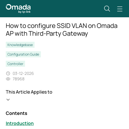
How to configure SSID VLAN on Omada
AP with Third-Party Gateway
Knowledgebase
Configuration Guide
Controller
03-12-2026
78968
This Article Applies to
Contents
Introduction