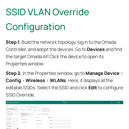
SSID VLAN Override
Configuration
Step 1.
Build the network topology, log in to the Omada
Controller, and adopt the devices. Go to
Devices
and find
the target Omada AP. Click the device to open its
Properties window.
Step 2.
In the Properties window, go to
Manage Device
>
Config
>
Wireless
>
WLANs
. Here, it displays all the
editable SSIDs. Select the SSID and click
Edit
to configure
SSID Override.