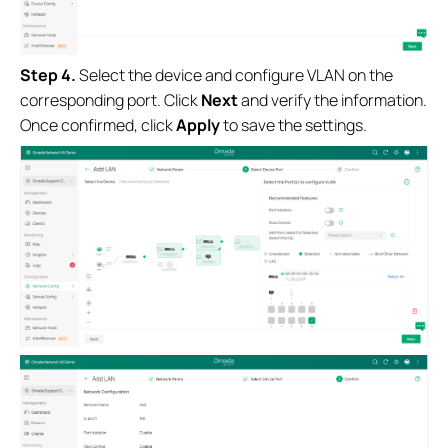
Step 4.
Select the device and configure VLAN on the
corresponding port. Click
Next
and verify the information.
Once confirmed, click
Apply
to save the settings.