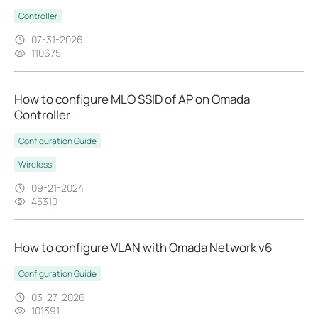
Controller
07-31-2026
110675
How to configure MLO SSID of AP on Omada
Controller
Configuration Guide
Wireless
09-21-2024
45310
How to configure VLAN with Omada Network v6
Configuration Guide
03-27-2026
101391