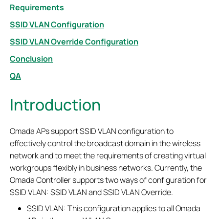
Requirements
SSID VLAN Configuration
SSID VLAN Override Configuration
Conclusion
QA
Introduction
Omada APs support SSID VLAN configuration to
effectively control the broadcast domain in the wireless
network and to meet the requirements of creating virtual
workgroups flexibly in business networks. Currently, the
Omada Controller supports two ways of configuration for
SSID VLAN: SSID VLAN and SSID VLAN Override.
SSID VLAN: This configuration applies to all Omada