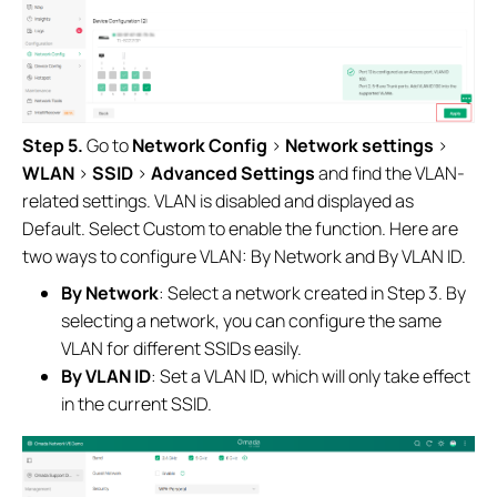
Step 5.
Go to
Network Config
>
Network settings
>
WLAN
>
SSID
>
Advanced Settings
and find the VLAN-
related settings. VLAN is disabled and displayed as
Default. Select Custom to enable the function. Here are
two ways to configure VLAN: By Network and By VLAN ID.
By Network
: Select a network created in Step 3. By
selecting a network, you can configure the same
VLAN for different SSIDs easily.
By VLAN ID
: Set a VLAN ID, which will only take effect
in the current SSID.