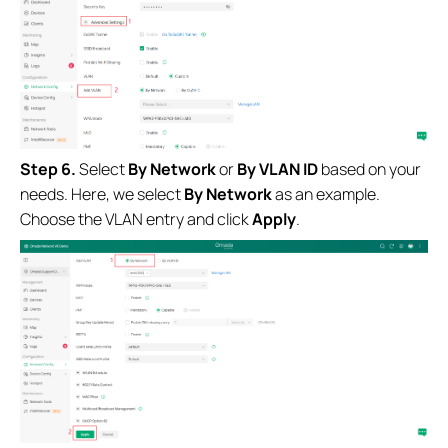
Step 6.
Select
By Network
or
By VLAN ID
based on your
needs. Here, we select
By Network
as an example.
Choose the VLAN entry and click
Apply
.