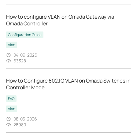
How to configure VLAN on Omada Gateway via
Omada Controller
Configuration Guide
Vlan
04-09-2026
63328
How to Configure 802.1Q VLAN on Omada Switches in
Controller Mode
FAQ
Vlan
08-05-2026
28980