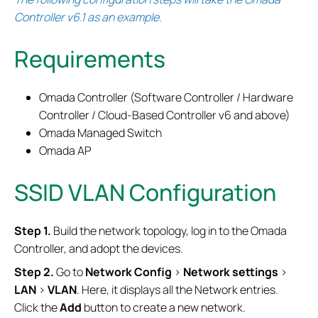
Controller v6.1 as an example.
Requirements
Omada Controller (Software Controller / Hardware
Controller / Cloud-Based Controller v6 and above)
Omada Managed Switch
Omada AP
SSID VLAN Configuration
Step 1.
Build the network topology, log in to the Omada
Controller, and adopt the devices.
Step 2.
Go to
Network Config
>
Network settings
>
LAN
>
VLAN
. Here, it displays all the Network entries.
Click the
Add
button to create a new network.