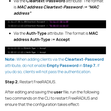
Via the
Cleartext-Password
attribute: The format
is
MAC address Cleartext-Password := “MAC
address”
Via the
Auth-Type
attribute: The format is
MAC
address Auth-Type := Accept
Note:
When adding clients via the
Cleartext-Password
attribute, do not enable
Empty Password
in
Step 7.
If
you do so, clients will not pass the authentication.
Step 2.
Restart FreeRADIUS.
After editing and saving the
user
file, run the following
two commands on the CLI to restart FreeRADIUS and
ensure that the configuration takes effect: