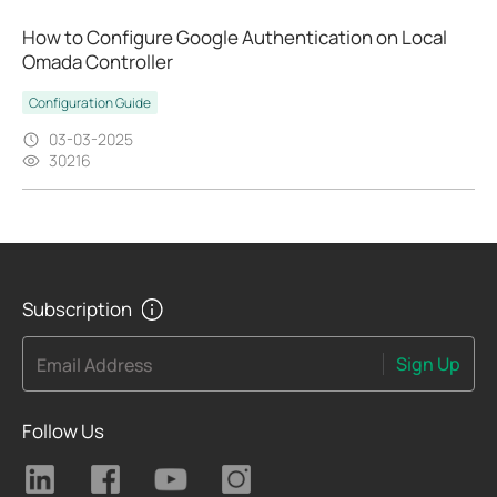
How to Configure Google Authentication on Local
Omada Controller
Configuration Guide
03-03-2025
30216
Subscription
Sign Up
Email Address
Follow Us