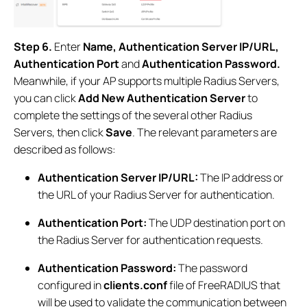
Step 6.
Enter
Name, Authentication Server IP/URL,
Authentication Port
and
Authentication Password.
Meanwhile, if your AP supports multiple Radius Servers,
you can click
Add New Authentication Server
to
complete the settings of the several other Radius
Servers, then click
Save
. The relevant parameters are
described as follows:
Authentication Server IP/URL:
The IP address or
the URL of your Radius Server for authentication.
Authentication Port:
The UDP destination port on
the Radius Server for authentication requests.
Authentication Password:
The password
configured in
clients.conf
file of FreeRADIUS that
will be used to validate the communication between