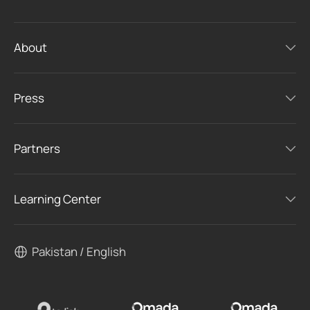
About
Press
Partners
Learning Center
Pakistan / English