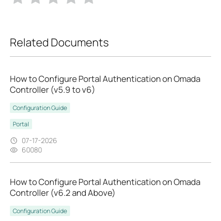
Related Documents
How to Configure Portal Authentication on Omada
Controller (v5.9 to v6)
Configuration Guide
Portal
07-17-2026
60080
How to Configure Portal Authentication on Omada
Controller (v6.2 and Above)
Configuration Guide