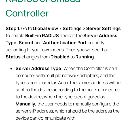
Controller
Step 1.
Go to
Global View > Settings > Server Settings
to enable
Built-in RADIUS
and set the
Server Address
Type, Secret
and
Authentication Port
properly
according to your own needs. Then you will see that
Status
changes from
Disabled
to
Running
.
Server Address Type:
When the Controller is on a
computer with multiple network adapters, and the
type is configured as Auto, the server address will be
sent to the device according to the ports connected
to the device; when the type is configured as
Manually
, the user needs to manually configure the
server's IP address, which should be the address the
device can communicate with.