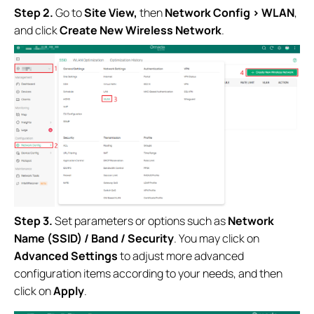
Step 2.
Go to
Site View
,
then
Network Config
> WLAN
,
and click
Create New Wireless Network
.
Step 3.
Set parameters or options such as
Network
Name (SSID) / Band / Security
. You may click on
Advanced Settings
to adjust more advanced
configuration items according to your needs, and then
click on
Apply
.