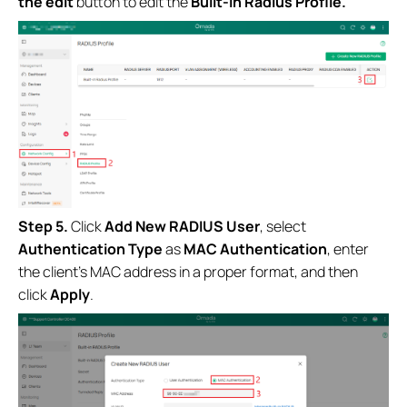
the edit
button to
edit the
Built-in Radius Profile.
Step 5.
Click
Add New RADIUS User
, select
Authentication Type
as
MAC Authentication
, enter
the client’s MAC address in a proper format, and then
click
Apply
.