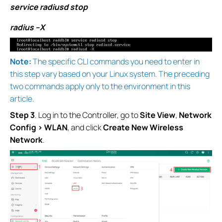
service radiusd stop
radius –X
Note:
The specific CLI commands you need to enter in
this step vary based on your Linux system. The preceding
two commands apply only to the environment in this
article.
Step 3
. Log in to the Controller, go to
Site View
,
Network
Config > WLAN
, and click
Create New Wireless
Network
.