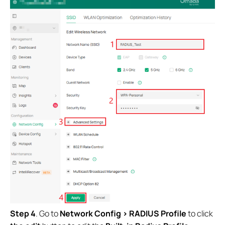
Step 4
. Go to
Network Config > RADIUS Profile
to click