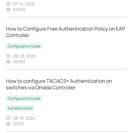
07-14-2026
32620
How to Configure Free Authentication Policy on EAP
Controller
Configuration Guide
08-03-2026
20093
How to configure TACACS+ Authentication on
switches via Omada Controller
Configuration Guide
Authentication
08-19-2024
25331