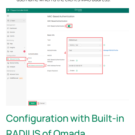
Configuration with Built-in
RADIUS of Omada