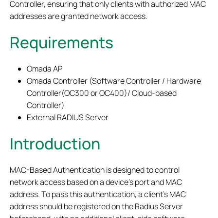
Controller, ensuring that only clients with authorized MAC
addresses are granted network access.
Requirements
Omada AP
Omada Controller (Software Controller / Hardware
Controller(OC300 or OC400)/ Cloud-based
Controller)
External RADIUS Server
Introduction
MAC-Based Authentication is designed to control
network access based on a device’s port and MAC
address. To pass this authentication, a client’s MAC
address should be registered on the Radius Server