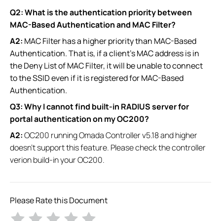
Q2: What is the authentication priority between
MAC-Based Authentication and MAC Filter?
A2:
MAC Filter has a higher priority than MAC-Based
Authentication. That is, if a client's MAC address is in
the Deny List of MAC Filter, it will be unable to connect
to the SSID even if it is registered for MAC-Based
Authentication.
Q3: Why I cannot find built-in RADIUS server for
portal authentication​ on my OC200?
A2:
OC200 running Omada Controller v5.18 and higher
doesn't support this feature. Please check the controller
verion build-in your OC200.
Please Rate this Document