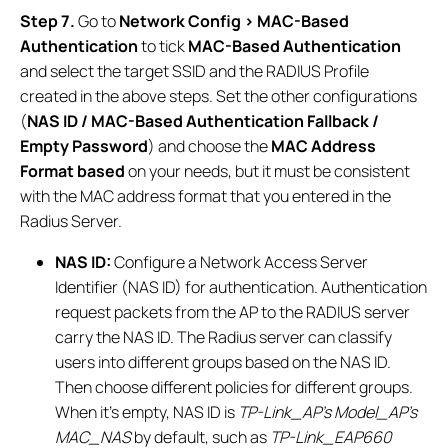
Step 7.
Go to
Network Config > MAC-Based
Authentication
to tick
MAC-Based Authentication
and select the target SSID and the RADIUS Profile
created in the above steps. Set the other configurations
(
NAS ID / MAC-Based Authentication Fallback /
Empty Password
) and choose the
MAC Address
Format based
on your needs, but it must be consistent
with the MAC address format that you entered in the
Radius Server.
NAS ID:
Configure a Network Access Server
Identifier (NAS ID) for authentication. Authentication
request packets from the AP to the RADIUS server
carry the NAS ID. The Radius server can classify
users into different groups based on the NAS ID.
Then choose different policies for different groups.
When it’s empty, NAS ID is
TP-Link_AP’s Model_AP’s
MAC_NAS
by default, such as
TP-Link_EAP660