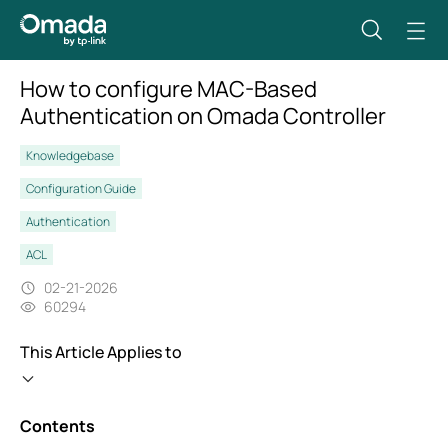
How to configure MAC-Based
Authentication on Omada Controller
Knowledgebase
Configuration Guide
Authentication
ACL
02-21-2026
60294
This Article Applies to
Contents