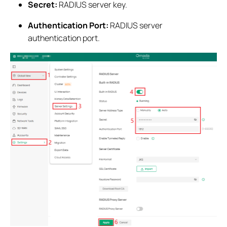
Secret:
RADIUS server key.
Authentication Port:
RADIUS server
authentication port.