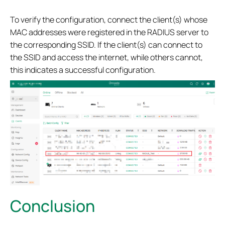
To verify the configuration, connect the client(s) whose
MAC addresses were registered in the RADIUS server to
the corresponding SSID. If the client(s) can connect to
the SSID and access the internet, while others cannot,
this indicates a successful configuration.
Conclusion