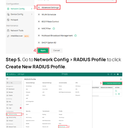
Step 5.
Go to
Network Config > RADIUS Profile
to click
Create New RADIUS Profile
.