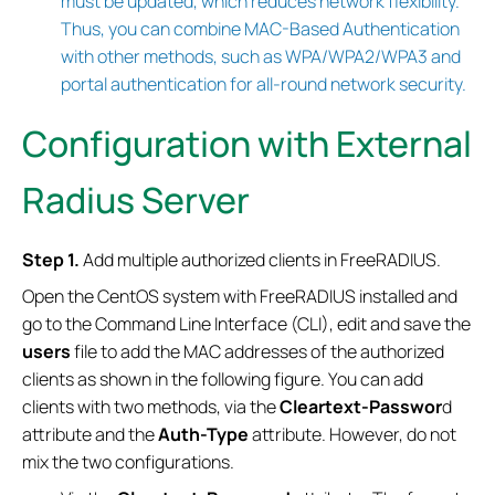
must be updated, which reduces network flexibility.
Thus, you can combine MAC-Based Authentication
with other methods, such as WPA/WPA2/WPA3 and
portal authentication for all-round network security.
Configuration with External
Radius Server
Step 1.
Add multiple authorized clients in FreeRADIUS.
Open the CentOS system with FreeRADIUS installed and
go to the Command Line Interface (CLI), edit and save the
users
file to add the MAC addresses of the authorized
clients as shown in the following figure. You can add
clients with two methods, via the
Cleartext-Passwor
d
attribute and the
Auth-Type
attribute. However, do not
mix the two configurations.