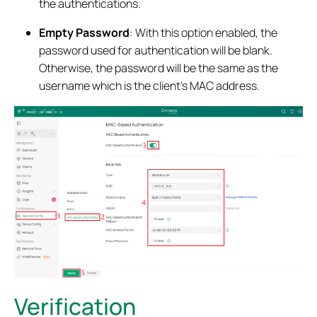
the authentications.
Empty Password
: With this option enabled, the
password used for authentication will be blank.
Otherwise, the password will be the same as the
username which is the client’s MAC address.
Verification