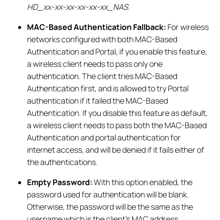
HD_xx-xx-xx-xx-xx-xx_NAS
.
MAC-Based Authentication Fallback:
For wireless
networks configured with both MAC-Based
Authentication and Portal, if you enable this feature,
a wireless client needs to pass only one
authentication. The client tries MAC-Based
Authentication first, and is allowed to try Portal
authentication if it failed the MAC-Based
Authentication. If you disable this feature as default,
a wireless client needs to pass both the MAC-Based
Authentication and portal authentication for
internet access, and will be denied if it fails either of
the authentications.
Empty Password:
With this option enabled, the
password used for authentication will be blank.
Otherwise, the password will be the same as the
username which is the client’s MAC address.