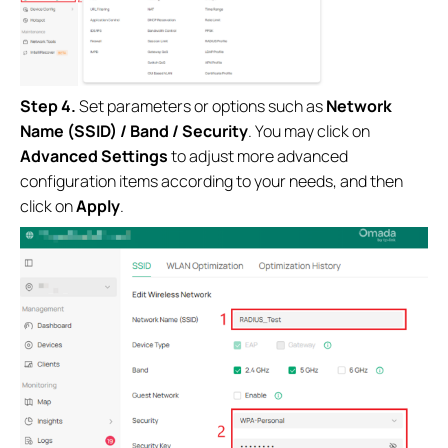
Step 4.
Set parameters or options such as
Network
Name (SSID) / Band / Security
. You may click on
Advanced Settings
to adjust more advanced
configuration items according to your needs, and then
click on
Apply
.