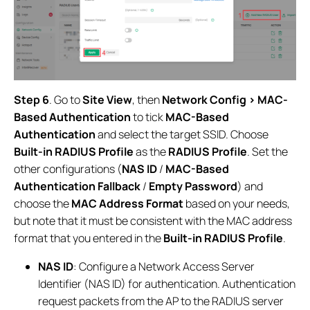
Step 6
. Go to
Site View
, then
Network Config > MAC-
Based Authentication
to tick
MAC-Based
Authentication
and select the target SSID. Choose
Built-in RADIUS Profile
as the
RADIUS Profile
. Set the
other configurations (
NAS ID
/
MAC-Based
Authentication Fallback
/
Empty Password
) and
choose the
MAC Address Format
based on your needs,
but note that it must be consistent with the MAC address
format that you entered in the
Built-in RADIUS Profile
.
NAS ID
: Configure a Network Access Server
Identifier (NAS ID) for authentication. Authentication
request packets from the AP to the RADIUS server