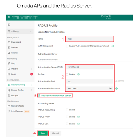
Omada APs and the Radius Server.