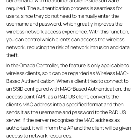
beforehand, with no additional client-side software
required. The authentication process is seamless for
users, since they do not need to manually enter the
username and password, which greatly improves the
wireless network access experience. With this function,
you can control which clients can access the wireless
network, reducing the risk of network intrusion and data
theft.
In the Omada Controller, the feature is only applicable to
wireless clients, so it can be regarded as Wireless MAC-
Based Authentication. When a client tries to connect to
an SSID configured with MAC-Based Authentication, the
access point (AP), as a RADIUS client, converts the
client's MAC address into a specified format and then
sends it as the username and password to the RADIUS
server. If the server recognizes the MAC address as
authorized, it will inform the AP and the client will be given
access to network resources.