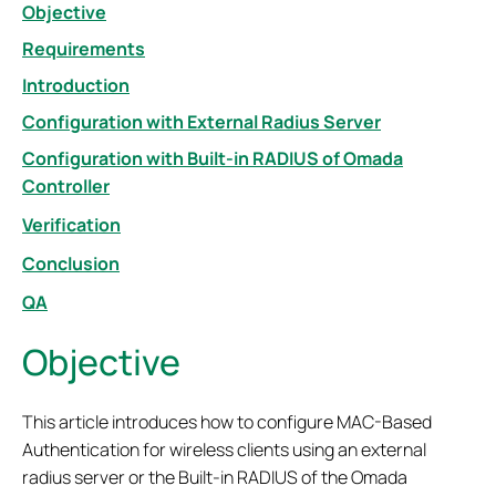
Objective
Requirements
Introduction
Configuration with External Radius Server
Configuration with Built-in RADIUS of Omada
Controller
Verification
Conclusion
QA
Objective
This article introduces how to configure MAC-Based
Authentication for wireless clients using an external
radius server or the Built-in RADIUS of the Omada