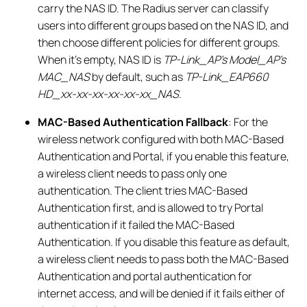
carry the NAS ID. The Radius server can classify
users into different groups based on the NAS ID, and
then choose different policies for different groups.
When it’s empty, NAS ID is
TP-Link_AP’s Model_AP’s
MAC_NAS
by default, such as
TP-Link_EAP660
HD_xx-xx-xx-xx-xx-xx_NAS
.
MAC-Based Authentication Fallback
: For the
wireless network configured with both MAC-Based
Authentication and Portal, if you enable this feature,
a wireless client needs to pass only one
authentication. The client tries MAC-Based
Authentication first, and is allowed to try Portal
authentication if it failed the MAC-Based
Authentication. If you disable this feature as default,
a wireless client needs to pass both the MAC-Based
Authentication and portal authentication for
internet access, and will be denied if it fails either of