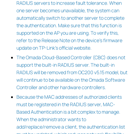
RADIUS servers to increase fault tolerance. When
one server becomes unavailable, the system can
automatically switch to another server to complete
the authentication. Make sure that this function is
supported on the AP you are using. To verify this,
refer to the Release Note on the device’s firmware
update on TP-Link’s official website.
The Omada Cloud-Based Controller (CBC) does not
support the built-in RADIUS server. The built-in
RADIUS will be removed from OC200 v5.15 model, but
will continue to be available on the Omada Software
Controller and other hardware controllers.
Because the MAC addresses of authorized clients
must be registered in the RADIUS server, MAC-
Based Authentication is a bit complex to manage.
When the administrator wants to
add/replace/remove a client, the authentication list