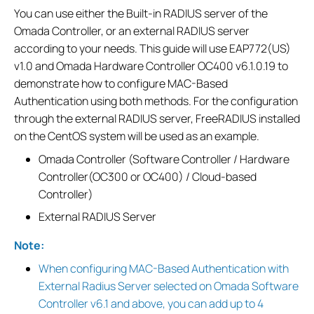
You can use either the Built-in RADIUS server of the
Omada Controller, or an external RADIUS server
according to your needs. This guide will use EAP772(US)
v1.0 and Omada Hardware Controller OC400 v6.1.0.19 to
demonstrate how to configure MAC-Based
Authentication using both methods. For the configuration
through the external RADIUS server, FreeRADIUS installed
on the CentOS system will be used as an example.
Omada Controller (Software Controller / Hardware
Controller(OC300 or OC400) / Cloud-based
Controller)
External RADIUS Server
Note:
When configuring MAC-Based Authentication with
External Radius Server selected on Omada Software
Controller v6.1 and above, you can add up to 4