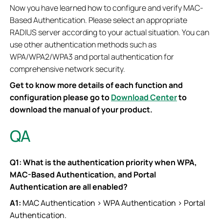
Now you have learned how to configure and verify MAC-
Based Authentication. Please select an appropriate
RADIUS server according to your actual situation. You can
use other authentication methods such as
WPA/WPA2/WPA3 and portal authentication for
comprehensive network security.
Get to know more details of each function and
configuration please go to
Download Center
to
download the manual of your product.
QA
Q1: What is the authentication priority when WPA,
MAC-Based Authentication, and Portal
Authentication are all enabled?
A1:
MAC Authentication > WPA Authentication > Portal
Authentication.