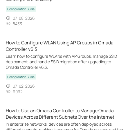
Configuration Guide
07-08-2026
8433
How to Configure WLAN Using AP Groups in Omada
Controller v6.3
Learn how to configure WLANs with AP Groups, manage SSID
deployment, and handle SSID migration after upgrading to
Omada Controller v6.3.
Configuration Guide
07-02-2026
9092
How to Use an Omada Controller to Manage Omada
Devices Across Different Subnets Over the Internet
In enterprise networks, devices are often deployed across
different subnets, making it common for Omada devices and the