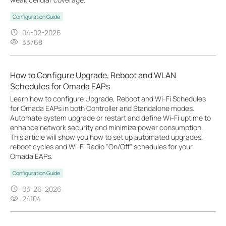
Configuration Guide
04-02-2026
33768
How to Configure Upgrade, Reboot and WLAN
Schedules for Omada EAPs
Learn how to configure Upgrade, Reboot and Wi-Fi Schedules
for Omada EAPs in both Controller and Standalone modes.
Automate system upgrade or restart and define Wi-Fi uptime to
enhance network security and minimize power consumption.
This article will show you how to set up automated upgrades,
reboot cycles and Wi-Fi Radio "On/Off" schedules for your
Omada EAPs.
Configuration Guide
03-26-2026
24104