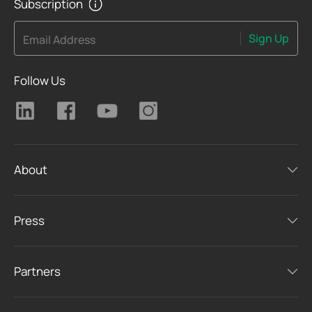
Subscription
Sign Up
Email Address
Follow Us
About
Press
Partners