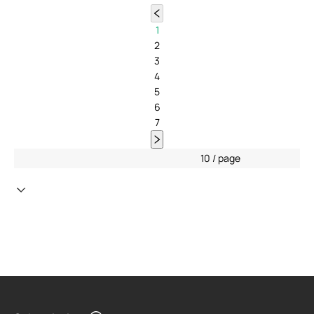
1
2
3
4
5
6
7
10 / page