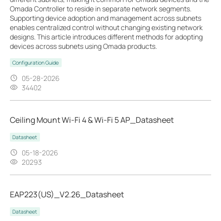
Omada Controller to reside in separate network segments.
Supporting device adoption and management across subnets
enables centralized control without changing existing network
designs. This article introduces different methods for adopting
devices across subnets using Omada products.
Configuration Guide
05-28-2026
34402
Ceiling Mount Wi-Fi 4 & Wi-Fi 5 AP_Datasheet
Datasheet
05-18-2026
20293
EAP223(US)_V2.26_Datasheet
Datasheet