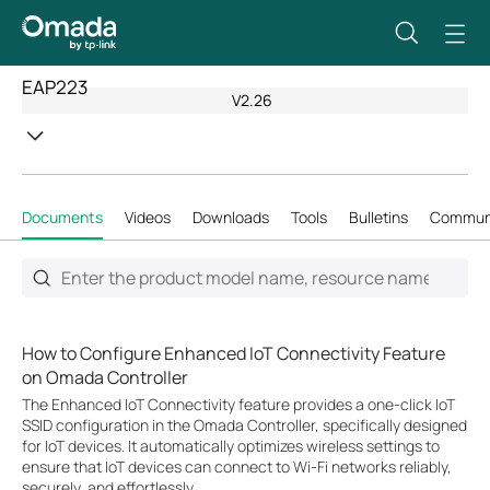
EAP223
V2.26
Documents
Videos
Downloads
Tools
Bulletins
Commun
How to Configure Enhanced IoT Connectivity Feature
on Omada Controller
The Enhanced IoT Connectivity feature provides a one-click IoT
SSID configuration in the Omada Controller, specifically designed
for IoT devices. It automatically optimizes wireless settings to
ensure that IoT devices can connect to Wi-Fi networks reliably,
securely, and effortlessly.