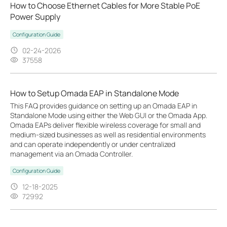
How to Choose Ethernet Cables for More Stable PoE
Power Supply
Configuration Guide
02-24-2026
37558
How to Setup Omada EAP in Standalone Mode
This FAQ provides guidance on setting up an Omada EAP in
Standalone Mode using either the Web GUI or the Omada App.
Omada EAPs deliver flexible wireless coverage for small and
medium-sized businesses as well as residential environments
and can operate independently or under centralized
management via an Omada Controller.
Configuration Guide
12-18-2025
72992