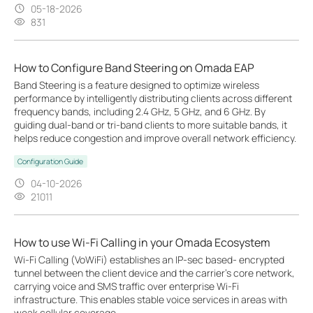
05-18-2026
831
How to Configure Band Steering on Omada EAP
Band Steering is a feature designed to optimize wireless
performance by intelligently distributing clients across different
frequency bands, including 2.4 GHz, 5 GHz, and 6 GHz. By
guiding dual-band or tri-band clients to more suitable bands, it
helps reduce congestion and improve overall network efficiency.
Configuration Guide
04-10-2026
21011
How to use Wi-Fi Calling in your Omada Ecosystem
Wi-Fi Calling (VoWiFi) establishes an IP-sec based‑ encrypted
tunnel between the client device and the carrier’s core network,
carrying voice and SMS traffic over enterprise Wi-Fi
infrastructure. This enables stable voice services in areas with
weak cellular coverage.