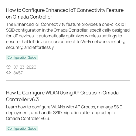
How to Configure Enhanced IoT Connectivity Feature
on Omada Controller
The Enhanced IoT Connectivity feature provides a one-click IoT
SSID configuration in the Omada Controller, specifically designed
for IoT devices. It automatically optimizes wireless settings to
ensure that IoT devices can connect to Wi-Fi networks reliably,
securely, and effortlessly.
Configuration Guide
07-23-2026
8457
How to Configure WLAN Using AP Groups in Omada
Controller v6.3
Learn how to configure WLANs with AP Groups, manage SSID
deployment, and handle SSID migration after upgrading to
Omada Controller v6.3.
Configuration Guide