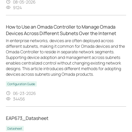
08-05-2026
9124
How to Use an Omada Controller to Manage Omada
Devices Across Different Subnets Over the Internet
In enterprise networks, devices are often deployed across
different subnets, making it common for Omada devices and the
Omada Controller to reside in separate network segments.
Supporting device adoption and management across subnets
enables centralized control without changing existing network
designs. This article introduces different methods for adopting
devices across subnets using Omada products.
Configuration Guide
06-23-2026
34456
EAP673_Datasheet
Datasheet