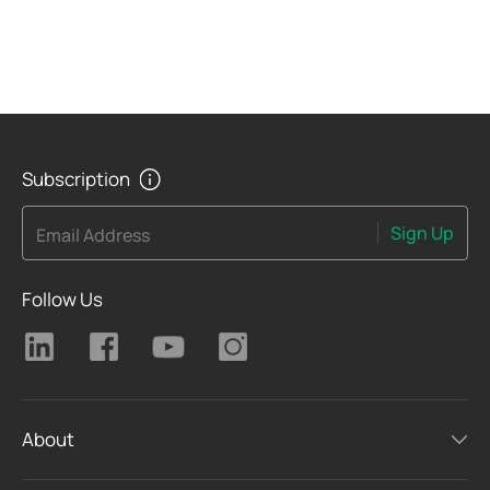
Subscription
Sign Up
Email Address
Follow Us
About