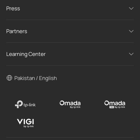
Press
Partners
Learning Center
Pakistan / English