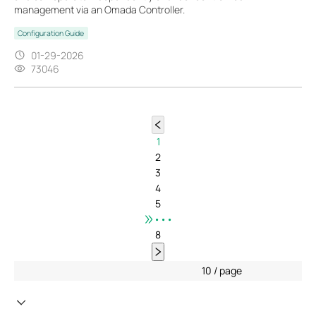
management via an Omada Controller.
Configuration Guide
01-29-2026
73046
1
2
3
4
5
•••
8
10 / page