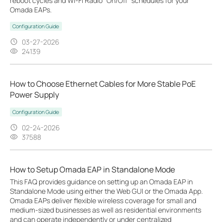
reboot cycles and Wi-Fi Radio "On/Off" schedules for your
Omada EAPs.
Configuration Guide
03-27-2026
24139
How to Choose Ethernet Cables for More Stable PoE
Power Supply
Configuration Guide
02-24-2026
37588
How to Setup Omada EAP in Standalone Mode
This FAQ provides guidance on setting up an Omada EAP in
Standalone Mode using either the Web GUI or the Omada App.
Omada EAPs deliver flexible wireless coverage for small and
medium-sized businesses as well as residential environments
and can operate independently or under centralized