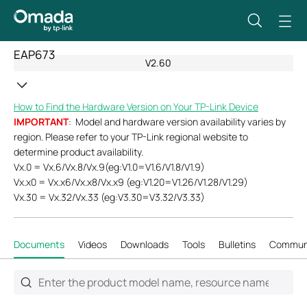
EAP673
V2.60
How to Find the Hardware Version on Your TP-Link Device
IMPORTANT
: Model and hardware version availability varies by
region. Please refer to your TP-Link regional website to
determine product availability.
Vx.0 = Vx.6/Vx.8/Vx.9(eg:V1.0=V1.6/V1.8/V1.9)
Vx.x0 = Vx.x6/Vx.x8/Vx.x9 (eg:V1.20=V1.26/V1.28/V1.29)
Vx.30 = Vx.32/Vx.33 (eg:V3.30=V3.32/V3.33)
Documents
Videos
Downloads
Tools
Bulletins
Commun