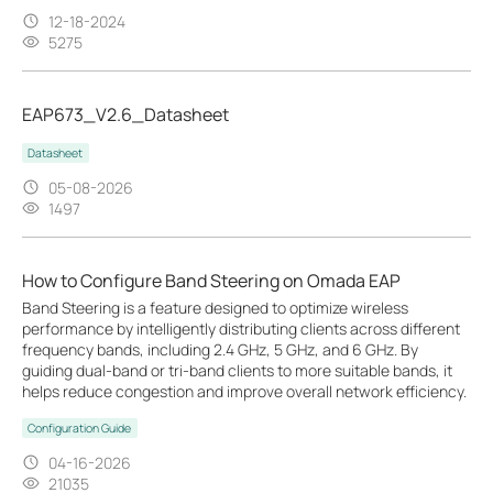
12-18-2024
5275
EAP673_V2.6_Datasheet
Datasheet
05-08-2026
1497
How to Configure Band Steering on Omada EAP
Band Steering is a feature designed to optimize wireless
performance by intelligently distributing clients across different
frequency bands, including 2.4 GHz, 5 GHz, and 6 GHz. By
guiding dual-band or tri-band clients to more suitable bands, it
helps reduce congestion and improve overall network efficiency.
Configuration Guide
04-16-2026
21035