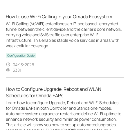
How to use Wi-Fi Calling in your Omada Ecosystem
Wi-Fi Calling (VoWiFi) establishes an IP-sec based‑ encrypted
tunnel between the client device and the carrier’s core network,
carrying voice and SMS traffic over enterprise Wi-Fi
infrastructure. This enables stable voice services in areas with
weak cellular coverage.
Configuration Guide
04-13-2026
33811
How to Configure Upgrade, Reboot and WLAN
Schedules for Omada EAPs
Learn how to configure Upgrade, Reboot and Wi-Fi Schedules
for Omada EAPs in both Controller and Standalone modes.
Automate system upgrade or restart and define Wi-Fi uptime to
enhance network security and minimize power consumption.
This article will show you how to set up automated upgrades,