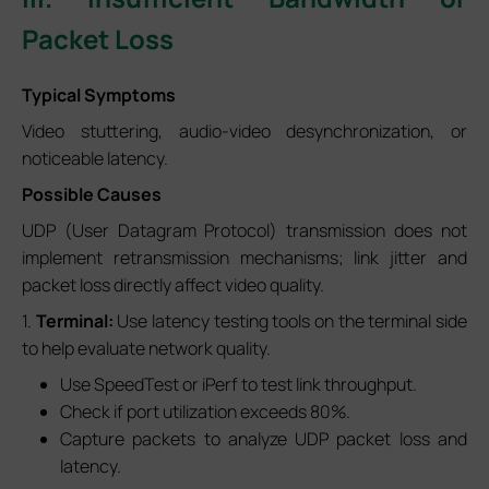
Packet Loss
Typical Symptoms
Video stuttering, audio-video desynchronization, or
noticeable latency.
Possible Causes
UDP (User Datagram Protocol) transmission does not
implement retransmission mechanisms; link jitter and
packet loss directly affect video quality.
1.
Terminal:
Use latency testing tools on the terminal side
to help evaluate network quality.
Use SpeedTest or iPerf to test link throughput.
Check if port utilization exceeds 80%.
Capture packets to analyze UDP packet loss and
latency.