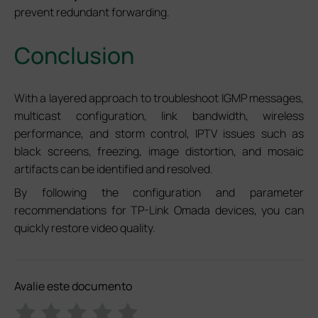
prevent redundant forwarding.
Conclusion
With a layered approach to troubleshoot IGMP messages,
multicast configuration, link bandwidth, wireless
performance, and storm control, IPTV issues such as
black screens, freezing, image distortion, and mosaic
artifacts can be identified and resolved.
By following the configuration and parameter
recommendations for TP-Link Omada devices, you can
quickly restore video quality.
Avalie este documento