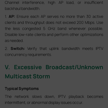
Channel interference, high AP load, or insufficient
backhaul bandwidth.
1.
AP:
Ensure each AP serves no more than 30 active
clients and throughput does not exceed 200 Mbps. Use
the less congested 5 GHz band whenever possible.
Disable low-rate clients and perform other optimizations
as needed.
2.
Switch:
Verify that uplink bandwidth meets IPTV
concurrency requirements.
V. Excessive Broadcast/Unknown
Multicast Storm
Typical Symptoms
The network slows down, IPTV playback becomes
intermittent, or abnormal display issues occur.