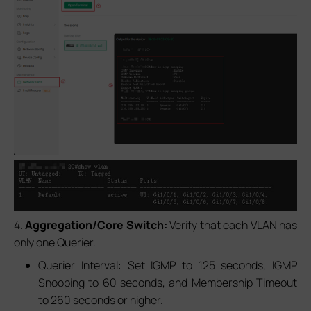
4.
Aggregation/Core Switch:
Verify that each VLAN has
only one Querier.
Querier Interval: Set IGMP to 125 seconds, IGMP
Snooping to 60 seconds, and Membership Timeout
to 260 seconds or higher.