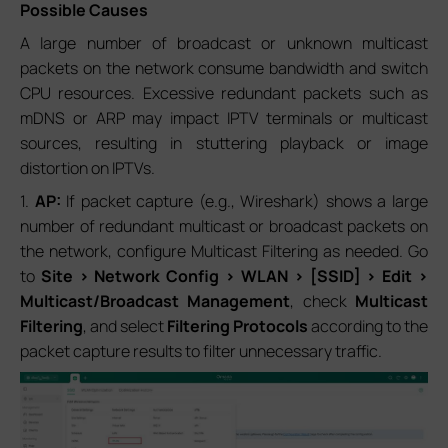
Possible Causes
A large number of broadcast or unknown multicast
packets on the network consume bandwidth and switch
CPU resources. Excessive redundant packets such as
mDNS or ARP may impact IPTV terminals or multicast
sources, resulting in stuttering playback or image
distortion on IPTVs.
1.
AP:
If packet capture (e.g., Wireshark) shows a large
number of redundant multicast or broadcast packets on
the network, configure Multicast Filtering as needed. Go
to
Site > Network Config > WLAN > [SSID] > Edit >
Multicast/Broadcast Management
, check
Multicast
Filtering
, and select
Filtering Protocols
according to the
packet capture results to filter unnecessary traffic.