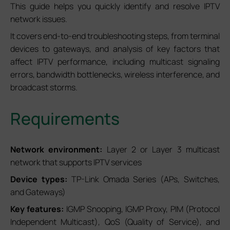
This guide helps you quickly identify and resolve IPTV
network issues.
It covers end-to-end troubleshooting steps, from terminal
devices to gateways, and analysis of key factors that
affect IPTV performance, including multicast signaling
errors, bandwidth bottlenecks, wireless interference, and
broadcast storms.
Requirements
Network environment:
Layer 2 or Layer 3 multicast
network that supports IPTV services
Device types:
TP-Link Omada Series (APs, Switches,
and Gateways)
Key features:
IGMP Snooping, IGMP Proxy, PIM (Protocol
Independent Multicast), QoS (Quality of Service), and