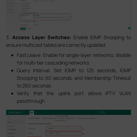
3.
Access Layer Switches:
Enable IGMP Snooping to
ensure multicast tables are correctly updated.
Fast Leave: Enable for single-layer networks; disable
for multi-tier cascading networks.
Query Interval: Set IGMP to 125 seconds, IGMP
Snooping to 60 seconds, and Membership Timeout
to 260 seconds.
Verify that the uplink port allows IPTV VLAN
passthrough.