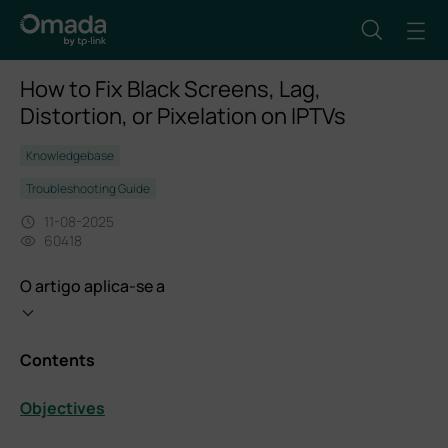
How to Fix Black Screens, Lag,
Distortion, or Pixelation on IPTVs
Knowledgebase
Troubleshooting Guide
11-08-2025
60418
O artigo aplica-se a
Contents
Objectives