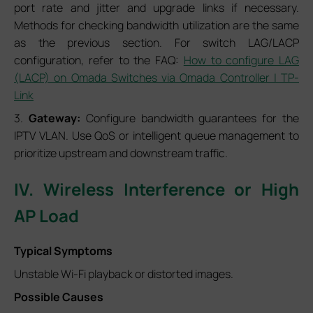
port rate and jitter and upgrade links if necessary.
Methods for checking bandwidth utilization are the same
as the previous section. For switch LAG/LACP
configuration, refer to the FAQ:
How to configure LAG
(LACP) on Omada Switches via Omada Controller | TP-
Link
3.
Gateway:
Configure bandwidth guarantees for the
IPTV VLAN. Use QoS or intelligent queue management to
prioritize upstream and downstream traffic.
IV. Wireless Interference or High
AP Load
Typical Symptoms
Unstable Wi-Fi playback or distorted images.
Possible Causes