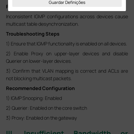
Guardar Definições
Possible Causes
Inconsistent IGMP configurations across devices cause
multicast table desynchronization.
Troubleshooting Steps
1) Ensure that IGMP functionality is enabled on all devices.
2) Enable Proxy on upper-layer devices and disable
Querier on lower-layer devices.
3) Confirm that VLAN mapping is correct and ACLs are
not blocking multicast packets.
Recommended Configuration
1) IGMP Snooping: Enabled
2) Querier: Enabled on the core switch
3) Proxy: Enabled on the gateway
III. Insufficient Bandwidth or