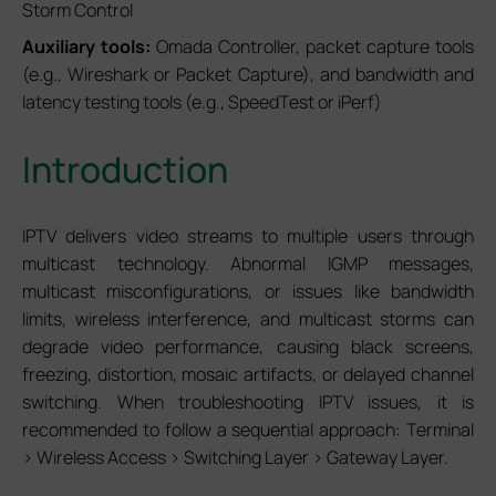
Storm Control
Auxiliary tools:
Omada Controller, packet capture tools
(e.g., Wireshark or Packet Capture), and bandwidth and
latency testing tools (e.g., SpeedTest or iPerf)
Introduction
IPTV delivers video streams to multiple users through
multicast technology. Abnormal IGMP messages,
multicast misconfigurations, or issues like bandwidth
limits, wireless interference, and multicast storms can
degrade video performance, causing black screens,
freezing, distortion, mosaic artifacts, or delayed channel
switching. When troubleshooting IPTV issues, it is
recommended to follow a sequential approach: Terminal
> Wireless Access > Switching Layer > Gateway Layer.