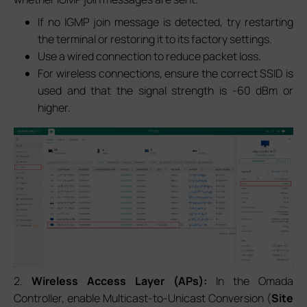
If no IGMP join message is detected, try restarting
the terminal or restoring it to its factory settings.
Use a wired connection to reduce packet loss.
For wireless connections, ensure the correct SSID is
used and that the signal strength is -60 dBm or
higher.
2.
Wireless Access Layer (APs):
In the Omada
Controller, enable Multicast-to-Unicast Conversion (
Site