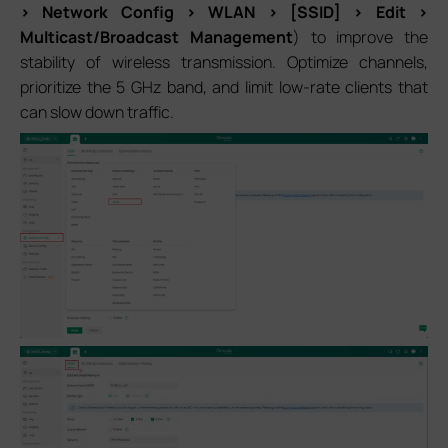
> Network Config > WLAN > [SSID] > Edit >
Multicast/Broadcast Management
) to improve the
stability of wireless transmission. Optimize channels,
prioritize the 5 GHz band, and limit low-rate clients that
can slow down traffic.