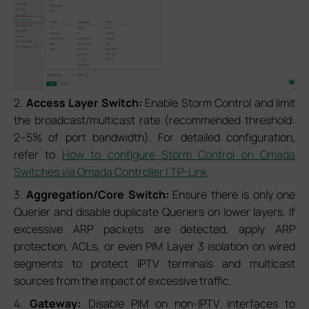
2.
Access Layer Switch:
Enable Storm Control and limit
the broadcast/multicast rate (recommended threshold:
2–5% of port bandwidth). For detailed configuration,
refer to
How to configure Storm Control on Omada
Switches via Omada Controller | TP-Link
3.
Aggregation/Core Switch:
Ensure there is only one
Querier and disable duplicate Queriers on lower layers. If
excessive ARP packets are detected, apply ARP
protection, ACLs, or even PIM Layer 3 isolation on wired
segments to protect IPTV terminals and multicast
sources from the impact of excessive traffic.
4.
Gateway:
Disable PIM on non-IPTV interfaces to