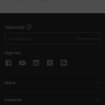
Subscrição
Inscreva-se
Email Address
Siga-nos
Sobre
Imprensa