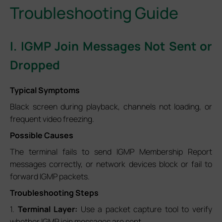
Troubleshooting Guide
I. IGMP Join Messages Not Sent or
Dropped
Typical Symptoms
Black screen during playback, channels not loading, or
frequent video freezing.
Possible Causes
The terminal fails to send IGMP Membership Report
messages correctly, or network devices block or fail to
forward IGMP packets.
Troubleshooting Steps
1.
Terminal Layer:
Use a packet capture tool to verify
whether IGMP join messages are sent.