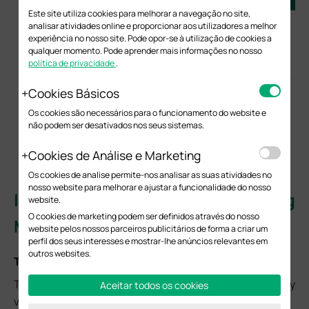
Este site utiliza cookies para melhorar a navegação no site,
analisar atividades online e proporcionar aos utilizadores a melhor
experiência no nosso site. Pode opor-se à utilização de cookies a
qualquer momento. Pode aprender mais informações no nosso
política de privacidade
.
Cookies Básicos
Os cookies são necessários para o funcionamento do website e
não podem ser desativados nos seus sistemas.
Cookies de Análise e Marketing
Os cookies de analise permite-nos analisar as suas atividades no
nosso website para melhorar e ajustar a funcionalidade do nosso
II. IGMP Proxy or Snooping
website.
O cookies de marketing podem ser definidos através do nosso
Misconfiguration
website pelos nossos parceiros publicitários de forma a criar um
perfil dos seus interesses e mostrar-lhe anúncios relevantes em
outros websites.
Typical Symptoms
The terminal can connect to the network but fails to play
Aceitar todos os cookies
video or experiences unstable streams.