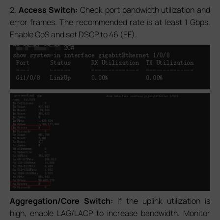
2.
Access Switch:
Check port bandwidth utilization and
error frames. The recommended rate is at least 1 Gbps.
Enable QoS and set DSCP to 46 (EF).
Aggregation/Core Switch:
If the uplink utilization is
high, enable LAG/LACP to increase bandwidth. Monitor