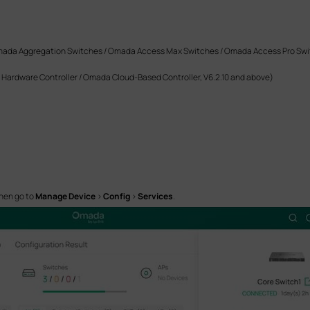
da Aggregation Switches / Omada Access Max Switches / Omada Access Pro Swi
Hardware Controller / Omada Cloud-Based Controller, V6.2.10 and above)
hen go to
Manage Device
>
Config
>
Services
.