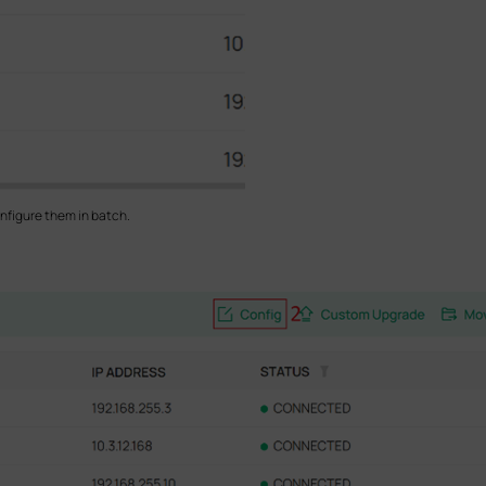
nfigure them in batch.