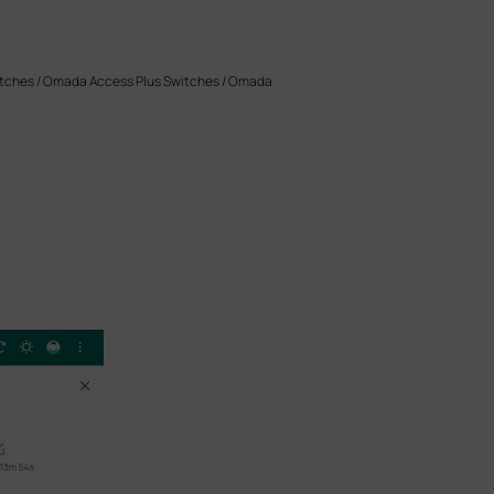
tches / Omada Access Plus Switches / Omada