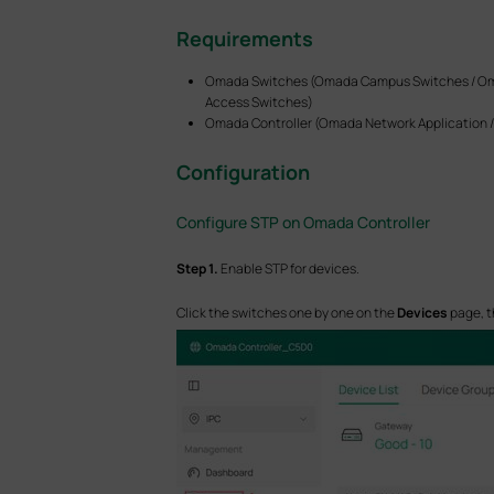
Requirements
Omada Switches (Omada Campus Switches / Oma
Access Switches)
Omada Controller (Omada Network Application / 
Configuration
Configure STP on Omada Controller
S
tep
1.
Enable STP for devices.
Click the switches one by one on the
Devices
page, t