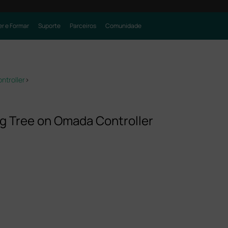
r e Formar
Suporte
Parceiros
Comunidade
ntroller
>
g Tree on Omada Controller