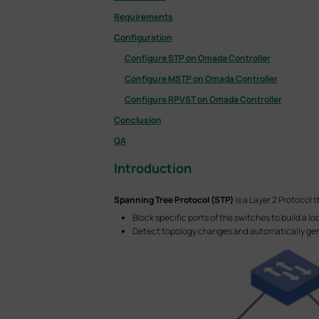
Requirements
Configuration
Configure STP on Omada Controller
Configure MSTP on Omada Controller
Configure RPVST on Omada Controller
Conclusion
QA
Introduction
Spanning Tree Protocol (STP)
is a Layer 2 Protocol 
Block specific ports of the switches to build a l
Detect topology changes and automatically gen