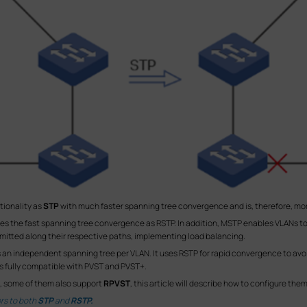
tionality as
STP
with much faster spanning tree convergence and is, therefore, 
ides the fast spanning tree convergence as RSTP. In addition, MSTP enables VLANs t
ansmitted along their respective paths, implementing load balancing.
 an independent spanning tree per VLAN. It uses RSTP for rapid convergence to avoid 
 is fully compatible with PVST and PVST+.
, some of them also support
RPVST
, this article will describe how to configure the
ers to both
STP
and
RSTP.