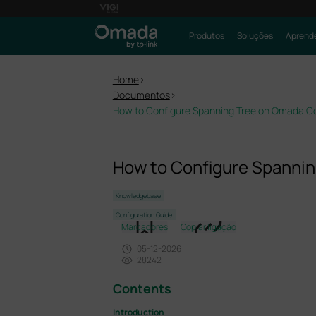
Produtos
Soluções
Aprende
Home
>
Documentos
>
How to Configure Spanning Tree on Omada Co
How to Configure Spannin
Knowledgebase
Configuration Guide
Marcadores
Copiar ligação
05-12-2026
28242
Contents
Introduction