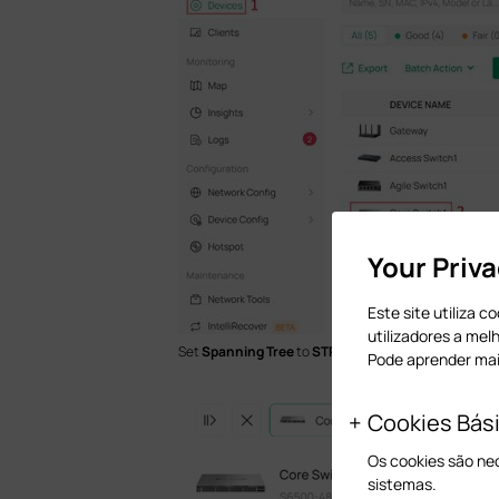
Your Priv
Este site utiliza 
utilizadores a mel
Set
Spanning Tree
to
STP
/
RSTP
, and configure oth
Pode aprender ma
Cookies Bás
Os cookies são ne
sistemas.