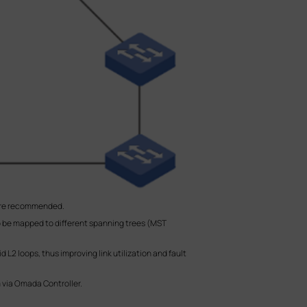
more recommended.
o be mapped to different spanning trees (MST
L2 loops, thus improving link utilization and fault
m via Omada Controller.