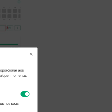
Close
proporcionar aos
qualquer momento.
os nos seus