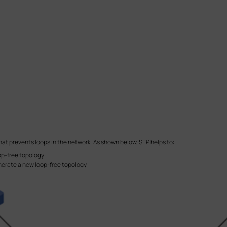
that prevents loops in the network. As shown below, STP helps to:
oop-free topology.
erate a new loop-free topology.