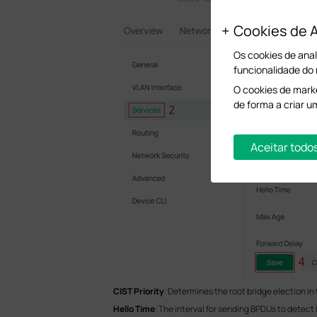
Cookies de A
Os cookies de anal
funcionalidade do
O cookies de marke
de forma a criar u
Aceitar todo
CIST Priority
: Determines the root bridge election in 
Hello Time
: The interval for sending BPDUs to detect 