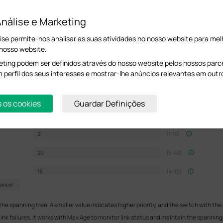
nálise e Marketing
ise permite-nos analisar as suas atividades no nosso website para melh
 nosso website.
ting podem ser definidos através do nosso website pelos nossos parcei
m perfil dos seus interesses e mostrar-lhe anúncios relevantes em outr
s os cookies
Guardar Definições
the spanning tree. A smaller value indicates higher priority, and the switch with the h
link failures. It works with Max Age to monitor link status and maintain the spanning