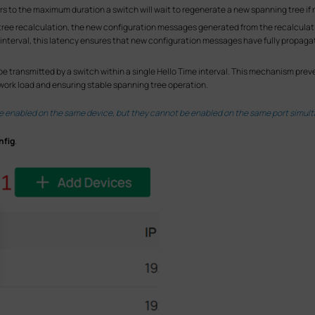
rs to the maximum duration a switch will wait to regenerate a new spanning tree if
ng tree recalculation, the new configuration messages generated from the recalcu
y interval, this latency ensures that new configuration messages have fully propag
be transmitted by a switch within a single Hello Time interval. This mechanism pr
ork load and ensuring stable spanning tree operation.
 enabled on the same device, but they cannot be enabled on the same port simult
nfig
.