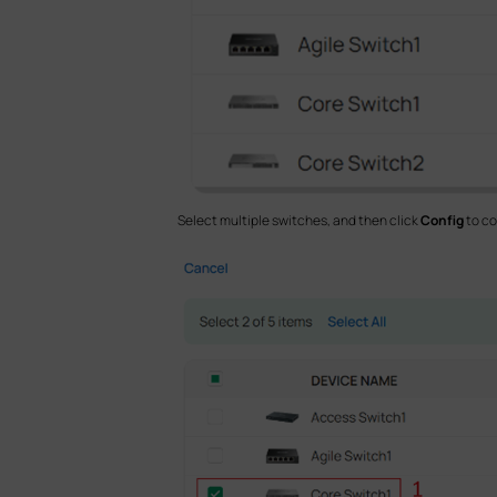
Select multiple switches, and then click
Config
to co