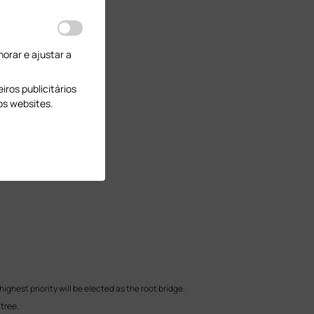
orar e ajustar a
ros publicitários
os websites.
ighest priority will be elected as the root bridge.
 tree.