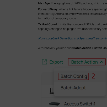
Max Age
: The aging time of BPDU packets, which refe
Forward Delay
: When a link failure triggers spanni
immediately. After a delay of twice the Forward Dela
formation of temporary loops.
Tx Hold Count
: Limits the number of BPDUs that can 
topology changes, helping to avoid unnecessary netw
Note
:
Loopback Detection
and
Spanning Tree
can be
Alternatively, you can click
Batch Action
>
Batch Co