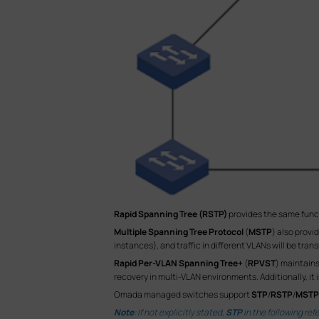
Rapid Spanning Tree (RSTP)
provides the same func
Multiple Spanning Tree Protocol
(
MSTP
) also prov
instances), and traffic in different VLANs will be tr
Rapid Per-VLAN Spanning Tree+
(
RPVST
) maintains
recovery in multi-VLAN environments. Additionally, it
Omada managed switches support
STP
/
RSTP
/
MSTP
Note
: If not explicitly stated,
STP
in the following ref