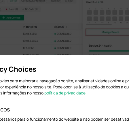
acy Choices
cookies para melhorar a navegação no site, analisar atividades online e 
hor experiência no nosso site. Pode opor-se à utilização de cookies a 
er parameters as needed.
is informações no nosso
política de privacidade
.
icos
cessários para o funcionamento do website e não podem ser desativad