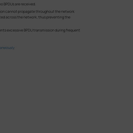
 no BPDUs are received.
lation cannot propagate throughout the network
ated across the network, thus preventing the
events excessive BPDU transmission during frequent
aneously.