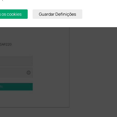
s os cookies
Guardar Definições
 lower case by default) into the boxes of the login page and Login.