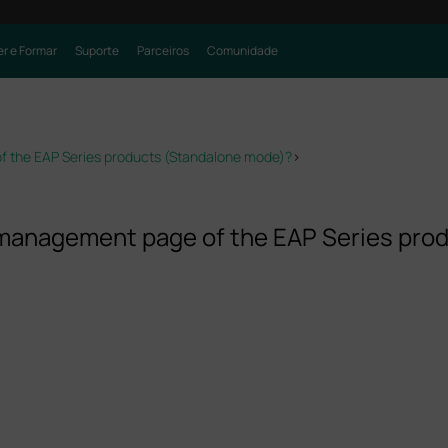
r e Formar
Suporte
Parceiros
Comunidade
f the EAP Series products (Standalone mode)?
>
b management page of the EAP Series pr