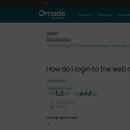
Produtos
Soluções
Aprende
Home
>
Documentos
>
How do I login to the web management page o
How do I login to the we
Knowledgebase
Configuration Guide
Marcadores
Copiar ligação
08-03-2021
37604
O artigo aplica-se a