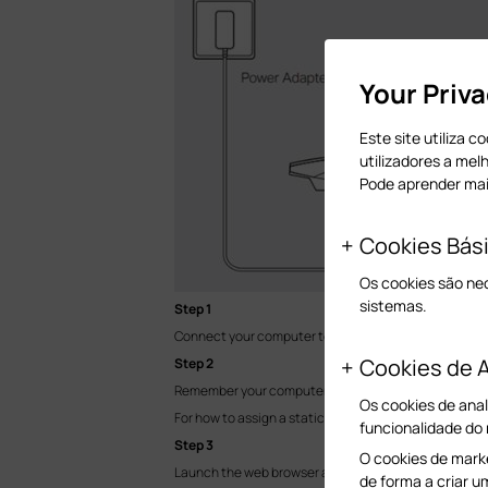
Your Priv
Este site utiliza 
utilizadores a mel
Pode aprender ma
Cookies Bás
Os cookies são ne
sistemas.
Step 1
Connect your computer to the EAP device with an Eth
Cookies de A
Step 2
Remember your computer’s current IP settings and manu
Os cookies de anal
For how to assign a static IP for your computer, please
funcionalidade do
Step 3
O cookies de marke
Launch the web browser and enter the IP address 192
de forma a criar u