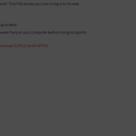
int. This FAQ shows you how to log in to its web
up to date.
tware if any on your computer before trying to log into
EAPs except EAP320 and EAP330.