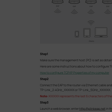
Step1
Make sure the management host (PC) is set as obtain
Here are some instructions about how to configure T
How to configure TCP/IP Properties of my computer
Step2
Connect the EAP to the router via Ethernet cable and 
TP-Link_2.4GHz_XXXXXX or TP-Link_5GHz_XXXXXX.
Note:
XXXXXX represents the last 6 characters of the
Step3
Launch a web browser, enter
http://tplinkeap.net
in t