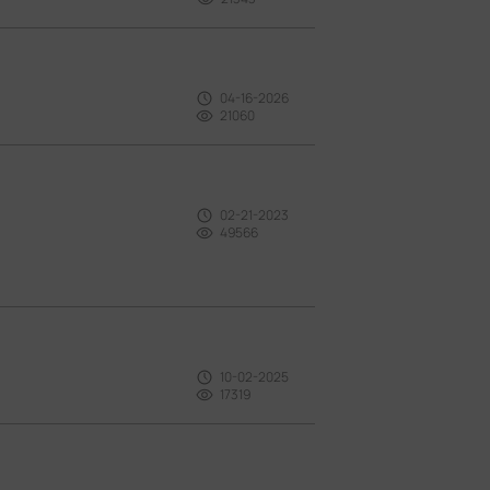
04-16-2026
21060
02-21-2023
49566
10-02-2025
17319