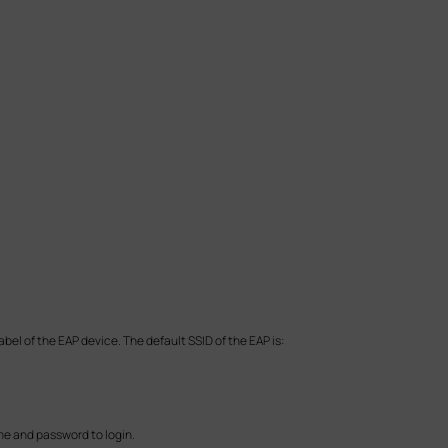
bel of the EAP device. The default SSID of the EAP is:
me and password to login.