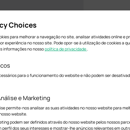
acy Choices
cookies para melhorar a navegação no site, analisar atividades online e 
hor experiência no nosso site. Pode opor-se à utilização de cookies a 
is informações no nosso
política de privacidade
.
icos
cessários para o funcionamento do website e não podem ser desativad
ernet cable.
nálise e Marketing
ally assign a static IP address 192.168.0.100 for your computer.
ise permite-nos analisar as suas atividades no nosso website para melh
 refer to this FAQ:
How to configure TCP/IP Properties of my computer.
 nosso website.
ting podem ser definidos através do nosso website pelos nossos parcei
.168.0.254.
If you changed it before, you may need to do a hard reset on the EAP.
m perfil dos seus interesses e mostrar-lhe anúncios relevantes em outr