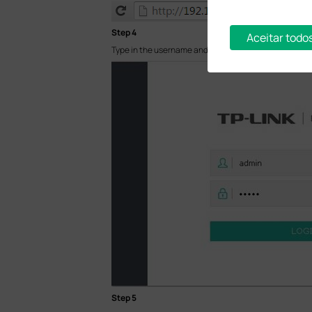
Step 4
Aceitar todo
Type in the username and password (both are admin in
Step 5