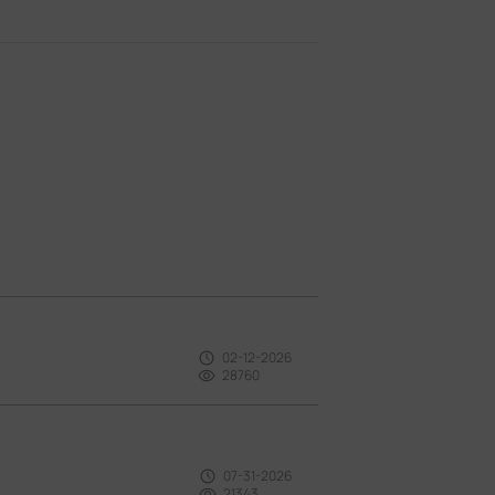
02-12-2026
28760
07-31-2026
21343