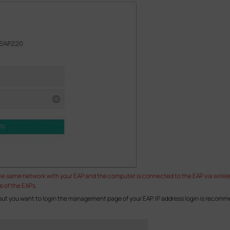
the same network with your EAP and the computer is connected to the EAP via wirel
e of the EAPs.
 but you want to login the management page of your EAP. IP address login is recom