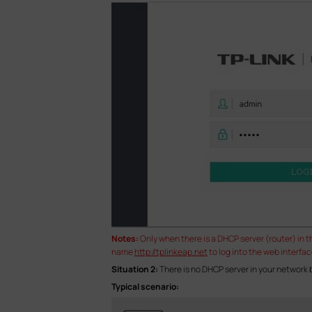
Notes:
Only when there is a DHCP server (router) in 
name
http://tplinkeap.net
to log into the web interfac
Situation 2:
There is no DHCP server in your network
Typical scenario: