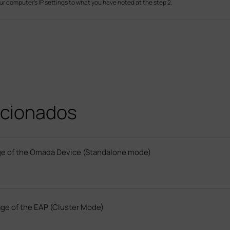
ur computer’s IP settings to what you have noted at the step 2.
cionados
e of the Omada Device (Standalone mode)
ge of the EAP (Cluster Mode)