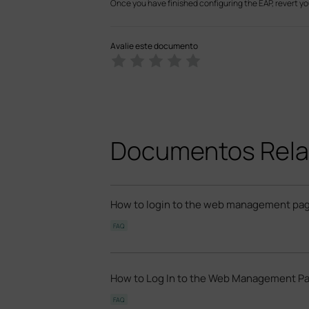
Once you have finished configuring the EAP, revert yo
Avalie este documento
Documentos Rela
How to login to the web management pag
FAQ
How to Log In to the Web Management Pa
FAQ