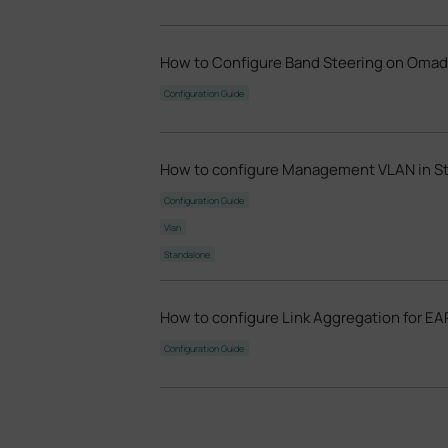
How to Configure Band Steering on Oma
Configuration Guide
How to configure Management VLAN in S
Configuration Guide
Vlan
Standalone
How to configure Link Aggregation for EA
Configuration Guide