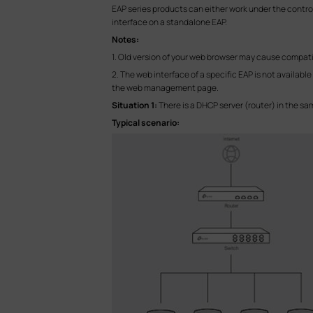
EAP series products can either work under the contro
interface on a standalone EAP.
Notes:
1. Old version of your web browser may cause compatib
2. The web interface of a specific EAP is not availabl
the web management page.
Situation 1:
There is a DHCP server (router) in the 
Typical scenario: