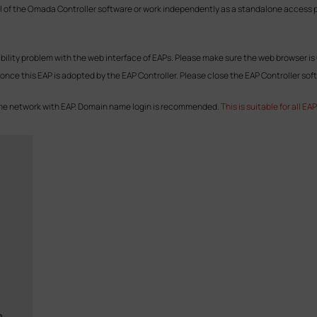
l of the Omada Controller software or work independently as a standalone access po
ility problem with the web interface of EAPs. Please make sure the web browser is 
e once this EAP is adopted by the EAP Controller. Please close the EAP Controller sof
same network with EAP. Domain name login is recommended.
This is suitable for all 