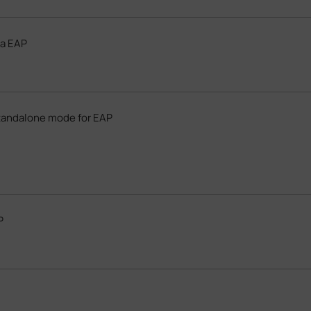
da EAP
tandalone mode for EAP
P