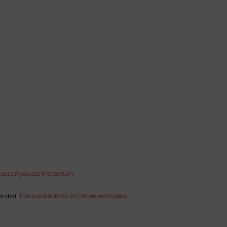
ess can you use the domain
mended.
This is suitable for all EAP series models.