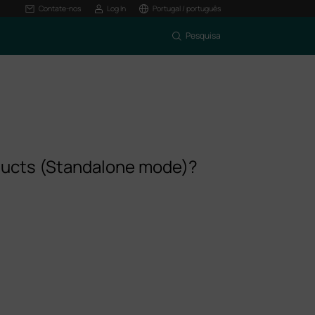
Contate-nos
Log In
Portugal / português
Pesquisa
oducts (Standalone mode)?