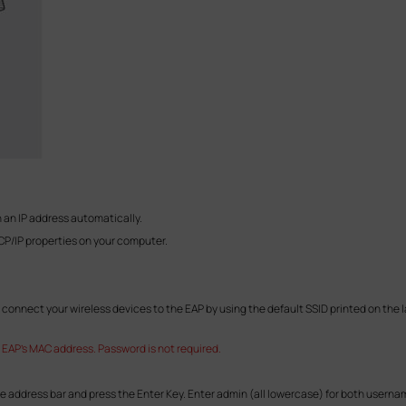
 an IP address automatically.
CP/IP properties on your computer.
connect your wireless devices to the EAP by using the default SSID printed on the la
 EAP's MAC address. Password is not required.
he address bar and press the Enter Key. Enter admin (all lowercase) for both userna