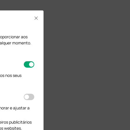
Close
proporcionar aos
qualquer momento.
os nos seus
orar e ajustar a
ros publicitários
os websites.