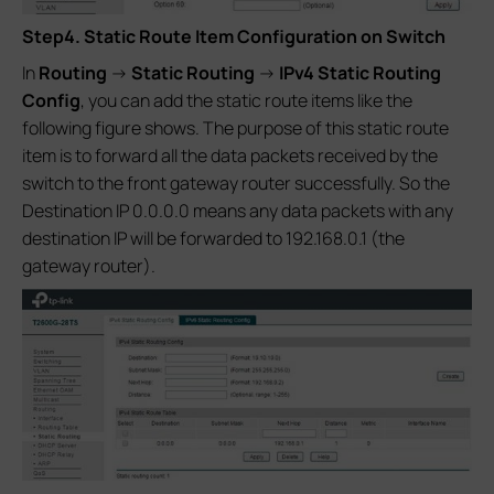
Step4. Static Route Item Configuration on Switch
In
Routing
->
Static Routing
->
IPv4 Static Routing
Config
, you can add the static route items like the
following figure shows. The purpose of this static route
item is to forward all the data packets received by the
switch to the front gateway router successfully. So the
Destination IP 0.0.0.0 means any data packets with any
destination IP will be forwarded to 192.168.0.1 (the
gateway router).