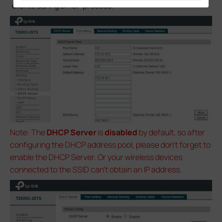
clients during DHCP process.
Note: The
DHCP Server
is
disabled
by default, so after
configuring the DHCP address pool, please don’t forget to
enable the DHCP Server. Or your wireless devices
connected to the SSID can’t obtain an IP address.