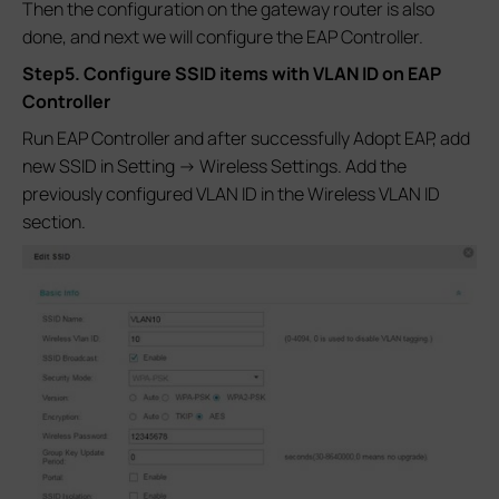
Then the configuration on the gateway router is also
done, and next we will configure the EAP Controller.
Step5. Configure SSID items with VLAN ID on EAP
Controller
Run EAP Controller and after successfully Adopt EAP, add
new SSID in Setting -> Wireless Settings. Add the
previously configured VLAN ID in the Wireless VLAN ID
section.