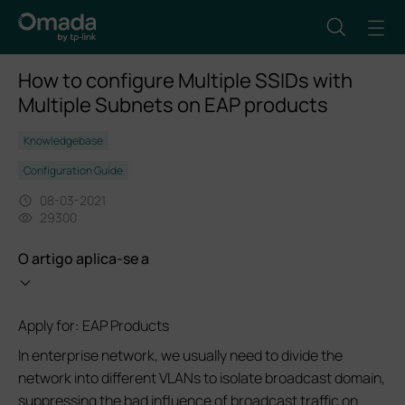
How to configure Multiple SSIDs with
Multiple Subnets on EAP products
Knowledgebase
Configuration Guide
08-03-2021
29300
O artigo aplica-se a
Apply for: EAP Products
In enterprise network, we usually need to divide the
network into different VLANs to isolate broadcast domain,
suppressing the bad influence of broadcast traffic on