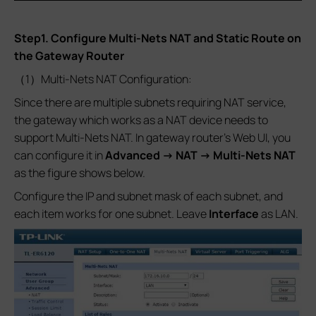
Step1. Configure Multi-Nets NAT and Static Route on
the Gateway Router
（1）Multi-Nets NAT Configuration:
Since there are multiple subnets requiring NAT service,
the gateway which works as a NAT device needs to
support Multi-Nets NAT. In gateway router’s Web UI, you
can configure it in
Advanced -> NAT -> Multi-Nets NAT
as the figure shows below.
Configure the IP and subnet mask of each subnet, and
each item works for one subnet. Leave
Interface
as LAN.