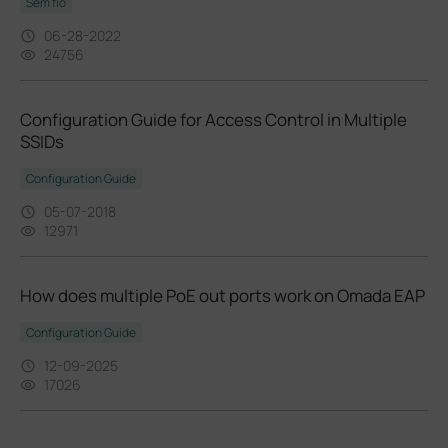
Sem fio
06-28-2022
24756
Configuration Guide for Access Control in Multiple
SSIDs
Configuration Guide
05-07-2018
12971
How does multiple PoE out ports work on Omada EAP
Configuration Guide
12-09-2025
17026