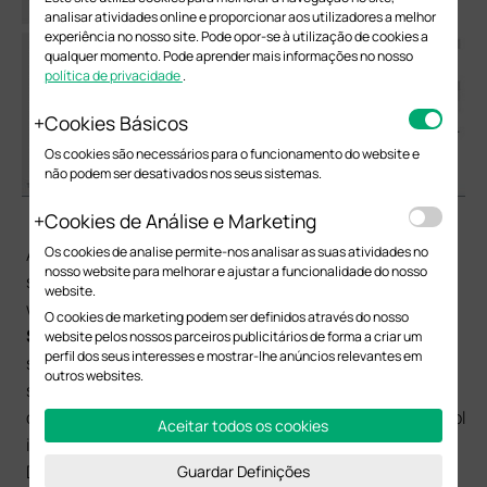
analisar atividades online e proporcionar aos utilizadores a melhor
experiência no nosso site. Pode opor-se à utilização de cookies a
qualquer momento. Pode aprender mais informações no nosso
política de privacidade
.
Cookies Básicos
Os cookies são necessários para o funcionamento do website e
não podem ser desativados nos seus sistemas.
（2）DHCP Server Configuration for each subnet:
Cookies de Análise e Marketing
Os cookies de analise permite-nos analisar as suas atividades no
After configuring L3 interface for VLAN, we also need to
nosso website para melhorar e ajustar a funcionalidade do nosso
set up DHCP Server for each subnet to assign IP for the
website.
wireless clients. In
Routing
->
DHCP Server
->
Pool
O cookies de marketing podem ser definidos através do nosso
Setting
, you can configure IP address pool for each
website pelos nossos parceiros publicitários de forma a criar um
perfil dos seus interesses e mostrar-lhe anúncios relevantes em
subnet. Network Address and Subnet Mask specify the
outros websites.
size of the address pool. Default Gateway specifies the
default gateway for the subnet to which the address pool
Aceitar todos os cookies
is bound. The DNS server specifies the corresponding
DNS server. These configurations will be sent to the
Guardar Definições