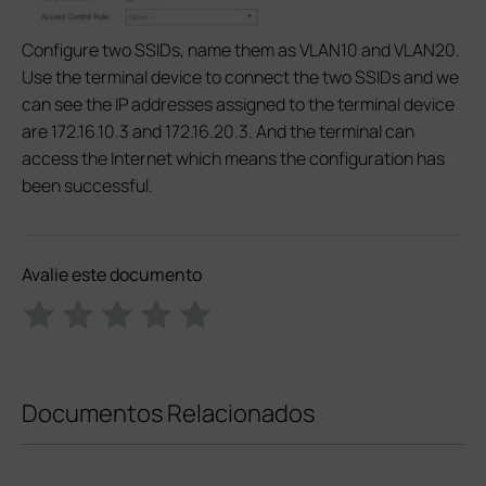
Configure two SSIDs, name them as VLAN10 and VLAN20.
Use the terminal device to connect the two SSIDs and we
can see the IP addresses assigned to the terminal device
are 172.16.10.3 and 172.16.20.3. And the terminal can
access the Internet which means the configuration has
been successful.
Avalie este documento
Documentos Relacionados