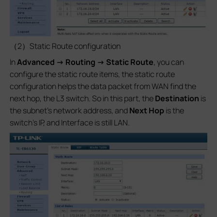
（2）Static Route configuration
In
Advanced -> Routing -> Static Route
, you can
configure the static route items, the static route
configuration helps the data packet from WAN find the
next hop, the L3 switch. So in this part, the
Destination
is
the subnet’s network address, and
Next Hop
is the
switch’s IP, and Interface is still LAN.