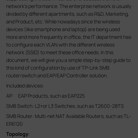
network’s performance. The enterprise network is usually
divided by different apartments, such as R&D, Marketing,
and Product, etc. While nowadays since the wireless
devices (like smartphone and laptop) are being used
more and more frequently in office, the IT department has
to configure each VLAN with the different wireless
network (SSID) to meet these office needs. In this
document, we will give you a simple step-by-step guide to
this kind of configuration by use of TP-Link SMB
router/switch and EAP/EAP Controller solution.
Included devices:
AP: EAP Products, such as EAP225
SMB Switch: L2+or L3 Switches, such as T2600-28TS
SMB Router: Multi-net NAT Available Routers, such as TL-
ER6120
Topology
: