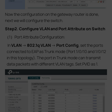
Now the configuration on the gateway router is done,
next we will configure the switch.
Step2. Configure VLAN and Port Attribute on Switch
（1）Port Attribute Configuration:
In
VLAN
->
802.1q VLAN
->
Port Config
, set the ports
connected to EAP as Trunk mode (Port 1/0/10 and 1/0/12
in this topology). The port in Trunk mode can transmit
data packets with different VLAN tags. Set PVID as 1.