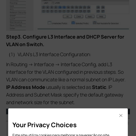
Step3.
Configure L3 Interface and DHCP Server for
VLAN on Switch.
（1）VLAN’s L3 Interface Configuration:
In Routing -> Interface -> Interface Config, add L3
interface for the VLAN configured in previous steps. So
VLAN can communicate like a normal subnet on IP Layer.
IP Address Mode
usually is selected as
Static
. IP
Address and Subnet Mask specify the default gateway
and network size for the subnet.
Close
Your Privacy Choices
Este site utiliza cookies para melhorar a navegação no site,