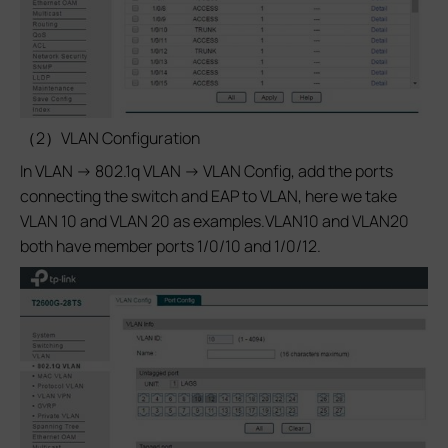
（2）VLAN Configuration
In VLAN -> 802.1q VLAN -> VLAN Config, add the ports
connecting the switch and EAP to VLAN, here we take
VLAN 10 and VLAN 20 as examples.VLAN10 and VLAN20
both have member ports 1/0/10 and 1/0/12.