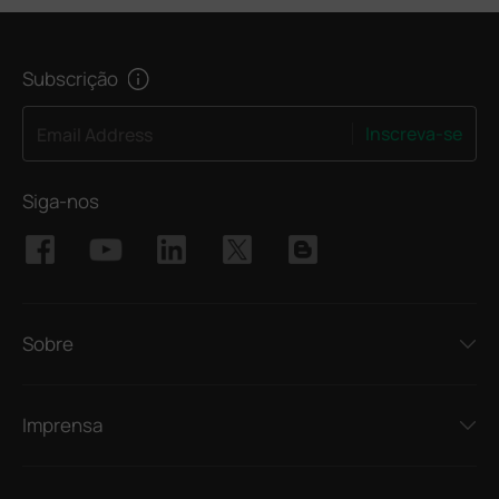
Subscrição
Inscreva-se
Email Address
Siga-nos
Sobre
Imprensa