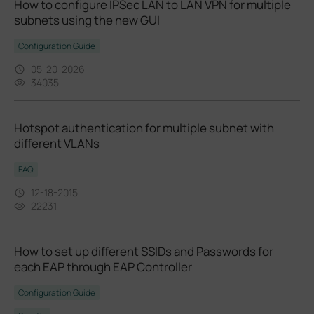
How to configure IPSec LAN to LAN VPN for multiple
subnets using the new GUI
Configuration Guide
05-20-2026
34035
Hotspot authentication for multiple subnet with
different VLANs
FAQ
12-18-2015
22231
How to set up different SSIDs and Passwords for
each EAP through EAP Controller
Configuration Guide