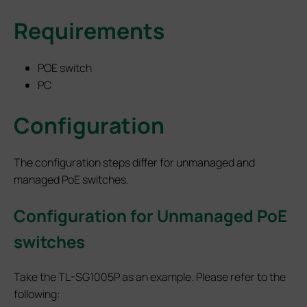
Requirements
POE switch
PC
Configuration
The configuration steps differ for unmanaged and
managed PoE switches.
Configuration for Unmanaged PoE
switches
Take the TL-SG1005P as an example. Please refer to the
following: