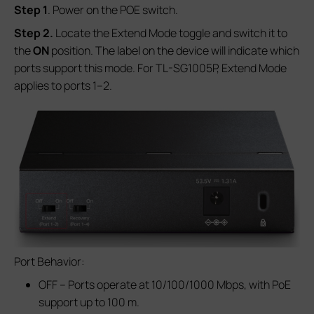
S
tep
1
. Power on the POE switch.
S
tep
2.
Locate the Extend Mode toggle and switch it to
the
ON
position. The label on the device will indicate which
ports support this mode. For TL-SG1005P, Extend Mode
applies to ports 1–2.
Port Behavior:
OFF – Ports operate at 10/100/1000 Mbps, with PoE
support up to 100 m.