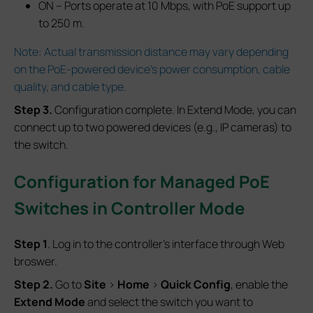
ON – Ports operate at 10 Mbps, with PoE support up
to 250 m.
Note: Actual transmission distance may vary depending
on the PoE-powered device’s power consumption, cable
quality, and cable type.
S
tep
3.
Configuration complete. In Extend Mode, you can
connect up to two powered devices (e.g., IP cameras) to
the switch.
Configuration for Managed PoE
Switches
in Controller Mode
S
tep
1
. Log in to the controller’s interface through Web
broswer.
S
tep
2.
Go to
Site
>
Home
>
Quick Config
, enable the
Extend Mode
and select the switch you want to