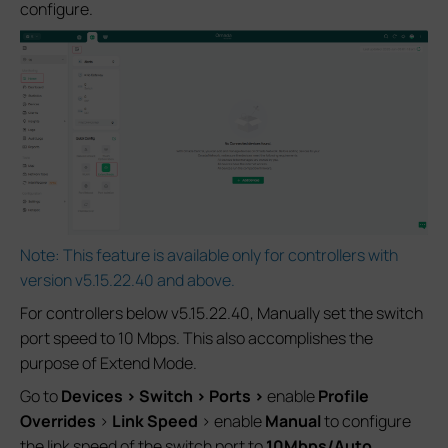
configure.
Note: This feature is available only for controllers with
version v5.15.22.40 and above.
For controllers below v5.15.22.40, Manually set the switch
port speed to 10 Mbps. This also accomplishes the
purpose of Extend Mode.
Go to
Devices > Switch > Ports >
enable
Profile
Overrides
>
Link Speed
> enable
Manual
to configure
the link speed of the switch port to
10M
bps/Auto
.