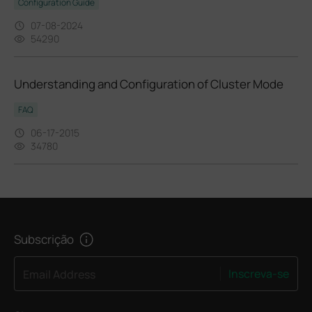
Configuration Guide
07-08-2024
54290
Understanding and Configuration of Cluster Mode
FAQ
06-17-2015
34780
Subscrição
Inscreva-se
Email Address