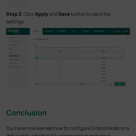
S
tep
3.
Click
Apply
and
Save
button to save the
settings.
Conclusion
You have now learned how to configure Extend Mode on a
PoE switch, whether it’s unmanaged or managed.