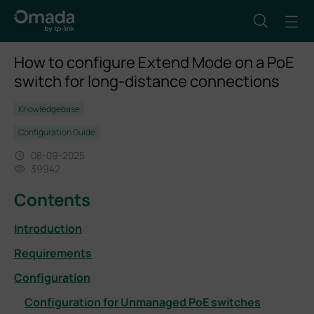
How to configure Extend Mode on a PoE
switch for long-distance connections
Knowledgebase
Configuration Guide
08-09-2025
39942
Contents
Introduction
Requirements
Configuration
Configuration for Unmanaged PoE switches