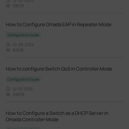
12-22-2025
10639
How to Configure Omada EAP in Repeater Mode
Configuration Guide
10-29-2024
82518
How to configure Switch QoS in Controller Mode
Configuration Guide
12-10-2025
24893
How to Configure a Switch as a DHCP Server in
Omada Controller Mode