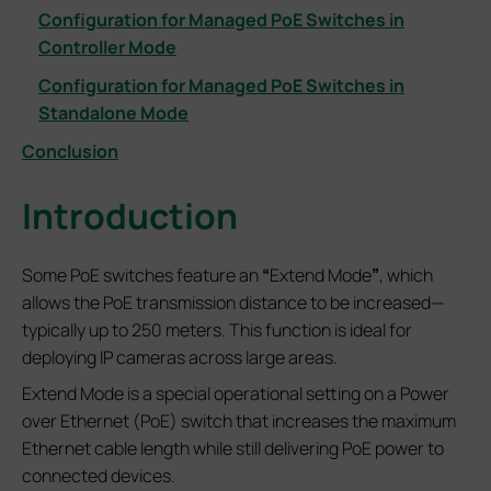
Configuration for Managed PoE Switches in
Controller Mode
Configuration for Managed PoE Switches in
Standalone Mode
Conclusion
Introduction
Some PoE switches feature an
“
Extend Mode
”
, which
allows the PoE transmission distance to be increased—
typically up to 250 meters. This function is ideal for
deploying IP cameras across large areas.
Extend Mode is a special operational setting on a Power
over Ethernet (PoE) switch that increases the maximum
Ethernet cable length while still delivering PoE power to
connected devices.