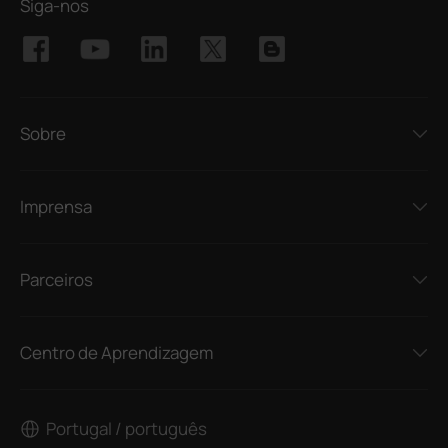
Siga-nos
Sobre
Imprensa
Parceiros
Centro de Aprendizagem
Portugal / português