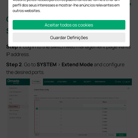
perfil dos seus interesses e mostrar-lhe anúncios relevantes em
outros websites.
Configuration for Managed PoE
Aceitar todos os cookies
Switches
in Standalone Mode
Guardar Definições
S
tep
1
. Log in to the switch web management page via its
IP address.
S
tep
2
. Go to
SYSTEM
>
Extend Mode
and configure
the desired ports.