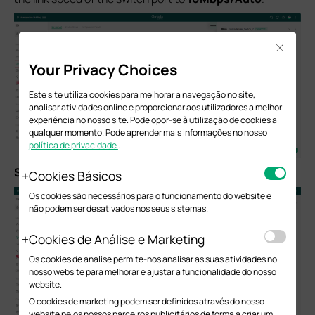
Close
Your Privacy Choices
Este site utiliza cookies para melhorar a navegação no site,
analisar atividades online e proporcionar aos utilizadores a melhor
experiência no nosso site. Pode opor-se à utilização de cookies a
qualquer momento. Pode aprender mais informações no nosso
política de privacidade
.
S
tep
3.
Click
Apply
to save the settings.
Cookies Básicos
Os cookies são necessários para o funcionamento do website e
não podem ser desativados nos seus sistemas.
Cookies de Análise e Marketing
Os cookies de analise permite-nos analisar as suas atividades no
nosso website para melhorar e ajustar a funcionalidade do nosso
website.
O cookies de marketing podem ser definidos através do nosso
website pelos nossos parceiros publicitários de forma a criar um