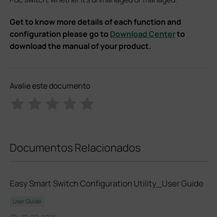
Get to know more details of each function and
configuration please go to
Download Center
to
download the manual of your product.
Avalie este documento
Documentos Relacionados
Easy Smart Switch Configuration Utility_User Guide
User Guide