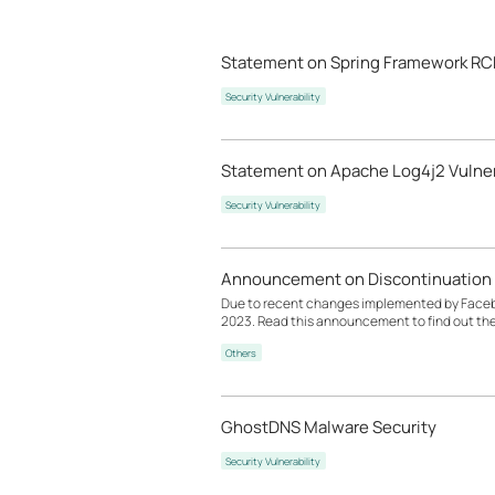
Statement on Spring Framework RCE
Security Vulnerability
Statement on Apache Log4j2 Vulner
Security Vulnerability
Announcement on Discontinuation 
Due to recent changes implemented by Facebook
2023. Read this announcement to find out th
Others
GhostDNS Malware Security
Security Vulnerability