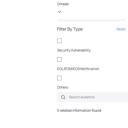
Omada
Filter By Type
Reset
Security Vulnerability
EOL/EOM/EOS Notification
Others
5 related information found