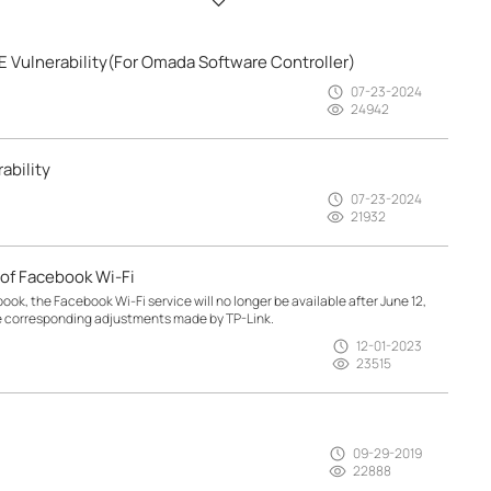
 Vulnerability(For Omada Software Controller)
07-23-2024
24942
ability
07-23-2024
21932
of Facebook Wi-Fi
, the Facebook Wi-Fi service will no longer be available after June 12,
e corresponding adjustments made by TP-Link.
12-01-2023
23515
09-29-2019
22888