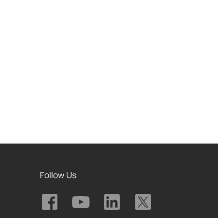
Follow Us