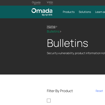
Products
Solutions
Learn a
Home
>
Bulletins
>
Bulletins
Security vulnerability, product information not
Filter By Product
Reset