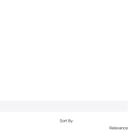
Sort By:
Relevance