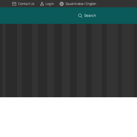
Contact Us
Log In
Saudi Arabia / English
Search