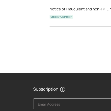
Notice of Fraudulent and non-TP-Lin
Security Vulnerability
Subscription
Email Address