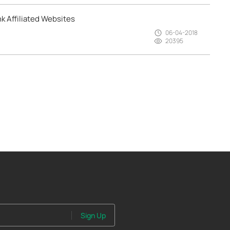
k Affiliated Websites
06-04-2018
20395
Sign Up