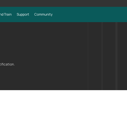
nd Train
Support
Community
ification.