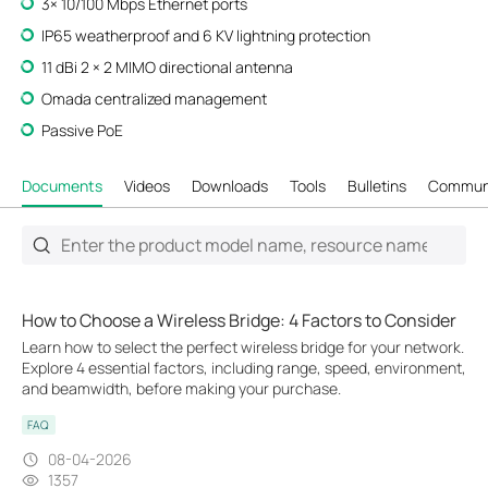
3× 10/100 Mbps Ethernet ports
IP65 weatherproof and 6 KV lightning protection
11 dBi 2 × 2 MIMO directional antenna
Omada centralized management
Passive PoE
Documents
Videos
Downloads
Tools
Bulletins
Commun
How to Choose a Wireless Bridge: 4 Factors to Consider
Learn how to select the perfect wireless bridge for your network.
Explore 4 essential factors, including range, speed, environment,
and beamwidth, before making your purchase.
FAQ
08-04-2026
1357