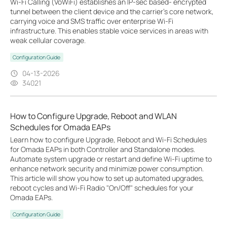
Wi-Fi Calling (VoWiFi) establishes an IP-sec based‑ encrypted
tunnel between the client device and the carrier’s core network,
carrying voice and SMS traffic over enterprise Wi-Fi
infrastructure. This enables stable voice services in areas with
weak cellular coverage.
Configuration Guide
04-13-2026
34021
How to Configure Upgrade, Reboot and WLAN
Schedules for Omada EAPs
Learn how to configure Upgrade, Reboot and Wi-Fi Schedules
for Omada EAPs in both Controller and Standalone modes.
Automate system upgrade or restart and define Wi-Fi uptime to
enhance network security and minimize power consumption.
This article will show you how to set up automated upgrades,
reboot cycles and Wi-Fi Radio "On/Off" schedules for your
Omada EAPs.
Configuration Guide