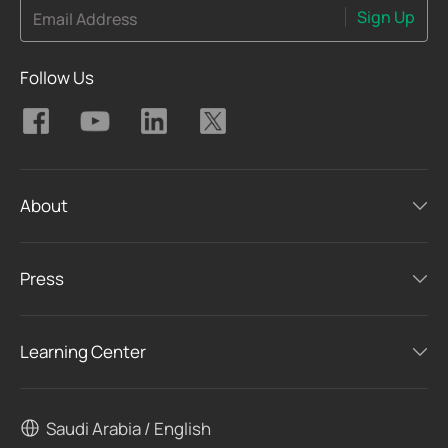
Sign Up
Email Address
Follow Us
About
Press
Learning Center
Saudi Arabia / English