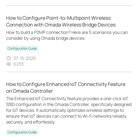
How to Configure Point-to-Multipoint Wireless
Connection with Omada Wireless Bridge Devices
How to build a P2MP connection? Here are 5 scenarios you can
consider by using Omada bridge devices.
Configuration Guide
07-15-2026
6233
How to Configure Enhanced IoT Connectivity Feature
on Omada Controller
The Enhanced IoT Connectivity feature provides a one-click IoT
SSID configuration in the Omada Controller, specifically designed
for IoT devices. It automatically optimizes wireless settings to
ensure that IoT devices can connect to Wi-Fi networks reliably,
securely, and effortlessly.
Configuration Guide