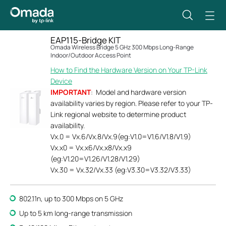
EAP115-Bridge KIT
Omada Wireless Bridge 5 GHz 300 Mbps Long-Range
Indoor/Outdoor Access Point
How to Find the Hardware Version on Your TP-Link
Device
IMPORTANT
: Model and hardware version
availability varies by region. Please refer to your TP-
Link regional website to determine product
availability.
Vx.0 = Vx.6/Vx.8/Vx.9(eg:V1.0=V1.6/V1.8/V1.9)
Vx.x0 = Vx.x6/Vx.x8/Vx.x9
(eg:V1.20=V1.26/V1.28/V1.29)
Vx.30 = Vx.32/Vx.33 (eg:V3.30=V3.32/V3.33)
802.11n, up to 300 Mbps on 5 GHz
Up to 5 km long-range transmission