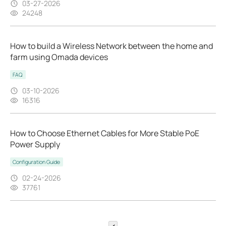
03-27-2026
24248
How to build a Wireless Network between the home and
farm using Omada devices
FAQ
03-10-2026
16316
How to Choose Ethernet Cables for More Stable PoE
Power Supply
Configuration Guide
02-24-2026
37761