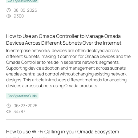
Configuration Guide
08-05-2026
9300
How to Use an Omada Controller to Manage Omada
Devices Across Different Subnets Over the Internet
In enterprise networks, devices are often deployed across
different subnets, making it common for Omada devices and the
Omada Controller to reside in separate network segments.
Supporting device adoption and management across subnets
enables centralized control without changing existing network
designs. This article introduces different methods for adopting
devices across subnets using Omada products.
Configuration Guide
06-23-2026
34787
How to use Wi-Fi Calling in your Omada Ecosystem