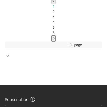
1
2
3
4
5
6
10 / page
Subscription