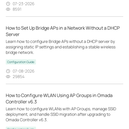
07-23-2026
8591
How to Set Up Bridge APs in a Network Without a DHCP
Server
Learn how to configure Bridge APs without a DHCP server by
assigning static IP settings and establishing a stable wireless
bridge network.
Configuration Guide
07-08-2026
29854
How to Configure WLAN Using AP Groups in Omada
Controller v6.3
Learn how to configure WLANs with AP Groups, manage SSID
deployment, and handle SSID migration after upgrading to
Omada Controller v6.3.