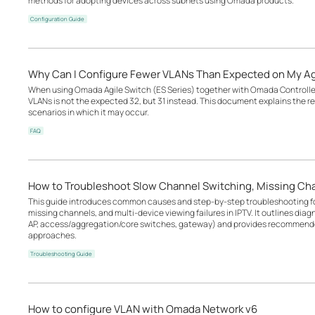
methods for adopting devices across subnets using Omada products.
Configuration Guide
Why Can I Configure Fewer VLANs Than Expected on My Ag
When using Omada Agile Switch (ES Series) together with Omada Controller
VLANs is not the expected 32, but 31 instead. This document explains the r
scenarios in which it may occur.
FAQ
How to Troubleshoot Slow Channel Switching, Missing Cha
This guide introduces common causes and step-by-step troubleshooting fo
missing channels, and multi-device viewing failures in IPTV. It outlines diag
AP, access/aggregation/core switches, gateway) and provides recommende
approaches.
Troubleshooting Guide
How to configure VLAN with Omada Network v6