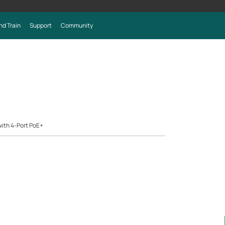
nd Train
Support
Community
ith 4-Port PoE+