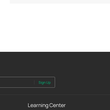
Sign Up
Learning Center