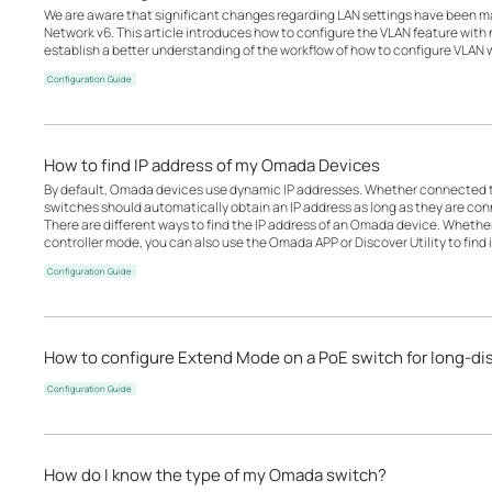
We are aware that significant changes regarding LAN settings have been 
Network v6. This article introduces how to configure the VLAN feature wit
establish a better understanding of the workflow of how to configure VLAN
Configuration Guide
How to find IP address of my Omada Devices
By default, Omada devices use dynamic IP addresses. Whether connected to 
switches should automatically obtain an IP address as long as they are con
There are different ways to find the IP address of an Omada device. Whethe
controller mode, you can also use the Omada APP or Discover Utility to find i
Configuration Guide
How to configure Extend Mode on a PoE switch for long-d
Configuration Guide
How do I know the type of my Omada switch?