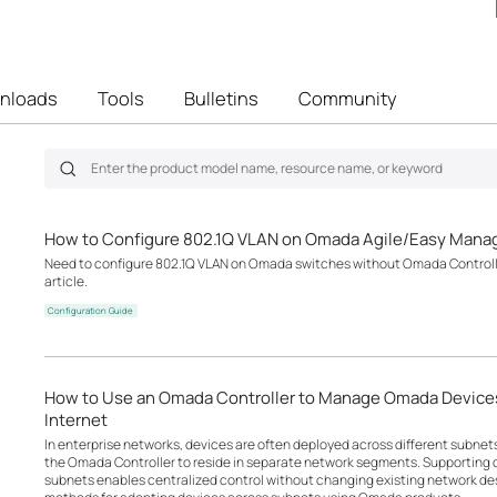
nloads
Tools
Bulletins
Community
How to Configure 802.1Q VLAN on Omada Agile/Easy Mana
Need to configure 802.1Q VLAN on Omada switches without Omada Controller
article.
Configuration Guide
How to Use an Omada Controller to Manage Omada Devices
Internet
In enterprise networks, devices are often deployed across different subne
the Omada Controller to reside in separate network segments. Supportin
subnets enables centralized control without changing existing network desi