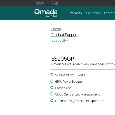
Products
Solutions
Learn a
Home
>
Product Support
>
ES205GP
>
ES205GP
Omada 5-Port Gigabit Easy Managed Switch w
5× Gigabit PoE+ Ports
65 W Power Budget
Easy to Use
Cloud Centralized Management
Fanless Design for Silent Operation