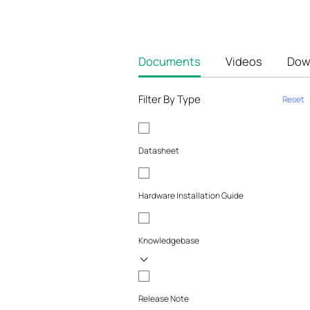
Documents
Videos
Dow
Filter By Type
Reset
Datasheet
Hardware Installation Guide
Knowledgebase
Release Note