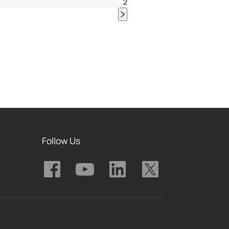
2
Follow Us