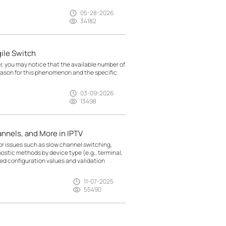
05-28-2026
34182
ile Switch
, you may notice that the available number of
eason for this phenomenon and the specific
03-09-2026
13498
nnels, and More in IPTV
r issues such as slow channel switching,
nostic methods by device type (e.g., terminal,
d configuration values and validation
11-07-2025
55490