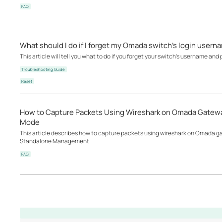
FAQ
What should I do if I forget my Omada switch’s login user
This article will tell you what to do if you forget your switch's username and
Troubleshooting Guide
Reset
How to Capture Packets Using Wireshark on Omada Gatewa
Mode
This article describes how to capture packets using wireshark on Omada
Standalone Management.
FAQ