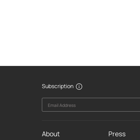
Subscription
Email Address
About
Press