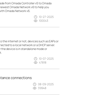
made from Omada Controller v5 to Omada
h newest Omada Network v6 to help you
 with Omada Network v6.
10-27-2025
100043
the internet or not, devices such as EAPs or
nected to a local network or a DHCP server.
r the device is in standalone mode or
t.
10-07-2025
47818
istance connections
08-09-2025
39948