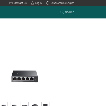
Contact Us
Log In
Saudi Arabia / English
Search