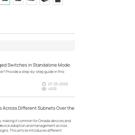
ged Switches in Standalone Mode
? Provide a step-by-step guide in this
07-25-2026
4503
 Across Different Subnets Over the
ts, making it common for Omada devices and
g device adoption and management across
gns. This article introduces different