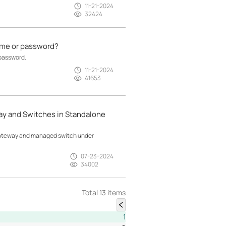
11-21-2024
32424
name or password?
 password.
11-21-2024
41653
y and Switches in Standalone
 gateway and managed switch under
07-23-2024
34002
Total 13 items
1