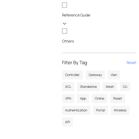
Reference Guide
Others
Filter By Tag
Reset
Controller
Gateway
Vlan
ACL
Standalone
Mesh
CLI
VPN
App
Online
Reset
Authentication
Portal
Wireless
API