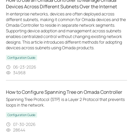
How to Use an Omada Controller to Manage Omada
Devices Across Different Subnets Over the Internet
In enterprise networks, devices are often deployed across
different subnets, making it common for Omada devices and the
Omada Controller to reside in separate network segments.
Supporting device adoption and management across subnets
enables centralized control without changing existing network
designs. This article introduces different methods for adopting
devices across subnets using Omada products.
Configuration Guide
06-23-2026
34968
How to Configure Spanning Tree on Omada Controller
Spanning Tree Protocol (STP) is a Layer 2 Protocol that prevents
loops in the network.
Configuration Guide
07-30-2026
28644