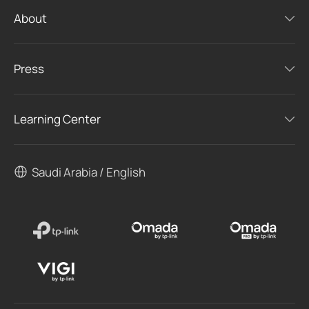
About
Press
Learning Center
Saudi Arabia / English