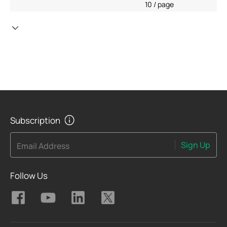
10 / page
Subscription
Sign Up
Email Address
Follow Us