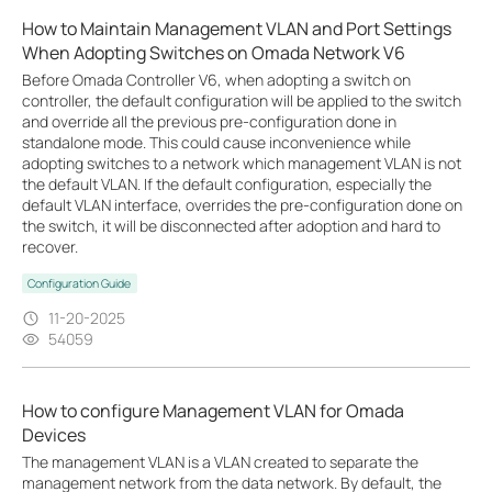
How to Maintain Management VLAN and Port Settings
When Adopting Switches on Omada Network V6
Before Omada Controller V6, when adopting a switch on
controller, the default configuration will be applied to the switch
and override all the previous pre-configuration done in
standalone mode. This could cause inconvenience while
adopting switches to a network which management VLAN is not
the default VLAN. If the default configuration, especially the
default VLAN interface, overrides the pre-configuration done on
the switch, it will be disconnected after adoption and hard to
recover.
Configuration Guide
11-20-2025
54059
How to configure Management VLAN for Omada
Devices
The management VLAN is a VLAN created to separate the
management network from the data network. By default, the