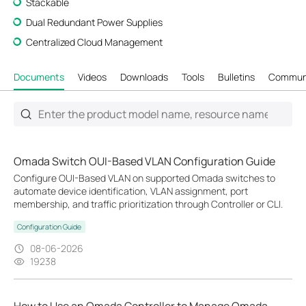
Stackable
Dual Redundant Power Supplies
Centralized Cloud Management
Documents
Videos
Downloads
Tools
Bulletins
Commun
Omada Switch OUI-Based VLAN Configuration Guide
Configure OUI-Based VLAN on supported Omada switches to
automate device identification, VLAN assignment, port
membership, and traffic prioritization through Controller or CLI.
Configuration Guide
08-06-2026
19238