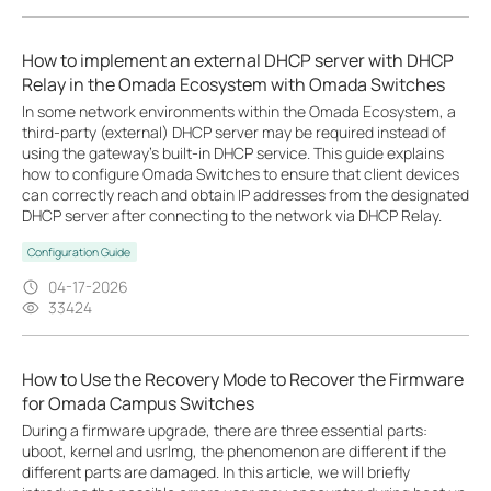
How to implement an external DHCP server with DHCP
Relay in the Omada Ecosystem with Omada Switches
In some network environments within the Omada Ecosystem, a
third-party (external) DHCP server may be required instead of
using the gateway’s built-in DHCP service. This guide explains
how to configure Omada Switches to ensure that client devices
can correctly reach and obtain IP addresses from the designated
DHCP server after connecting to the network via DHCP Relay.
Configuration Guide
04-17-2026
33424
How to Use the Recovery Mode to Recover the Firmware
for Omada Campus Switches
During a firmware upgrade, there are three essential parts:
uboot, kernel and usrlmg, the phenomenon are different if the
different parts are damaged. In this article, we will briefly