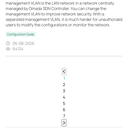
management VLAN is the LAN network in a network centrally
managed by Omada SDN Controller. You can change the
management VLAN to improve network security. With a
separated management VLAN, it is much harder for unauthorized
users to modify the configurations or monitor the network.
Configuration Guide
05-08-2026
64134
1
2
3
4
5
6
7