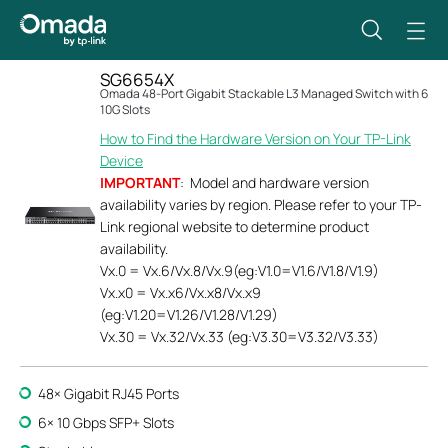
SG6654X
Omada 48-Port Gigabit Stackable L3 Managed Switch with 6
10G Slots
How to Find the Hardware Version on Your TP-Link
Device
IMPORTANT
: Model and hardware version
availability varies by region. Please refer to your TP-
Link regional website to determine product
availability.
Vx.0 = Vx.6/Vx.8/Vx.9(eg:V1.0=V1.6/V1.8/V1.9)
Vx.x0 = Vx.x6/Vx.x8/Vx.x9
(eg:V1.20=V1.26/V1.28/V1.29)
Vx.30 = Vx.32/Vx.33 (eg:V3.30=V3.32/V3.33)
48× Gigabit RJ45 Ports
6× 10 Gbps SFP+ Slots