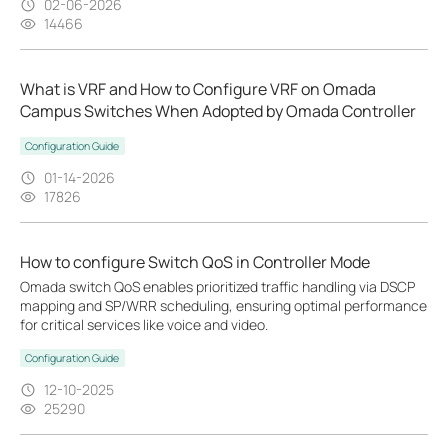
02-06-2026
14466
What is VRF and How to Configure VRF on Omada
Campus Switches When Adopted by Omada Controller
Configuration Guide
01-14-2026
17826
How to configure Switch QoS in Controller Mode
Omada switch QoS enables prioritized traffic handling via DSCP
mapping and SP/WRR scheduling, ensuring optimal performance
for critical services like voice and video.
Configuration Guide
12-10-2025
25290