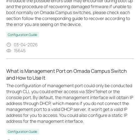
introduce the possible errors user may encounter during boot up
and the procedure of recovering damaged firmware if unable to
boot normally on Omada Campus switches, please check each
section follow the corresponding guide to recover according to
the error you are seeing on the device.
Configuration Guide
03-04-2026
15645
What is Management Port on Omada Campus Switch
and How to Use It
The configuration of management port could only be conducted
through CLI, you could either access via SSH/Telnet or the
console port. By default, the management interface will obtain IP
address through DHCP, which means if you do not connect the
management port to a valid DHCP server, it won’t get a valid IP
address for you to access. You could also configure a static IP
address for the management interface.
Configuration Guide