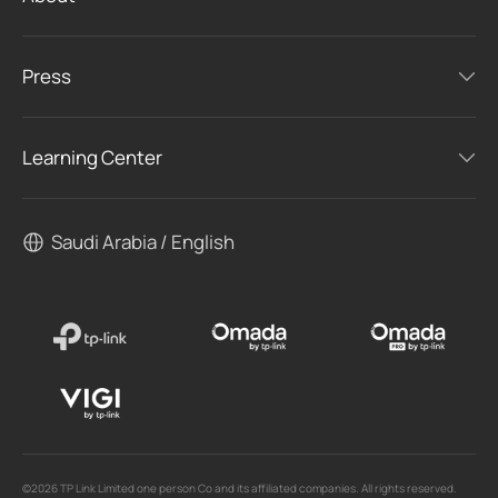
Press
Learning Center
Saudi Arabia / English
©2026 TP Link Limited one person Co and its affiliated companies. All rights reserved.