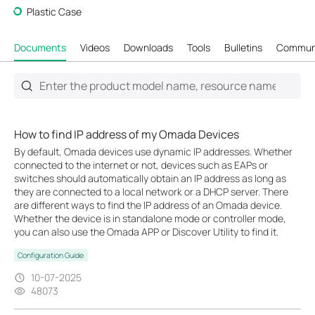
Plastic Case
Documents
Videos
Downloads
Tools
Bulletins
Commun
How to find IP address of my Omada Devices
By default, Omada devices use dynamic IP addresses. Whether
connected to the internet or not, devices such as EAPs or
switches should automatically obtain an IP address as long as
they are connected to a local network or a DHCP server. There
are different ways to find the IP address of an Omada device.
Whether the device is in standalone mode or controller mode,
you can also use the Omada APP or Discover Utility to find it.
Configuration Guide
10-07-2025
48073