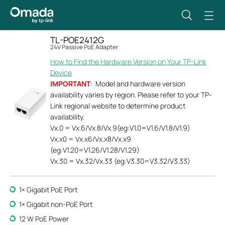
TL-POE2412G
24V Passive PoE Adapter
How to Find the Hardware Version on Your TP-Link
Device
IMPORTANT
: Model and hardware version
availability varies by region. Please refer to your TP-
Link regional website to determine product
availability.
Vx.0 = Vx.6/Vx.8/Vx.9(eg:V1.0=V1.6/V1.8/V1.9)
Vx.x0 = Vx.x6/Vx.x8/Vx.x9
(eg:V1.20=V1.26/V1.28/V1.29)
Vx.30 = Vx.32/Vx.33 (eg:V3.30=V3.32/V3.33)
1× Gigabit PoE Port
1× Gigabit non-PoE Port
12 W PoE Power