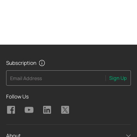
Subscription
Sign Up
Email Address
Follow Us
About