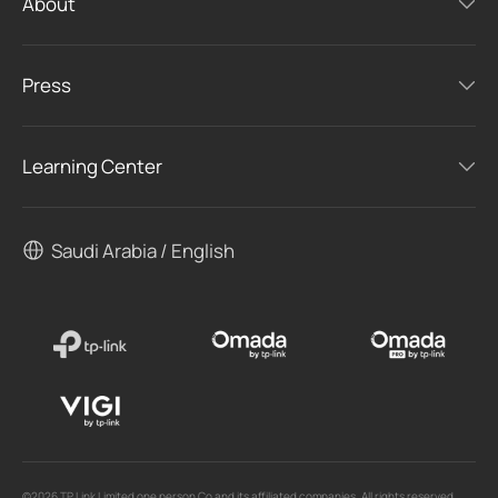
About
Press
Learning Center
Saudi Arabia / English
©2026 TP Link Limited one person Co and its affiliated companies. All rights reserved.