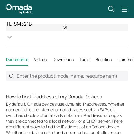
TL-SM321B
V1
Documents
Videos
Downloads
Tools
Bulletins
Commun
How to find IP address of my Omada Devices
By default, Omada devices use dynamic IP addresses. Whether
connected to the internet or not, devices such as EAPs or
switches should automatically obtain an IP address as long as
they are connected to a local network or a DHCP server. There
are different ways to find the IP address of an Omada device.
Whether the device is in standalone mode or controller mode,