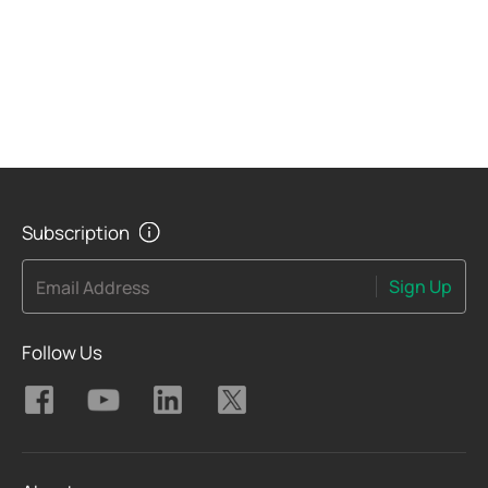
Subscription
Sign Up
Email Address
Follow Us