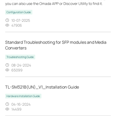
you can also use the Omada APP or Discover Utility to find it.
Configuration Guide
10-07-2025
47906
Standard Troubleshooting for SFP modules and Media
Converters
Troubleshooting Guide
08-24-2024
65099
TL-SM321B(UN)_V1_Installation Guide
Hardware Installation Guide
04-16-2024
14499