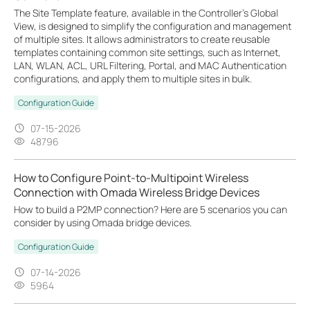
The Site Template feature, available in the Controller’s Global
View, is designed to simplify the configuration and management
of multiple sites. It allows administrators to create reusable
templates containing common site settings, such as Internet,
LAN, WLAN, ACL, URL Filtering, Portal, and MAC Authentication
configurations, and apply them to multiple sites in bulk.
Configuration Guide
07-15-2026
48796
How to Configure Point-to-Multipoint Wireless
Connection with Omada Wireless Bridge Devices
How to build a P2MP connection? Here are 5 scenarios you can
consider by using Omada bridge devices.
Configuration Guide
07-14-2026
5964