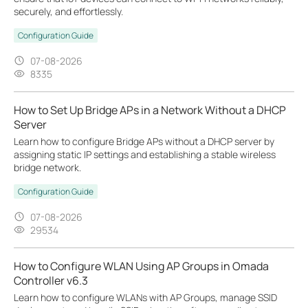
securely, and effortlessly.
Configuration Guide
07-08-2026
8335
How to Set Up Bridge APs in a Network Without a DHCP
Server
Learn how to configure Bridge APs without a DHCP server by
assigning static IP settings and establishing a stable wireless
bridge network.
Configuration Guide
07-08-2026
29534
How to Configure WLAN Using AP Groups in Omada
Controller v6.3
Learn how to configure WLANs with AP Groups, manage SSID