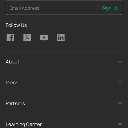
Sign Up
Email Address
Follow Us
About
Press
Partners
Learning Center