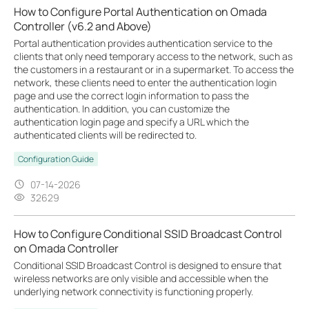
How to Configure Portal Authentication on Omada
Controller (v6.2 and Above)
Portal authentication provides authentication service to the
clients that only need temporary access to the network, such as
the customers in a restaurant or in a supermarket. To access the
network, these clients need to enter the authentication login
page and use the correct login information to pass the
authentication. In addition, you can customize the
authentication login page and specify a URL which the
authenticated clients will be redirected to.
Configuration Guide
07-14-2026
32629
How to Configure Conditional SSID Broadcast Control
on Omada Controller
Conditional SSID Broadcast Control is designed to ensure that
wireless networks are only visible and accessible when the
underlying network connectivity is functioning properly.