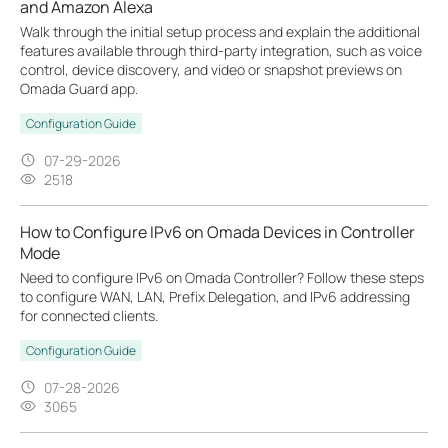
and Amazon Alexa
Walk through the initial setup process and explain the additional
features available through third-party integration, such as voice
control, device discovery, and video or snapshot previews on
Omada Guard app.
Configuration Guide
07-29-2026
2518
How to Configure IPv6 on Omada Devices in Controller
Mode
Need to configure IPv6 on Omada Controller? Follow these steps
to configure WAN, LAN, Prefix Delegation, and IPv6 addressing
for connected clients.
Configuration Guide
07-28-2026
3065