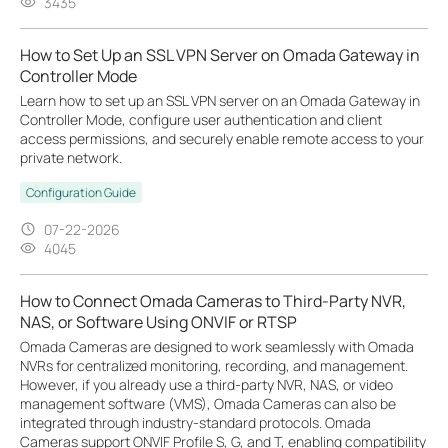
3435
How to Set Up an SSL VPN Server on Omada Gateway in
Controller Mode
Learn how to set up an SSL VPN server on an Omada Gateway in
Controller Mode, configure user authentication and client
access permissions, and securely enable remote access to your
private network.
Configuration Guide
07-22-2026
4045
How to Connect Omada Cameras to Third-Party NVR,
NAS, or Software Using ONVIF or RTSP
Omada Cameras are designed to work seamlessly with Omada
NVRs for centralized monitoring, recording, and management.
However, if you already use a third-party NVR, NAS, or video
management software (VMS), Omada Cameras can also be
integrated through industry-standard protocols. Omada
Cameras support ONVIF Profile S, G, and T, enabling compatibility