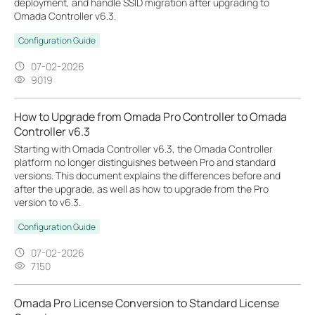
deployment, and handle SSID migration after upgrading to
Omada Controller v6.3.
Configuration Guide
07-02-2026
9019
How to Upgrade from Omada Pro Controller to Omada
Controller v6.3
Starting with Omada Controller v6.3, the Omada Controller
platform no longer distinguishes between Pro and standard
versions. This document explains the differences before and
after the upgrade, as well as how to upgrade from the Pro
version to v6.3.
Configuration Guide
07-02-2026
7150
Omada Pro License Conversion to Standard License