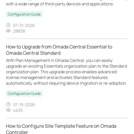
with a wide range of third-party devices and applications.
Configuration Guide
07-21-2026
28838
How to Upgrade from Omada Central Essential to
Omada Central Standard
With Plan Management in Omada Central, you can easily
upgrade an existing Essentials organization plan to the Standard
organization plan. This upgrade process enables advanced
license management and activates Standard features
automatically, without requiring device migration or re-adoption.
Configuration Guide
07-15-2026
4435
How to Configure Site Template Feature on Omada
Controller