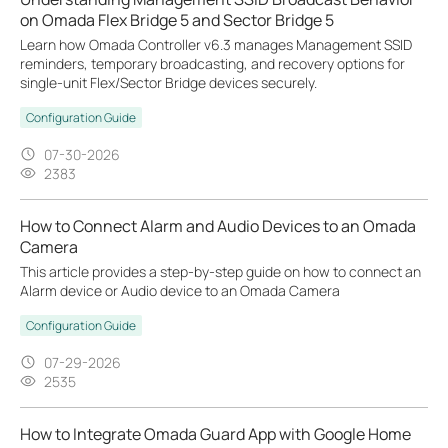
on Omada Flex Bridge 5 and Sector Bridge 5
Learn how Omada Controller v6.3 manages Management SSID
reminders, temporary broadcasting, and recovery options for
single-unit Flex/Sector Bridge devices securely.
Configuration Guide
07-30-2026
2383
How to Connect Alarm and Audio Devices to an Omada
Camera
This article provides a step-by-step guide on how to connect an
Alarm device or Audio device to an Omada Camera
Configuration Guide
07-29-2026
2535
How to Integrate Omada Guard App with Google Home