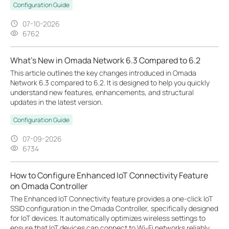
Configuration Guide
07-10-2026
6762
What's New in Omada Network 6.3 Compared to 6.2
This article outlines the key changes introduced in Omada
Network 6.3 compared to 6.2. It is designed to help you quickly
understand new features, enhancements, and structural
updates in the latest version.
Configuration Guide
07-09-2026
6734
How to Configure Enhanced IoT Connectivity Feature
on Omada Controller
The Enhanced IoT Connectivity feature provides a one-click IoT
SSID configuration in the Omada Controller, specifically designed
for IoT devices. It automatically optimizes wireless settings to
ensure that IoT devices can connect to Wi-Fi networks reliably,