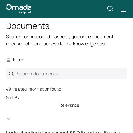
Documents
Search for product datasheet, guidance document,
release note, and access to the knowledge base.
Filter
491 related information found
Sort By:
Relevance
Understanding Management SSID Broadcast Behavior