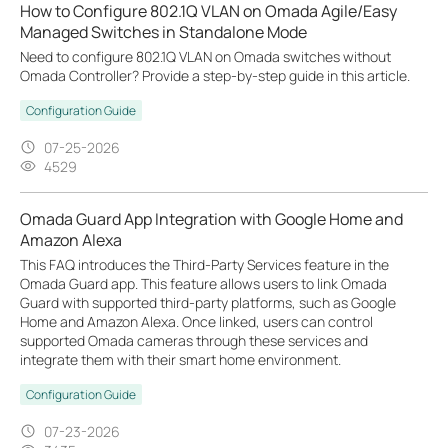
How to Configure 802.1Q VLAN on Omada Agile/Easy
Managed Switches in Standalone Mode
Need to configure 802.1Q VLAN on Omada switches without
Omada Controller? Provide a step-by-step guide in this article.
Configuration Guide
07-25-2026
4529
Omada Guard App Integration with Google Home and
Amazon Alexa
This FAQ introduces the Third-Party Services feature in the
Omada Guard app. This feature allows users to link Omada
Guard with supported third-party platforms, such as Google
Home and Amazon Alexa. Once linked, users can control
supported Omada cameras through these services and
integrate them with their smart home environment.
Configuration Guide
07-23-2026