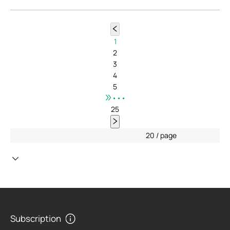
1
2
3
4
5
•••
25
20 / page
Subscription