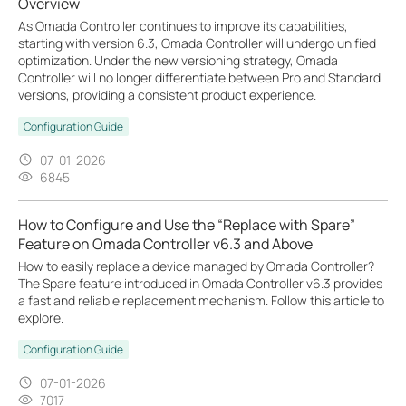
Overview
As Omada Controller continues to improve its capabilities,
starting with version 6.3, Omada Controller will undergo unified
optimization. Under the new versioning strategy, Omada
Controller will no longer differentiate between Pro and Standard
versions, providing a consistent product experience.
Configuration Guide
07-01-2026
6845
How to Configure and Use the “Replace with Spare”
Feature on Omada Controller v6.3 and Above
How to easily replace a device managed by Omada Controller?
The Spare feature introduced in Omada Controller v6.3 provides
a fast and reliable replacement mechanism. Follow this article to
explore.
Configuration Guide
07-01-2026
7017