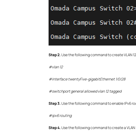
S
tep 2.
Use the following command to create VLAN 12 
#vlan 12
#interface twentyFive-gigabitEthernet 1/0/28
#switchport general allowed vlan 12 tagged
S
tep
3.
Use the following command to enable IPv6 ro
#
ipv6 routing
S
tep
4.
Use the following command to create a VLAN i