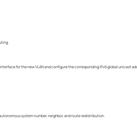
uting.
nterface for the new VLAN and configure the corresponding IPv6 global unicast ad
autonomous system number, neighbor, and route redistribution.