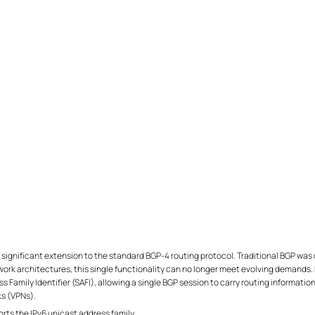
significant extension to the standard BGP-4 routing protocol. Traditional BGP was 
rk architectures, this single functionality can no longer meet evolving demands. 
 Family Identifier (SAFI), allowing a single BGP session to carry routing information
ks (VPNs).
s the IPv6 unicast address family.