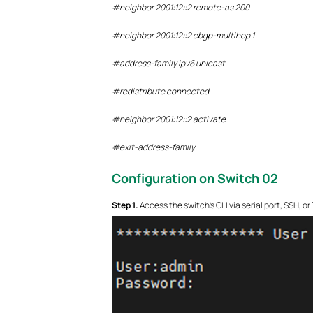
#neighbor 2001:12::2 remote-as 200
#neighbor 2001:12::2 ebgp-multihop 1
#address-family ipv6 unicast
#redistribute connected
#neighbor 2001:12::2 activate
#exit-address-family
Configuration on Switch 0
2
S
tep 1.
Access the switch’s CLI via serial port, SSH, o