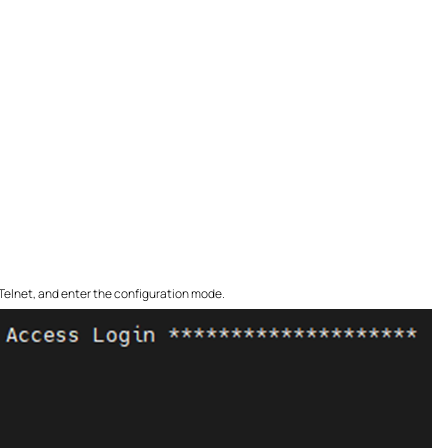
r Telnet, and enter the configuration mode.