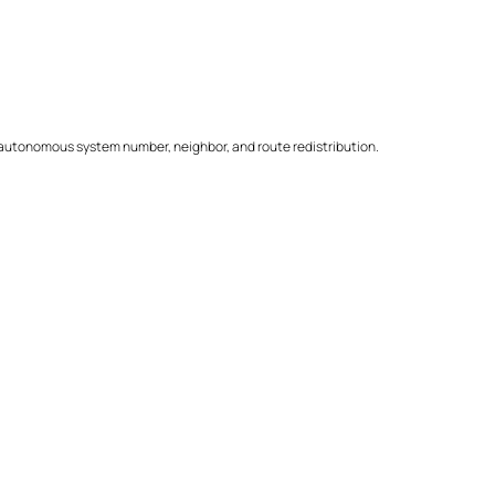
autonomous system number, neighbor, and route redistribution.