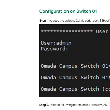
Configuration on Switch 01
S
tep 1.
Access the switch’s CLI via serial port, SSH, o
S
tep 2.
Use the following command to create VLAN 12 