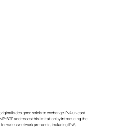
originally designed solely to exchange IPv4 unicast
MP-BGP addresses this limitation by introducing the
 for various network protocols, including IPv6,