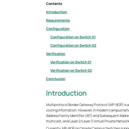
Contents
Introduction
Requirements
Configuration
Configuration on Switch 01
Configuration on Switch 02
Verification
Verification on Switch 01
Verification on Switch 02
Conclusion
Introduction
Multiprotocol Border Gateway Protocol (MP-BGP) is a 
routing information. However, in modern campus netwo
Address Family Identifier (AFI) and Subsequent Address
multicast, and Layer 2/Layer 3 Virtual Private Networ
Currently, MP‑BGP on Omada Campus Switches support