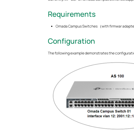
Requirements
Omada Campus Switches （with firmwar adapted
Configuration
The following example demonstrates the configurat