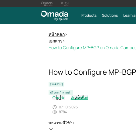
Products
Solutions
Learn a
หน้าหลัก
>
เอกสาร
>
How to Configure MP-BGP on Omada Campus
How to Configure MP-BG
ฐานความรู้
คู่มือการกำหนดค่า
บุ๊กมาร์ก
คัดลอกลิงก์
07-10-2026
8784
บทความนี้ใช้กับ