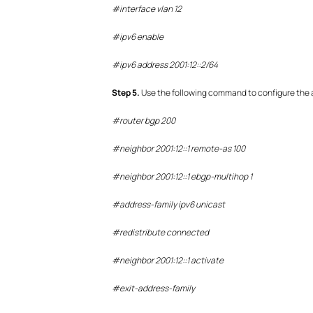
#interface vlan 12
#ipv6 enable
#ipv6 address 2001:12::2/64
S
tep
5.
Use the following command to configure the 
#router bgp 200
#neighbor 2001:12::1 remote-as 100
#neighbor 2001:12::1 ebgp-multihop 1
#address-family ipv6 unicast
#redistribute connected
#neighbor 2001:12::1 activate
#exit-address-family