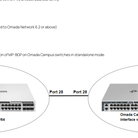
 to Omada Network 6.2 or above)
ion of MP-BGP on Omada Campus switches in standalone mode.