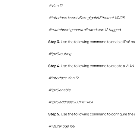
#vlan 12
#interface twentyFive-gigabitEthernet 1/0/28
#switchport general allowed vlan 12 tagged
S
tep
3.
Use the following command to enable IPv6 ro
#
ipv6 routing
S
tep
4.
Use the following command to create a VLAN i
#interface vlan 12
#ipv6 enable
#ipv6 address 2001:12::1/64
S
tep
5.
Use the following command to configure the 
#router bgp 100