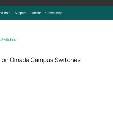
nd Train
Support
Partner
Community
 Switches
>
P on Omada Campus Switches