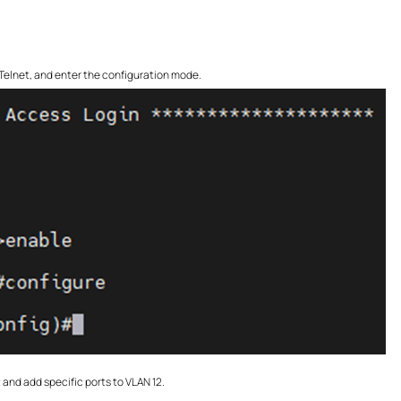
r Telnet, and enter the configuration mode.
and add specific ports to VLAN 12.