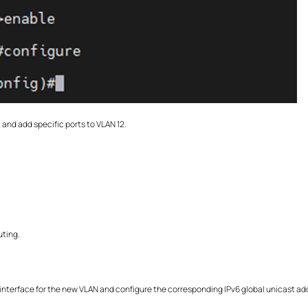
and add specific ports to VLAN 12.
uting.
nterface for the new VLAN and configure the corresponding IPv6 global unicast ad