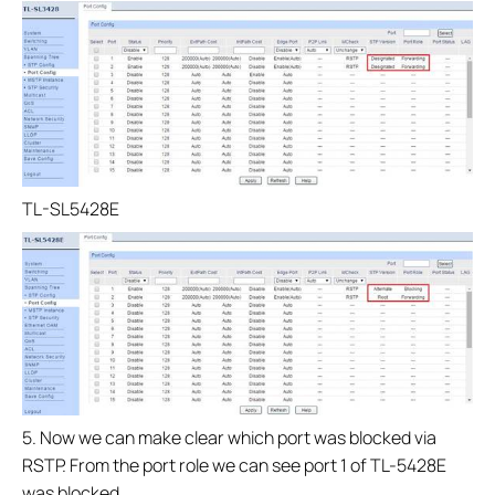
TL-SL5428E
5. Now we can make clear which port was blocked via
RSTP. From the port role we can see port 1 of TL-5428E
was blocked.