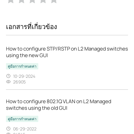
เอกสารที่เกี่ยวข้อง
How to configure STP/RSTP on L2 Managed switches
using the new GUI
คู่มือการกำหนดค่า
10-29-2024
26905
How to configure 802.1Q VLAN on L2 Managed
switches using the old GUI
คู่มือการกำหนดค่า
06-29-2022