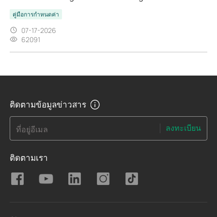
คู่มือการกำหนดค่า
07-17-2026
62091
ติดตามข้อมูลข่าวสาร
ลงทะเบียน
ที่อยู่อีเมล
ติดตามเรา