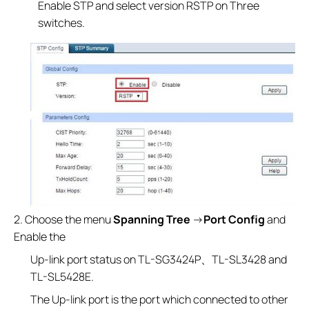
Enable STP and select version RSTP on Three
switches.
2. Choose the menu
Spanning Tree
→
Port Config
and
Enable the
Up-link port status on TL-SG3424P、TL-SL3428 and
TL-SL5428E.
The Up-link port is the port which connected to other