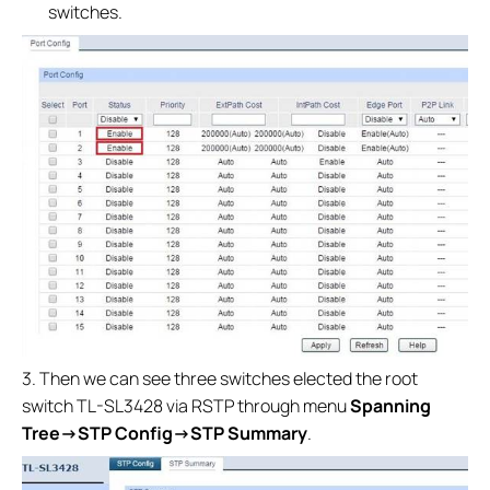
switches.
3. Then we can see three switches elected the root
switch TL-SL3428 via RSTP through menu
Spanning
Tree
→
STP Config→
STP Summary
.