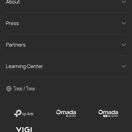
About
Press
Partners
Learning Center
ไทย / ไทย