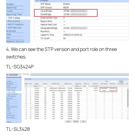
4. We can see the STP version and port role on three
switches.
TL-SG3424P
TL-SL3428