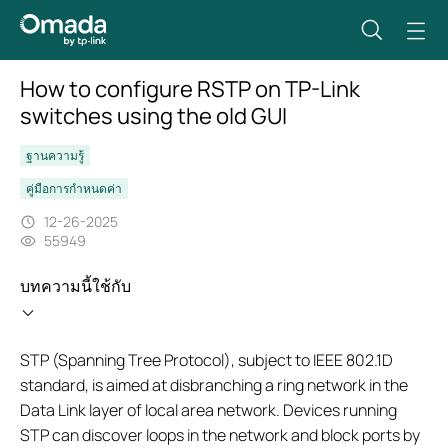
How to configure RSTP on TP-Link
switches using the old GUI
ฐานความรู้
คู่มือการกำหนดค่า
12-26-2025
55949
บทความนี้ใช้กับ
STP (Spanning Tree Protocol), subject to IEEE 802.1D
standard, is aimed at disbranching a ring network in the
Data Link layer of local area network. Devices running
STP can discover loops in the network and block ports by