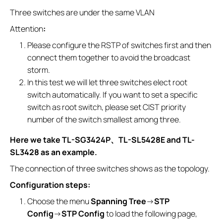
Three switches are under the same VLAN
Attention
:
Please configure the RSTP of switches first and then
connect them together to avoid the broadcast
storm.
In this test we will let three switches elect root
switch automatically. If you want to set a specific
switch as root switch, please set CIST priority
number of the switch smallest among three.
Here we take TL-SG3424P
、
TL-SL5428E and TL-
SL3428 as an example.
The connection of three switches shows as the topology.
Configuration steps:
Choose the menu
Spanning Tree
→
STP
Config
→
STP Config
to load the following page,