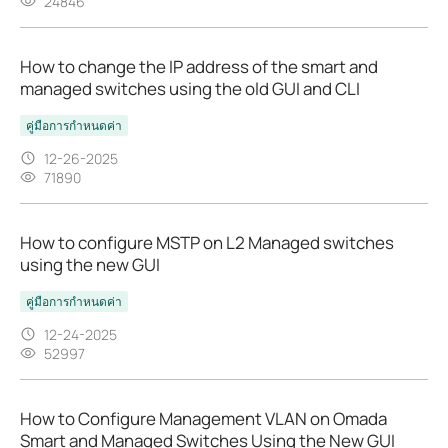
24846
How to change the IP address of the smart and
managed switches using the old GUI and CLI
คู่มือการกำหนดค่า
12-26-2025
71890
How to configure MSTP on L2 Managed switches
using the new GUI
คู่มือการกำหนดค่า
12-24-2025
52997
How to Configure Management VLAN on Omada
Smart and Managed Switches Using the New GUI