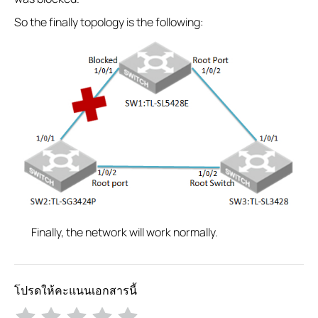
So the finally topology is the following:
Finally, the network will work normally.
โปรดให้คะแนนเอกสารนี้