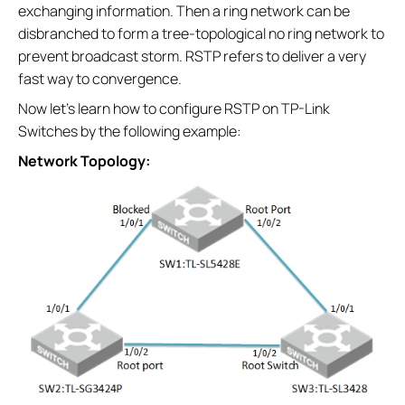
exchanging information. Then a ring network can be
disbranched to form a tree-topological no ring network to
prevent broadcast storm. RSTP refers to deliver a very
fast way to convergence.
Now let’s learn how to configure RSTP on TP-Link
Switches by the following example:
Network Topology: