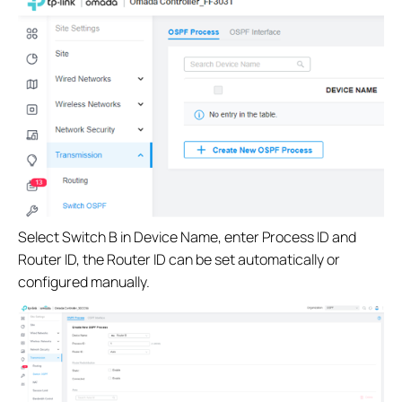
Select Switch B in Device Name, enter Process ID and
Router ID, the Router ID can be set automatically or
configured manually.