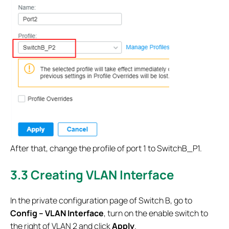
After that, change the profile of port 1 to SwitchB_P1.
3.3 Creating VLAN Interface
In the private configuration page of Switch B, go to
Config – VLAN Interface
, turn on the enable switch to
the right of VLAN 2 and click
Apply
.