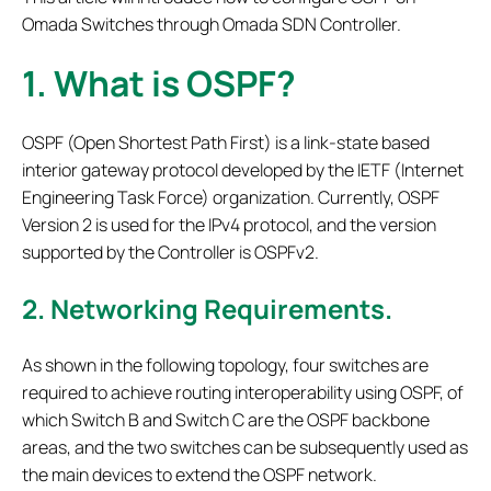
Omada Switches through Omada SDN Controller.
1.
What is OSPF?
OSPF (Open Shortest Path First) is a link-state based
interior gateway protocol developed by the IETF (Internet
Engineering Task Force) organization. Currently, OSPF
Version 2 is used for the IPv4 protocol, and the version
supported by the Controller is OSPFv2.
2.
Networking Requirements.
As shown in the following topology, four switches are
required to achieve routing interoperability using OSPF, of
which Switch B and Switch C are the OSPF backbone
areas, and the two switches can be subsequently used as
the main devices to extend the OSPF network.