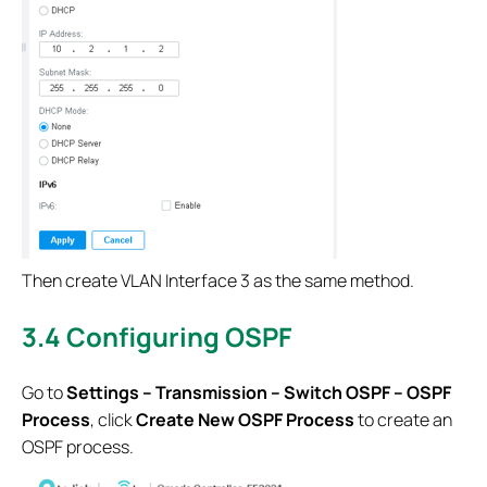
Then create VLAN Interface 3 as the same method.
3.4 Configuring OSPF
Go to
Settings – Transmission – Switch OSPF – OSPF
Process
, click
Create New OSPF Process
to create an
OSPF process.