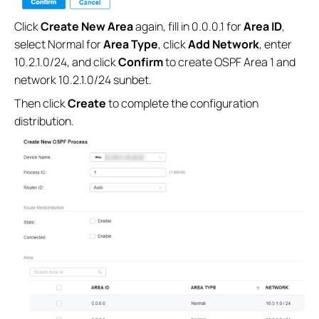
Click
Create New Area
again, fill in 0.0.0.1 for
Area ID
,
select Normal for
Area Type
, click
Add Network
, enter
10.2.1.0/24, and click
Confirm
to create OSPF Area 1 and
network 10.2.1.0/24 sunbet.
Then click
Create
to complete the configuration
distribution.