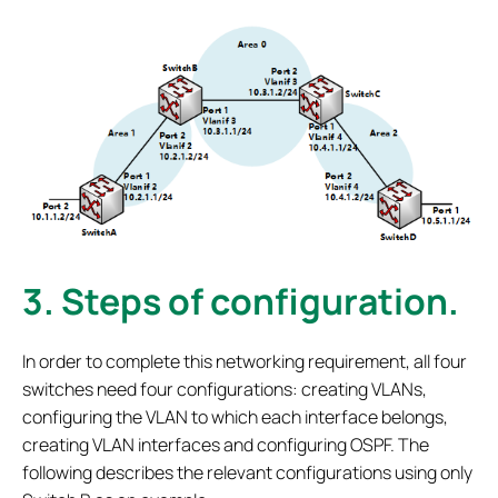
3.
Steps of configuration.
In order to complete this networking requirement, all four
switches need four configurations: creating VLANs,
configuring the VLAN to which each interface belongs,
creating VLAN interfaces and configuring OSPF. The
following describes the relevant configurations using only