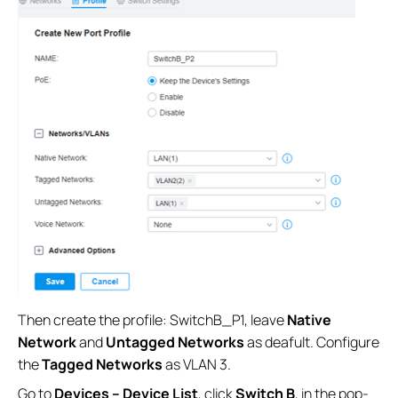
Then create the profile: SwitchB_P1, leave
Native
Network
and
Untagged Networks
as deafult. Configure
the
Tagged Networks
as VLAN 3.
Go to
Devices – Device List
, click
Switch B
, in the pop-