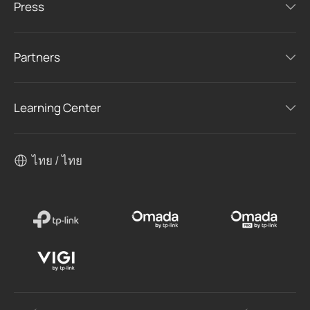
Press
Partners
Learning Center
ไทย / ไทย