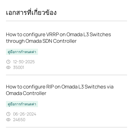
เอกสารที่เกี่ยวข้อง
How to configure VRRP on Omada L3 Switches
through Omada SDN Controller
คู่มือการกำหนดค่า
12-30-2025
35001
How to configure RIP on Omada L3 Switches via
Omada Controller
คู่มือการกำหนดค่า
06-26-2024
24650