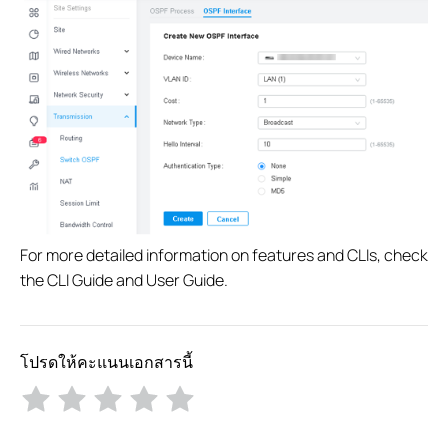
For more detailed information on features and CLIs, check
the CLI Guide and User Guide.
โปรดให้คะแนนเอกสารนี้