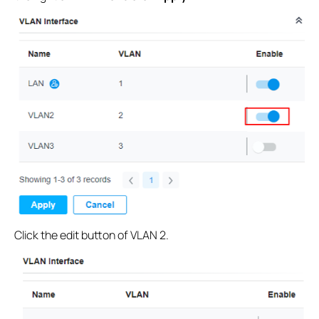
Click the edit button of VLAN 2.