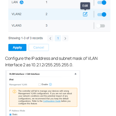
Configure the IP address and subnet mask of VLAN
Interface 2 as 10.2.1.2/255.255.255.0.