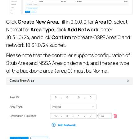
Click
Create New Area
, fill in 0.0.0.0 for
Area ID
, select
Normal for
Area Type
, click
Add Network
, enter
10.3.1.0/24, and click
Confirm
to create OSPF Area 0 and
network 10.3.1.0/24 subnet.
Please note that the controller supports configuration of
Stub Area and NSSA Area on demand, and the area type
of the backbone area (area 0) must be Normal.