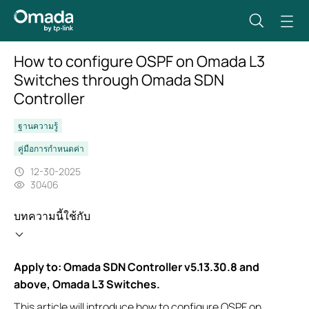
How to configure OSPF on Omada L3
Switches through Omada SDN
Controller
ฐานความรู้
คู่มือการกำหนดค่า
12-30-2025
30406
บทความนี้ใช้กับ
Apply to: Omada SDN Controller v5.13.30.8 and
above, Omada L3 Switches.
This article will introduce how to configure OSPF on