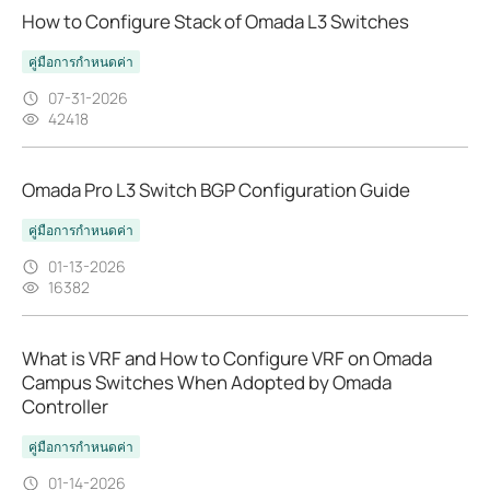
How to Configure Stack of Omada L3 Switches
คู่มือการกำหนดค่า
07-31-2026
42418
Omada Pro L3 Switch BGP Configuration Guide
คู่มือการกำหนดค่า
01-13-2026
16382
What is VRF and How to Configure VRF on Omada
Campus Switches When Adopted by Omada
Controller
คู่มือการกำหนดค่า
01-14-2026