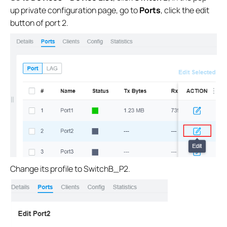
up private configuration page, go to
Ports
, click the edit
button of port 2.
Change its profile to SwitchB_P2.