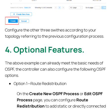
Configure the other three swithes according to your
topology referring to the previous configuration process.
4.
Optional Features.
The above example can already meet the basic needs of
OSPF, the controller can also configure the following OSPF
options.
Option 1—Route Redistribution
On the
Create New OSPF Process
or
Edit OSPF
Process
page, you can configure
Route
Redistribution
to add static or directly connected