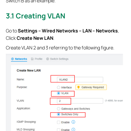
Switch B as an example.
3.1
Creating VLAN
Go to
Settings – Wired Networks – LAN – Networks
,
Click
Create New LAN
.
Create VLAN 2 and 3 referring to the following figure.