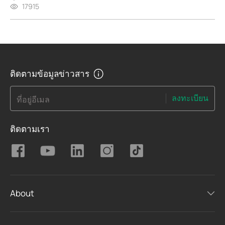
17915
ติดตามข้อมูลข่าวสาร
ลงทะเบียน
ที่อยู่อีเมล
ติดตามเรา
About