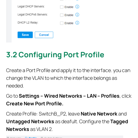
3.2 Configuring Port Profile
Create a Port Profile and apply it to the interface. you can
change the VLAN to which the interface belongs as
needed.
Go to
Settings – Wired Networks – LAN – Profiles
, click
Create New Port Profile.
Create Profile: SwitchB_P2, leave
Native Network
and
Untagged Networks
as deafult. Configure the
Tagged
Networks
as VLAN 2.