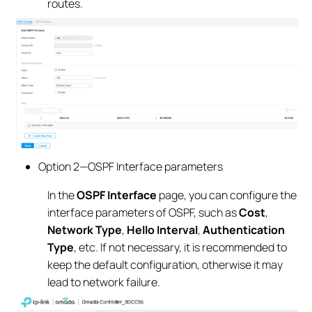
routes.
Option 2—OSPF Interface parameters
In the
OSPF Interface
page, you can configure the
interface parameters of OSPF, such as
Cost
,
Network Type
,
Hello Interval
,
Authentication
Type
, etc. If not necessary, it is recommended to
keep the default configuration, otherwise it may
lead to network failure.