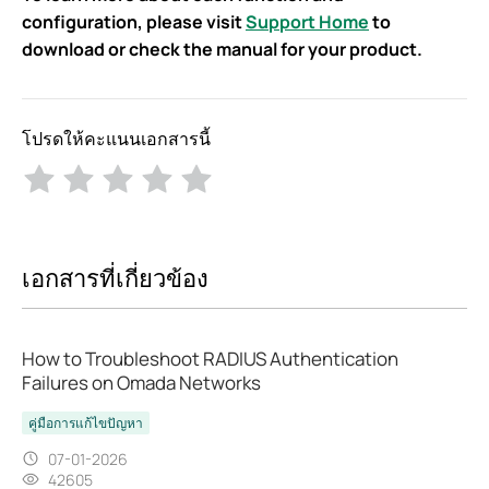
configuration, please visit
Support Home
to
download or check the manual for your product.
โปรดให้คะแนนเอกสารนี้
เอกสารที่เกี่ยวข้อง
How to Troubleshoot RADIUS Authentication
Failures on Omada Networks
คู่มือการแก้ไขปัญหา
07-01-2026
42605