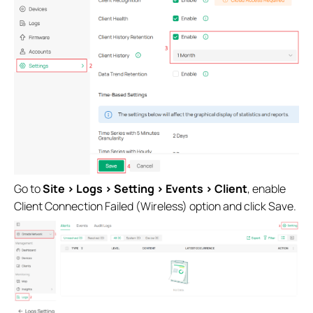
Go to
Site >
Logs > Setting > Events > Client
, enable
Client Connection Failed (Wireless) option and click Save.