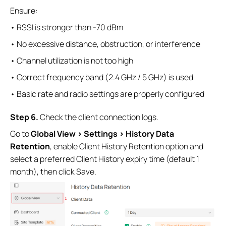
Ensure:
• RSSI is stronger than -70 dBm
• No excessive distance, obstruction, or interference
• Channel utilization is not too high
• Correct frequency band (2.4 GHz / 5 GHz) is used
• Basic rate and radio settings are properly configured
S
tep
6.
Check the client connection logs.
Go to
Global View > Settings > History Data
Retention
, enable Client History Retention option and
select a preferred Client History expiry time (default 1
month), then click Save.