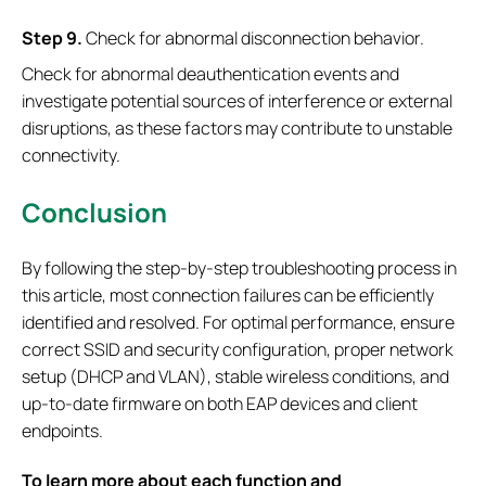
S
tep
9.
Check for abnormal disconnection behavior.
Check for abnormal deauthentication events and
investigate potential sources of interference or external
disruptions, as these factors may contribute to unstable
connectivity.
Conclusion
By following the step-by-step troubleshooting process in
this article, most connection failures can be efficiently
identified and resolved. For optimal performance, ensure
correct SSID and security configuration, proper network
setup (DHCP and VLAN), stable wireless conditions, and
up-to-date firmware on both EAP devices and client
endpoints.
To learn more about each function and