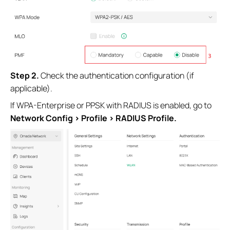
S
tep 2.
Check the authentication configuration (if
applicable).
If WPA-Enterprise or PPSK with RADIUS is enabled, go to
Network Config > Profile > RADIUS Profile.