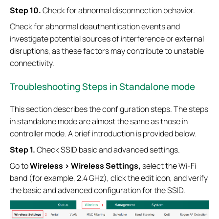
S
tep
10.
Check for abnormal disconnection behavior.
Check for abnormal deauthentication events and
investigate potential sources of interference or external
disruptions, as these factors may contribute to unstable
connectivity.
Troubleshooting Steps in Standalone mode
This section describes the configuration steps. The steps
in standalone mode are almost the same as those in
controller mode. A brief introduction is provided below.
S
tep 1.
Check SSID basic and advanced settings.
Go to
Wireless >
Wireless Settings,
select the Wi-Fi
band (for example, 2.4 GHz), click the edit icon, and verify
the basic and advanced configuration for the SSID.