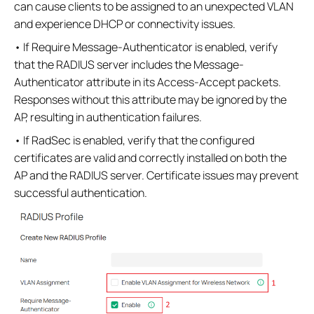
can cause clients to be assigned to an unexpected VLAN
and experience DHCP or connectivity issues.
• If Require Message-Authenticator is enabled, verify
that the RADIUS server includes the Message-
Authenticator attribute in its Access-Accept packets.
Responses without this attribute may be ignored by the
AP, resulting in authentication failures.
• If RadSec is enabled, verify that the configured
certificates are valid and correctly installed on both the
AP and the RADIUS server. Certificate issues may prevent
successful authentication.