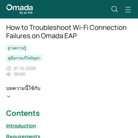
How to Troubleshoot Wi‑Fi Connection
Failures on Omada EAP
ฐานความรู้
คู่มือการแก้ไขปัญหา
07-15-2026
38190
บทความนี้ใช้กับ
Contents
Introduction
Requirements