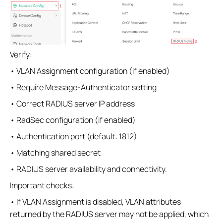
Verify:
• VLAN Assignment configuration (if enabled)
• Require Message-Authenticator setting
• Correct RADIUS server IP address
• RadSec configuration (if enabled)
• Authentication port (default: 1812)
• Matching shared secret
• RADIUS server availability and connectivity.
Important checks:
• If VLAN Assignment is disabled, VLAN attributes
returned by the RADIUS server may not be applied, which