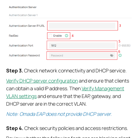
S
tep
3.
Check network connectivity and DHCP service.
Verify DHCP server configuration
and ensure that clients
can obtain a valid IP address. Then
Verify Management
VLAN settings
and ensure that the EAP, gateway, and
DHCP server are in the correct VLAN.
Note: Omada EAP does not provide DHCP server.
S
tep
4.
Check security policies and access restrictions.