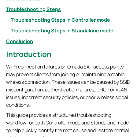
Troubleshooting Steps
Troubleshooting Steps in Controller mode
Troubleshooting Steps in Standalone mode
Conclusion
Introduction
Wi-Fi connection failures on Omada EAP access points
may prevent clients from joining or maintaining a stable
wireless connection. These issues can be caused by SSID
misconfiguration, authentication failures, DHCP or VLAN
issues, incorrect security policies, or poor wireless signal
conditions.
This guide provides a structured troubleshooting
workflow for both Controller mode and Standalone mode
to help quickly identify the root cause and restore normal