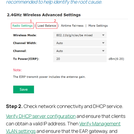
recommended to help identify the root cause.
S
tep
2.
Check network connectivity and DHCP service.
Verify DHCP server configuration
and ensure that clients
can obtain a valid IP address. Then
Verify Management
VLAN settings
and ensure that the EAP, gateway, and