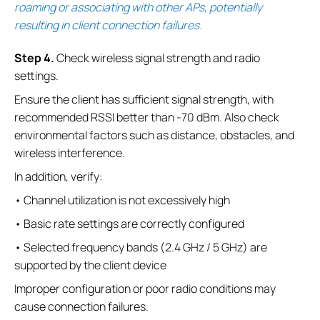
roaming or associating with other APs, potentially
resulting in client connection failures.
S
tep
4.
Check wireless signal strength and radio
settings.
Ensure the client has sufficient signal strength, with
recommended RSSI better than -70 dBm. Also check
environmental factors such as distance, obstacles, and
wireless interference.
In addition, verify:
• Channel utilization is not excessively high
• Basic rate settings are correctly configured
• Selected frequency bands (2.4 GHz / 5 GHz) are
supported by the client device
Improper configuration or poor radio conditions may
cause connection failures.