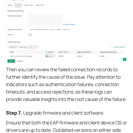
Then you can review the failed connection records to
further identify the cause of the issue. Pay attention to
indicators such as authentication failures, connection
timeouts, and access rejections, as these logs can
provide valuable insights into the root cause of the failure.
S
tep
7.
Upgrade firmware and client software.
Ensure that both the EAP firmware and client device OS or
drivers are up to date. Outdated versions on either side