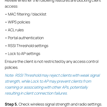
Review whether the following features are blocking client
access:
• MAC filtering / blacklist
• WIPS policies
• ACL rules
• Portal authentication
• RSSI Threshold settings
• Lock to AP settings
Ensure the client is not restricted by any access control
policies.
Note: RSSI Threshold may reject clients with weak signal
strength, while Lock to AP may prevent clients from
roaming or associating with other APs, potentially
resulting in client connection failures.
S
tep
5.
Check wireless signal strength and radio settings.