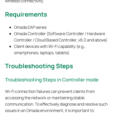
wireless connectivity.
Requirements
Omada EAP series
Omada Controller (Software Controller / Hardware
Controller / Cloud Based Controller, v6.0 and above)
Client devices with Wi-Fi capability (e.g.,
smartphones, laptops, tablets)
Troubleshooting Steps
Troubleshooting Steps in Controller mode
Wi‑Fi connection failures can prevent clients from
accessing the network or maintaining stable
communication. To effectively diagnose and resolve such
issues in an Omada environment, it is important to