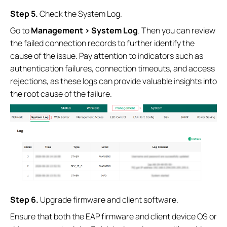
S
tep
5.
Check the System Log.
Go to
Management > System Log
. Then you can review
the failed connection records to further identify the
cause of the issue. Pay attention to indicators such as
authentication failures, connection timeouts, and access
rejections, as these logs can provide valuable insights into
the root cause of the failure.
S
tep
6.
Upgrade firmware and client software.
Ensure that both the EAP firmware and client device OS or