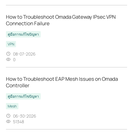
How to Troubleshoot Omada Gateway IPsec VPN
Connection Failure
คู่มือการแก้ไขปัญหา
VPN
08-07-2026
0
How to Troubleshoot EAP Mesh Issues on Omada
Controller
คู่มือการแก้ไขปัญหา
Mesh
06-30-2026
51348