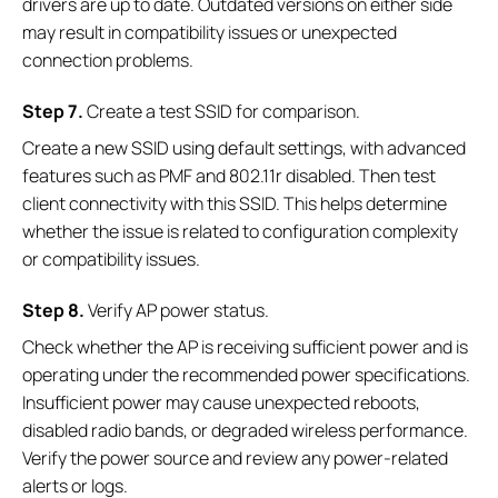
drivers are up to date. Outdated versions on either side
may result in compatibility issues or unexpected
connection problems.
S
tep
7.
Create a test SSID for comparison.
Create a new SSID using default settings, with advanced
features such as PMF and 802.11r disabled. Then test
client connectivity with this SSID. This helps determine
whether the issue is related to configuration complexity
or compatibility issues.
S
tep
8.
Verify AP power status.
Check whether the AP is receiving sufficient power and is
operating under the recommended power specifications.
Insufficient power may cause unexpected reboots,
disabled radio bands, or degraded wireless performance.
Verify the power source and review any power-related
alerts or logs.