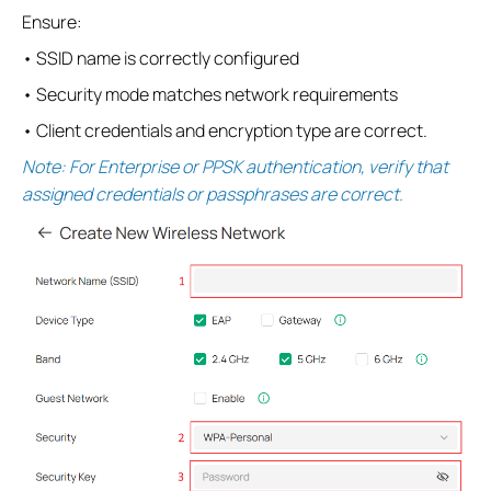
Ensure:
• SSID name is correctly configured
• Security mode matches network requirements
• Client credentials and encryption type are correct.
Note: For Enterprise or PPSK authentication, verify that
assigned credentials or passphrases are correct.