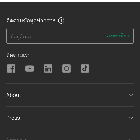
ติดตามข้อมูลข่าวสาร
ลงทะเบียน
ที่อยู่อีเมล
ติดตามเรา
About
Press