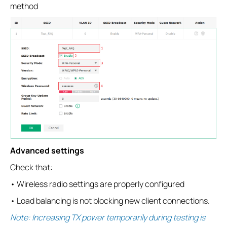
method
Advanced settings
Check that:
• Wireless radio settings are properly configured
• Load balancing is not blocking new client connections.
Note: Increasing TX power temporarily during testing is