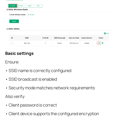
Basic settings
Ensure:
• SSID name is correctly configured
• SSID broadcast is enabled
• Security mode matches network requirements
Also verify:
• Client password is correct
• Client device supports the configured encryption