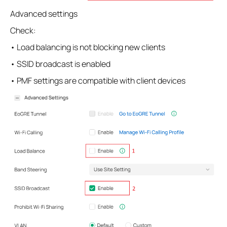
Advanced settings
Check:
• Load balancing is not blocking new clients
• SSID broadcast is enabled
• PMF settings are compatible with client devices