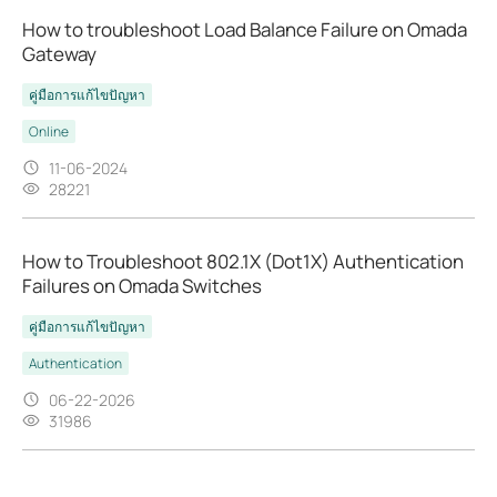
How to troubleshoot Load Balance Failure on Omada
Gateway
คู่มือการแก้ไขปัญหา
Online
11-06-2024
28221
How to Troubleshoot 802.1X (Dot1X) Authentication
Failures on Omada Switches
คู่มือการแก้ไขปัญหา
Authentication
06-22-2026
31986