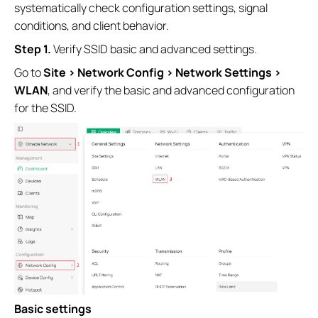
systematically check configuration settings, signal
conditions, and client behavior.
S
tep 1.
Verify SSID basic and advanced settings.
Go to
Site >
Network Config > Network Settings >
WLAN
, and verify the basic and advanced configuration
for the SSID.
Basic settings