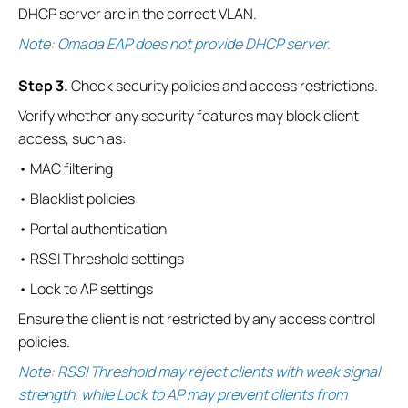
DHCP server are in the correct VLAN.
Note: Omada EAP does not provide DHCP server.
S
tep
3.
Check security policies and access restrictions.
Verify whether any security features may block client
access, such as:
• MAC filtering
• Blacklist policies
• Portal authentication
• RSSI Threshold settings
• Lock to AP settings
Ensure the client is not restricted by any access control
policies.
Note: RSSI Threshold may reject clients with weak signal
strength, while Lock to AP may prevent clients from