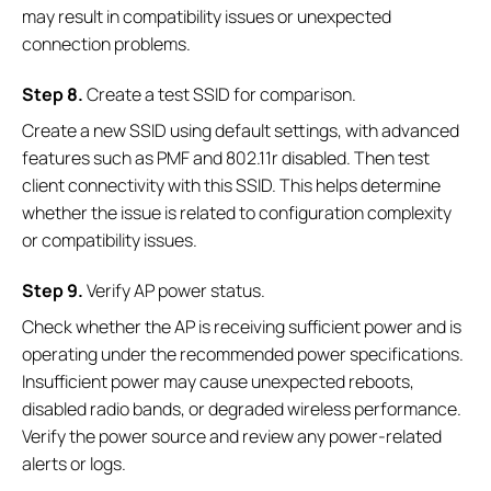
may result in compatibility issues or unexpected
connection problems.
S
tep
8.
Create a test SSID for comparison.
Create a new SSID using default settings, with advanced
features such as PMF and 802.11r disabled. Then test
client connectivity with this SSID. This helps determine
whether the issue is related to configuration complexity
or compatibility issues.
S
tep
9.
Verify AP power status.
Check whether the AP is receiving sufficient power and is
operating under the recommended power specifications.
Insufficient power may cause unexpected reboots,
disabled radio bands, or degraded wireless performance.
Verify the power source and review any power-related
alerts or logs.