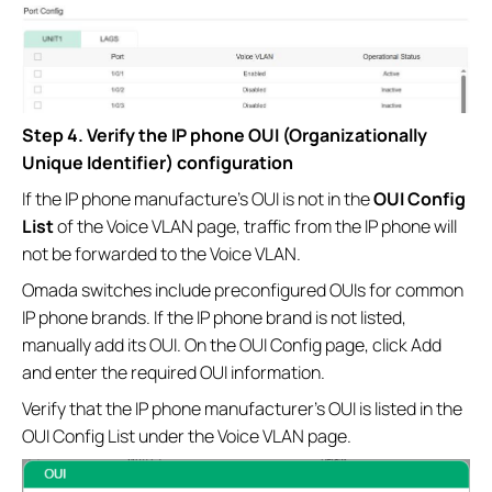
Step 4. Verify the IP phone OUI (Organizationally
Unique Identifier) configuration
If the IP phone manufacture's OUI is not in the
OUI Config
List
of the Voice VLAN page, traffic from the IP phone will
not be forwarded to the Voice VLAN.
Omada switches include preconfigured OUIs for common
IP phone brands. If the IP phone brand is not listed,
manually add its OUI. On the OUI Config page, click Add
and enter the required OUI information.
Verify that the IP phone manufacturer's OUI is listed in the
OUI Config List under the Voice VLAN page.