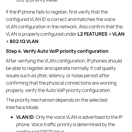
If the IP phone fails to register, first verify that the
configured VLAN ID is correct and matches the voice
VLAN configuration in the network. Also confirm that the
VLAN is properly configured under
L2 FEATURES > VLAN
> 802.1Q VLAN
.
Step 4. Verify Auto VoIP priority configuration
After verifying the VLAN configuration, IP phones should
be able to register and operate normally. If call quality
issues such as jitter, latency, or noise persist after
confirming that the physical connections are working
properly, verify the Auto VoIP priority configuration.
The priority mechanism depends on the selected
Interface Mode:
VLAN ID
: Only the voice VLAN is advertised to the IP
phone. Voice traffic priority is determined by the
configured DSCP Value.