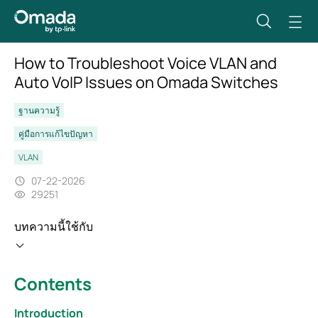
How to Troubleshoot Voice VLAN and
Auto VoIP Issues on Omada Switches
ฐานความรู้
คู่มือการแก้ไขปัญหา
VLAN
07-22-2026
29251
บทความนี้ใช้กับ
Contents
Introduction