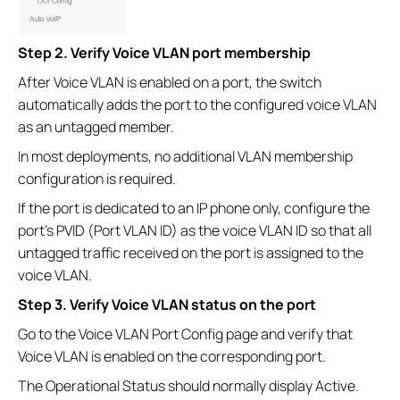
Step 2. Verify Voice VLAN port membership
After Voice VLAN is enabled on a port, the switch
automatically adds the port to the configured voice VLAN
as an untagged member.
In most deployments, no additional VLAN membership
configuration is required.
If the port is dedicated to an IP phone only, configure the
port's PVID (Port VLAN ID) as the voice VLAN ID so that all
untagged traffic received on the port is assigned to the
voice VLAN.
Step 3. Verify Voice VLAN status on the port
Go to the Voice VLAN Port Config page and verify that
Voice VLAN is enabled on the corresponding port.
The Operational Status should normally display Active.