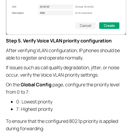
Step 5. Verify Voice VLAN priority configuration
After verifying VLAN configuration, IP phones should be
able to register and operate normally.
If issues such as call quality degradation, jitter, or noise
occur, verify the Voice VLAN priority settings.
On the
Global Config
page, configure the priority level
from 0 to 7:
0: Lowest priority
7: Highest priority
To ensure that the configured 802.1p priority is applied
during forwarding: