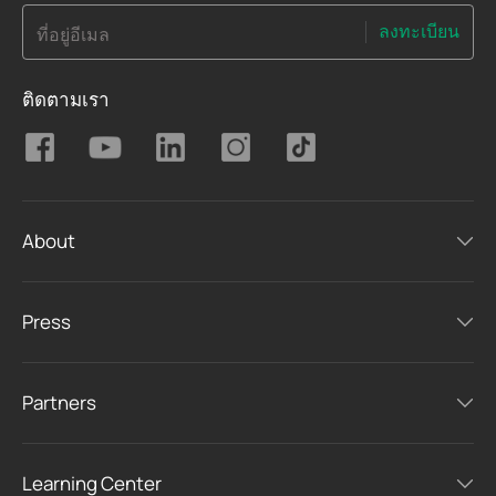
ลงทะเบียน
ที่อยู่อีเมล
ติดตามเรา
About
Press
Partners
Learning Center