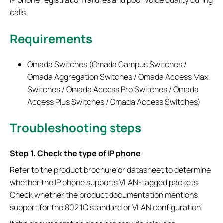
calls.
Requirements
Omada Switches (Omada Campus Switches /
Omada Aggregation Switches / Omada Access Max
Switches / Omada Access Pro Switches / Omada
Access Plus Switches / Omada Access Switches)
Troubleshoot
ing steps
Step 1. Check the type of IP phone
Refer to the product brochure or datasheet to determine
whether the IP phone supports VLAN-tagged packets.
Check whether the product documentation mentions
support for the 802.1Q standard or VLAN configuration.