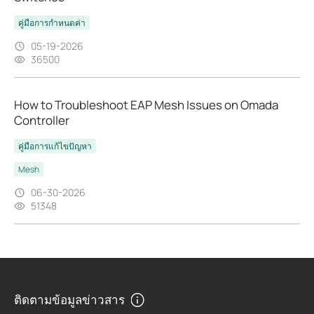
คู่มือการกำหนดค่า
05-19-2026
36500
How to Troubleshoot EAP Mesh Issues on Omada
Controller
คู่มือการแก้ไขปัญหา
Mesh
06-30-2026
51348
ติดตามข้อมูลข่าวสาร