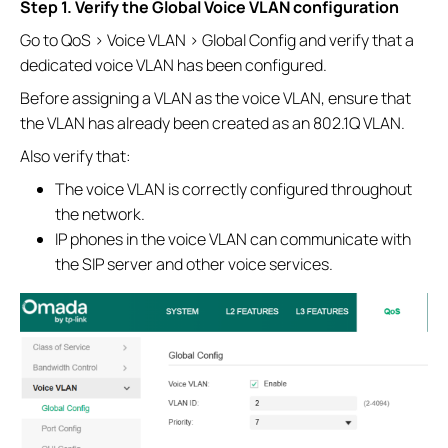
Step 1. Verify the Global Voice VLAN configuration
Go to QoS > Voice VLAN > Global Config and verify that a
dedicated voice VLAN has been configured.
Before assigning a VLAN as the voice VLAN, ensure that
the VLAN has already been created as an 802.1Q VLAN.
Also verify that:
The voice VLAN is correctly configured throughout
the network.
IP phones in the voice VLAN can communicate with
the SIP server and other voice services.