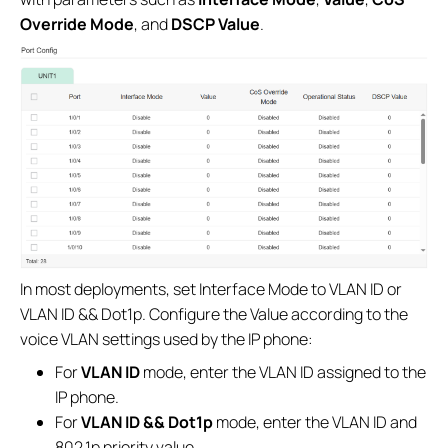
Override Mode
, and
DSCP Value
.
In most deployments, set Interface Mode to VLAN ID or
VLAN ID && Dot1p. Configure the Value according to the
voice VLAN settings used by the IP phone:
For
VLAN ID
mode, enter the VLAN ID assigned to the
IP phone.
For
VLAN ID && Dot1p
mode, enter the VLAN ID and
802.1p priority value.