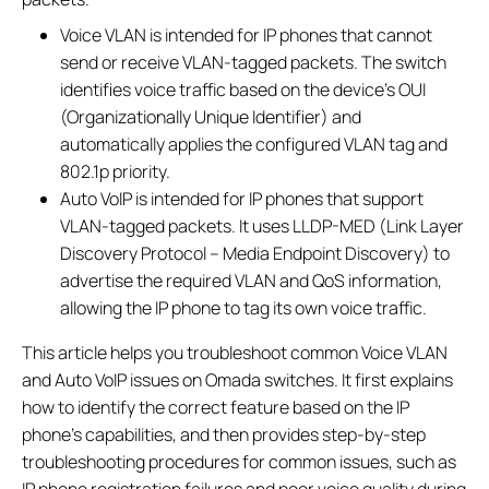
Voice VLAN is intended for IP phones that cannot
send or receive VLAN-tagged packets. The switch
identifies voice traffic based on the device's OUI
(Organizationally Unique Identifier) and
automatically applies the configured VLAN tag and
802.1p priority.
Auto VoIP is intended for IP phones that support
VLAN-tagged packets. It uses LLDP-MED (Link Layer
Discovery Protocol – Media Endpoint Discovery) to
advertise the required VLAN and QoS information,
allowing the IP phone to tag its own voice traffic.
This article helps you troubleshoot common Voice VLAN
and Auto VoIP issues on Omada switches. It first explains
how to identify the correct feature based on the IP
phone's capabilities, and then provides step-by-step
troubleshooting procedures for common issues, such as
IP phone registration failures and poor voice quality during