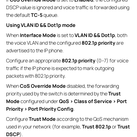
DSCP value is ignored and voice traffic is forwarded using
the default
TC-5
queue.
Using VLAN ID && Dot1p mode
When
Interface Mode
is set to
VLAN ID && Dot1p
, both
the voice VLAN and the configured
802.1p priority
are
advertised to the IP phone.
Configure an appropriate
802.1p priority
(0–7) for voice
traffic if the IP phone is expected to mark outgoing
packets with 802.1p priority.
When
CoS Override Mode
disabled, the forwarding
priority used by the switch is determined by the
Trust
Mode
configured under
QoS > Class of Service > Port
Priority > Port Priority Config
.
Configure
Trust Mode
according to the QoS mechanism
used in your network (for example,
Trust 802.1p
or
Trust
DSCP
).