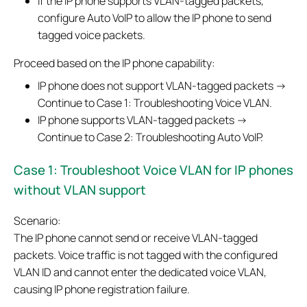
If the IP phone supports VLAN-tagged packets,
configure Auto VoIP to allow the IP phone to send
tagged voice packets.
Proceed based on the IP phone capability:
IP phone does not support VLAN-tagged packets →
Continue to Case 1: Troubleshooting Voice VLAN.
IP phone supports VLAN-tagged packets →
Continue to Case 2: Troubleshooting Auto VoIP.
Case 1:
Troubleshoot Voice VLAN for IP phones
without VLAN support
Scenario:
The IP phone cannot send or receive VLAN-tagged
packets. Voice traffic is not tagged with the configured
VLAN ID and cannot enter the dedicated voice VLAN,
causing IP phone registration failure.