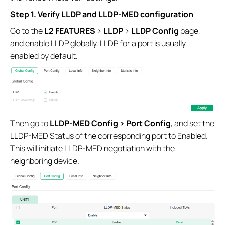
Step 1. Verify LLDP and LLDP-MED configuration
Go to the
L2 FEATURES
>
LLDP
>
LLDP Config
page,
and enable LLDP globally. LLDP for a port is usually
enabled by default.
Then go to
LLDP-MED Config > Port Config
, and set the
LLDP-MED Status of the corresponding port to Enabled.
This will initiate LLDP-MED negotiation with the
neighboring device.