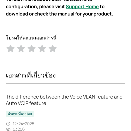
configuration, please visit
Support Home
to
download or check the manual for your product.
โปรดให้คะแนนเอกสารนี้
เอกสารที่เกี่ยวข้อง
The difference between the Voice VLAN feature and
Auto VOIP feature
คำถามที่พบบ่อย
12-24-2025
53256