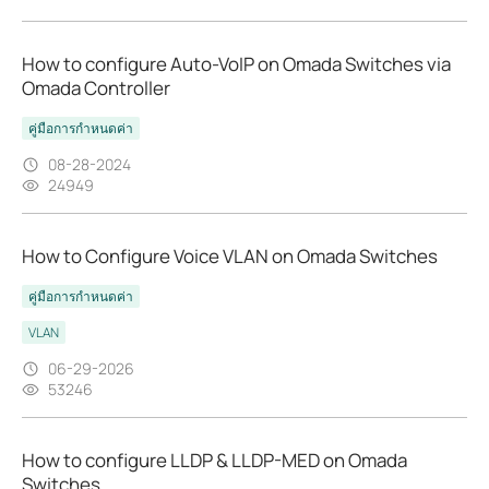
How to configure Auto-VoIP on Omada Switches via
Omada Controller
คู่มือการกำหนดค่า
08-28-2024
24949
How to Configure Voice VLAN on Omada Switches
คู่มือการกำหนดค่า
VLAN
06-29-2026
53246
How to configure LLDP & LLDP-MED on Omada
Switches