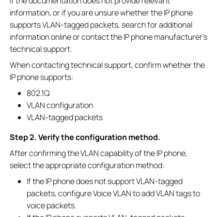
If the documentation does not provide relevant
information, or if you are unsure whether the IP phone
supports VLAN-tagged packets, search for additional
information online or contact the IP phone manufacturer's
technical support.
When contacting technical support, confirm whether the
IP phone supports:
802.1Q
VLAN configuration
VLAN-tagged packets
Step 2. Verify the configuration method.
After confirming the VLAN capability of the IP phone,
select the appropriate configuration method:
If the IP phone does not support VLAN-tagged
packets, configure Voice VLAN to add VLAN tags to
voice packets.