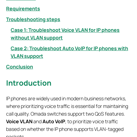
Requirements
Troubleshooting steps
Case 1: Troubleshoot Voice VLAN for IP phones
without VLAN support
Case 2: Troubleshoot Auto VoIP for IP phones with
VLAN support
Conclusion
Introduction
IP phones are widely used in modern business networks,
where prioritizing voice traffic is essential for maintaining
call quality. Omada switches support two QoS features.
Voice VLAN
and
Auto VoIP
, to prioritize voice traffic
based on whether the IP phone supports VLAN-tagged
packets.