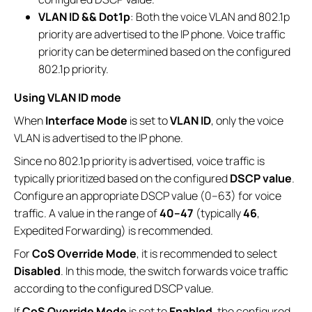
VLAN ID && Dot1p
: Both the voice VLAN and 802.1p
priority are advertised to the IP phone. Voice traffic
priority can be determined based on the configured
802.1p priority.
Using VLAN ID mode
When
Interface Mode
is set to
VLAN ID
, only the voice
VLAN is advertised to the IP phone.
Since no 802.1p priority is advertised, voice traffic is
typically prioritized based on the configured
DSCP value
.
Configure an appropriate DSCP value (0–63) for voice
traffic. A value in the range of
40–47
(typically
46
,
Expedited Forwarding) is recommended.
For
CoS Override Mode
, it is recommended to select
Disabled
. In this mode, the switch forwards voice traffic
according to the configured DSCP value.
If
CoS Override Mode
is set to
Enabled
, the configured