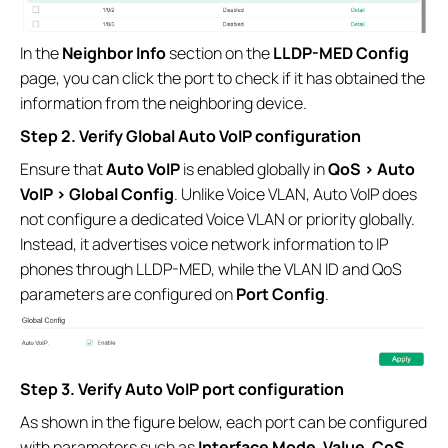
In the
Neighbor Info
section on the
LLDP-MED Config
page, you can click the port to check if it has obtained the
information from the neighboring device.
Step 2. Verify Global Auto VoIP configuration
Ensure that
Auto VoIP
is enabled globally in
QoS > Auto
VoIP > Global Config
. Unlike Voice VLAN, Auto VoIP does
not configure a dedicated Voice VLAN or priority globally.
Instead, it advertises voice network information to IP
phones through LLDP-MED, while the VLAN ID and QoS
parameters are configured on
Port Config
.
Step 3. Verify Auto VoIP port configuration
As shown in the figure below, each port can be configured
with parameters such as
Interface Mode
,
Value
,
CoS