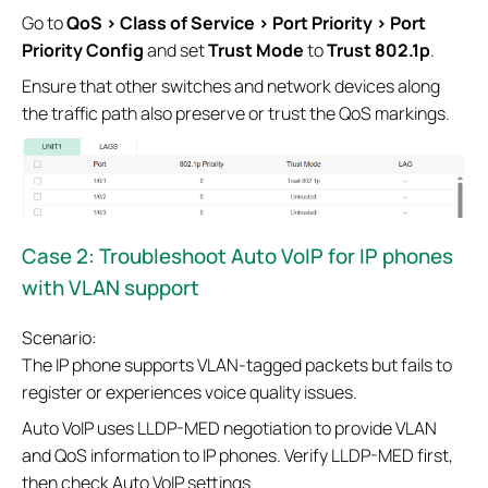
Go to
QoS > Class of Service > Port Priority > Port
Priority Config
and set
Trust Mode
to
Trust 802.1p
.
Ensure that other switches and network devices along
the traffic path also preserve or trust the QoS markings.
Case 2:
Troubleshoot Auto VoIP for IP phones
with VLAN support
Scenario:
The IP phone supports VLAN-tagged packets but fails to
register or experiences voice quality issues.
Auto VoIP uses LLDP-MED negotiation to provide VLAN
and QoS information to IP phones. Verify LLDP-MED first,
then check Auto VoIP settings.