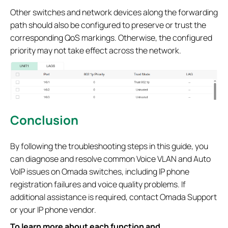
Other switches and network devices along the forwarding
path should also be configured to preserve or trust the
corresponding QoS markings. Otherwise, the configured
priority may not take effect across the network.
Conclusion
By following the troubleshooting steps in this guide, you
can diagnose and resolve common Voice VLAN and Auto
VoIP issues on Omada switches, including IP phone
registration failures and voice quality problems. If
additional assistance is required, contact Omada Support
or your IP phone vendor.
To learn more about each function and