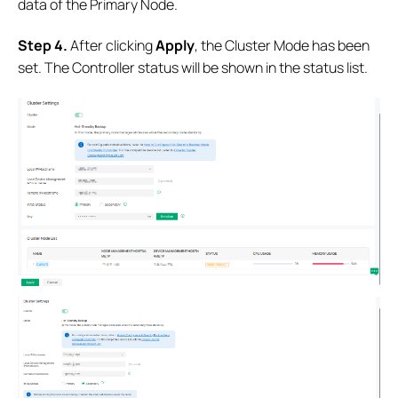
data of the Primary Node.
S
tep
4.
After clicking
Apply
, the Cluster Mode has been
set. The Controller status will be shown in the status list.