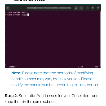
Note:
Please note that the methods of modifying
handle number may vary by Linux version. Please
modify the handle number according to Linux version.
S
tep 2.
Set static IP addresses for
your Controllers, and
keep them in the same subnet.