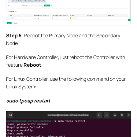
S
tep
5.
Reboot the Primary Node and the Secondary
Node.
For Hardware Controller, just reboot the Controller with
feature
Reboot
.
For Linux Controller, use the following command on your
Linux System:
sudo tpeap restart