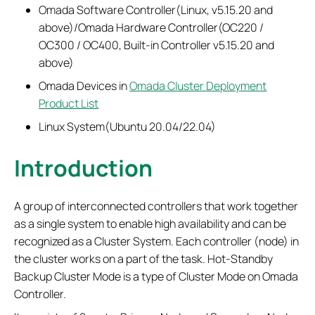
Omada Software Controller(Linux, v5.15.20 and
above)/Omada Hardware Controller(OC220 /
OC300 / OC400, Built-in Controller v5.15.20 and
above)
Omada Devices in
Omada Cluster Deployment
Product List
Linux System(Ubuntu 20.04/22.04)
Introduction
A group of interconnected controllers that work together
as a single system to enable high availability and can be
recognized as a Cluster System. Each controller (node) in
the cluster works on a part of the task. Hot-Standby
Backup Cluster Mode is a type of Cluster Mode on Omada
Controller.