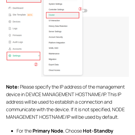
Note:
Please specify the IP address of the management
device in DEVICE MANAGEMENT HOSTNAME/IP. This IP
address will be used to establish a connection and
communicate with the device. If it is not specified, NODE
MANAGEMENT HOSTNAME/IP will be used by default.
For the
Primary Node
, Choose
Hot-Standby