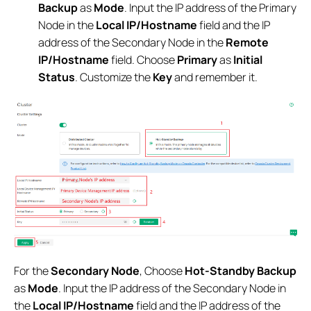
Backup
as
Mode
. Input the IP address of the Primary
Node in the
Local IP/Hostname
field and the IP
address of the Secondary Node in the
Remote
IP/Hostname
field. Choose
Primary
as
Initial
Status
. Customize the
Key
and remember it.
For the
Secondary Node
, Choose
Hot-Standby Backup
as
Mode
. Input the IP address of the Secondary Node in
the
Local IP/Hostname
field and the IP address of the