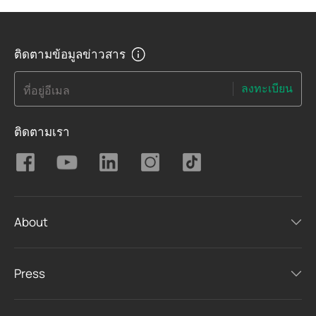
ติดตามข้อมูลข่าวสาร
ลงทะเบียน
ที่อยู่อีเมล
ติดตามเรา
About
Press