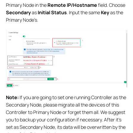
Primary Node in the
Remote IP/Hostname
field. Choose
Secondary
as
Initial Status
. Input the same
Key
as the
Primary Node’s.
Note:
If you are going to set one running Controller as the
Secondary Node, please migrate all the devices of this
Controller to Primary Node or forget them all. We suggest
you to backup your configuration if necessary. After it’s
set as Secondary Node, its data will be overwritten by the