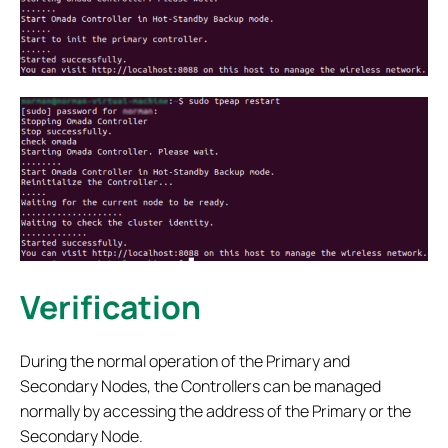
Verification
During the normal operation of the Primary and
Secondary Nodes, the Controllers can be managed
normally by accessing the address of the Primary or the
Secondary Node.