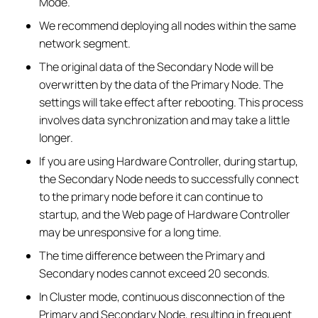
Mode.
We recommend deploying all nodes within the same
network segment.
The original data of the Secondary Node will be
overwritten by the data of the Primary Node. The
settings will take effect after rebooting. This process
involves data synchronization and may take a little
longer.
If you are using Hardware Controller, during startup,
the Secondary Node needs to successfully connect
to the primary node before it can continue to
startup, and the Web page of Hardware Controller
may be unresponsive for a long time.
The time difference between the Primary and
Secondary nodes cannot exceed 20 seconds.
In Cluster mode, continuous disconnection of the
Primary and Secondary Node, resulting in frequent