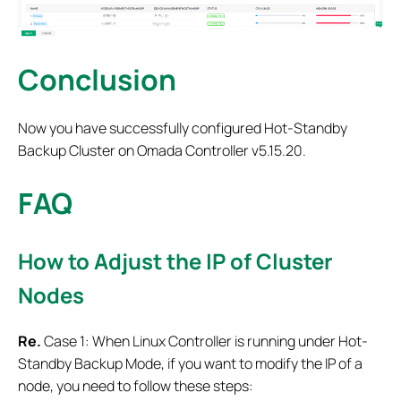
Conclusion
Now you have successfully configured Hot-Standby
Backup Cluster on Omada Controller v5.15.20.
FAQ
How to Adjust the IP of Cluster
Nodes
Re.
Case 1: When Linux Controller is running under Hot-
Standby Backup Mode, if you want to modify the IP of a
node, you need to follow these steps: