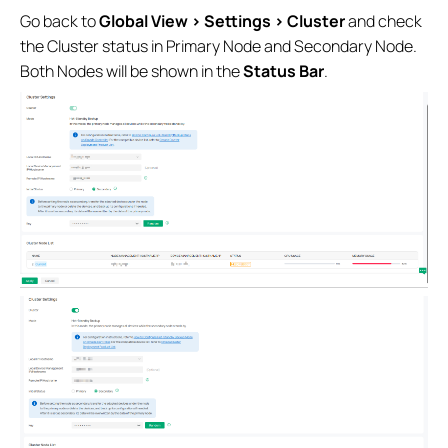
Go back to
Global View > Settings > Cluster
and check
the Cluster status in Primary Node and Secondary Node.
Both Nodes will be shown in the
Status Bar
.