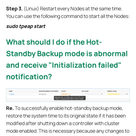
Step
3.
(Linux) Restart every Nodes at the same time.
You can use the following command to start all the Nodes:
sudo tpeap st
art
What should I do if the Hot-
Standby Backup mode is abnormal
and receive "Initialization failed"
notification?
Re.
To successfully enable hot-standby backup mode,
restore the system time to its original state if it has been
modified after shutting down a controller with cluster
mode enabled. This is necessary because any changes to