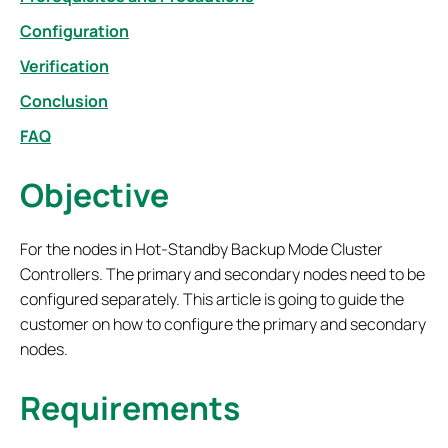
Configuration
Verification
Conclusion
FAQ
Objective
For the nodes in Hot-Standby Backup Mode Cluster
Controllers. The primary and secondary nodes need to be
configured separately. This article is going to guide the
customer on how to configure the primary and secondary
nodes.
Requirements