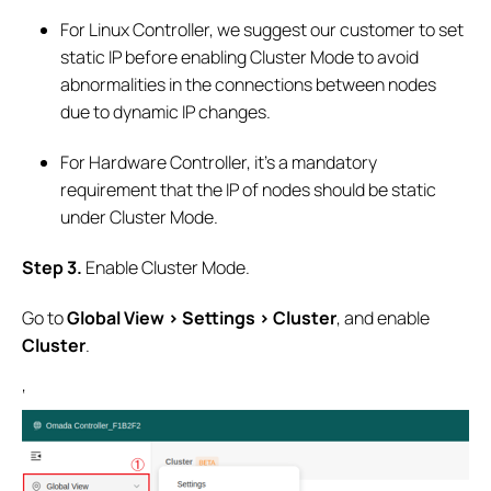
For Linux Controller, we suggest our customer to set
static IP before enabling Cluster Mode to avoid
abnormalities in the connections between nodes
due to dynamic IP changes.
For Hardware Controller, it’s a mandatory
requirement that the IP of nodes should be static
under Cluster Mode.
S
tep
3.
Enable Cluster Mode.
Go to
Global View > Settings > Cluster
, and enable
Cluster
.
‘