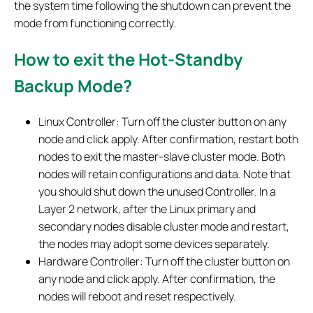
the system time following the shutdown can prevent the
mode from functioning correctly.
How to exit the Hot-Standby
Backup Mode?
Linux Controller: Turn off the cluster button on any
node and click apply. After confirmation, restart both
nodes to exit the master-slave cluster mode. Both
nodes will retain configurations and data. Note that
you should shut down the unused Controller. In a
Layer 2 network, after the Linux primary and
secondary nodes disable cluster mode and restart,
the nodes may adopt some devices separately.
Hardware Controller: Turn off the cluster button on
any node and click apply. After confirmation, the
nodes will reboot and reset respectively.