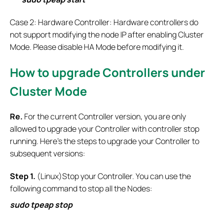
Case 2: Hardware Controller: Hardware controllers do
not support modifying the node IP after enabling Cluster
Mode. Please disable HA Mode before modifying it.
How to
upgrade Controllers under
Cluster Mode
Re.
For the current Controller version, you are only
allowed to upgrade your Controller with controller stop
running. Here’s the steps to upgrade your Controller to
subsequent versions:
S
tep
1.
(Linux)Stop your Controller. You can use the
following command to stop all the Nodes:
sudo tpeap stop