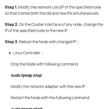
S
tep 1.
Modify the network card IP of the specified node
so that it binds both the old and new IPs simultaneously.
S
tep
2.
On the Cluster interface of any node, change the
IP of the specified node to the new IP.
S
tep 3.
Reboot the Node with changed IP：
Linux Controller：
Stop the Node with following command:
sudo tpeap stop
Modify the network adapter with the new IP.
Restart the Node with the following command:
sudo tpeap start