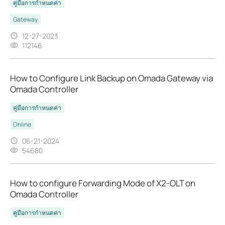
คู่มือการกำหนดค่า
Gateway
12-27-2023
112146
How to Configure Link Backup on Omada Gateway via
Omada Controller
คู่มือการกำหนดค่า
Online
06-21-2024
54680
How to configure Forwarding Mode of X2-OLT on
Omada Controller
คู่มือการกำหนดค่า