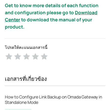
Get to know more details of each function
and configuration please go to
Download
Center
to download the manual of your
product.
โปรดให้คะแนนเอกสารนี้
เอกสารที่เกี่ยวข้อง
How to Configure Link Backup on Omada Gateway in
Standalone Mode