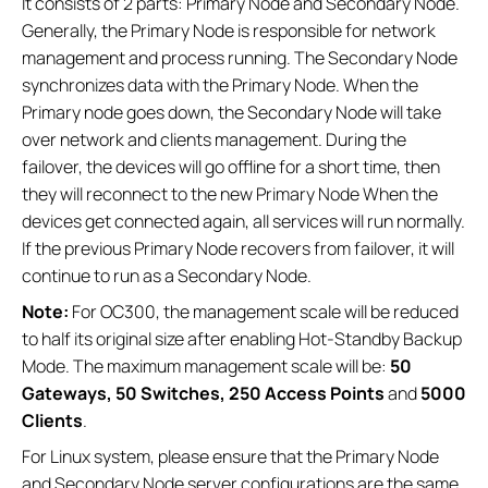
It consists of 2 parts: Primary Node and Secondary Node.
Generally, the Primary Node is responsible for network
management and process running. The Secondary Node
synchronizes data with the Primary Node. When the
Primary node goes down, the Secondary Node will take
over network and clients management. During the
failover, the devices will go offline for a short time, then
they will reconnect to the new Primary Node When the
devices get connected again, all services will run normally.
If the previous Primary Node recovers from failover, it will
continue to run as a Secondary Node.
Note:
For OC300, the management scale will be reduced
to half its original size after enabling Hot-Standby Backup
Mode. The maximum management scale will be:
50
Gateways, 50 Switches, 250 Access Points
and
5000
Clients
.
For Linux system, please ensure that the Primary Node
and Secondary Node server configurations are the same.