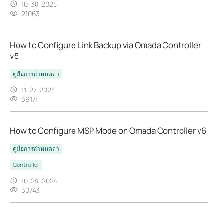
10-30-2025
21063
How to Configure Link Backup via Omada Controller
v5
คู่มือการกำหนดค่า
11-27-2023
39171
How to Configure MSP Mode on Omada Controller v6
คู่มือการกำหนดค่า
Controller
10-29-2024
30743