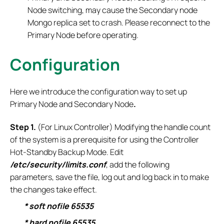
Node switching, may cause the Secondary node
Mongo replica set to crash. Please reconnect to the
Primary Node before operating.
Configuration
Here we introduce the configuration way to set up
Primary Node and Secondary Node
.
S
tep 1.
(For Linux Controller) Modifying the handle count
of the system is a prerequisite for using the Controller
Hot-Standby Backup Mode. Edit
/etc/security/limits.conf
, add the following
parameters, save the file, log out and log back in to make
the changes take effect.
* soft nofile 65535
* hard nofile 65535