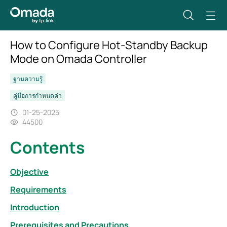
How to Configure Hot-Standby Backup
Mode on Omada Controller
ฐานความรู้
คู่มือการกำหนดค่า
01-25-2025
44500
Contents
Objective
Requirements
Introduction
Prerequisites and Precautions