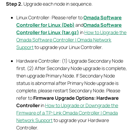
Step 2.
Upgrade each node in sequence.
Linux Controller: Please refer to
Omada Software
Controller for Linux (Deb)
and
Omada Software
Controller for Linux (tar.gz)
in
How to Upgrade the
Omada Software Controller | Omada Network
Support
to upgrade your Linux Controller.
Hardware Controller: (1) Upgrade Secondary Node
first. (2) After Secondary Node upgrade is complete,
then upgrade Primary Node. If Secondary Node
status is abnormal after Primary Node upgrade is
complete, please restart Secondary Node. Please
refer to
Firmware Upgrade Options: Hardware
Controller
in
How to Upgrade or Downgrade the
Firmware of a TP-Link Omada Controller | Omada
Network Support
to upgrade your Hardware
Controller.