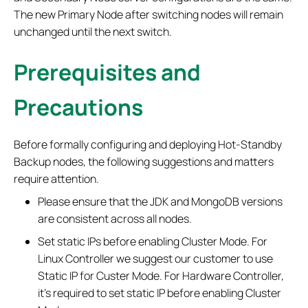
The new Primary Node after switching nodes will remain
unchanged until the next switch.
Prerequisites and
Precautions
Before formally configuring and deploying Hot-Standby
Backup nodes, the following suggestions and matters
require attention.
Please ensure that the JDK and MongoDB versions
are consistent across all nodes.
Set static IPs before enabling Cluster Mode. For
Linux Controller we suggest our customer to use
Static IP for Custer Mode. For Hardware Controller,
it’s required to set static IP before enabling Cluster