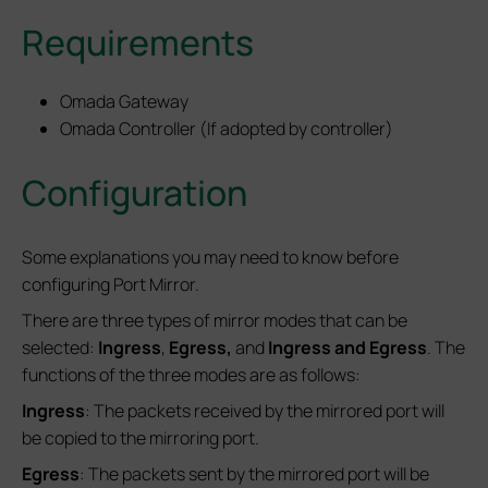
Requirements
Omada Gateway
Omada Controller (If adopted by controller)
Configuration
Some explanations you may need to know before
configuring Port Mirror.
There are three types of mirror modes that can be
selected:
Ingress
,
Egress,
and
Ingress and Egress
. The
functions of the three modes are as follows:
Ingress
: The packets received by the mirrored port will
be copied to the mirroring port.
Egress
: The packets sent by the mirrored port will be