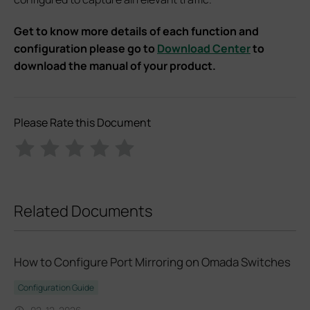
Get to know more details of each function and
configuration please go to
Download Center
to
download the manual of your product.
Please Rate this Document
Related Documents
How to Configure Port Mirroring on Omada Switches
Configuration Guide