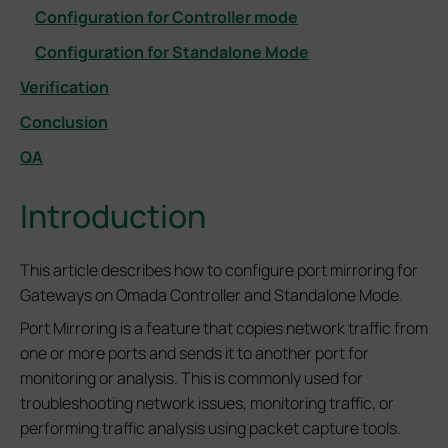
Configuration for Controller mode
Configuration for Standalone Mode
Verification
Conclusion
QA
Introduction
This article describes how to configure port mirroring for
Gateways on Omada Controller and Standalone Mode
.
Port Mirroring is a feature that copies network traffic from
one or more ports and sends it to another port for
monitoring or analysis. This is commonly used for
troubleshooting network issues, monitoring traffic, or
performing traffic analysis using packet capture tools.