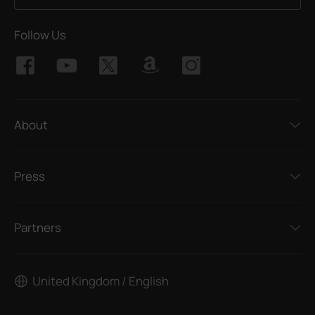
Follow Us
About
Press
Partners
United Kingdom / English