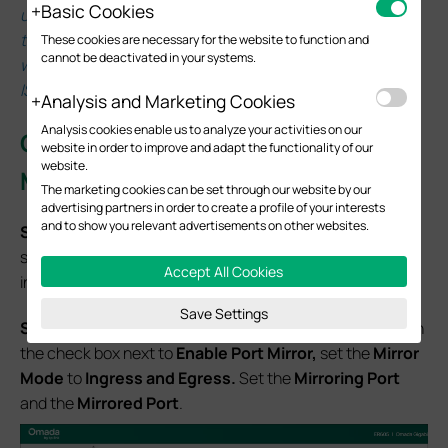
Basic Cookies
untagged packets received on the WAN port will be
tagged with this specific PVID. This feature takes effect
These cookies are necessary for the website to function and
cannot be deactivated in your systems.
when the WAN port receives untagged packets from an
ISP.
Analysis and Marketing Cookies
Analysis cookies enable us to analyze your activities on our
Configuration for
Standalone
website in order to improve and adapt the functionality of our
website.
Mode
The marketing cookies can be set through our website by our
advertising partners in order to create a profile of your interests
and to show you relevant advertisements on other websites.
S
tep 1
. Log in to your Omada gateway via its IP, which is
set to 192.168.0.1 by default. If you have changed this, log
Accept All Cookies
in via the IP you set.
Save Settings
S
tep 2.
Navigate to
Network > Switch
>
Mirror.
Click on
the check box next to
Enable Port Mirror,
set the
Mirror
Mode
to
Ingress and Egress.
Set the
Mirroring Port
and the
Mirrored Port
.