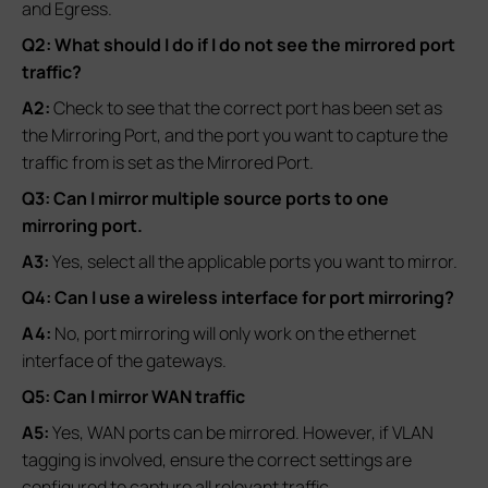
and Egress.
Q2: What should I do if I do not see the mirrored port
traffic?
A2:
Check to see that the correct port has been set as
the Mirroring Port, and the port you want to capture the
traffic from is set as the Mirrored Port.
Q3: Can I mirror multiple source ports to one
mirroring port.
A3:
Yes, select all the applicable ports you want to mirror.
Q4: Can I use a wireless interface for port mirroring?
A4:
No, port mirroring will only work on the ethernet
interface of the gateways.
Q5: Can I mirror WAN traffic
A5:
Yes, WAN ports can be mirrored. However, if VLAN
tagging is involved, ensure the correct settings are
configured to capture all relevant traffic.