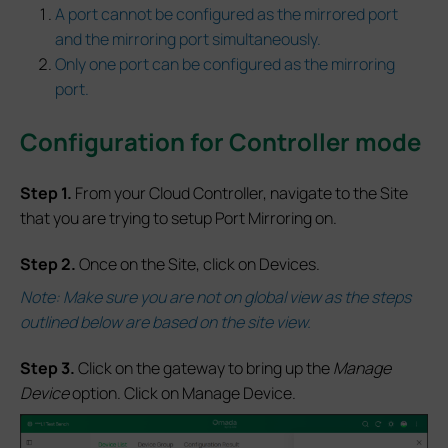
A port cannot be configured as the mirrored port
and the mirroring port simultaneously.
Only one port can be configured as the mirroring
port.
Configuration for Controller mode
S
tep 1.
From your Cloud Controller, navigate to the Site
that you are trying to setup Port Mirroring on.
S
tep 2.
Once on the Site, click on Devices.
Note: Make sure you are not on global view as the steps
outlined below are based on the site view.
S
tep 3.
Click on the gateway to bring up the
Manage
Device
option. Click on Manage Device.