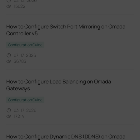
02-12-2026
15022
How to Configure Switch Port Mirroring on Omada
Controller v5
Configuration Guide
07-17-2026
36783
How to Configure Load Balancing on Omada
Gateways
Configuration Guide
03-17-2026
17214
How to Configure Dynamic DNS (DDNS) on Omada