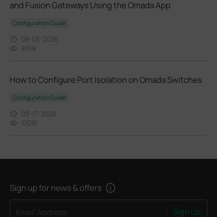
and Fusion Gateways Using the Omada App
Configuration Guide
08-03-2026
8159
How to Configure Port Isolation on Omada Switches
Configuration Guide
03-17-2026
17016
Sign up for news & offers
Sign Up
Email Address