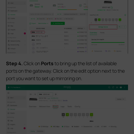
S
tep 4.
Click on
Ports
to bring up the list of available
ports on the gateway. Click on the edit option next to the
port you want to set up mirroring on.