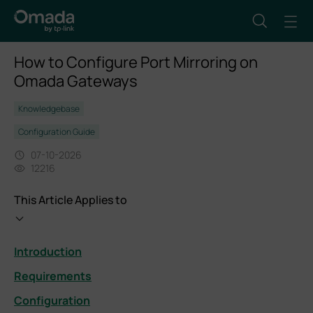
How to Configure Port Mirroring on
Omada Gateways
Knowledgebase
Configuration Guide
07-10-2026
12216
This Article Applies to
Introduction
Requirements
Configuration