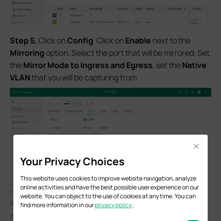
S
tep 5.
Click on
Config
. Click on
Enable
next to the
Mirroring
option. Select the port that will be mirrored. Set
the
Mirror Mode to Ingress and Egress
, set the
Native
VLAN
that you will be capturing from.
Close
Your Privacy Choices
This website uses cookies to improve website navigation, analyze
online activities and have the best possible user experience on our
website. You can object to the use of cookies at any time. You can
Note: When a physical WAN port is configured with
find more information in our
privacy policy
.
multiple WAN connections, and all are VLAN-tagged,