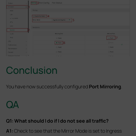
Conclusion
You have now successfully configured
Port Mirroring
.
QA
Q1: What should I do if I do not see all traffic?
A1:
Check to see that the Mirror Mode is set to Ingress