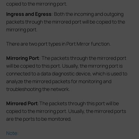
copied to the mirroring port.
Ingress and Egress
: Both the incoming and outgoing
packets through the mirrored port will be copied to the
mirroring port.
There are two port types in Port Mirror function.
Mirroring Port
: The packets through the mirrored port
will be copied to this port. Usually, the mirroring port is
connected to a data diagnostic device, which is used to
analyze the mirrored packets for monitoring and
troubleshooting the network.
Mirrored Port
:The packets through this port will be
copied to the mirroring port. Usually, the mirrored ports
are the ports to be monitored.
Note: