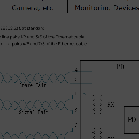
EE802.3af/at standard.
 line pairs 1/2 and 3/6 of the Ethernet cable
e line pairs 4/5 and 7/8 of the Ethernet cable