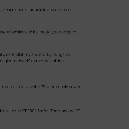
, please check this article and do some
ere familiar with it already, you can go to
, controllability and etc. By using this
riginal network’s structure cabling.
ch, detect, classify the PDs and supply power
ble with the IEEE802.3af/at. The standard PDs