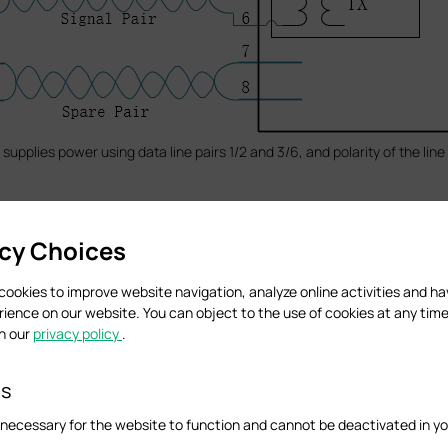
supplies power using data line pairs 1/2 and 3/6, and polarity of the line
acy Choices
cookies to improve website navigation, analyze online activities and h
rience on our website. You can object to the use of cookies at any time
in our
privacy policy
.
es
necessary for the website to function and cannot be deactivated in y