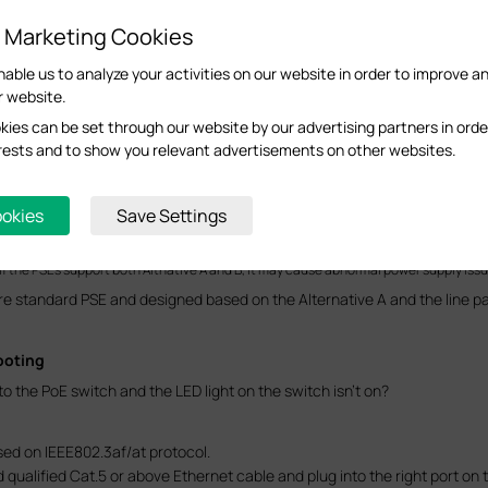
d Marketing Cookies
nable us to analyze your activities on our website in order to improve a
r website.
ies can be set through our website by our advertising partners in orde
terests and to show you relevant advertisements on other websites.
are free lines and the 4/5 pair is positive pole while the 7/8 pairs is the 
ookies
Save Settings
e standard PSEs can just support either, Alternative A or B. While the 
If the PSEs support both Altnative A and B, it may cause abnormal power supply issu
re standard PSE and designed based on the Alternative A and the line pair 
ooting
 the PoE switch and the LED light on the switch isn’t on?
sed on IEEE802.3af/at protocol.
qualified Cat.5 or above Ethernet cable and plug into the right port on 