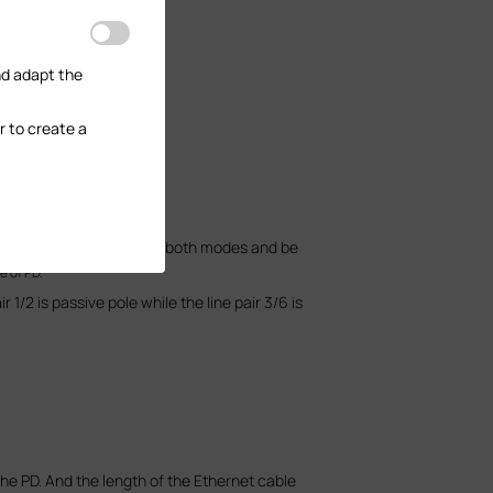
nd adapt the
r to create a
negative pole.
standard PDs must support both modes and be
e of PD.
1/2 is passive pole while the line pair 3/6 is
the PD. And the length of the Ethernet cable