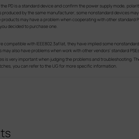
the PD is a standard device and confirm the power supply mode, polariti
ts produced by the same manufacturer; some nonstandard devices may 
e products may have a problem when cooperating with other standard PS
 you decided to purchase one.
re compatible with IEEE802.3af/at, they have implied some nonstandard
Ds may also have problems when work with other vendors’ standard PSEs
hes is very important when judging the problems and troubleshooting. T
witches, you can refer to the UG for more specific information.
ts