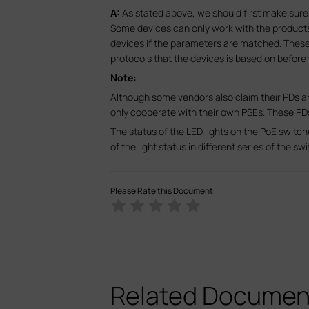
A:
As stated above, we should first make sure 
Some devices can only work with the produc
devices if the parameters are matched. Thes
protocols that the devices is based on before
Note:
Although some vendors also claim their PDs a
only cooperate with their own PSEs. These P
The status of the LED lights on the PoE switc
of the light status in different series of the s
Please Rate this Document
Related Documen