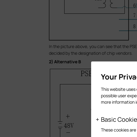
In the picture above, you can see that the PSE 
decided by the designation of chip vendors.
2) Alternative B
Your Priv
This website uses 
possible user expe
more information 
Basic Cooki
These cookies are 