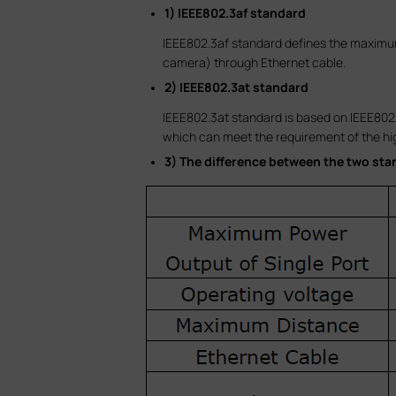
1) IEEE802.3af standard
IEEE802.3af standard defines the maximum 
camera) through Ethernet cable.
2) IEEE802.3at standard
IEEE802.3at standard is based on IEEE802.
which can meet the requirement of the hi
3) The difference between the two sta