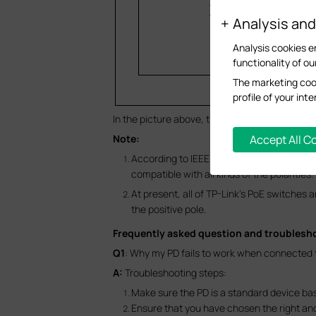
Analysis an
Analysis cookies e
functionality of ou
The marketing cook
profile of your in
In the picture above, the line pairs 4/5 and 7/8 
Accept All C
Note:
According to IEEE 802.3af/at protocol, th
compatible with all kinds of the polarities.
At present, all of TP-Link’s PoE switches a
the positive pole.
Frequently asked question and troublesh
Q1
: Why my PD fails to work when connected to
A:
Troubleshooting steps:
Make sure the PD is a standard device ba
Ensure that you have chosen the right and 