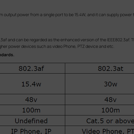
output power from a single port to be 15.4W, and it can supply power 
3af and can be regarded as the enhanced version of the IEEE802.3af. Th
gher power devices such as video Phone, PTZ device and etc.
ndards.