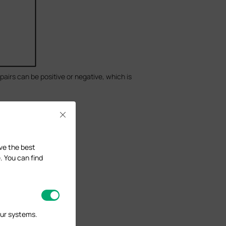
 pairs can be positive or negative, which is
Close
ave the best
. You can find
our systems.