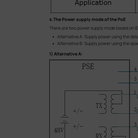
4.The Power supply mode of the PoE
There are two power supply mode based on IE
Alternative A: Supply power using the data
Alternative B: Supply power using the spar
1) Alternative A: