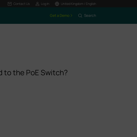
Contact Us
Log In
United Kingdom / English
Get a Demo
Search
 to the PoE Switch?