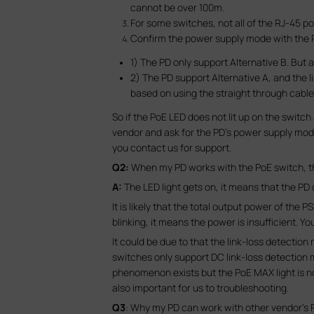
cannot be over 100m.
For some switches, not all of the RJ-45 po
Confirm the power supply mode with the P
1) The PD only support Alternative B. But
2) The PD support Alternative A, and the li
based on using the straight through cable
So if the PoE LED does not lit up on the switc
vendor and ask for the PD’s power supply mode 
you contact us for support.
Q2:
When my PD works with the PoE switch, the i
A:
The LED light gets on, it means that the P
It is likely that the total output power of th
blinking, it means the power is insufficient. Y
It could be due to that the link-loss detectio
switches only support DC link-loss detection m
phenomenon exists but the PoE MAX light is no
also important for us to troubleshooting.
Q3
: Why my PD can work with other vendor’s 