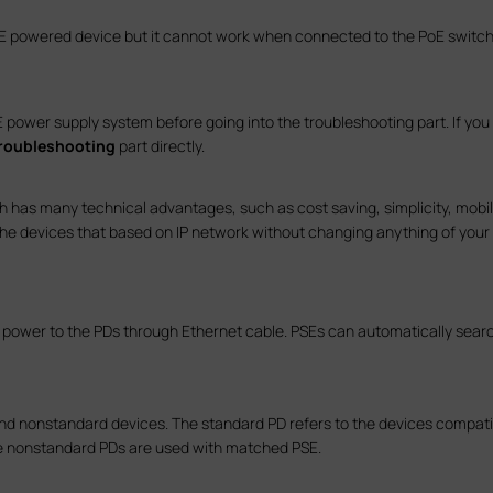
PoE powered device but it cannot work when connected to the PoE switch
ower supply system before going into the troubleshooting part. If you w
troubleshooting
part directly.
 has many technical advantages, such as cost saving, simplicity, mobility
the devices that based on IP network without changing anything of your o
DC power to the PDs through Ethernet cable. PSEs can automatically sear
nd nonstandard devices. The standard PD refers to the devices compati
e nonstandard PDs are used with matched PSE.