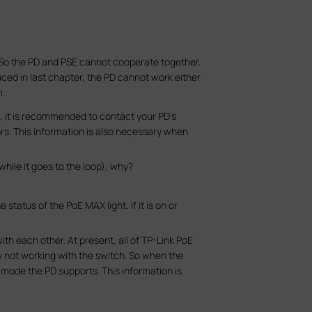
. So the PD and PSE cannot cooperate together.
oduced in last chapter, the PD cannot work either
m.
n, it is recommended to contact your PD’s
ors. This information is also necessary when
while it goes to the loop), why?
tatus of the PoE MAX light, if it is on or
th each other. At present, all of TP-Link PoE
ly not working with the switch. So when the
 mode the PD supports. This information is