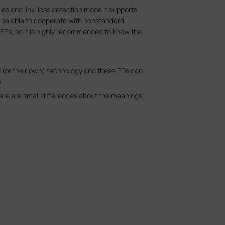
es and link-loss detection mode it supports.
be able to cooperate with nonstandard
Es, so it is highly recommended to know the
 (or their own) technology and these PDs can
.
here are small differences about the meanings