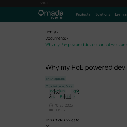
Products
Solutions
Learn a
Home
>
Documents
>
Why my PoE powered device cannot work prop
Why my PoE powered devic
Knowledgebase
Troubleshooting Guide
Bookmarks
Copy
Link
Feedback
10-23-2025
106277
This Article Applies to