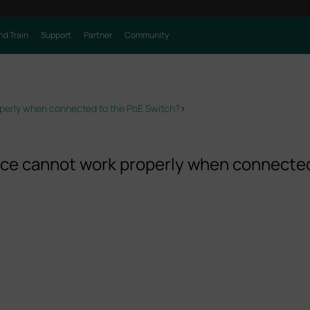
nd Train
Support
Partner
Community
erly when connected to the PoE Switch?
>
e cannot work properly when connected