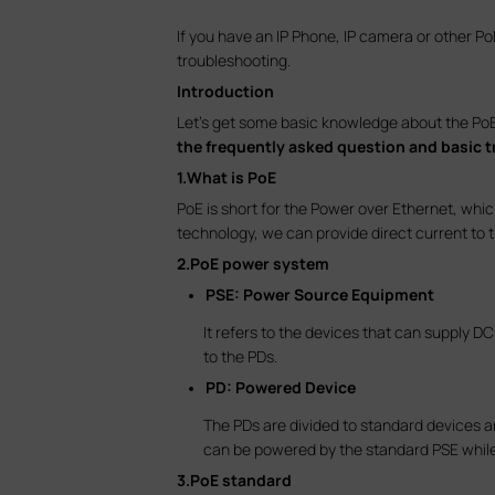
If you have an IP Phone, IP camera or other 
troubleshooting.
Introduction
Let’s get some basic knowledge about the PoE p
the frequently asked question and basic 
1.What is PoE
PoE is short for the Power over Ethernet, which
technology, we can provide direct current to 
2.PoE power system
PSE: Power Source Equipment
It refers to the devices that can supply 
to the PDs.
PD: Powered Device
The PDs are divided to standard devices a
can be powered by the standard PSE whil
3.PoE standard