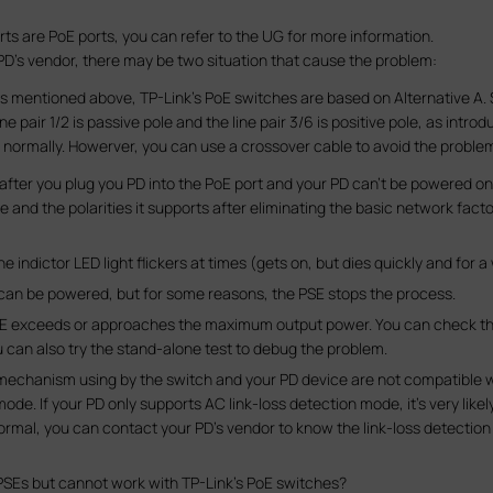
rts are PoE ports, you can refer to the UG for more information.
D’s vendor, there may be two situation that cause the problem:
 as mentioned above, TP-Link’s PoE switches are based on Alternative A
ne pair 1/2 is passive pole and the line pair 3/6 is positive pole, as intr
 normally. Howerver, you can use a crossover cable to avoid the proble
h after you plug you PD into the PoE port and your PD can’t be powered o
and the polarities it supports after eliminating the basic network fact
ndictor LED light flickers at times (gets on, but dies quickly and for a 
D can be powered, but for some reasons, the PSE stops the process.
e PSE exceeds or approaches the maximum output power. You can check the s
ou can also try the stand-alone test to debug the problem.
n mechanism using by the switch and your PD device are not compatible wi
ode. If your PD only supports AC link-loss detection mode, it's very like
rmal, you can contact your PD’s vendor to know the link-loss detection
PSEs but cannot work with TP-Link’s PoE switches?