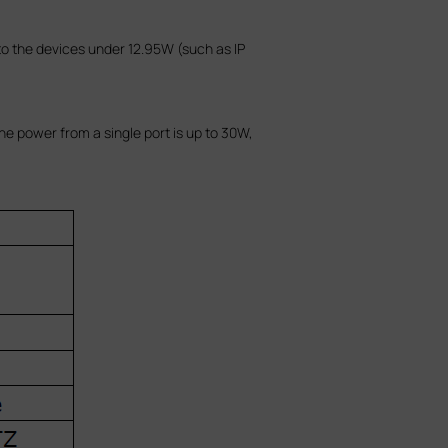
to the devices under 12.95W (such as IP
e power from a single port is up to 30W,