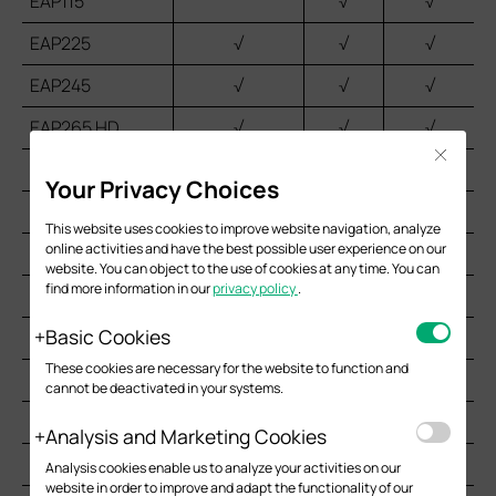
EAP115
√
√
EAP225
√
√
√
EAP245
√
√
√
EAP265 HD
√
√
√
Close
EAP610
√
√
Your Privacy Choices
EAP620 HD
√
√
This website uses cookies to improve website navigation, analyze
online activities and have the best possible user experience on our
EAP650
√
√
website. You can object to the use of cookies at any time. You can
find more information in our
privacy policy
.
EAP660 HD
√
Basic Cookies
EAP115-Wall
√
√
These cookies are necessary for the website to function and
EAP225-Wall
√
√*
cannot be deactivated in your systems.
EAP230-Wall
√
√
Analysis and Marketing Cookies
EAP235-Wall
√
√*
Analysis cookies enable us to analyze your activities on our
website in order to improve and adapt the functionality of our