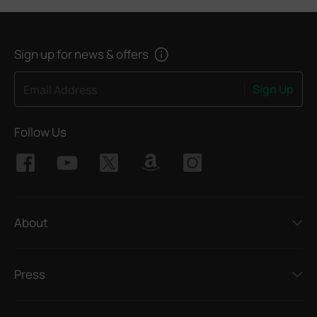
Sign up for news & offers
Sign Up
Email Address
Follow Us
About
Press