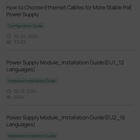
How to Choose Ethernet Cables for More Stable PoE
Power Supply
Configuration Guide
02-24-2026
37432
Power Supply Module_Installation Guide(EU1_12
Languages)
Hardware Installation Guide
05-15-2024
5594
Power Supply Module_Installation Guide(EU2_16
Languages)
Hardware Installation Guide