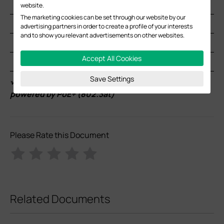
EAP615-Wall
√
√*
website.
The marketing cookies can be set through our website by our
EAP110-Outdoor
√
advertising partners in order to create a profile of your interests
and to show you relevant advertisements on other websites.
EAP225-Outdoor
√
√
√
Accept All Cookies
EAP610-Outdoor
√
√
√
Save Settings
√* The wall plate supports PoE OUT only when
powered by PoE+ (802.3at)
Please Rate this Document
Related Documents