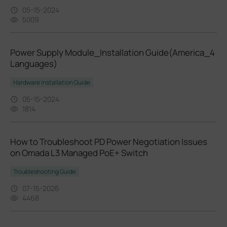
05-15-2024
5009
Power Supply Module_Installation Guide(America_4
Languages)
Hardware Installation Guide
05-15-2024
1814
How to Troubleshoot PD Power Negotiation Issues
on Omada L3 Managed PoE+ Switch
Troubleshooting Guide
07-15-2026
4468