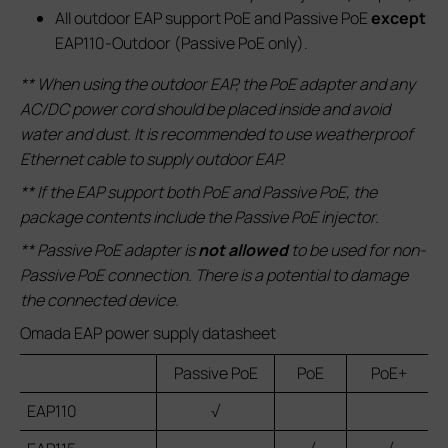
All outdoor EAP support PoE and Passive PoE
except
EAP110-Outdoor (Passive PoE only).
** When using the outdoor EAP, the PoE adapter and any
AC/DC power cord should be placed inside and avoid
water and dust. It is recommended to use weatherproof
Ethernet cable to supply outdoor EAP.
** If the EAP support both PoE and Passive PoE, the
package contents include the Passive PoE injector.
** Passive PoE adapter is
not allowed
to be used for non-
Passive PoE connection. There is a potential to damage
the connected device.
Omada EAP power supply datasheet
Passive PoE
PoE
PoE+
EAP110
√