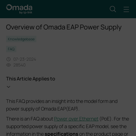
Overview of Omada EAP Power Supply
Knowledgebase
FAQ
07-23-2024
28540
This Article Applies to
This FAQ provides an insight into the model form and
power supply of Omada EAP(EAP).
There is an FAQ about
Power over Ethernet
(PoE). For the
supported power supply of a specific EAP model, see the
information in the
specifications
on the product page or