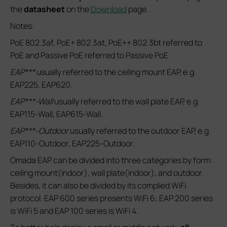
the
datasheet
on the
Download
page.
Notes:
PoE 802.3af, PoE+ 802.3at, PoE++ 802.3bt referred to
PoE and Passive PoE referred to Passive PoE
EAP***
usually referred to the ceiling mount EAP, e.g.
EAP225, EAP620.
EAP***-Wall
usually referred to the wall plate EAP, e.g.
EAP115-Wall, EAP615-Wall.
EAP***-Outdoor
usually referred to the outdoor EAP, e.g.
EAP110-Outdoor, EAP225-Outdoor.
Omada EAP can be divided into three categories by form:
ceiling mount(indoor), wall plate(indoor), and outdoor.
Besides, it can also be divided by its complied WiFi
protocol. EAP 600 series presents WiFi 6; EAP 200 series
is WiFi 5 and EAP 100 series is WiFi 4.