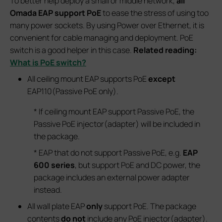
To better help deploy a small or middle network,
all
Omada EAP support PoE
to ease the stress of using too
many power sockets. By using Power over Ethernet, it is
convenient for cable managing and deployment. PoE
switch is a good helper in this case.
Related reading:
What is PoE switch?
All ceiling mount EAP supports PoE
except
EAP110(Passive PoE only).
* If ceiling mount EAP support Passive PoE, the
Passive PoE injector(adapter) will be included in
the package.
* EAP that do not support Passive PoE, e.g.
EAP
600 series
, but support PoE and DC power, the
package includes an external power adapter
instead.
All wall plate EAP
only
support PoE. The package
contents
do not
include any PoE injector(adapter).