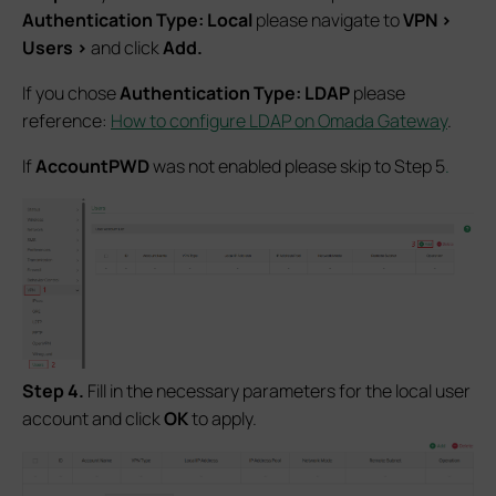
Authentication Type: Local
please navigate to
VPN
>
Users
>
and click
Add.
If you chose
Authentication Type: LDAP
please
reference:
How to configure LDAP on Omada Gateway
.
If
AccountPWD
was not enabled please skip to Step 5
.
Step 4.
Fill in the necessary parameters for the local user
account and click
OK
to apply.