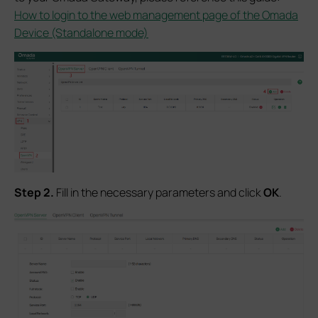
How to login to the web management page of the Omada
Device (Standalone mode)
S
tep 2.
Fill in the necessary parameters and click
OK
.