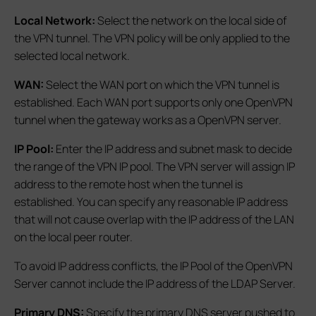
Local Network:
Select the network on the local side of
the VPN tunnel. The VPN policy will be only applied to the
selected local network.
WAN:
Select the WAN port on which the VPN tunnel is
established. Each WAN port supports only one OpenVPN
tunnel when the gateway works as a OpenVPN server.
IP Pool:
Enter the IP address and subnet mask to decide
the range of the VPN IP pool. The VPN server will assign IP
address to the remote host when the tunnel is
established. You can specify any reasonable IP address
that will not cause overlap with the IP address of the LAN
on the local peer router.
To avoid IP address conflicts, the IP Pool of the OpenVPN
Server cannot include the IP address of the LDAP Server.
Primary DNS:
Specify the primary DNS server pushed to