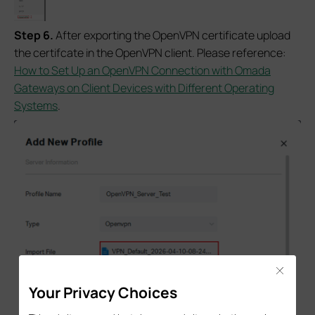
Step 6.
After exporting the OpenVPN certificate upload
the certifcate in the OpenVPN client. Please reference:
How to Set Up an OpenVPN Connection with Omada
Gateways on Client Devices with Different Operating
Systems
.
Close
Your Privacy Choices