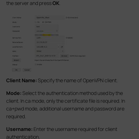
the server and press
OK
.
Client Name:
Specify the name of OpenVPN client.
Mode:
Select the authentication method used by the
client. In ca mode, only the certificate file is required. In
ca+pwd mode, additional username and password are
required.
Username:
Enter the username required for client
authentication.