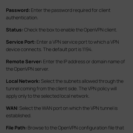
Password:
Enter the password required for client
authentication.
Status:
Check the box to enable the OpenVPN client.
Service Port:
Enter a VPN service port to which a VPN
device connects. The default port is 1194.
Remote Server:
Enter the IP address or domain name of
the OpenVPN server.
Local Network:
Select the subnets allowed through the
tunnel coming from the client side. The VPN policy will
apply only to the selected local network.
WAN:
Select the WAN port on which the VPN tunnel is
established.
File Path:
Browse to the OpenVPN configuration file that