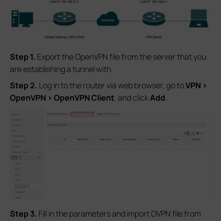
Step 1.
Export the OpenVPN file from the server that you
are establishing a tunnel with.
S
tep 2.
Log in to the router via web browser, go to
VPN >
OpenVPN > OpenVPN Client
,
and click
Add
.
S
tep 3.
Fill in the parameters and import OVPN file from