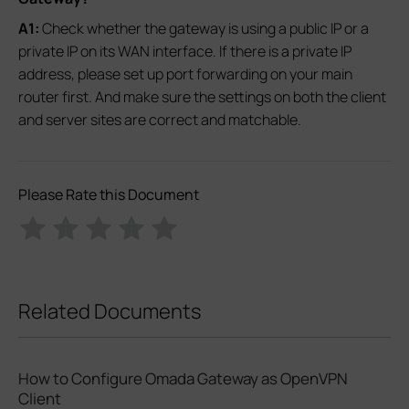
A1:
Check whether the gateway is using a public IP or a
private IP on its WAN interface. If there is a private IP
address, please set up port forwarding on your main
router first. And make sure the settings on both the client
and server sites are correct and matchable.
Please Rate this Document
Related Documents
How to Configure Omada Gateway as OpenVPN
Client