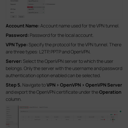
Account Name:
Account name used for the VPN tunnel.
Password:
Password for the local account.
VPN Type:
Specify the protocol for the VPN tunnel. There
are three types: L2TP, PPTP and OpenVPN.
Server:
Select the OpenVPN server to which the user
belongs. Only the server with the username and password
authentication option enabled can be selected.
Step 5.
Navigate to
VPN
>
OpenVPN
>
OpenVPN Server
and export the OpenVPN certificate under the
Operation
column.