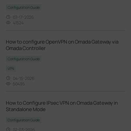
Configuration Guide
07-17-2026
41524
How to configure OpenVPN on Omada Gateway via
Omada Controller
Configuration Guide
VPN
04-15-2026
50495
How to Configure IPsec VPN on Omada Gateway in
Standalone Mode
Configuration Guide
07-03-2026