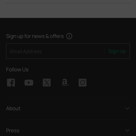
Sign up for news & offers
Sign Up
Email Address
Follow Us
About
Press