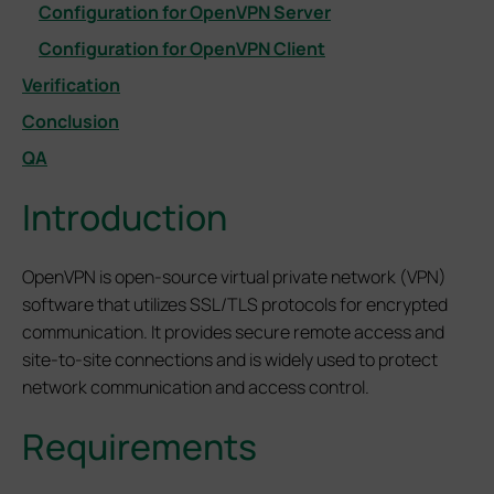
Configuration for OpenVPN Server
Configuration for OpenVPN Client
Verification
Conclusion
QA
Introduction
OpenVPN is open-source virtual private network (VPN)
software that utilizes SSL/TLS protocols for encrypted
communication. It provides secure remote access and
site-to-site connections and is widely used to protect
network communication and access control.
Requirements