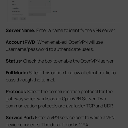
Server Name:
Enter a name to identify the VPN server
AccountPWD:
When enabled, OpenVPN will use
username/password to authenticate users.
Status:
Check the box to enable the OpenVPN server.
Full Mode:
Select this option to allow all client traffic to
pass through the tunnel.
Protocol:
Select the communication protocol for the
gateway which works as an OpenVPN Server. Two
communication protocols are available: TCP and UDP.
Service Port:
Enter a VPN service port to which a VPN
device connects. The default port is 1194.