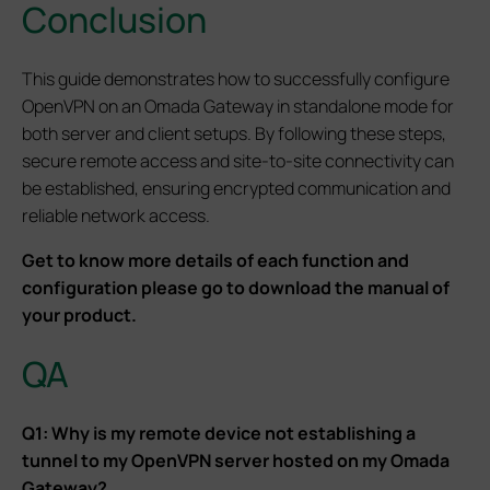
Conclusion
This guide demonstrates how to successfully configure
OpenVPN on an Omada Gateway in standalone mode for
both server and client setups. By following these steps,
secure remote access and site-to-site connectivity can
be established, ensuring encrypted communication and
reliable network access.
Get to know more details of each function and
configuration please go to download the manual of
your product.
QA
Q1: Why is my remote device not establishing a
tunnel to my OpenVPN server hosted on my Omada
Gateway?