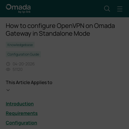
How to configure OpenVPN on Omada
Gateway in Standalone Mode
Knowledgebase
Configuration Guide
04-20-2026
51120
This Article Applies to
Introduction
Requirements
Configuration