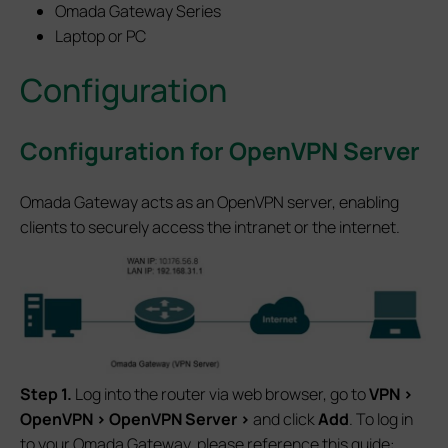
Omada Gateway Series
Laptop or PC
Configuration
Configuration for OpenVPN Server
Omada Gateway acts as an OpenVPN server, enabling
clients to securely access the intranet or the internet.
S
tep 1.
Log into the router via web browser, go to
VPN
>
OpenVPN
>
OpenVPN
Server
>
and click
Add
. To log in
to your Omada Gateway, please reference this guide: