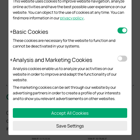
This website uses cookies to improve website navigation, analyze
online activities and have the best possible user experience on our
website. You can object to the use of cookies at any time. You can
find more information in our
privacy policy
.
Basic Cookies
These cookies are necessary for the website to function and
cannot be deactivated in your systems.
Analysis and Marketing Cookies
Analysis cookies enable us to analyze your activities on our
website in order to improve and adapt the functionality of our
website.
The marketing cookies can be set through our website by our
advertising partners in order to create a profile of your interests
Configuration for OpenVPN Client
and to show you relevant advertisements on other websites.
Omada Gateway acts as an OpenVPN client, enabling
Accept All Cookies
clients on a LAN to securely access remote sites or the
Save Settings
internet.