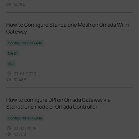
14754
How to Configure Standalone Mesh on Omada Wi-Fi
Gateway
Configuration Guide
Mesh
App
07-01-2026
32486
How to configure DPI on Omada Gateway via
Standalone mode or Omada Controller
Configuration Guide
03-13-2026
43768