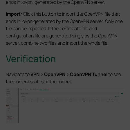
ends in .ovpn, generated by the OpenVPN server.
Import:
Click this button to import the OpenVPN file that
ends in .ovpn generated by the OpenVPN server. Only one
file can be imported. If the certificate file and
configuration file are generated singly by the OpenVPN
server, combine two files and import the whole file.
Verification
Navigate to
VPN
>
OpenVPN
>
OpenVPN
Tunnel
to see
the current status of the tunnel.