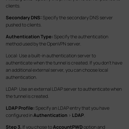
clients.
Secondary DNS:
Specify the secondary DNS server
pushed to clients.
Authentication Type:
Specify the authentication
method used by the OpenVPN server.
Local: Use a built-in authentication server to
authenticate when the tunnel is created. If you don’t have
an additional external server, you can choose local
authentication.
LDAP: Use an external LDAP server to authenticate when
the tunnel is created.
LDAP Profile:
Specify an LDAP entry that you have
configured in
Authentication
>
LDAP
.
S
tep 3.
If you chose to
AccountPWD
option and