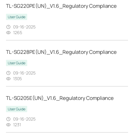
TL-SG220PE(UN)_V1.6_Regulatory Compliance
User Guide
09-16-2025
1265
TL-SG228PE(UN)_V1.6_Regulatory Compliance
User Guide
09-16-2025
1305
TL-SG205E(UN)_V1.6_Regulatory Compliance
User Guide
09-16-2025
1231