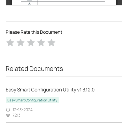
Please Rate this Document
Related Documents
Easy Smart Configuration Utility v1.3.12.0
Easy Smart Configuration Utility
12-13-2024
7213