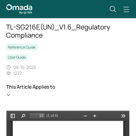
TL-SG216E(UN)_V1.6_Regulatory
Compliance
Reference Guide
User Guide
09-16-2025
1272
This Article Applies to