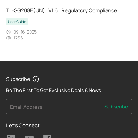
TL-SG208E(UN)_V1.6_Regulatory Compliance
User Guide
09-16-2025
1266
Subscribe
Be The First To Get Exclusive Deals & News
Subscribe
Email Address
Let's Connect