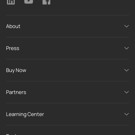
About
Press
Buy Now
Partners
Learning Center