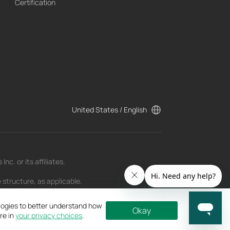
Certification
United States / English
c. or its affiliates.
 structure, as applicable.
t as of the date of publication and may be
ologies to better understand how
Okay
re in
your privacy choices
.