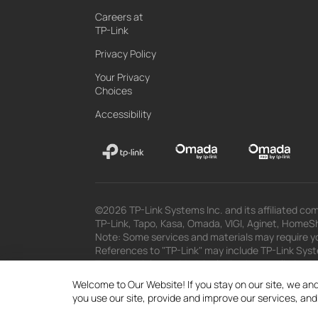
Careers at
TP-Link
Privacy Policy
Your Privacy
Choices
Accessibility
©2026 TP-Link Systems Inc. and its affiliated com
TP-Link, Tapo, Kasa, Omada, VIGI, Aginet, HomeShi
Note: Some services and materials may require yo
References to "TP-Link" may include TP-Link System
The materials provided, including but not limited
superseded by subsequent updates.
Welcome to Our Website! If you stay on our site, we and
you use our site, provide and improve our services, an