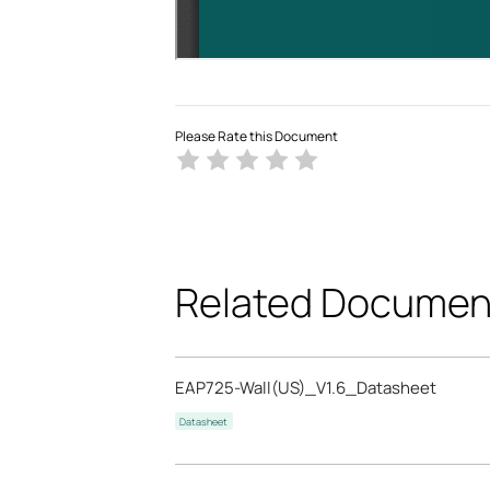
Please Rate this Document
Related Documen
EAP725-Wall(US)_V1.6_Datasheet
Datasheet