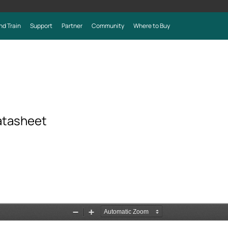
nd Train
Support
Partner
Community
Where to Buy
atasheet