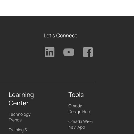
Let's Connect
Learning
Tools
Center
Omada
Design Hub
Technology
Trends
Omada Wi-Fi
Navi App
Training &