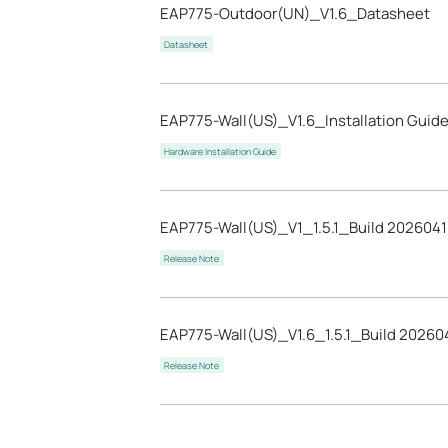
EAP775-Outdoor(UN)_V1.6_Datasheet
Datasheet
EAP775-Wall(US)_V1.6_Installation Guid
Hardware Installation Guide
EAP775-Wall(US)_V1_1.5.1_Build 202604
Release Note
EAP775-Wall(US)_V1.6_1.5.1_Build 20260
Release Note