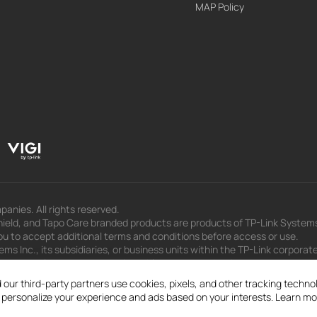
MAP Policy
panies. All rights reserved.
eld, and Tapo Care branded products are products of TP-Link Systems In
u to accept additional terms and conditions before access or use.
s Inc., its subsidiaries, or business units within the TP-Link corporate
 to press releases, presentations, blog posts, and webcasts, are curren
 our third-party partners use cookies, pixels, and other tracking techn
d personalize your experience and ads based on your interests. Learn mo