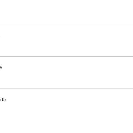
e
15
415