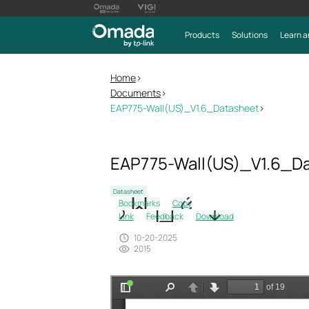
Products
Solutions
Learn a
Home
>
Documents
>
EAP775-Wall(US)_V1.6_Datasheet
>
EAP775-Wall(US)_V1.6_D
Datasheet
Bookmarks
Copy
Link
Feedback
Download
10-20-2025
2015