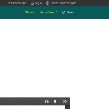
Contact Us
Log In
United States / English
Store
Get a Demo
Search