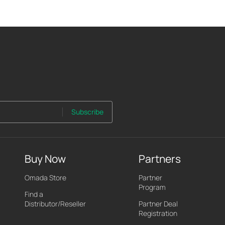
Subscribe
Buy Now
Partners
Omada Store
Partner
Program
Find a
Distributor/Reseller
Partner Deal
Registration