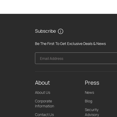
Subscribe
Be The First To Get Exclusive Deals & News
Email Address
About
Press
About Us
News
Corporate
Blog
Information
Security
Contact Us
Advisory