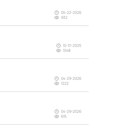
05-22-2026
932
10-31-2025
1048
04-29-2026
1222
04-29-2026
615