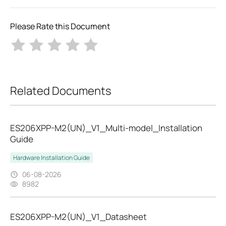
Please Rate this Document
Related Documents
ES206XPP-M2(UN)_V1_Multi-model_Installation
Guide
Hardware Installation Guide
06-08-2026
8982
ES206XPP-M2(UN)_V1_Datasheet