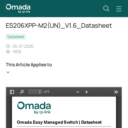
ES206XPP-M2(UN)_V1.6_Datasheet
Datasheet
05-21-2026
1559
This Article Applies to