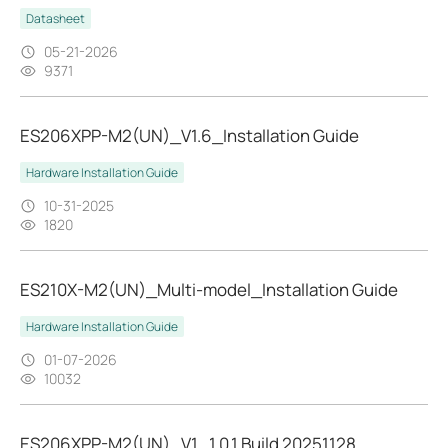
Datasheet
05-21-2026
9371
ES206XPP-M2(UN)_V1.6_Installation Guide
Hardware Installation Guide
10-31-2025
1820
ES210X-M2(UN)_Multi-model_Installation Guide
Hardware Installation Guide
01-07-2026
10032
ES206XPP-M2(UN)_V1_1.0.1 Build 20251128