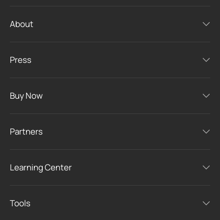
About
Press
Buy Now
Partners
Learning Center
Tools