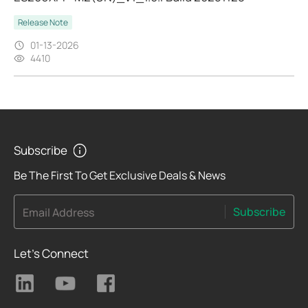
Release Note
01-13-2026
4410
Subscribe
Be The First To Get Exclusive Deals & News
Subscribe
Email Address
Let's Connect