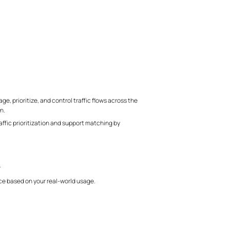
, prioritize, and control traffic flows across the
n.
fic prioritization and support matching by
.
e based on your real-world usage.