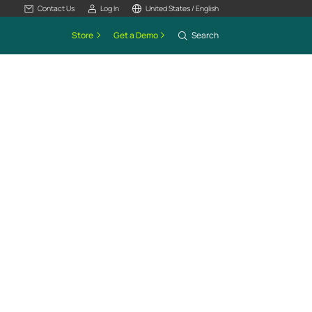
Contact Us
Log In
United States / English
Store
Get a Demo
Search