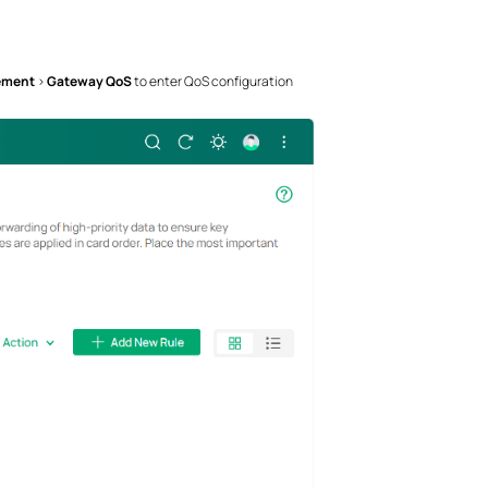
ement
>
Gateway QoS
to enter QoS configuration