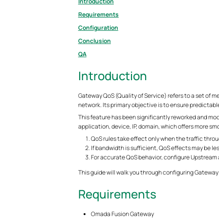
Introduction
Requirements
Configuration
Conclusion
QA
Introduction
Gateway QoS (Quality of Service) refers to a set of m
network. Its primary objective is to ensure predictabl
This feature has been significantly reworked and mo
application, device, IP, domain, which offers more s
QoS rules take effect only when the traffic thr
If bandwidth is sufficient, QoS effects may be le
For accurate QoS behavior, configure Upstream
This guide will walk you through configuring Gatew
Requirements
Omada Fusion Gateway