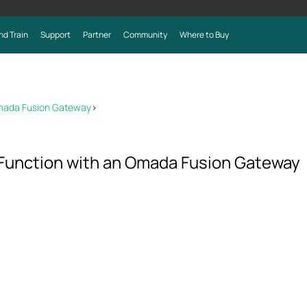
nd Train
Support
Partner
Community
Where to Buy
mada Fusion Gateway
>
Function with an Omada Fusion Gateway