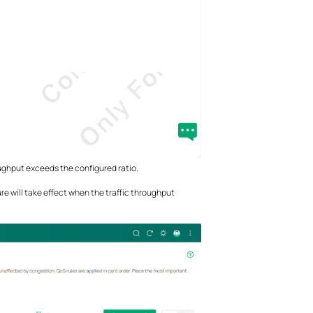
oughput exceeds the configured ratio.
e will take effect when the traffic throughput