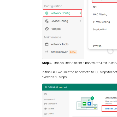
Step 2.
First, you need to set a bandwidth limit in Ba
In this FAQ, we limit the bandwidth to 100 Mbps for 
exceeds 50 Mbps.