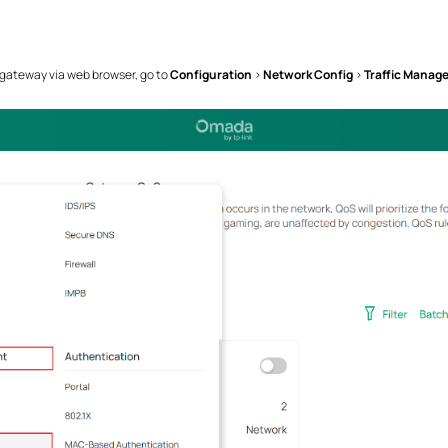
 gateway via web browser, go to
Configuration
>
Network Config
>
Traffic Manag