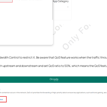
ndwidth Control to restrict it. Be aware that QoS feature works when the traffic thr
both upstream and downstream and set QoS ratio to 50%, which means the QoS featur