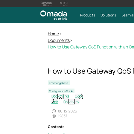
Products
Solutions
Learn a
Home
>
Documents
>
How to Use Gateway QoS Function with an O
How to Use Gateway QoS 
Knowledgebase
Configuration Guide
Bookmarks
Copy
Link
Feedback
06-15-2026
12857
Contents