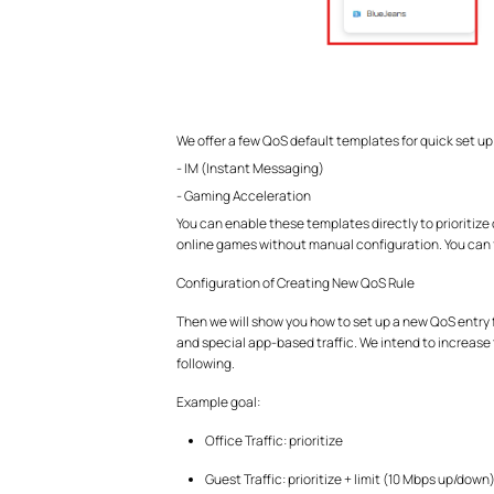
We offer a few QoS default templates for quick set up
- IM (Instant Messaging)
- Gaming Acceleration
You can enable these templates directly to prioritiz
online games without manual configuration. You can 
Configuration of Creating New QoS Rule
Then we will show you how to set up a new QoS entry fr
and special app-based traffic. We intend to increase th
following.
Example goal:
Office Traffic: prioritize
Guest Traffic: prioritize + limit (10 Mbps up/down