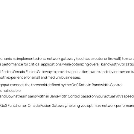
echanisms implemented on a network gateway (such as a router or firewall) to manage
e performance for critical applications while optimizing overall bandwidth utilizatio
dified on Omada Fusion Gateway to provide application-aware and device-aware traf
mooth experience for small and medium businesses.
oughput exceeds the threshold defined by the QoS Ratio in Bandwidth Control.
ss noticeable.
 and Downstream bandwidth in Bandwidth Control based on your actual WAN speed
ay QoS Function on Omada Fusion Gateway, helping you optimize network performanc