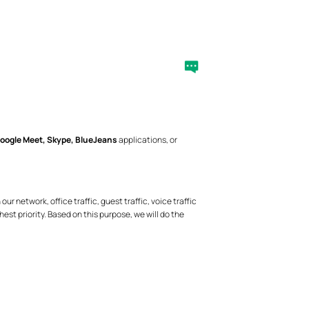
oogle Meet, Skype, BlueJeans
applications, or
 network, office traffic, guest traffic, voice traffic
hest priority. Based on this purpose, we will do the