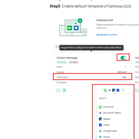
Step3.
Enable default template of Gateway QoS.