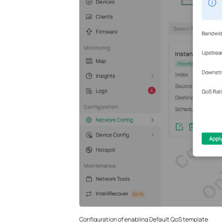
Configuration of enabling Default QoS template