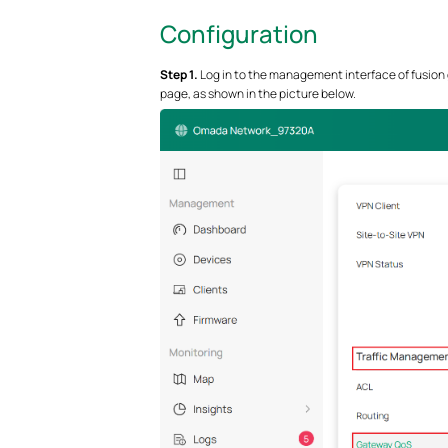
Configuration
S
tep 1.
Log in to the management interface of fusion
page, as shown in the picture below.