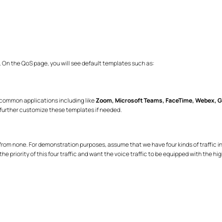
. On the QoS page, you will see default templates such as:
e common applications including like
Zoom, Microsoft Teams, FaceTime, Webex, G
further customize these templates if needed.
om none. For demonstration purposes, assume that we have four kinds of traffic in our
e priority of this four traffic and want the voice traffic to be equipped with the hig
)