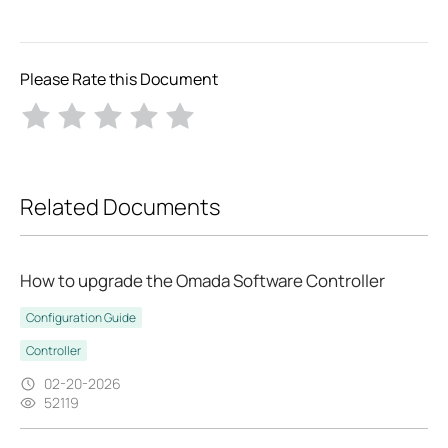
Please Rate this Document
Related Documents
How to upgrade the Omada Software Controller
Configuration Guide
Controller
02-20-2026
52119