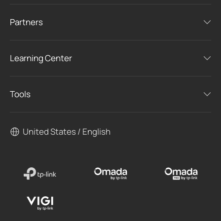
Partners
Learning Center
Tools
United States / English