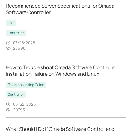
Recommended Server Specifications for Omada
Software Controller
FAQ
Controller
07-28-2026
28690
How to Troubleshoot Omada Software Controller
Installation Failure on Windows and Linux
Troubleshooting Guide
Controller
06-22-2026
29793
What Should I Do If Omada Software Controller or