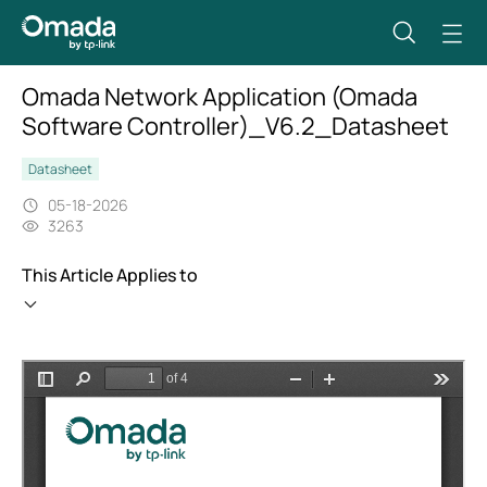
Omada Network Application (Omada
Software Controller)_V6.2_Datasheet
Datasheet
05-18-2026
3263
This Article Applies to