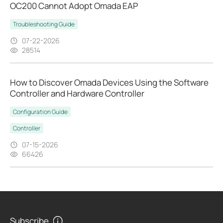
OC200 Cannot Adopt Omada EAP
Troubleshooting Guide
07-22-2026
28514
How to Discover Omada Devices Using the Software
Controller and Hardware Controller
Configuration Guide
Controller
07-15-2026
66426
Subscribe