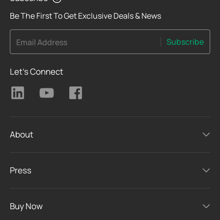
Be The First To Get Exclusive Deals & News
Subscribe
Email Address
Let's Connect
About
Press
Buy Now