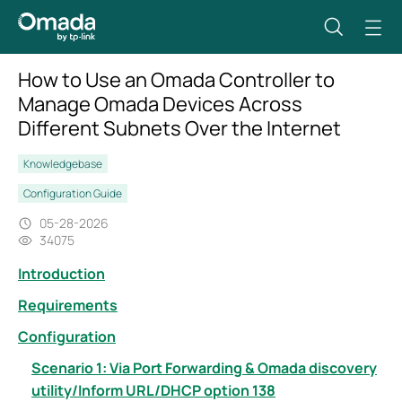
How to Use an Omada Controller to
Manage Omada Devices Across
Different Subnets Over the Internet
Knowledgebase
Configuration Guide
05-28-2026
34075
Introduction
Requirements
Configuration
Scenario 1: Via Port Forwarding & Omada discovery
utility/Inform URL/DHCP option 138