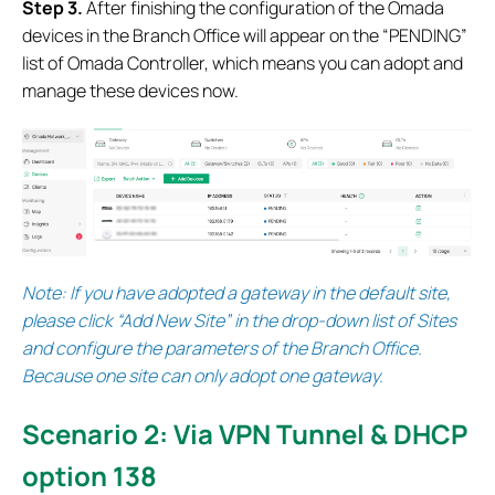
S
tep 3.
After finishing the configuration of the Omada
devices in the Branch Office will appear on the “PENDING”
list of Omada Controller, which means you can adopt and
manage these devices now.
Note:
If you have adopted a gateway in the default site,
please click “Add New Site” in the drop-down list of Sites
and configure the parameters of the Branch Office.
Because one site can only adopt one gateway.
Scenario 2: Via VPN Tunnel & DHCP
option 138