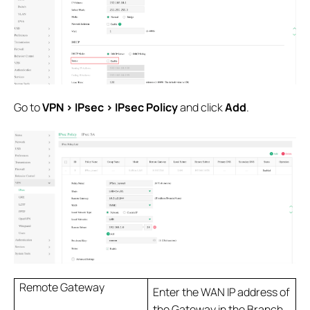
Go to
VPN > IPsec > IPsec Policy
and click
Add
.
Remote Gateway
Enter the WAN IP address of
the Gateway in the Branch