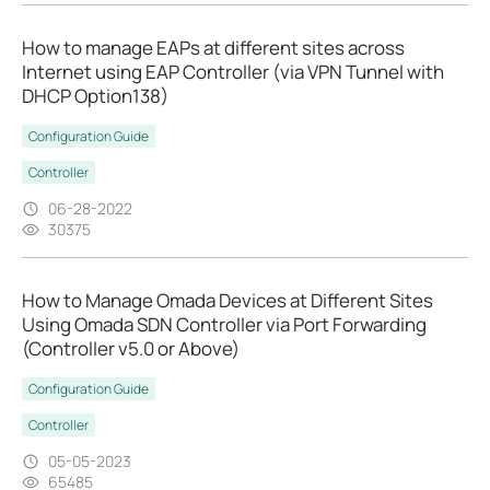
How to manage EAPs at different sites across
Internet using EAP Controller (via VPN Tunnel with
DHCP Option138)
Configuration Guide
Controller
06-28-2022
30375
How to Manage Omada Devices at Different Sites
Using Omada SDN Controller via Port Forwarding
(Controller v5.0 or Above)
Configuration Guide
Controller
05-05-2023
65485