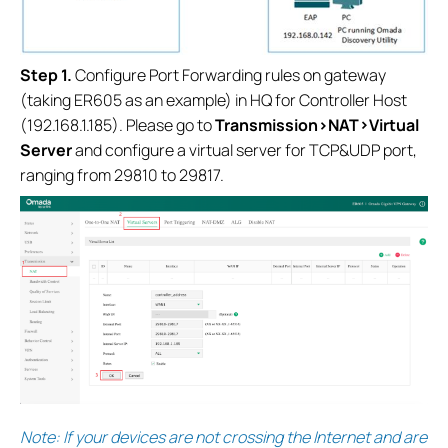
S
tep 1.
Configure Port Forwarding rules on gateway
(taking ER605 as an example) in HQ for Controller Host
(192.168.1.185). Please go to
Transmission>NAT>Virtual
Server
and configure a virtual server for TCP&UDP port,
ranging from 29810 to 29817.
Note: If your devices are not crossing the Internet and are