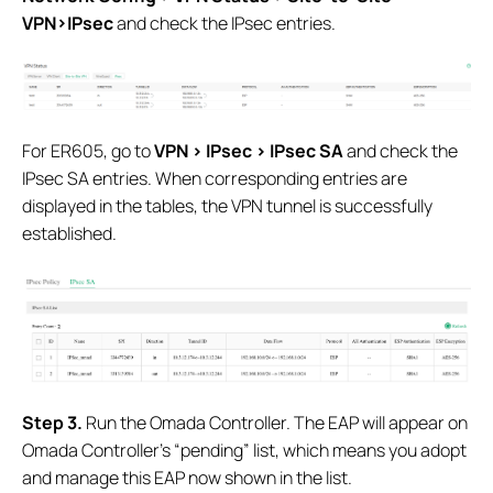
VPN>IPsec
and check the IPsec entries.
For ER605, go to
VPN > IPsec > IPsec SA
and check the
IPsec SA entries. When corresponding entries are
displayed in the tables, the VPN tunnel is successfully
established.
S
tep 3.
Run the Omada Controller. The EAP will appear on
Omada Controller’s “pending” list, which means you adopt
and manage this EAP now shown in the list.