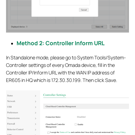
Method 2: Controller Inform URL
In Standalone mode, please go to System Tools/System-
Controller settings of every Omada device, fill in the
Controller IP/Inform URL with the WAN IP address of
ER605 in HQ which is 172.30.30.199. Then click Save.