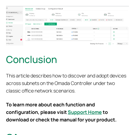
Conclusion
This article describes how to discover and adopt devices
across subnets on the Omada Controller under two
classic office network scenarios.
To learn more about each function and
configuration, please visit
Support Home
to
download or check the manual for your product.