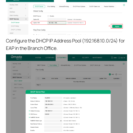
Configure the DHCP IP Address Pool (192.168.10.0/24) for
EAP in the Branch Office.