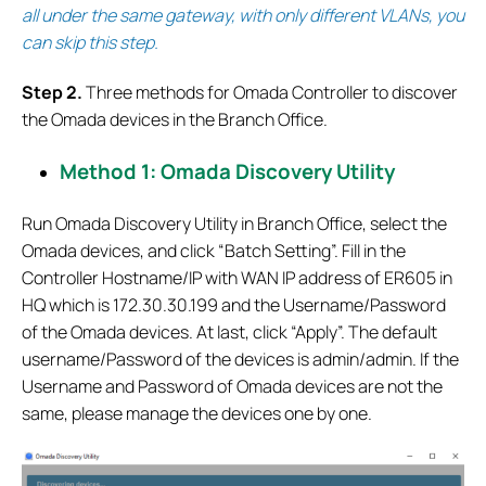
all under the same gateway, with only different VLANs, you
can skip this step.
S
tep 2.
Three methods for Omada Controller to discover
the Omada devices in the Branch Office.
Method 1: Omada Discovery Utility
Run Omada Discovery Utility in Branch Office, select the
Omada devices, and click “Batch Setting”. Fill in the
Controller Hostname/IP with WAN IP address of ER605 in
HQ which is 172.30.30.199 and the Username/Password
of the Omada devices. At last, click “Apply”. The default
username/Password of the devices is admin/admin. If the
Username and Password of Omada devices are not the
same, please manage the devices one by one.