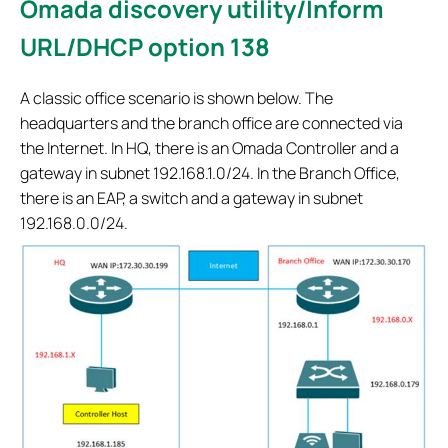
Omada discovery utility/Inform
URL/DHCP option 138
A classic office scenario is shown below. The
headquarters and the branch office are connected via
the Internet. In HQ, there is an Omada Controller and a
gateway in subnet 192.168.1.0/24. In the Branch Office,
there is an EAP, a switch and a gateway in subnet
192.168.0.0/24.