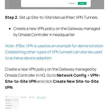
S
tep 2.
Set up Site-to-Site Manual IPsec VPN Tunnels.
Create a new VPN policy on the Gateway managed
by Omada Controller in headquarter
Note: IPSec VPN is used as an example for demonstration.
Establishing other types of VPN tunnels can also be used
to achieve device adoption
.
Create a new VPN policy on the Gateway managed by
Omada Controller in HQ.
G
o to
Network Config > VPN>
Site-to-Site VPN
and click
Create New Site-to-Site
VPN
.