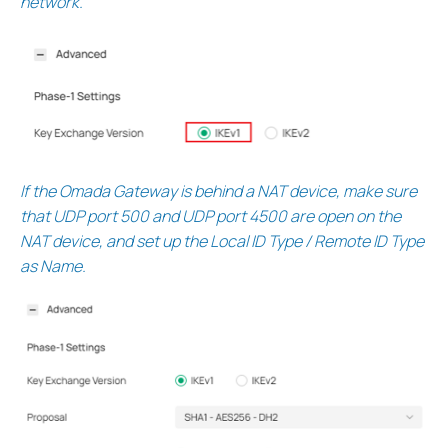
network.
If the Omada Gateway is behind a NAT device, make sure
that UDP port 500 and UDP port 4500 are open on the
NAT device, and set up the Local ID Type / Remote ID Type
as Name.