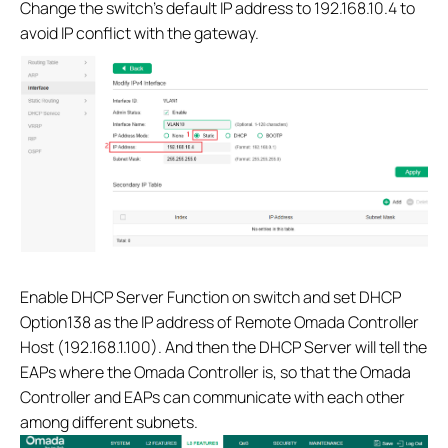
Change the switch’s default IP address to 192.168.10.4 to
avoid IP conflict with the gateway.
Enable DHCP Server Function on switch and set DHCP
Option138 as the IP address of Remote Omada Controller
Host (192.168.1.100). And then the DHCP Server will tell the
EAPs where the Omada Controller is, so that the Omada
Controller and EAPs can communicate with each other
among different subnets.