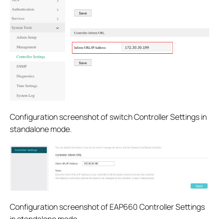
Configuration screenshot of switch Controller Settings in
standalone mode.
Configuration screenshot of EAP660 Controller Settings
in standalone mode.