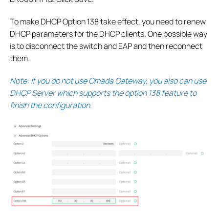
To make DHCP Option 138 take effect, you need to renew
DHCP parameters for the DHCP clients. One possible way
is to disconnect the switch and EAP and then reconnect
them.
Note: If you do not use Omada Gateway, you also can use
DHCP Server which supports the option 138 feature to
finish the configuration.