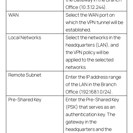
Office (10.3.12.244).
WAN
Select the WAN port on
which the VPN tunnel will be
established.
Local Networks
Select the networks in the
headquarters (LAN), and
the VPN policy will be
applied to the selected
networks.
Remote Subnet
Enter the IP address range
of the LAN in the Branch
Office (192.168.1.0/24).
Pre-Shared Key
Enter the Pre-Shared Key
(PSK) that serves as an
authentication key. The
gateway in the
headquarters and the