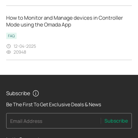
How to Monitor and Manage devices in Controller
Mode using the Omada App
FAQ
12-04-2025
20948
Subscribe
Be The First To Get Exclusive Deals & News
Subscribe
Email Address