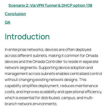
Scenario 2: Via VPN Tunnel & DHCP option 138
Conclusion
QA
Introduction
In enterprise networks, devices are often deployed
across different subnets, making it common for Omada
devices and the Omada Controller to reside in separate
network segments. Supporting device adoption and
management across subnets enables centralized control
without changing existing network designs. This
capability simplifies deployment, reduces maintenance
costs, and improves scalability and operational efficiency,
which is essential for distributed, campus, and multi-
branch network environments.