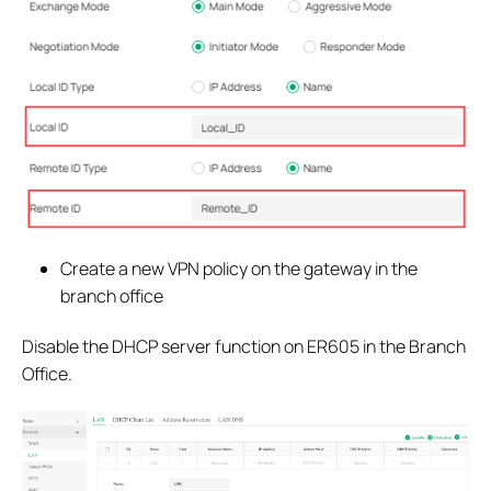
Create a new VPN policy on the gateway in the
branch office
Disable the DHCP server function on ER605 in the Branch
Office.