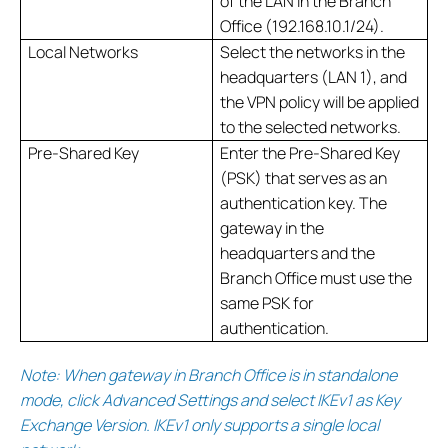
of the LAN in the Branch
Office (192.168.10.1/24).
Local Networks
Select the networks in the
headquarters (LAN 1), and
the VPN policy will be applied
to the selected networks.
Pre-Shared Key
Enter the Pre-Shared Key
(PSK) that serves as an
authentication key. The
gateway in the
headquarters and the
Branch Office must use the
same PSK for
authentication.
Note: When gateway in Branch Office is in standalone
mode, click Advanced Settings and select IKEv1 as Key
Exchange Version. IKEv1 only supports a single local