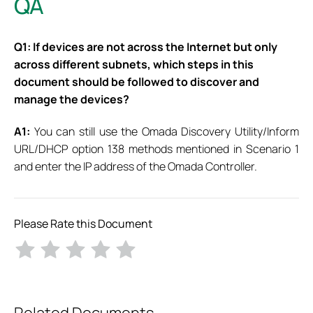
QA
Q1: If devices are not across the Internet but only
across different subnets, which steps in this
document should be followed to discover and
manage the devices?
A1:
You can still use the Omada Discovery Utility/Inform
URL/DHCP option 138 methods mentioned in Scenario 1
and enter the IP address of the Omada Controller.
Please Rate this Document
Related Documents