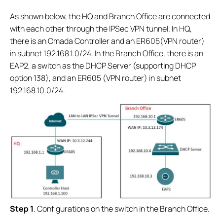
As shown below, the HQ and Branch Office are connected
with each other through the IPSec VPN tunnel. In HQ,
there is an Omada Controller and an ER605(VPN router)
in subnet 192.168.1.0/24. In the Branch Office, there is an
EAP2, a switch as the DHCP Server (supporting DHCP
option 138), and an ER605 (VPN router) in subnet
192.168.10.0/24.
S
tep 1
. Configurations on the switch in the Branch Office.