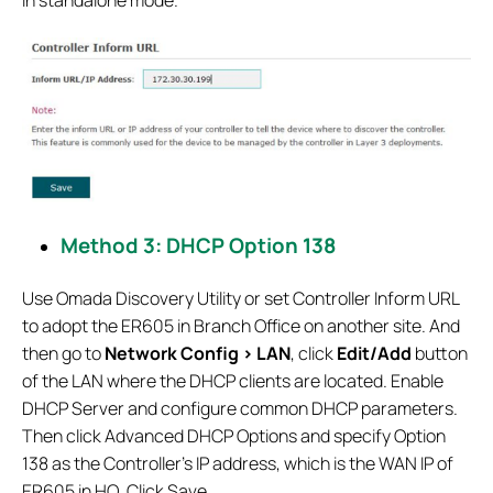
Method 3: DHCP Option 138
Use Omada Discovery Utility or set Controller Inform URL
to adopt the ER605 in Branch Office on another site. And
then go to
Network Config > LAN
, click
Edit/Add
button
of the LAN where the DHCP clients are located. Enable
DHCP Server and configure common DHCP parameters.
Then click Advanced DHCP Options and specify Option
138 as the Controller’s IP address, which is the WAN IP of
ER605 in HQ. Click Save.