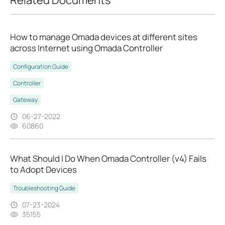
How to manage Omada devices at different sites
across Internet using Omada Controller
Configuration Guide
Controller
Gateway
06-27-2022
60860
What Should I Do When Omada Controller (v4) Fails
to Adopt Devices
Troubleshooting Guide
07-23-2024
35155