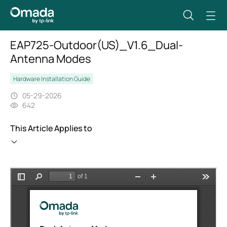
EAP725-Outdoor(US)_V1.6_Dual-
Antenna Modes
Hardware Installation Guide
05-29-2026
642
This Article Applies to