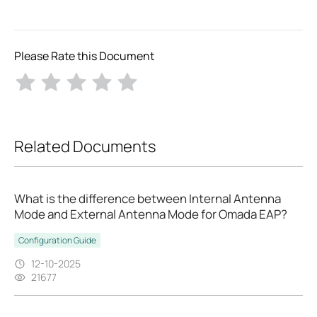
Please Rate this Document
Related Documents
What is the difference between Internal Antenna
Mode and External Antenna Mode for Omada EAP?
Configuration Guide
12-10-2025
21677