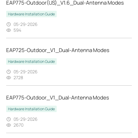
EAP775-Outdoor(US)_V1.6_Dual-Antenna Modes
Hardware Installation Guide
05-29-2026
594
EAP725-Outdoor_V1_Dual-Antenna Modes
Hardware Installation Guide
05-29-2026
2728
EAP775-Outdoor_V1_Dual-Antenna Modes
Hardware Installation Guide
05-29-2026
2670