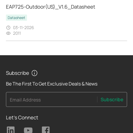
EAP725-Outdoor(US)_V1.6_Datasheet
Datasheet
03-11-2026
2011
Subscribe
Be The First To Get Exclusive Deals & News
Subscribe
Email Address
Let's Connect