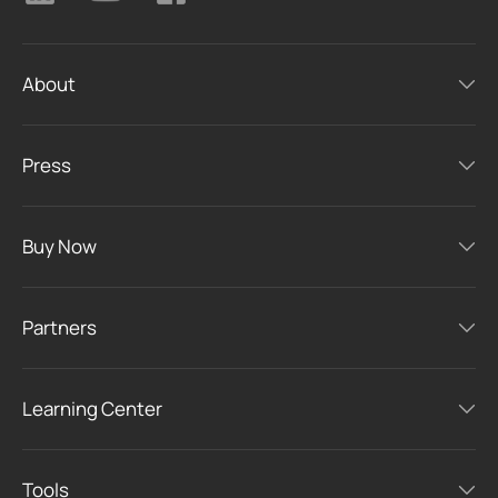
About
Press
Buy Now
Partners
Learning Center
Tools