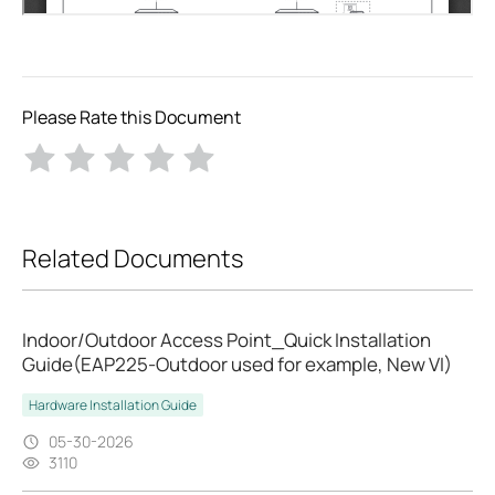
Please Rate this Document
Related Documents
Indoor/Outdoor Access Point_Quick Installation
Guide(EAP225-Outdoor used for example, New VI)
Hardware Installation Guide
05-30-2026
3110