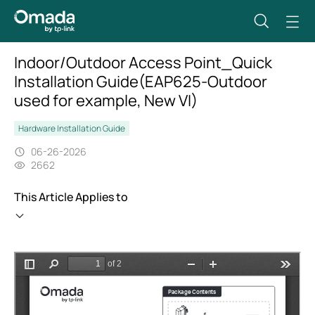
Indoor/Outdoor Access Point_Quick
Installation Guide(EAP625-Outdoor
used for example, New VI)
Hardware Installation Guide
06-26-2026
2662
This Article Applies to