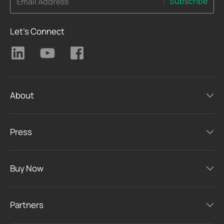
Subscribe
Email Address
Let's Connect
About
Press
Buy Now
Partners