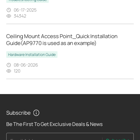
06-17-2025
34342
Ceiling Mount Access Point_Quick Installation
Guide(AP9770 is used as an example)
Hardware Installation Guide
08-06-2026
120
Subscribe
Be The First To Get Exclusive Deals & News