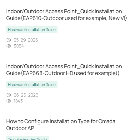
Indoor/Outdoor Access Point_Quick Installation
Guide(EAP610-Outdoor used for example, New VI)
Hardware Installation Guide
05-29-2026
3054
Indoor/Outdoor Access Point_Quick Installation
Guide(EAP668-Outdoor HD used for example))
Hardware Installation Guide
06-26-2026
1843
How to Configure Installation Type for Omada
Outdoor AP
Troubleshooting Guide