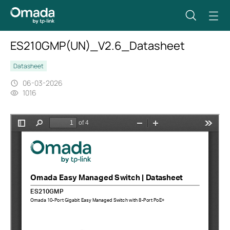
ES210GMP(UN)_V2.6_Datasheet
Datasheet
06-03-2026
1016