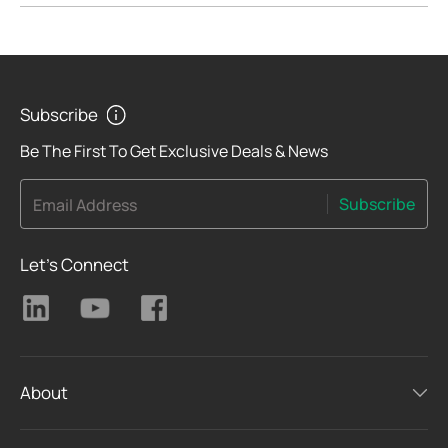
Subscribe
Be The First To Get Exclusive Deals & News
Subscribe
Email Address
Let's Connect
About