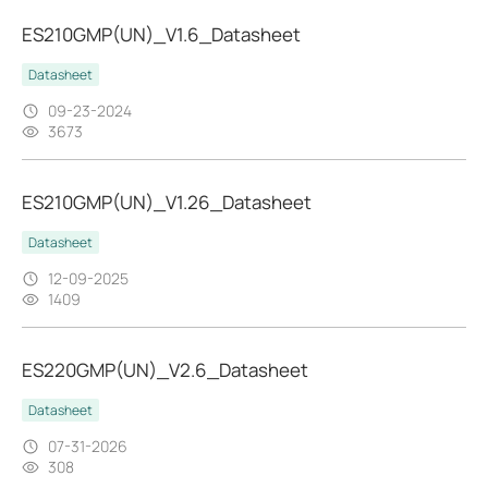
ES210GMP(UN)_V1.6_Datasheet
Datasheet
09-23-2024
3673
ES210GMP(UN)_V1.26_Datasheet
Datasheet
12-09-2025
1409
ES220GMP(UN)_V2.6_Datasheet
Datasheet
07-31-2026
308