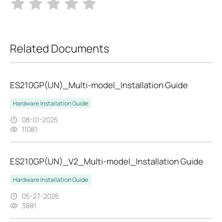
Related Documents
ES210GP(UN)_Multi-model_Installation Guide
Hardware Installation Guide
08-01-2025
11081
ES210GP(UN)_V2_Multi-model_Installation Guide
Hardware Installation Guide
05-27-2026
3881