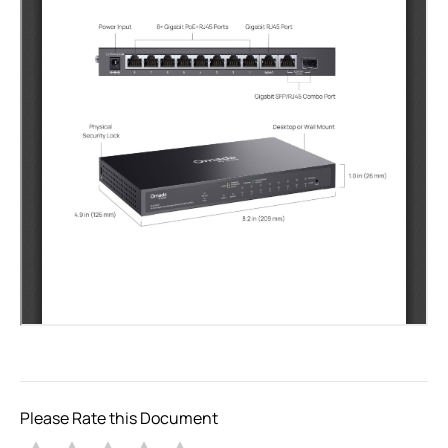
Please Rate this Document