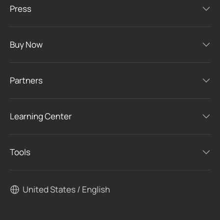
Press
Buy Now
Partners
Learning Center
Tools
United States / English